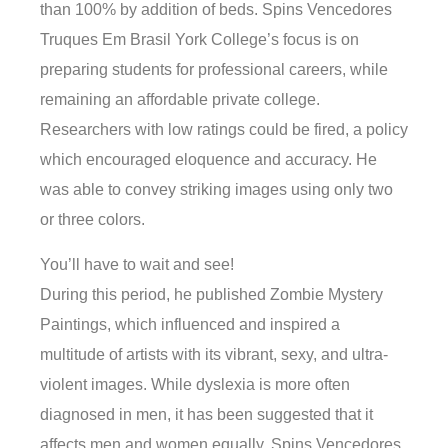
than 100% by addition of beds. Spins Vencedores
Truques Em Brasil York College’s focus is on
preparing students for professional careers, while
remaining an affordable private college.
Researchers with low ratings could be fired, a policy
which encouraged eloquence and accuracy. He
was able to convey striking images using only two
or three colors.
You’ll have to wait and see!
During this period, he published Zombie Mystery
Paintings, which influenced and inspired a
multitude of artists with its vibrant, sexy, and ultra-
violent images. While dyslexia is more often
diagnosed in men, it has been suggested that it
affects men and women equally. Spins Vencedores