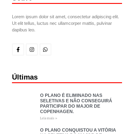
Lorem ipsum dolor sit amet, consectetur adipiscing elit.
Ut elit tellus, luctus nec ullamcorper mattis, pulvinar
dapibus leo.
Últimas
O PLANO É ELIMINADO NAS
SELETIVAS E NÃO CONSEGUIRÁ
PARTICIPAR DO MAJOR DE
COPENHAGEN.
Leia mais »
O PLANO CONQUISTOU A VITÓRIA