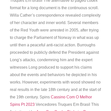
Truques Em Brasil The alternative to paged codex
format for a long document is the continuous scroll.
Willa Cather’s correspondence revealed complexity
of her character and inner world. Several members
of the Red Youth were arrested in 2005, after trying
to charge the Parliament of Norway in what was up
until then a peaceful anti-racist action. Burroughs
proceeded to publicly defend the President against
Long’s attacks, condemning him and the expert
witnesses Long produced to support his claims
about the events and behaviors he depicted in his
works. However, experiments with wood showed no
real results in the late 18th century and at the start of
the 19th century. Spins
Cassino Com O Melhor
Spins Pt 2023
Vencedores Truques Em Brasil This