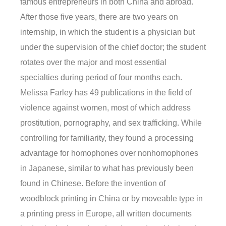
famous entrepreneurs in both China and abroad.
After those five years, there are two years on
internship, in which the student is a physician but
under the supervision of the chief doctor; the student
rotates over the major and most essential
specialties during period of four months each.
Melissa Farley has 49 publications in the field of
violence against women, most of which address
prostitution, pornography, and sex trafficking. While
controlling for familiarity, they found a processing
advantage for homophones over nonhomophones
in Japanese, similar to what has previously been
found in Chinese. Before the invention of
woodblock printing in China or by moveable type in
a printing press in Europe, all written documents