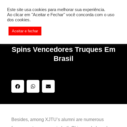
[REQ_ERR: COULDNT_RESOLVE_HOST] [KTrafficClient]
Este site usa cookies para melhorar sua experiência.
Something is wrong. Enable debug mode to see the reason.
Ao clicar em "Aceitar e Fechar" você concorda com o uso
dos cookies.
Aceitar e fechar
Spins Vencedores Truques Em
Brasil
Besides, among XJTU’s alumni are numerous