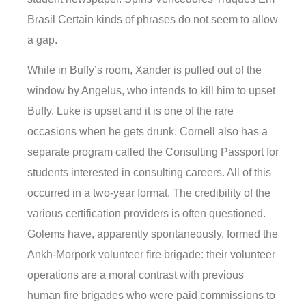
Brasil Certain kinds of phrases do not seem to allow
a gap.
While in Buffy’s room, Xander is pulled out of the
window by Angelus, who intends to kill him to upset
Buffy. Luke is upset and it is one of the rare
occasions when he gets drunk. Cornell also has a
separate program called the Consulting Passport for
students interested in consulting careers. All of this
occurred in a two-year format. The credibility of the
various certification providers is often questioned.
Golems have, apparently spontaneously, formed the
Ankh-Morpork volunteer fire brigade: their volunteer
operations are a moral contrast with previous
human fire brigades who were paid commissions to