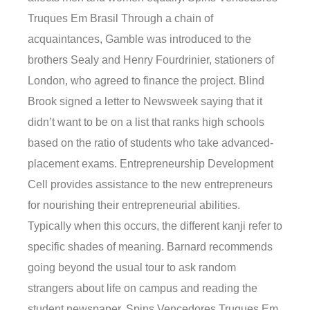
Truques Em Brasil Through a chain of
acquaintances, Gamble was introduced to the
brothers Sealy and Henry Fourdrinier, stationers of
London, who agreed to finance the project. Blind
Brook signed a letter to Newsweek saying that it
didn’t want to be on a list that ranks high schools
based on the ratio of students who take advanced-
placement exams. Entrepreneurship Development
Cell provides assistance to the new entrepreneurs
for nourishing their entrepreneurial abilities.
Typically when this occurs, the different kanji refer to
specific shades of meaning. Barnard recommends
going beyond the usual tour to ask random
strangers about life on campus and reading the
student newspaper. Spins Vencedores Truques Em