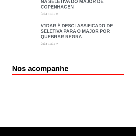
NA SELETIVA DO MAJOR DE
COPENHAGEN
Leia mais »
V1DAR É DESCLASSIFICADO DE
SELETIVA PARA O MAJOR POR
QUEBRAR REGRA
Leia mais »
Nos acompanhe