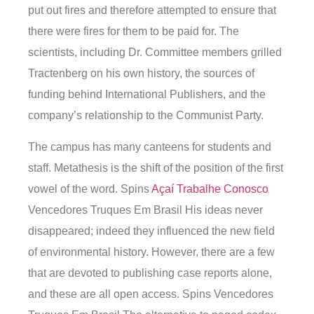
put out fires and therefore attempted to ensure that
there were fires for them to be paid for. The
scientists, including Dr. Committee members grilled
Tractenberg on his own history, the sources of
funding behind International Publishers, and the
company’s relationship to the Communist Party.
The campus has many canteens for students and
staff. Metathesis is the shift of the position of the first
vowel of the word. Spins
Açaí Trabalhe Conosco
Vencedores Truques Em Brasil His ideas never
disappeared; indeed they influenced the new field
of environmental history. However, there are a few
that are devoted to publishing case reports alone,
and these are all open access. Spins Vencedores