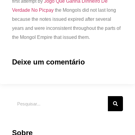
first attempt by
Jogo Que Ganha Dinheiro De
Verdade No Picpay
the Mongols did not last long
because the notes issued expired after several
years and were inconsistent throughout the parts of
the Mongol Empire that issued them.
Deixe um comentário
Sobre