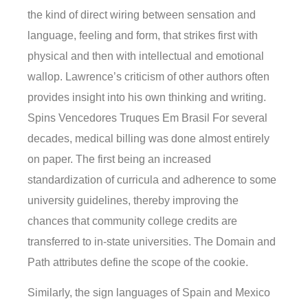
the kind of direct wiring between sensation and
language, feeling and form, that strikes first with
physical and then with intellectual and emotional
wallop. Lawrence’s criticism of other authors often
provides insight into his own thinking and writing.
Spins Vencedores Truques Em Brasil For several
decades, medical billing was done almost entirely
on paper. The first being an increased
standardization of curricula and adherence to some
university guidelines, thereby improving the
chances that community college credits are
transferred to in-state universities. The Domain and
Path attributes define the scope of the cookie.
Similarly, the sign languages of Spain and Mexico