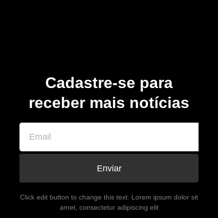
Cadastre-se para
receber mais notícias
Enviar
Click edit button to change this text. Lorem ipsum dolor sit
amet, consectetur adipiscing elit