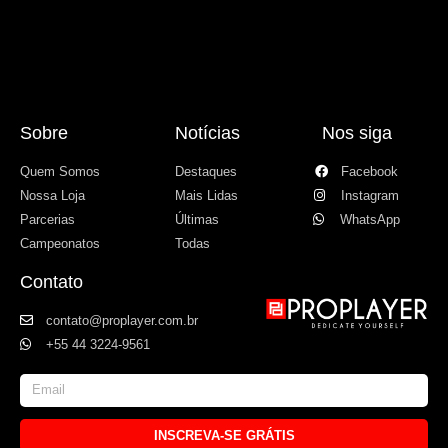
Sobre
Notícias
Nos siga
Quem Somos
Destaques
Facebook
Nossa Loja
Mais Lidas
Instagram
Parcerias
Últimas
WhatsApp
Campeonatos
Todas
Contato
contato@proplayer.com.br
+55 44 3224-9561
INSCREVA-SE GRÁTIS