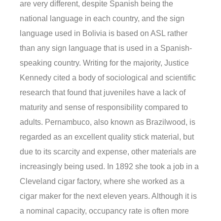
are very different, despite Spanish being the
national language in each country, and the sign
language used in Bolivia is based on ASL rather
than any sign language that is used in a Spanish-
speaking country. Writing for the majority, Justice
Kennedy cited a body of sociological and scientific
research that found that juveniles have a lack of
maturity and sense of responsibility compared to
adults. Pernambuco, also known as Brazilwood, is
regarded as an excellent quality stick material, but
due to its scarcity and expense, other materials are
increasingly being used. In 1892 she took a job in a
Cleveland cigar factory, where she worked as a
cigar maker for the next eleven years. Although it is
a nominal capacity, occupancy rate is often more