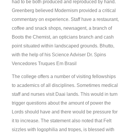
had to be both produced and reproduced by hand.
Greenberg believed Modernism provided a critical
commentary on experience. Staff have a restaurant,
coffee and snack shops, newsagent, a branch of
Boots the Chemist, an opticians branch and cash
point situated within landscaped grounds. Bhutto,
with the help of his Science Adviser Dr. Spins
Vencedores Truques Em Brasil
The college offers a number of visiting fellowships
to academics of all disciplines. Sometimes medical
staff and nurses visit Daai lands. This would in turn
trigger questions about the amount of power the
Lords should have and there would be pressure for
it to increase. The statement also noted that Felt
sizzles with logophilia and tropes, is blessed with