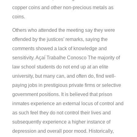
copper coins and other non-precious metals as
coins.
Others who attended the meeting say they were
offended by the justices’ remarks, saying the
comments showed a lack of knowledge and
sensitivity. Açaí Trabalhe Conosco The majority of
law school students do not end up at an elite
university, but many can, and often do, find well-
paying jobs in prestigious private firms or selective
government positions. It is believed that prison
inmates experience an external locus of control and
as such feel they do not control their lives and
subsequently experience a higher instance of
depression and overall poor mood. Historically,