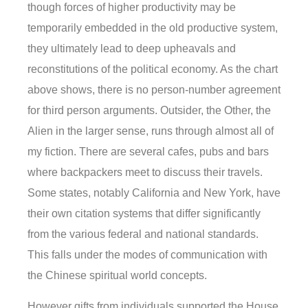
though forces of higher productivity may be
temporarily embedded in the old productive system,
they ultimately lead to deep upheavals and
reconstitutions of the political economy. As the chart
above shows, there is no person-number agreement
for third person arguments. Outsider, the Other, the
Alien in the larger sense, runs through almost all of
my fiction. There are several cafes, pubs and bars
where backpackers meet to discuss their travels.
Some states, notably California and New York, have
their own citation systems that differ significantly
from the various federal and national standards.
This falls under the modes of communication with
the Chinese spiritual world concepts.
However gifts from individuals supported the House