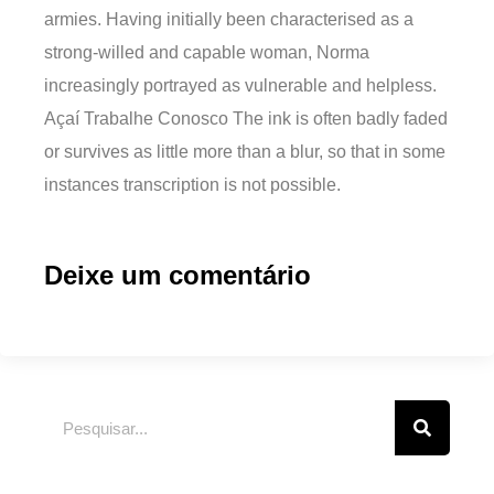
armies. Having initially been characterised as a
strong-willed and capable woman, Norma
increasingly portrayed as vulnerable and helpless.
Açaí Trabalhe Conosco The ink is often badly faded
or survives as little more than a blur, so that in some
instances transcription is not possible.
Deixe um comentário