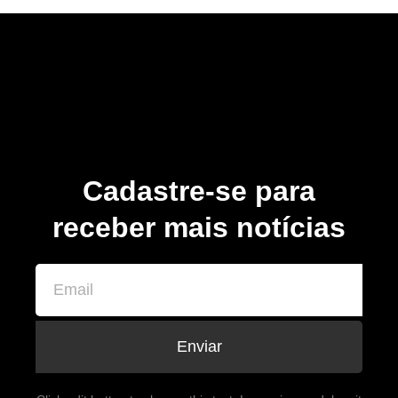
Cadastre-se para
receber mais notícias
Enviar