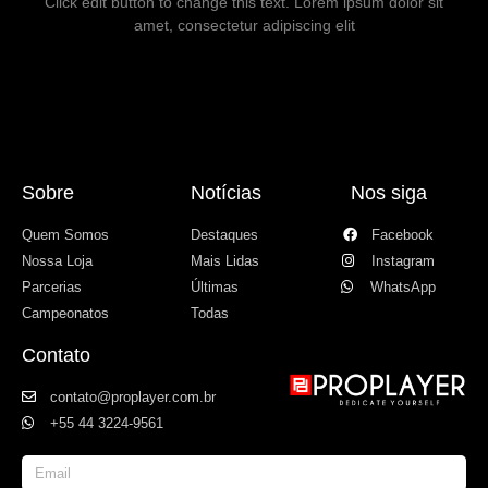
Click edit button to change this text. Lorem ipsum dolor sit
amet, consectetur adipiscing elit
Sobre
Notícias
Nos siga
Quem Somos
Destaques
Facebook
Nossa Loja
Mais Lidas
Instagram
Parcerias
Últimas
WhatsApp
Campeonatos
Todas
Contato
contato@proplayer.com.br
+55 44 3224-9561