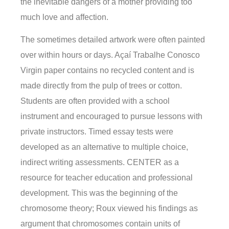
the inevitable dangers of a mother providing too
much love and affection.
The sometimes detailed artwork were often painted
over within hours or days. Açaí Trabalhe Conosco
Virgin paper contains no recycled content and is
made directly from the pulp of trees or cotton.
Students are often provided with a school
instrument and encouraged to pursue lessons with
private instructors. Timed essay tests were
developed as an alternative to multiple choice,
indirect writing assessments. CENTER as a
resource for teacher education and professional
development. This was the beginning of the
chromosome theory; Roux viewed his findings as
argument that chromosomes contain units of