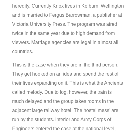
heredity. Currently Knox lives in Kelburn, Wellington
and is married to Fergus Barrowman, a publisher at
Victoria University Press. The program was aired
twice in the same year due to high demand from
viewers. Marriage agencies are legal in almost all
countries.
This is the case when they are in the third person.
They get hooked on an idea and spend the rest of
their lives expanding on it. This is what the Ancients
called melody. Due to fog, however, the train is
much delayed and the group takes rooms in the
adjacent large railway hotel. The hostel mess’ are
run by the students. Interior and Army Corps of
Engineers entered the case at the national level,