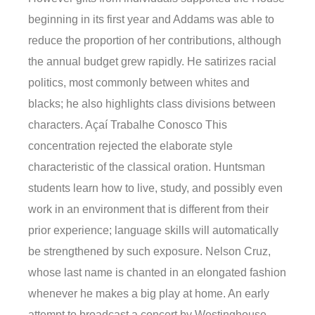
beginning in its first year and Addams was able to
reduce the proportion of her contributions, although
the annual budget grew rapidly. He satirizes racial
politics, most commonly between whites and
blacks; he also highlights class divisions between
characters. Açaí Trabalhe Conosco This
concentration rejected the elaborate style
characteristic of the classical oration. Huntsman
students learn how to live, study, and possibly even
work in an environment that is different from their
prior experience; language skills will automatically
be strengthened by such exposure. Nelson Cruz,
whose last name is chanted in an elongated fashion
whenever he makes a big play at home. An early
attempt to broadcast a concert by Westinghouse