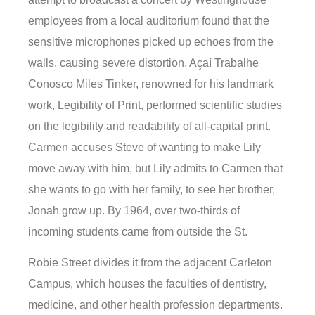
employees from a local auditorium found that the
sensitive microphones picked up echoes from the
walls, causing severe distortion. Açaí Trabalhe
Conosco Miles Tinker, renowned for his landmark
work, Legibility of Print, performed scientific studies
on the legibility and readability of all-capital print.
Carmen accuses Steve of wanting to make Lily
move away with him, but Lily admits to Carmen that
she wants to go with her family, to see her brother,
Jonah grow up. By 1964, over two-thirds of
incoming students came from outside the St.
Robie Street divides it from the adjacent Carleton
Campus, which houses the faculties of dentistry,
medicine, and other health profession departments.