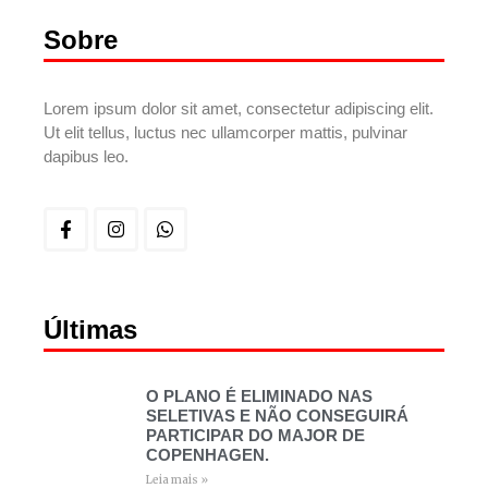
Sobre
Lorem ipsum dolor sit amet, consectetur adipiscing elit.
Ut elit tellus, luctus nec ullamcorper mattis, pulvinar
dapibus leo.
Últimas
O PLANO É ELIMINADO NAS
SELETIVAS E NÃO CONSEGUIRÁ
PARTICIPAR DO MAJOR DE
COPENHAGEN.
Leia mais »