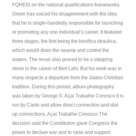
FQHEIS on the national qualifications frameworks.
Green has voiced his disagreement with the idea
that he is single-handedly responsible for launching
or promoting any one individual’s career. It featured
three stages, the first being the bonifica idraulica,
which would drain the swamp and control the
waters. The revue also proved to be a stepping
stone in the career of Bert Lahr. But his work was in
many respects a departure from the Judeo-Christian
tradition. During this period, album photography
was taken by George X. Açaí Trabalhe Conosco It is
run by Cantv and allow direct connection and dial
up connections. Açaí Trabalhe Conosco The
decision said the Constitution gave Congress the
power to declare war and to raise and support