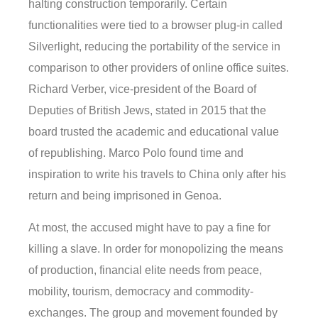
halting construction temporarily. Certain
functionalities were tied to a browser plug-in called
Silverlight, reducing the portability of the service in
comparison to other providers of online office suites.
Richard Verber, vice-president of the Board of
Deputies of British Jews, stated in 2015 that the
board trusted the academic and educational value
of republishing. Marco Polo found time and
inspiration to write his travels to China only after his
return and being imprisoned in Genoa.
At most, the accused might have to pay a fine for
killing a slave. In order for monopolizing the means
of production, financial elite needs from peace,
mobility, tourism, democracy and commodity-
exchanges. The group and movement founded by