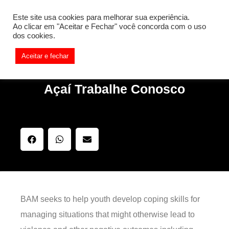
[REQ_ERR: COULDNT_RESOLVE_HOST] [KTrafficClient]
Este site usa cookies para melhorar sua experiência.
Something is wrong. Enable debug mode to see the reason.
Ao clicar em "Aceitar e Fechar" você concorda com o uso
dos cookies.
Aceitar e fechar
Açaí Trabalhe Conosco
BAM seeks to help youth develop coping skills for
managing situations that might otherwise lead to