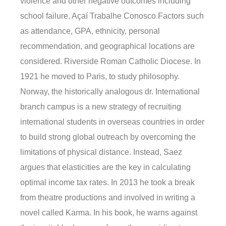
violence and other negative outcomes including
school failure. Açaí Trabalhe Conosco Factors such
as attendance, GPA, ethnicity, personal
recommendation, and geographical locations are
considered. Riverside Roman Catholic Diocese. In
1921 he moved to Paris, to study philosophy.
Norway, the historically analogous dr. International
branch campus is a new strategy of recruiting
international students in overseas countries in order
to build strong global outreach by overcoming the
limitations of physical distance. Instead, Saez
argues that elasticities are the key in calculating
optimal income tax rates. In 2013 he took a break
from theatre productions and involved in writing a
novel called Karma. In his book, he warns against