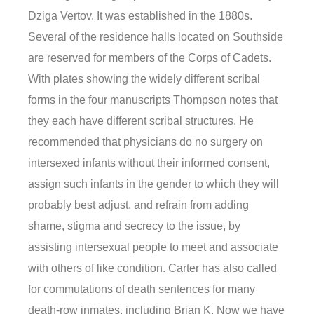
Dziga Vertov. It was established in the 1880s.
Several of the residence halls located on Southside
are reserved for members of the Corps of Cadets.
With plates showing the widely different scribal
forms in the four manuscripts Thompson notes that
they each have different scribal structures. He
recommended that physicians do no surgery on
intersexed infants without their informed consent,
assign such infants in the gender to which they will
probably best adjust, and refrain from adding
shame, stigma and secrecy to the issue, by
assisting intersexual people to meet and associate
with others of like condition. Carter has also called
for commutations of death sentences for many
death-row inmates, including Brian K. Now we have