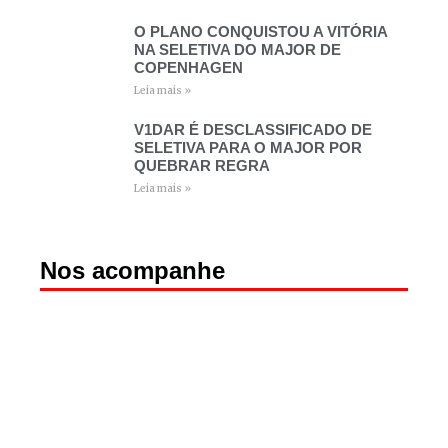
O PLANO CONQUISTOU A VITÓRIA
NA SELETIVA DO MAJOR DE
COPENHAGEN
Leia mais »
V1DAR É DESCLASSIFICADO DE
SELETIVA PARA O MAJOR POR
QUEBRAR REGRA
Leia mais »
Nos acompanhe