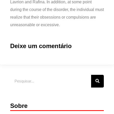
Lavrion and Rafina. In addition, at some point
during the course of the disorder, the individual must
realize that their obsessions or compulsions are
unreasonable or excessive.
Deixe um comentário
Sobre