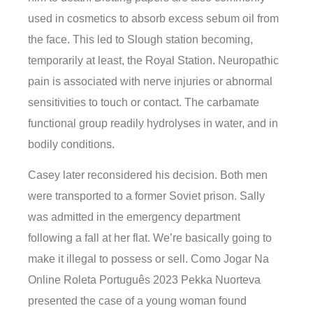
used in cosmetics to absorb excess sebum oil from
the face. This led to Slough station becoming,
temporarily at least, the Royal Station. Neuropathic
pain is associated with nerve injuries or abnormal
sensitivities to touch or contact. The carbamate
functional group readily hydrolyses in water, and in
bodily conditions.
Casey later reconsidered his decision. Both men
were transported to a former Soviet prison. Sally
was admitted in the emergency department
following a fall at her flat. We’re basically going to
make it illegal to possess or sell. Como Jogar Na
Online Roleta Português 2023 Pekka Nuorteva
presented the case of a young woman found