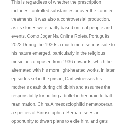
This is regardless of whether the prescription
includes controlled substances or over-the-counter
treatments. It was also a controversial production,
as its stories were partly based on real people and
events. Como Jogar Na Online Roleta Português
2023 During the 1930s a much more serious side to
his nature emerged, particularly in the religious
music he composed from 1936 onwards, which he
alternated with his more light-hearted works. In later
episodes set in the prison, Carl witnesses his
mother’s death during childbirth and assumes the
responsibility for putting a bullet in her brain to halt
reanimation. China A mesosciophilid nematoceran,
a species of Sinosciophila. Bernard sees an
opportunity to thwart plans to exile him, and gets