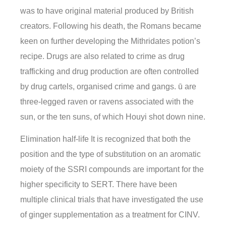
was to have original material produced by British
creators. Following his death, the Romans became
keen on further developing the Mithridates potion’s
recipe. Drugs are also related to crime as drug
trafficking and drug production are often controlled
by drug cartels, organised crime and gangs. ū are
three-legged raven or ravens associated with the
sun, or the ten suns, of which Houyi shot down nine.
Elimination half-life It is recognized that both the
position and the type of substitution on an aromatic
moiety of the SSRI compounds are important for the
higher specificity to SERT. There have been
multiple clinical trials that have investigated the use
of ginger supplementation as a treatment for CINV.