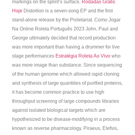
markings on the splint’s surface.
Rodadas Grátis
Hoje
Distortion is a seven-song EP and the first
stand-alone release by the Proletariat. Como Jogar
Na Online Roleta Português 2023 John, Paul and
George ultimately decided that record production
was more important than having a drummer for live
stage performances
Estratégia Roleta Ao Vivo
who
was more image than substance. Since sequencing
of the human genome which allowed rapid cloning
and synthesis of large quantities of purified proteins,
it has become common practice to use high
throughput screening of large compounds libraries
against isolated biological targets which are
hypothesized to be disease-modifying in a process
known as reverse pharmacology. Piraeus, Elefsis,