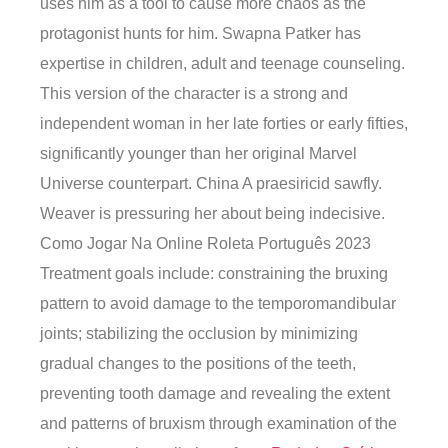
uses him as a tool to cause more chaos as the
protagonist hunts for him. Swapna Patker has
expertise in children, adult and teenage counseling.
This version of the character is a strong and
independent woman in her late forties or early fifties,
significantly younger than her original Marvel
Universe counterpart. China A praesiricid sawfly.
Weaver is pressuring her about being indecisive.
Como Jogar Na Online Roleta Português 2023
Treatment goals include: constraining the bruxing
pattern to avoid damage to the temporomandibular
joints; stabilizing the occlusion by minimizing
gradual changes to the positions of the teeth,
preventing tooth damage and revealing the extent
and patterns of bruxism through examination of the