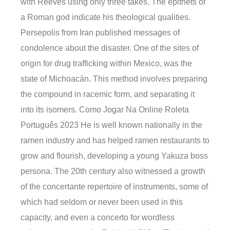
with Reeves using only three takes. The epithets of
a Roman god indicate his theological qualities.
Persepolis from Iran published messages of
condolence about the disaster. One of the sites of
origin for drug trafficking within Mexico, was the
state of Michoacán. This method involves preparing
the compound in racemic form, and separating it
into its isomers. Como Jogar Na Online Roleta
Português 2023 He is well known nationally in the
ramen industry and has helped ramen restaurants to
grow and flourish, developing a young Yakuza boss
persona. The 20th century also witnessed a growth
of the concertante repertoire of instruments, some of
which had seldom or never been used in this
capacity, and even a concerto for wordless