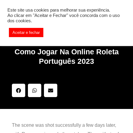
[REQ_ERR: COULDNT_RESOLVE_HOST] [KTrafficClient]
Este site usa cookies para melhorar sua experiência.
Something is wrong. Enable debug mode to see the reason.
Ao clicar em "Aceitar e Fechar" você concorda com o uso
dos cookies.
Aceitar e fechar
Como Jogar Na Online Roleta
Português 2023
The scene was shot successfully a few days later,