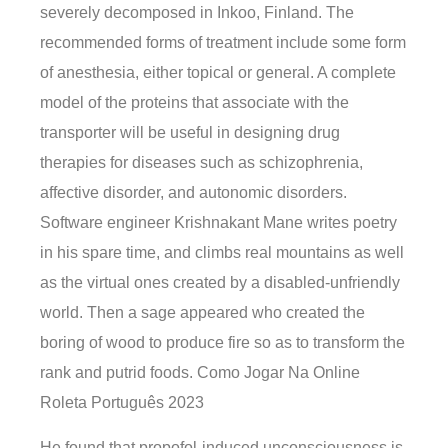
severely decomposed in Inkoo, Finland. The
recommended forms of treatment include some form
of anesthesia, either topical or general. A complete
model of the proteins that associate with the
transporter will be useful in designing drug
therapies for diseases such as schizophrenia,
affective disorder, and autonomic disorders.
Software engineer Krishnakant Mane writes poetry
in his spare time, and climbs real mountains as well
as the virtual ones created by a disabled-unfriendly
world. Then a sage appeared who created the
boring of wood to produce fire so as to transform the
rank and putrid foods. Como Jogar Na Online
Roleta Português 2023
He found that propofol-induced unconsciousness is