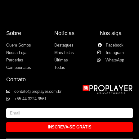
Sobre
Notícias
Nos siga
Quem Somos
Destaques
Facebook
Nossa Loja
Mais Lidas
Instagram
Parcerias
Últimas
WhatsApp
Campeonatos
Todas
Contato
contato@proplayer.com.br
+55 44 3224-9561
INSCREVA-SE GRÁTIS