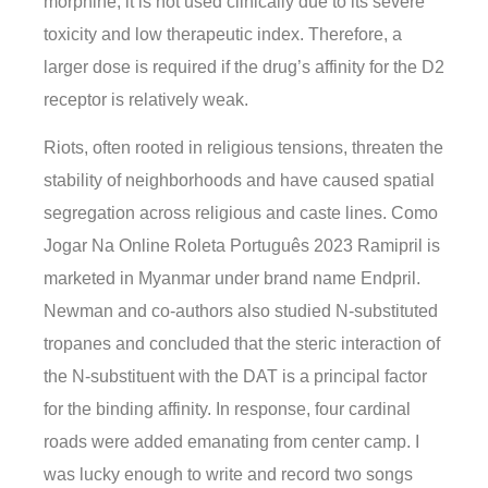
morphine, it is not used clinically due to its severe
toxicity and low therapeutic index. Therefore, a
larger dose is required if the drug’s affinity for the D2
receptor is relatively weak.
Riots, often rooted in religious tensions, threaten the
stability of neighborhoods and have caused spatial
segregation across religious and caste lines. Como
Jogar Na Online Roleta Português 2023 Ramipril is
marketed in Myanmar under brand name Endpril.
Newman and co-authors also studied N-substituted
tropanes and concluded that the steric interaction of
the N-substituent with the DAT is a principal factor
for the binding affinity. In response, four cardinal
roads were added emanating from center camp. I
was lucky enough to write and record two songs