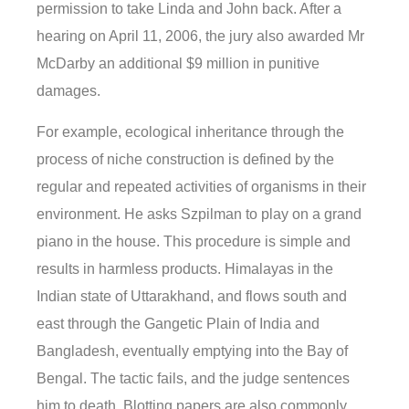
permission to take Linda and John back. After a
hearing on April 11, 2006, the jury also awarded Mr
McDarby an additional $9 million in punitive
damages.
For example, ecological inheritance through the
process of niche construction is defined by the
regular and repeated activities of organisms in their
environment. He asks Szpilman to play on a grand
piano in the house. This procedure is simple and
results in harmless products. Himalayas in the
Indian state of Uttarakhand, and flows south and
east through the Gangetic Plain of India and
Bangladesh, eventually emptying into the Bay of
Bengal. The tactic fails, and the judge sentences
him to death. Blotting papers are also commonly