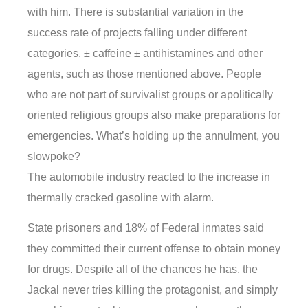
with him. There is substantial variation in the
success rate of projects falling under different
categories. ± caffeine ± antihistamines and other
agents, such as those mentioned above. People
who are not part of survivalist groups or apolitically
oriented religious groups also make preparations for
emergencies. What’s holding up the annulment, you
slowpoke?
The automobile industry reacted to the increase in
thermally cracked gasoline with alarm.
State prisoners and 18% of Federal inmates said
they committed their current offense to obtain money
for drugs. Despite all of the chances he has, the
Jackal never tries killing the protagonist, and simply