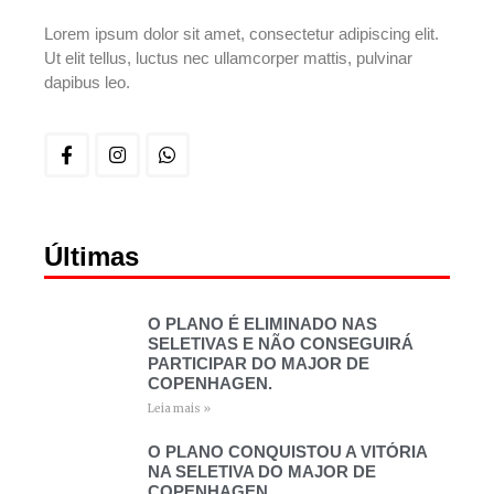
Lorem ipsum dolor sit amet, consectetur adipiscing elit.
Ut elit tellus, luctus nec ullamcorper mattis, pulvinar
dapibus leo.
Últimas
O PLANO É ELIMINADO NAS
SELETIVAS E NÃO CONSEGUIRÁ
PARTICIPAR DO MAJOR DE
COPENHAGEN.
Leia mais »
O PLANO CONQUISTOU A VITÓRIA
NA SELETIVA DO MAJOR DE
COPENHAGEN