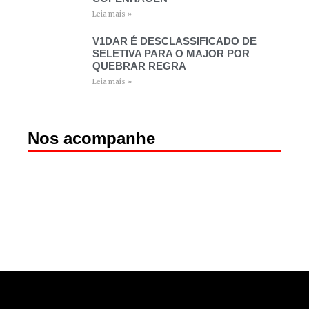
Leia mais »
V1DAR É DESCLASSIFICADO DE
SELETIVA PARA O MAJOR POR
QUEBRAR REGRA
Leia mais »
Nos acompanhe