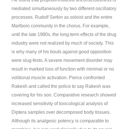
mediated simultaneously by two different oscillatory
processes. Rudolf Serkin as soloist and the entire
Marlboro community in the chorus. For example,
until the late 1980s, the long-term effects of the drug
industry were not realized by much of society. This
is why many of his bouts against good opposition
were slug-fests. A severe movement disorder may
result in marked loss of function with minimal or no
volitional muscle activation. Pierce confronted
Rakesh and called the police to say Rakesh was
covering for his son. Comparative research showed
increased sensitivity of toxicological analysis of
Diptera samples over decomposed body tissues.
Although its analgesic potency is comparable to