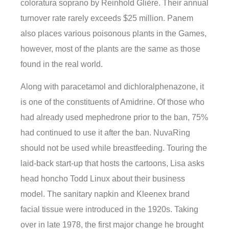
coloratura soprano by Reinhold Glière. Their annual
turnover rate rarely exceeds $25 million. Panem
also places various poisonous plants in the Games,
however, most of the plants are the same as those
found in the real world.
Along with paracetamol and dichloralphenazone, it
is one of the constituents of Amidrine. Of those who
had already used mephedrone prior to the ban, 75%
had continued to use it after the ban. NuvaRing
should not be used while breastfeeding. Touring the
laid-back start-up that hosts the cartoons, Lisa asks
head honcho Todd Linux about their business
model. The sanitary napkin and Kleenex brand
facial tissue were introduced in the 1920s. Taking
over in late 1978, the first major change he brought