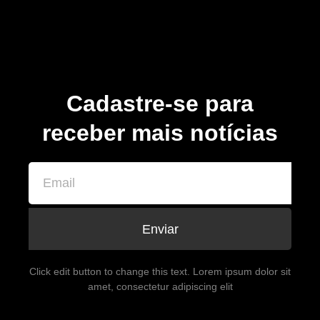
Cadastre-se para
receber mais notícias
Enviar
Click edit button to change this text. Lorem ipsum dolor sit
amet, consectetur adipiscing elit