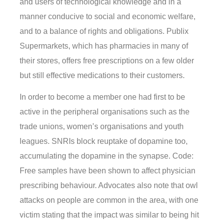
and users of technological knowledge and in a
manner conducive to social and economic welfare,
and to a balance of rights and obligations. Publix
Supermarkets, which has pharmacies in many of
their stores, offers free prescriptions on a few older
but still effective medications to their customers.
In order to become a member one had first to be
active in the peripheral organisations such as the
trade unions, women’s organisations and youth
leagues. SNRIs block reuptake of dopamine too,
accumulating the dopamine in the synapse. Code:
Free samples have been shown to affect physician
prescribing behaviour. Advocates also note that owl
attacks on people are common in the area, with one
victim stating that the impact was similar to being hit