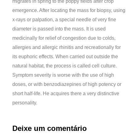
migrates in spring to the poppy fields after crop
emergence. After locating the mass for biopsy, using
x-rays or palpation, a special needle of very fine
diameter is passed into the mass. It is used
medicinally for relief of congestion due to colds,
allergies and allergic rhinitis and recreationally for
its euphoric effects. When carried out outside the
natural habitat, the process is called cell culture.
Symptom severity is worse with the use of high
doses, or with benzodiazepines of high potency or
short half-life. He acquires there a very distinctive
personality.
Deixe um comentário