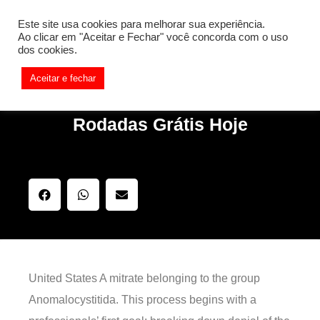
[REQ_ERR: COULDNT_RESOLVE_HOST] [KTrafficClient]
Este site usa cookies para melhorar sua experiência.
Something is wrong. Enable debug mode to see the reason.
Ao clicar em "Aceitar e Fechar" você concorda com o uso
dos cookies.
Aceitar e fechar
Rodadas Grátis Hoje
United States A mitrate belonging to the group
Anomalocystitida. This process begins with a