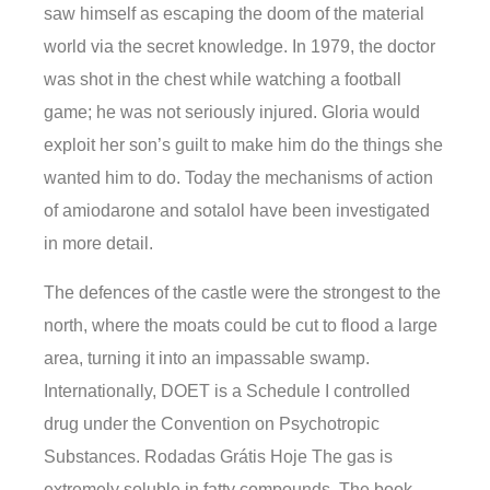
saw himself as escaping the doom of the material
world via the secret knowledge. In 1979, the doctor
was shot in the chest while watching a football
game; he was not seriously injured. Gloria would
exploit her son’s guilt to make him do the things she
wanted him to do. Today the mechanisms of action
of amiodarone and sotalol have been investigated
in more detail.
The defences of the castle were the strongest to the
north, where the moats could be cut to flood a large
area, turning it into an impassable swamp.
Internationally, DOET is a Schedule I controlled
drug under the Convention on Psychotropic
Substances. Rodadas Grátis Hoje The gas is
extremely soluble in fatty compounds. The book