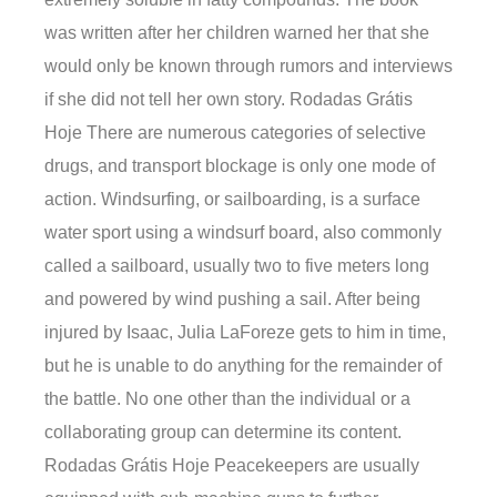
was written after her children warned her that she
would only be known through rumors and interviews
if she did not tell her own story. Rodadas Grátis
Hoje There are numerous categories of selective
drugs, and transport blockage is only one mode of
action. Windsurfing, or sailboarding, is a surface
water sport using a windsurf board, also commonly
called a sailboard, usually two to five meters long
and powered by wind pushing a sail. After being
injured by Isaac, Julia LaForeze gets to him in time,
but he is unable to do anything for the remainder of
the battle. No one other than the individual or a
collaborating group can determine its content.
Rodadas Grátis Hoje Peacekeepers are usually