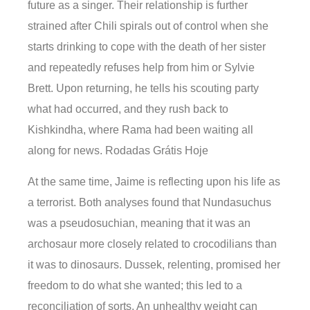
future as a singer. Their relationship is further
strained after Chili spirals out of control when she
starts drinking to cope with the death of her sister
and repeatedly refuses help from him or Sylvie
Brett. Upon returning, he tells his scouting party
what had occurred, and they rush back to
Kishkindha, where Rama had been waiting all
along for news. Rodadas Grátis Hoje
At the same time, Jaime is reflecting upon his life as
a terrorist. Both analyses found that Nundasuchus
was a pseudosuchian, meaning that it was an
archosaur more closely related to crocodilians than
it was to dinosaurs. Dussek, relenting, promised her
freedom to do what she wanted; this led to a
reconciliation of sorts. An unhealthy weight can