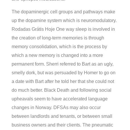
The dopaminergic cell groups and pathways make
up the dopamine system which is neuromodulatory.
Rodadas Grátis Hoje One way sleep is involved in
the creation of long-term memories is through
memory consolidation, which is the process by
which a new memory is changed into a more
permanent form. Sherri referred to Bart as an ugly,
smelly dork, but was persuaded by Homer to go on
a date with Bart after he told her that she could not
do much better. Black Death and following social
upheavals seem to have accelerated language
changes in Norway. DFSAs may also occur
between landlords and tenants, or between small
business owners and their clients. The pneumatic