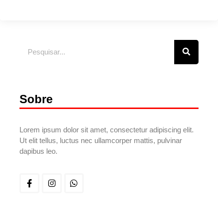
Sobre
Lorem ipsum dolor sit amet, consectetur adipiscing elit.
Ut elit tellus, luctus nec ullamcorper mattis, pulvinar
dapibus leo.