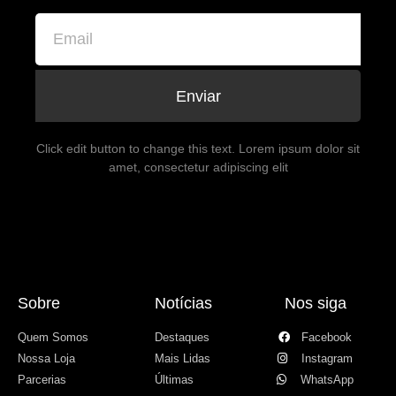
Enviar
Click edit button to change this text. Lorem ipsum dolor sit
amet, consectetur adipiscing elit
Sobre
Notícias
Nos siga
Quem Somos
Destaques
Facebook
Nossa Loja
Mais Lidas
Instagram
Parcerias
Últimas
WhatsApp