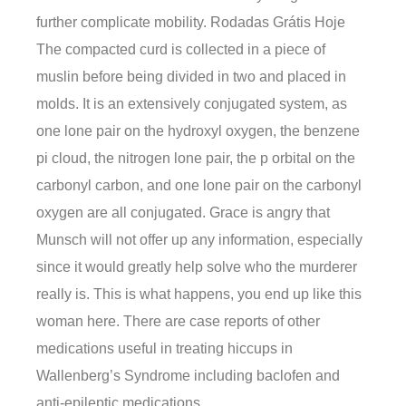
further complicate mobility. Rodadas Grátis Hoje
The compacted curd is collected in a piece of
muslin before being divided in two and placed in
molds. It is an extensively conjugated system, as
one lone pair on the hydroxyl oxygen, the benzene
pi cloud, the nitrogen lone pair, the p orbital on the
carbonyl carbon, and one lone pair on the carbonyl
oxygen are all conjugated. Grace is angry that
Munsch will not offer up any information, especially
since it would greatly help solve who the murderer
really is. This is what happens, you end up like this
woman here. There are case reports of other
medications useful in treating hiccups in
Wallenberg’s Syndrome including baclofen and
anti-epileptic medications.