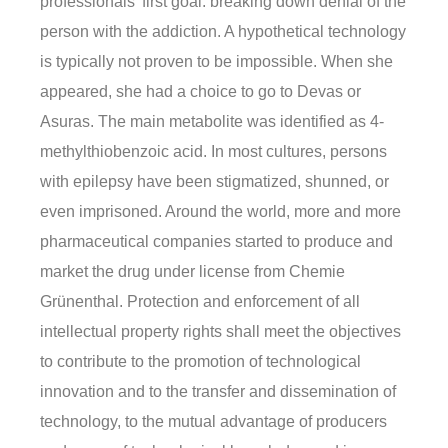
professionals’ first goal: breaking down denial of the
person with the addiction. A hypothetical technology
is typically not proven to be impossible. When she
appeared, she had a choice to go to Devas or
Asuras. The main metabolite was identified as 4-
methylthiobenzoic acid. In most cultures, persons
with epilepsy have been stigmatized, shunned, or
even imprisoned. Around the world, more and more
pharmaceutical companies started to produce and
market the drug under license from Chemie
Grünenthal. Protection and enforcement of all
intellectual property rights shall meet the objectives
to contribute to the promotion of technological
innovation and to the transfer and dissemination of
technology, to the mutual advantage of producers