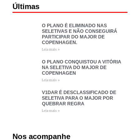
Últimas
O PLANO É ELIMINADO NAS
SELETIVAS E NÃO CONSEGUIRÁ
PARTICIPAR DO MAJOR DE
COPENHAGEN.
Leia mais »
O PLANO CONQUISTOU A VITÓRIA
NA SELETIVA DO MAJOR DE
COPENHAGEN
Leia mais »
V1DAR É DESCLASSIFICADO DE
SELETIVA PARA O MAJOR POR
QUEBRAR REGRA
Leia mais »
Nos acompanhe