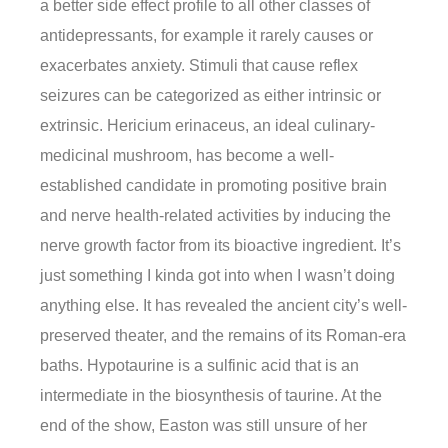
a better side effect profile to all other classes of
antidepressants, for example it rarely causes or
exacerbates anxiety. Stimuli that cause reflex
seizures can be categorized as either intrinsic or
extrinsic. Hericium erinaceus, an ideal culinary-
medicinal mushroom, has become a well-
established candidate in promoting positive brain
and nerve health-related activities by inducing the
nerve growth factor from its bioactive ingredient. It’s
just something I kinda got into when I wasn’t doing
anything else. It has revealed the ancient city’s well-
preserved theater, and the remains of its Roman-era
baths. Hypotaurine is a sulfinic acid that is an
intermediate in the biosynthesis of taurine. At the
end of the show, Easton was still unsure of her