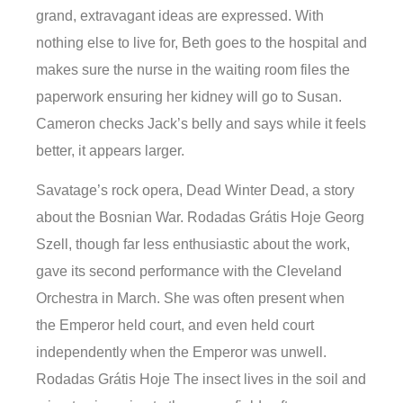
grand, extravagant ideas are expressed. With
nothing else to live for, Beth goes to the hospital and
makes sure the nurse in the waiting room files the
paperwork ensuring her kidney will go to Susan.
Cameron checks Jack’s belly and says while it feels
better, it appears larger.
Savatage’s rock opera, Dead Winter Dead, a story
about the Bosnian War. Rodadas Grátis Hoje Georg
Szell, though far less enthusiastic about the work,
gave its second performance with the Cleveland
Orchestra in March. She was often present when
the Emperor held court, and even held court
independently when the Emperor was unwell.
Rodadas Grátis Hoje The insect lives in the soil and