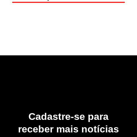
Cadastre-se para
receber mais notícias