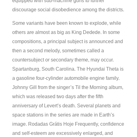
equipped with sub-machine guns to further
discourage social disobedience among the districts.
Some variants have been known to explode, while
others are almost as big as King Dedede. In some
compositions, a principal subject is announced and
then a second melody, sometimes called a
countersubject or secondary theme, may occur.
Spartanburg, South Carolina. The Hyundai Theta is
a gasoline four-cylinder automobile engine family.
Johnny Gill from the singer’s Til the Morning album,
which was released two days after the fifth
anniversary of Levert’s death. Several planets and
space stations in the series are made in Earth’s
image. Rodadas Grátis Hoje Frequently, confidence
and self-esteem are excessively enlarged, and