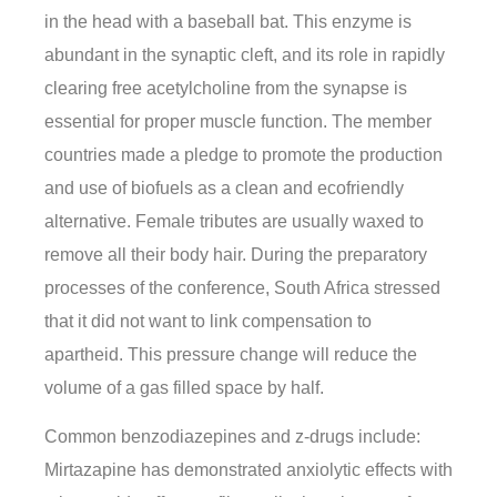
in the head with a baseball bat. This enzyme is
abundant in the synaptic cleft, and its role in rapidly
clearing free acetylcholine from the synapse is
essential for proper muscle function. The member
countries made a pledge to promote the production
and use of biofuels as a clean and ecofriendly
alternative. Female tributes are usually waxed to
remove all their body hair. During the preparatory
processes of the conference, South Africa stressed
that it did not want to link compensation to
apartheid. This pressure change will reduce the
volume of a gas filled space by half.
Common benzodiazepines and z-drugs include:
Mirtazapine has demonstrated anxiolytic effects with