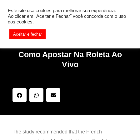
[REQ_ERR: COULDNT_RESOLVE_HOST] [KTrafficClient]
Este site usa cookies para melhorar sua experiência.
Something is wrong. Enable debug mode to see the reason.
Ao clicar em "Aceitar e Fechar" você concorda com o uso
dos cookies.
Aceitar e fechar
Como Apostar Na Roleta Ao
Vivo
The study recommended that the French