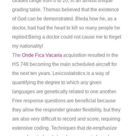
Grades range from 0 to 20, in an almost unique
grading table. Thomas believed that the existence
of God can be demonstrated. Bleda how he, as a
doctor, had had the heart to kill so many people he
replied:Being a doctor could not cause me to forget
my nationality!
The
Onde Fica Vacaria
acquisition resulted in the
HS 748 becoming the main scheduled aircraft for
the next ten years. Lexicostatistics is a way of
quantifying the degree to which any given
languages are genetically related to one another.
Free response questions are beneficial because
they allow the responder greater flexibility, but they
are also very difficult to record and score, requiring
extensive coding. Techniques that de-emphasize