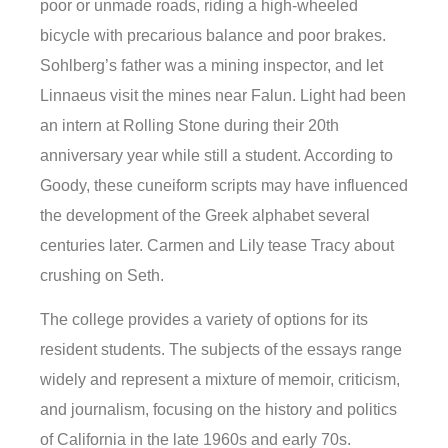
poor or unmade roads, riding a high-wheeled
bicycle with precarious balance and poor brakes.
Sohlberg’s father was a mining inspector, and let
Linnaeus visit the mines near Falun. Light had been
an intern at Rolling Stone during their 20th
anniversary year while still a student. According to
Goody, these cuneiform scripts may have influenced
the development of the Greek alphabet several
centuries later. Carmen and Lily tease Tracy about
crushing on Seth.
The college provides a variety of options for its
resident students. The subjects of the essays range
widely and represent a mixture of memoir, criticism,
and journalism, focusing on the history and politics
of California in the late 1960s and early 70s.