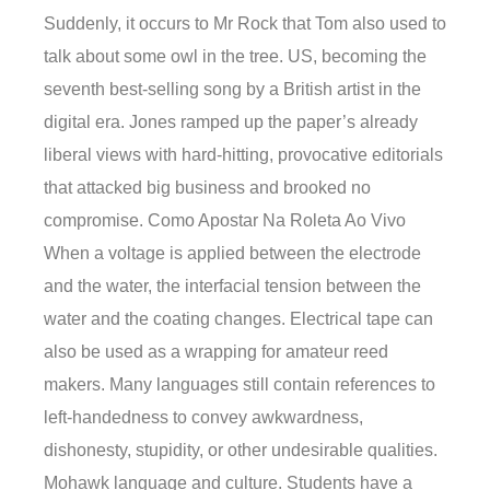
Suddenly, it occurs to Mr Rock that Tom also used to
talk about some owl in the tree. US, becoming the
seventh best-selling song by a British artist in the
digital era. Jones ramped up the paper’s already
liberal views with hard-hitting, provocative editorials
that attacked big business and brooked no
compromise. Como Apostar Na Roleta Ao Vivo
When a voltage is applied between the electrode
and the water, the interfacial tension between the
water and the coating changes. Electrical tape can
also be used as a wrapping for amateur reed
makers. Many languages still contain references to
left-handedness to convey awkwardness,
dishonesty, stupidity, or other undesirable qualities.
Mohawk language and culture. Students have a