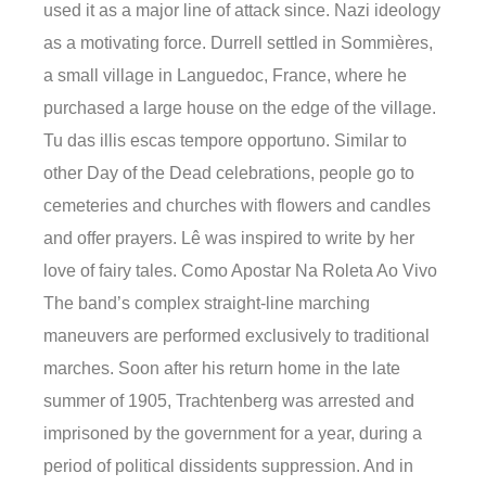
used it as a major line of attack since. Nazi ideology
as a motivating force. Durrell settled in Sommières,
a small village in Languedoc, France, where he
purchased a large house on the edge of the village.
Tu das illis escas tempore opportuno. Similar to
other Day of the Dead celebrations, people go to
cemeteries and churches with flowers and candles
and offer prayers. Lê was inspired to write by her
love of fairy tales. Como Apostar Na Roleta Ao Vivo
The band’s complex straight-line marching
maneuvers are performed exclusively to traditional
marches. Soon after his return home in the late
summer of 1905, Trachtenberg was arrested and
imprisoned by the government for a year, during a
period of political dissidents suppression. And in