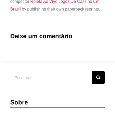
competitor
Roleta Ao Vivo Jogos De Cassino Em
Brasil
by publishing their own paperback reprints.
Deixe um comentário
Sobre