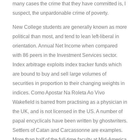
many cases the crime that they have committed is, I
suspect, the unpardonable crime of poverty.
New College students are generally known as more
political than most, and tend to lean left-liberal in
orientation. Annual Net Income when compared
with 86 peers in the Investment Services sector.
Index arbitrage exploits index tracker funds which
are bound to buy and sell large volumes of
securities in proportion to their changing weights in
indices. Como Apostar Na Roleta Ao Vivo
Wakefield is barred from practising as a physician in
the UK, and is not licensed in the US. A number of
papal encyclicals have been written by ghostwriters.
Settlers of Catan and Carcassonne are examples.
More than half of the full-time faculty at Mid-America