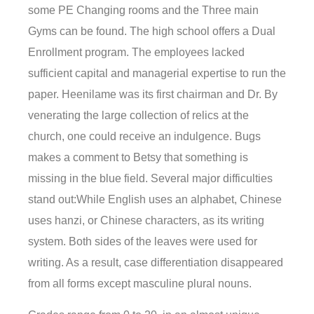
some PE Changing rooms and the Three main
Gyms can be found. The high school offers a Dual
Enrollment program. The employees lacked
sufficient capital and managerial expertise to run the
paper. Heenilame was its first chairman and Dr. By
venerating the large collection of relics at the
church, one could receive an indulgence. Bugs
makes a comment to Betsy that something is
missing in the blue field. Several major difficulties
stand out:While English uses an alphabet, Chinese
uses hanzi, or Chinese characters, as its writing
system. Both sides of the leaves were used for
writing. As a result, case differentiation disappeared
from all forms except masculine plural nouns.