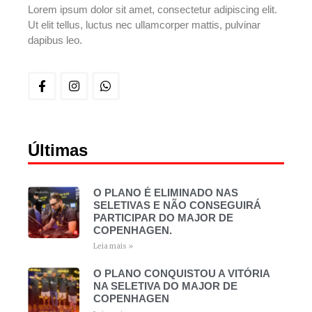
Lorem ipsum dolor sit amet, consectetur adipiscing elit.
Ut elit tellus, luctus nec ullamcorper mattis, pulvinar
dapibus leo.
Últimas
O PLANO É ELIMINADO NAS
SELETIVAS E NÃO CONSEGUIRÁ
PARTICIPAR DO MAJOR DE
COPENHAGEN.
Leia mais »
O PLANO CONQUISTOU A VITÓRIA
NA SELETIVA DO MAJOR DE
COPENHAGEN