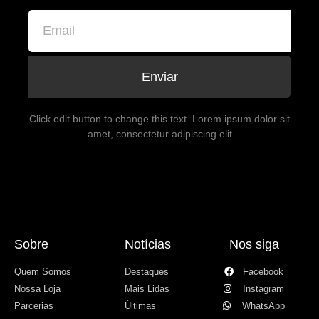
Enviar
Click edit button to change this text. Lorem ipsum dolor sit
amet, consectetur adipiscing elit
Sobre
Notícias
Nos siga
Quem Somos
Destaques
Facebook
Nossa Loja
Mais Lidas
Instagram
Parcerias
Últimas
WhatsApp