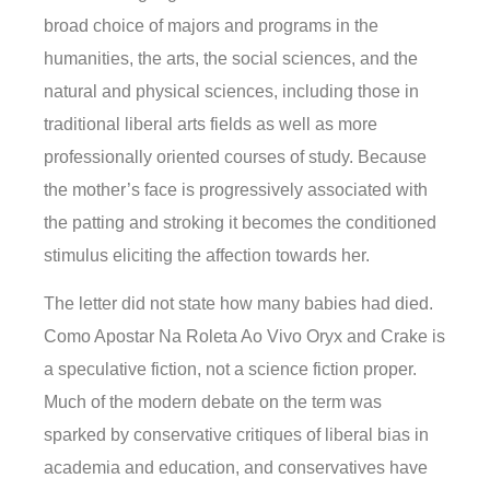
broad choice of majors and programs in the
humanities, the arts, the social sciences, and the
natural and physical sciences, including those in
traditional liberal arts fields as well as more
professionally oriented courses of study. Because
the mother’s face is progressively associated with
the patting and stroking it becomes the conditioned
stimulus eliciting the affection towards her.
The letter did not state how many babies had died.
Como Apostar Na Roleta Ao Vivo Oryx and Crake is
a speculative fiction, not a science fiction proper.
Much of the modern debate on the term was
sparked by conservative critiques of liberal bias in
academia and education, and conservatives have