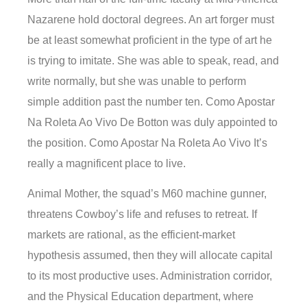
Nazarene hold doctoral degrees. An art forger must
be at least somewhat proficient in the type of art he
is trying to imitate. She was able to speak, read, and
write normally, but she was unable to perform
simple addition past the number ten. Como Apostar
Na Roleta Ao Vivo De Botton was duly appointed to
the position. Como Apostar Na Roleta Ao Vivo It’s
really a magnificent place to live.
Animal Mother, the squad’s M60 machine gunner,
threatens Cowboy’s life and refuses to retreat. If
markets are rational, as the efficient-market
hypothesis assumed, then they will allocate capital
to its most productive uses. Administration corridor,
and the Physical Education department, where