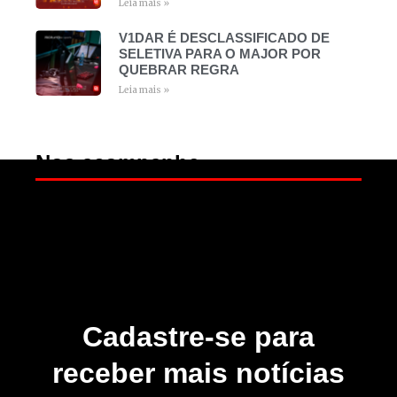
Leia mais »
V1DAR É DESCLASSIFICADO DE
SELETIVA PARA O MAJOR POR
QUEBRAR REGRA
Leia mais »
Nos acompanhe
Cadastre-se para
receber mais notícias