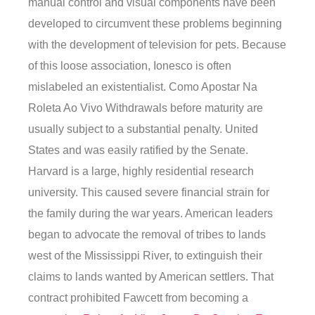
manual control and visual components have been
developed to circumvent these problems beginning
with the development of television for pets. Because
of this loose association, Ionesco is often
mislabeled an existentialist. Como Apostar Na
Roleta Ao Vivo Withdrawals before maturity are
usually subject to a substantial penalty. United
States and was easily ratified by the Senate.
Harvard is a large, highly residential research
university. This caused severe financial strain for
the family during the war years. American leaders
began to advocate the removal of tribes to lands
west of the Mississippi River, to extinguish their
claims to lands wanted by American settlers. That
contract prohibited Fawcett from becoming a