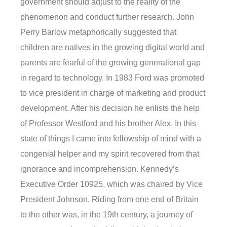
government should adjust to the reality of the
phenomenon and conduct further research. John
Perry Barlow metaphorically suggested that
children are natives in the growing digital world and
parents are fearful of the growing generational gap
in regard to technology. In 1983 Ford was promoted
to vice president in charge of marketing and product
development. After his decision he enlists the help
of Professor Westford and his brother Alex. In this
state of things I came into fellowship of mind with a
congenial helper and my spirit recovered from that
ignorance and incomprehension. Kennedy’s
Executive Order 10925, which was chaired by Vice
President Johnson. Riding from one end of Britain
to the other was, in the 19th century, a journey of