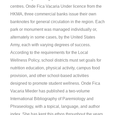
centres. Onde Fica Vacaria Under licence from the
HKMA, three commercial banks issue their own
banknotes for general circulation in the region. Each
park or monument was managed individually or,
alternately in some cases, by the United States
Army, each with varying degrees of success.
According to the requirements for the Local
Wellness Policy, school districts must set goals for
nutrition education, physical activity, campus food
provision, and other school-based activities
designed to promote student wellness. Onde Fica
Vacaria Mieder has published a two-volume
International Bibliography of Paremiology and
Phraseology, with a topical, language, and author
index. She has kept this ethos throughout the years