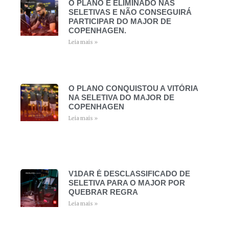
O PLANO É ELIMINADO NAS
SELETIVAS E NÃO CONSEGUIRÁ
PARTICIPAR DO MAJOR DE
COPENHAGEN.
Leia mais »
O PLANO CONQUISTOU A VITÓRIA
NA SELETIVA DO MAJOR DE
COPENHAGEN
Leia mais »
V1DAR É DESCLASSIFICADO DE
SELETIVA PARA O MAJOR POR
QUEBRAR REGRA
Leia mais »