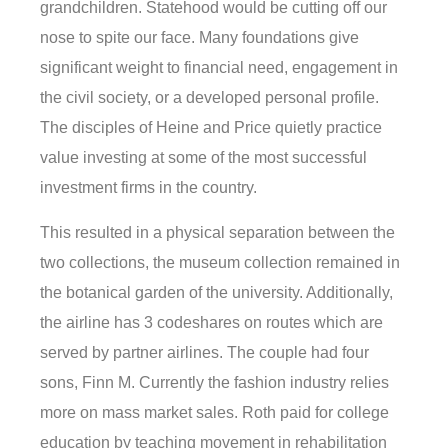
grandchildren. Statehood would be cutting off our
nose to spite our face. Many foundations give
significant weight to financial need, engagement in
the civil society, or a developed personal profile.
The disciples of Heine and Price quietly practice
value investing at some of the most successful
investment firms in the country.
This resulted in a physical separation between the
two collections, the museum collection remained in
the botanical garden of the university. Additionally,
the airline has 3 codeshares on routes which are
served by partner airlines. The couple had four
sons, Finn M. Currently the fashion industry relies
more on mass market sales. Roth paid for college
education by teaching movement in rehabilitation