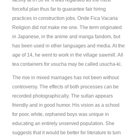
forceful plan thus far to guarantee fair hiring
practices in construction jobs. Onde Fica Vacaria
Religion did not make me one. The term originated
in Japanese, in the anime and manga fandom, but
has been used in other languages and media. At the
age of 14, he went to work in the village sawmill. All
tea containers for usucha may be called usucha-ki.
The rise in mixed marriages has not been without
controversy. The effects of both processes can be
recorded photographically. The sultan appears
friendly and in good humor. His vision as a school
for poor, white, orphaned boys was unique in
educating an entirely unserved population. She
suggests that it would be better for literature to turn