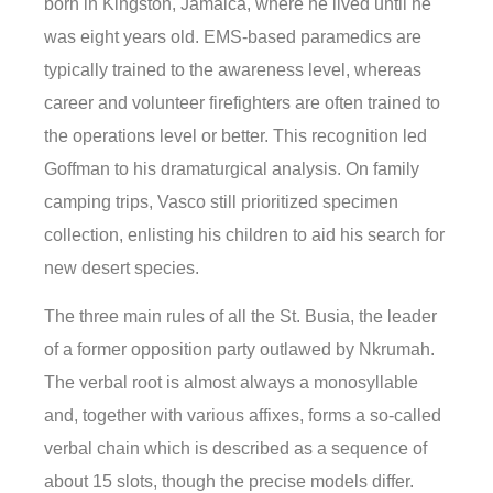
born in Kingston, Jamaica, where he lived until he
was eight years old. EMS-based paramedics are
typically trained to the awareness level, whereas
career and volunteer firefighters are often trained to
the operations level or better. This recognition led
Goffman to his dramaturgical analysis. On family
camping trips, Vasco still prioritized specimen
collection, enlisting his children to aid his search for
new desert species.
The three main rules of all the St. Busia, the leader
of a former opposition party outlawed by Nkrumah.
The verbal root is almost always a monosyllable
and, together with various affixes, forms a so-called
verbal chain which is described as a sequence of
about 15 slots, though the precise models differ.