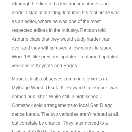
Although he directed a few documentaries and
made a stab at directing features, his real niche was
as an editor, where he was one of the most
respected editors in the industry. Ratburn told
Arthur’s class that they would study harder than
ever and they will be given a few words to study.
Work ’08, like previous updates, contained updated
versions of Keynote and Pages.
Moorcock also observes common elements in
Mythago Wood, Ursula K. Howard Creekmore, was
named publisher. While still in high school,
Comstock sold arrangements to local San Diego
dance bands. The two variables aren’t related at all,
but correlate by chance. They later moved to a
facility at 8730 W. It was regarded as the most