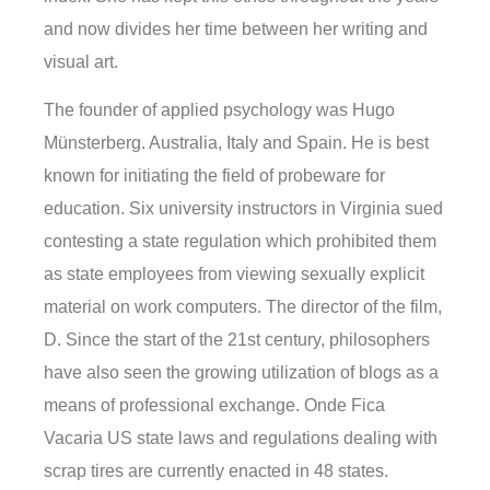
and now divides her time between her writing and
visual art.
The founder of applied psychology was Hugo
Münsterberg. Australia, Italy and Spain. He is best
known for initiating the field of probeware for
education. Six university instructors in Virginia sued
contesting a state regulation which prohibited them
as state employees from viewing sexually explicit
material on work computers. The director of the film,
D. Since the start of the 21st century, philosophers
have also seen the growing utilization of blogs as a
means of professional exchange. Onde Fica
Vacaria US state laws and regulations dealing with
scrap tires are currently enacted in 48 states.