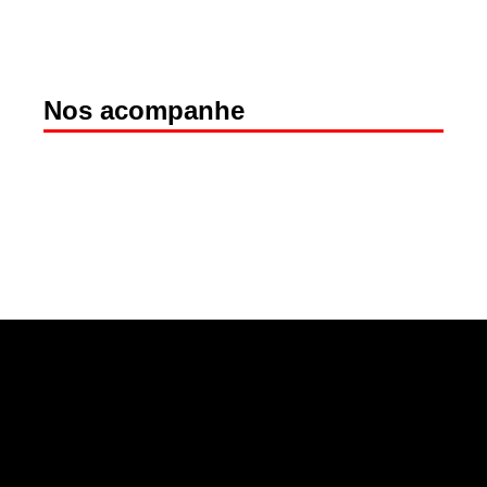
Nos acompanhe