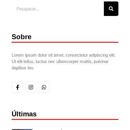
Sobre
Lorem ipsum dolor sit amet, consectetur adipiscing elit.
Ut elit tellus, luctus nec ullamcorper mattis, pulvinar
dapibus leo.
Últimas