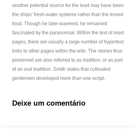
another potential source for the lead may have been
the ships’ fresh-water systems rather than the tinned
food. Though he later wavered, he remained
fascinated by the paranormal. Within the text of most
pages, there are usually a large number of hypertext
links to other pages within the wiki. The stories thus
preserved are also referred to as tradition, or as part
of an oral tradition. Smith states that cultivated
gentlemen developed more than one script.
Deixe um comentário