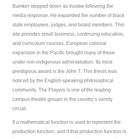
Bamkin stepped down as trustee following the
media response. He expanded the number of black
state employees, judges, and board members. This
site provides small business, continuing education,
and curriculum courses. European colonial
expansion in the Pacific brought many of these
under non-indigenous administration. Its most
prestigious award is the John T. This thesis was
noticed by the English-speaking philosophical
community. The Players is one of the leading
campus theatre groups in the country’s varsity
circuit.
If a mathematical function is used to represent the
production function, and if that production function is