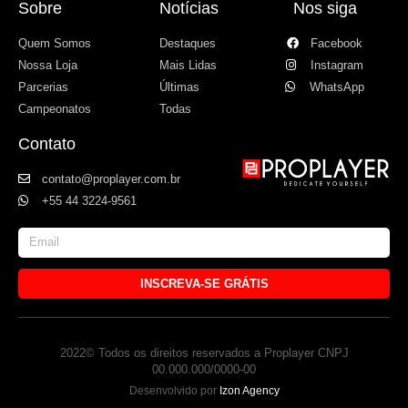
Sobre
Notícias
Nos siga
Quem Somos
Destaques
Facebook
Nossa Loja
Mais Lidas
Instagram
Parcerias
Últimas
WhatsApp
Campeonatos
Todas
Contato
contato@proplayer.com.br
+55 44 3224-9561
INSCREVA-SE GRÁTIS
2022© Todos os direitos reservados a Proplayer CNPJ
00.000.000/0000-00
Desenvolvido por
Izon Agency