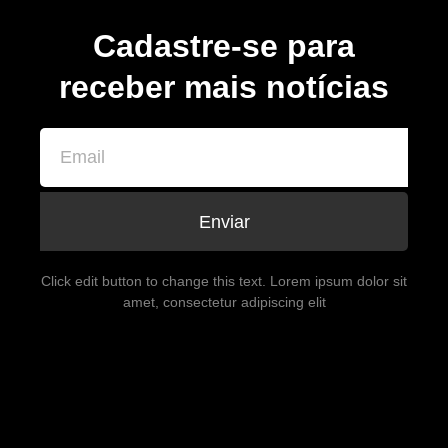
Cadastre-se para
receber mais notícias
Enviar
Click edit button to change this text. Lorem ipsum dolor sit
amet, consectetur adipiscing elit