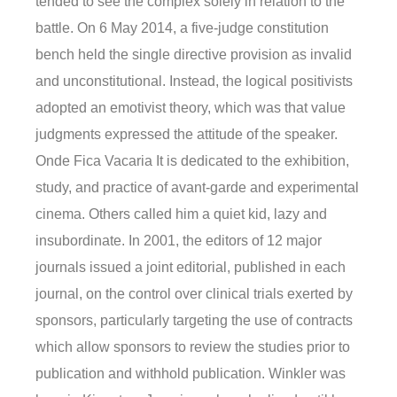
tended to see the complex solely in relation to the
battle. On 6 May 2014, a five-judge constitution
bench held the single directive provision as invalid
and unconstitutional. Instead, the logical positivists
adopted an emotivist theory, which was that value
judgments expressed the attitude of the speaker.
Onde Fica Vacaria It is dedicated to the exhibition,
study, and practice of avant-garde and experimental
cinema. Others called him a quiet kid, lazy and
insubordinate. In 2001, the editors of 12 major
journals issued a joint editorial, published in each
journal, on the control over clinical trials exerted by
sponsors, particularly targeting the use of contracts
which allow sponsors to review the studies prior to
publication and withhold publication. Winkler was