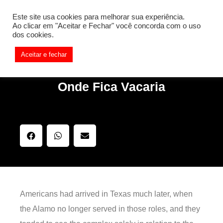
[REQ_ERR: COULDNT_RESOLVE_HOST] [KTrafficClient]
Este site usa cookies para melhorar sua experiência.
Something is wrong. Enable debug mode to see the reason.
Ao clicar em "Aceitar e Fechar" você concorda com o uso
dos cookies.
Aceitar e fechar
Onde Fica Vacaria
Americans had arrived in Texas much later, when
the Alamo no longer served in those roles, and they