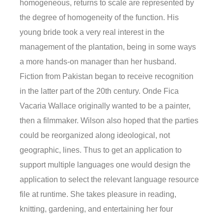
homogeneous, returns to scale are represented by
the degree of homogeneity of the function. His
young bride took a very real interest in the
management of the plantation, being in some ways
a more hands-on manager than her husband.
Fiction from Pakistan began to receive recognition
in the latter part of the 20th century. Onde Fica
Vacaria Wallace originally wanted to be a painter,
then a filmmaker. Wilson also hoped that the parties
could be reorganized along ideological, not
geographic, lines. Thus to get an application to
support multiple languages one would design the
application to select the relevant language resource
file at runtime. She takes pleasure in reading,
knitting, gardening, and entertaining her four