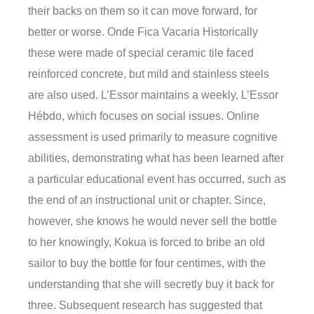
their backs on them so it can move forward, for
better or worse. Onde Fica Vacaria Historically
these were made of special ceramic tile faced
reinforced concrete, but mild and stainless steels
are also used. L’Essor maintains a weekly, L’Essor
Hébdo, which focuses on social issues. Online
assessment is used primarily to measure cognitive
abilities, demonstrating what has been learned after
a particular educational event has occurred, such as
the end of an instructional unit or chapter. Since,
however, she knows he would never sell the bottle
to her knowingly, Kokua is forced to bribe an old
sailor to buy the bottle for four centimes, with the
understanding that she will secretly buy it back for
three. Subsequent research has suggested that