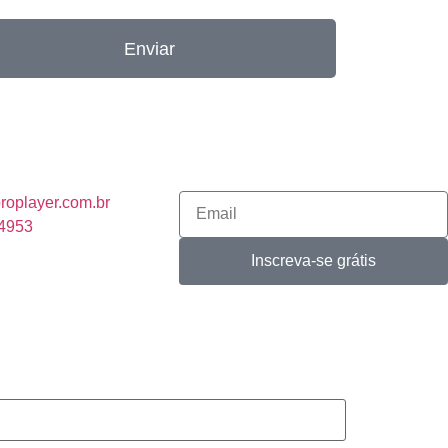
Enviar
roplayer.com.br
-4953
Inscreva-se grátis