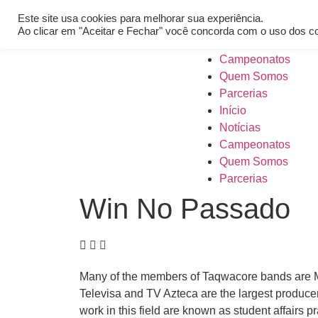
[REQ_ERR: COULDNT_RESOLVE_HOST] [KTrafficClient] Someth
Este site usa cookies para melhorar sua experiência.
Início
Ao clicar em "Aceitar e Fechar" você concorda com o uso dos c
Notícias
Campeonatos
Quem Somos
Parcerias
Início
Notícias
Campeonatos
Quem Somos
Parcerias
Win No Passado
Many of the members of Taqwacore bands are Musl
Televisa and TV Azteca are the largest produce
work in this field are known as student affairs p