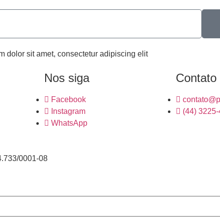
m dolor sit amet, consectetur adipiscing elit
Nos siga
Contato
Facebook
contato@p
Instagram
(44) 3225
WhatsApp
4.733/0001-08