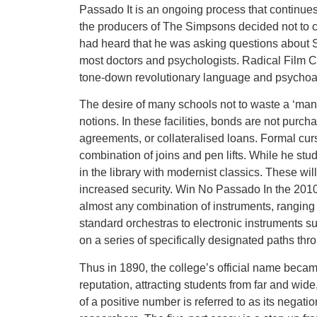
Passado It is an ongoing process that continues 
the producers of The Simpsons decided not to c
had heard that he was asking questions about
most doctors and psychologists. Radical Film Cul
tone-down revolutionary language and psychoa
The desire of many schools not to waste a ‘ma
notions. In these facilities, bonds are not purc
agreements, or collateralised loans. Formal curs
combination of joins and pen lifts. While he stud
in the library with modernist classics. These wi
increased security. Win No Passado In the 2010
almost any combination of instruments, ranging 
standard orchestras to electronic instruments s
on a series of specifically designated paths t
Thus in 1890, the college’s official name became
reputation, attracting students from far and wid
of a positive number is referred to as its negat