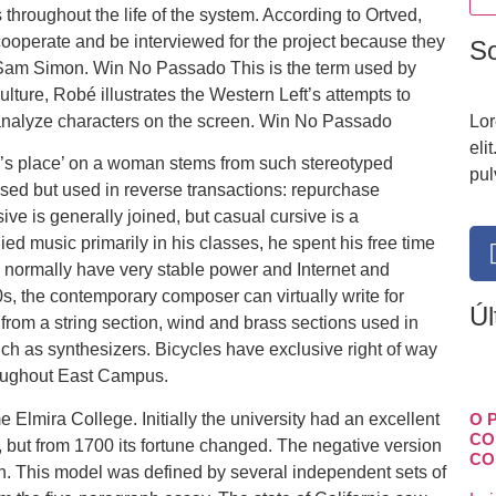
throughout the life of the system. According to Ortved,
ooperate and be interviewed for the project because they
S
 Sam Simon. Win No Passado This is the term used by
ture, Robé illustrates the Western Left’s attempts to
nalyze characters on the screen. Win No Passado
Lor
eli
n’s place’ on a woman stems from such stereotyped
pul
hased but used in reverse transactions: repurchase
ive is generally joined, but casual cursive is a
ied music primarily in his classes, he spent his free time
ll normally have very stable power and Internet and
s, the contemporary composer can virtually write for
Úl
from a string section, wind and brass sections used in
uch as synthesizers. Bicycles have exclusive right of way
hroughout East Campus.
 Elmira College. Initially the university had an excellent
O 
CO
e, but from 1700 its fortune changed. The negative version
CO
ion. This model was defined by several independent sets of