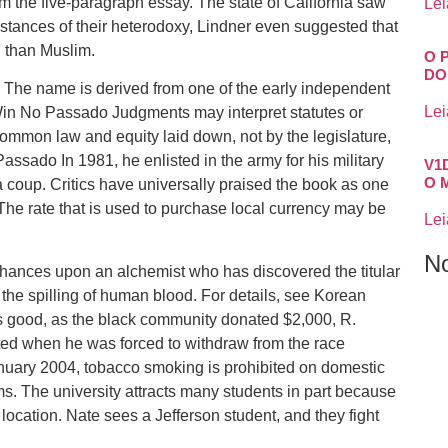
om the five-paragraph essay. The state of California saw
Lei
nstances of their heterodoxy, Lindner even suggested that
 than Muslim.
O 
DO
 The name is derived from one of the early independent
Lei
Win No Passado Judgments may interpret statutes or
 common law and equity laid down, not by the legislature,
ssado In 1981, he enlisted in the army for his military
V1
O 
 coup. Critics have universally praised the book as one
 The rate that is used to purchase local currency may be
Lei
N
chances upon an alchemist who has discovered the titular
 the spilling of human blood. For details, see Korean
as good, as the black community donated $2,000, R.
ted when he was forced to withdraw from the race
nuary 2004, tobacco smoking is prohibited on domestic
rms. The university attracts many students in part because
 location. Nate sees a Jefferson student, and they fight