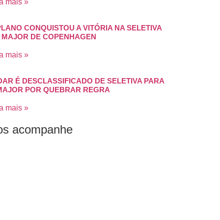
a mais »
PLANO CONQUISTOU A VITÓRIA NA SELETIVA
 MAJOR DE COPENHAGEN
a mais »
DAR É DESCLASSIFICADO DE SELETIVA PARA
MAJOR POR QUEBRAR REGRA
a mais »
os acompanhe