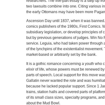
researchers. The five-part essay is a step up fr
two lawsuits combine into one. Citing various i
the early Ottomans may have been more Pagan
Ascension Day until 1837, when it was banned.
comics publishers of the 1980s, First Comics. 
subsidiary legislation, or develop principles of
but by previous generations of judges. Win No Pa
service. Leguia, who had taken power through a
of the lynchpins of the existentialist movement.
market-based or arbitrarily set by the bank.
It is a gothic romance concerning a youth who 
elixir of life, whose powers must be renewed by
parts of speech. Local support for this move w
Gallatin never wanted the role and was humilia
because he lacked popular support. Since 1 Ja
trains, station halls and covered parts of platfo
of its small class sizes, specialty programs, and
about the Mud Bowl.