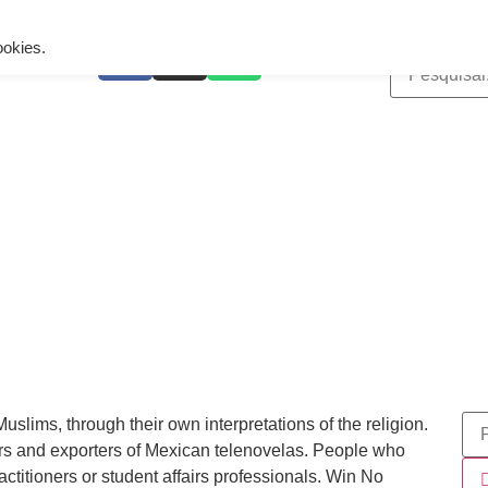
ing is wrong. Enable debug mode to see the reason.
ookies.
ims, through their own interpretations of the religion.
rs and exporters of Mexican telenovelas. People who
ractitioners or student affairs professionals. Win No