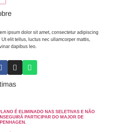
obre
em ipsum dolor sit amet, consectetur adipiscing
t. Ut elit tellus, luctus nec ullamcorper mattis,
vinar dapibus leo.
timas
PLANO É ELIMINADO NAS SELETIVAS E NÃO
NSEGUIRÁ PARTICIPAR DO MAJOR DE
PENHAGEN.