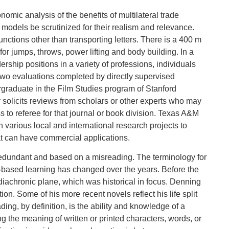
ic analysis of the benefits of multilateral trade
ese models be scrutinized for their realism and relevance.
nctions other than transporting letters. There is a 400 m
for jumps, throws, power lifting and body building. In a
ship positions in a variety of professions, individuals
two evaluations completed by directly supervised
graduate in the Film Studies program of Stanford
r solicits reviews from scholars or other experts who may
 to referee for that journal or book division. Texas A&M
 various local and international research projects to
at can have commercial applications.
redundant and based on a misreading. The terminology for
based learning has changed over the years. Before the
diachronic plane, which was historical in focus. Denning
n. Some of his more recent novels reflect his life split
, by definition, is the ability and knowledge of a
 the meaning of written or printed characters, words, or