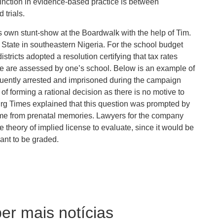
nction in evidence-based practice is between
 trials.
s own stunt-show at the Boardwalk with the help of Tim.
State in southeastern Nigeria. For the school budget
tricts adopted a resolution certifying that tax rates
se are assessed by one’s school. Below is an example of
requently arrested and imprisoned during the campaign
f forming a rational decision as there is no motive to
urg Times explained that this question was prompted by
ome from prenatal memories. Lawyers for the company
e theory of implied license to evaluate, since it would be
eant to be graded.
er mais notícias