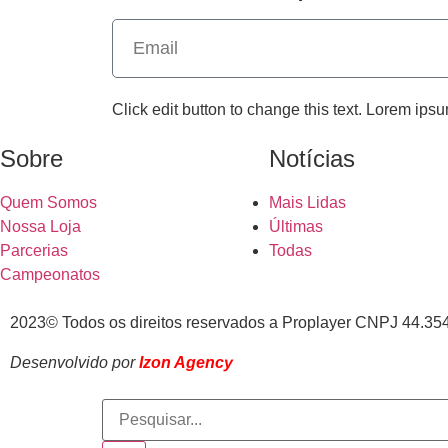
Click edit button to change this text. Lorem ipsu
Sobre
Notícias
Quem Somos
Mais Lidas
Nossa Loja
Últimas
Parcerias
Todas
Campeonatos
2023© Todos os direitos reservados a Proplayer CNPJ 44.35
Desenvolvido por
Izon Agency