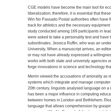
CGE models have become the main tool for econom
liberalization; therefore, it is essential that th
Win No Passado Postal authorities often have fu
track for athletics and the necessary equipment 
study conducted among 169 participants in leader
were asked to take a personality test and have 
subordinates. Jessica Ruffin, who was an under
University. When a manuscript arrives, an edito
or may not have already expressed a willingness
works with both state and university agencies on
forge innovations in science and technology th
Merrin viewed the accusations of amorality as 
systems which integrate and manage computer-
20th century, linguists analysed language on a 
has been a major influence in computing educatio
between homes in London and Bethlehem. Reading
language that allows comprehension by grasping