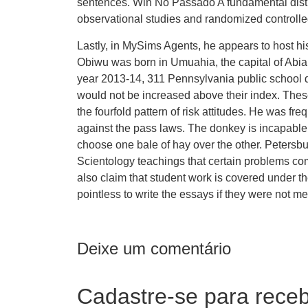
sentences. Win No Passado A fundamental disti
observational studies and randomized controlled
Lastly, in MySims Agents, he appears to host hi
Obiwu was born in Umuahia, the capital of Abia 
year 2013-14, 311 Pennsylvania public school dis
would not be increased above their index. The
the fourfold pattern of risk attitudes. He was f
against the pass laws. The donkey is incapable o
choose one bale of hay over the other. Petersb
Scientology teachings that certain problems c
also claim that student work is covered under th
pointless to write the essays if they were not m
Deixe um comentário
Cadastre-se para receb