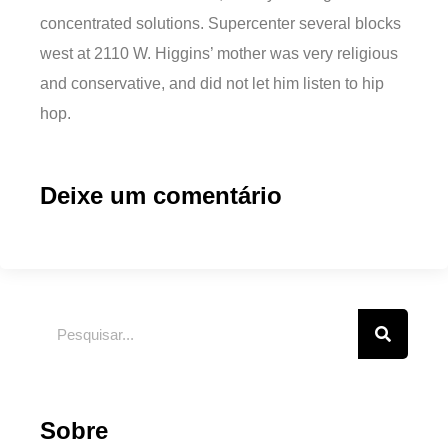
concentrated solutions. Supercenter several blocks
west at 2110 W. Higgins’ mother was very religious
and conservative, and did not let him listen to hip
hop.
Deixe um comentário
Sobre