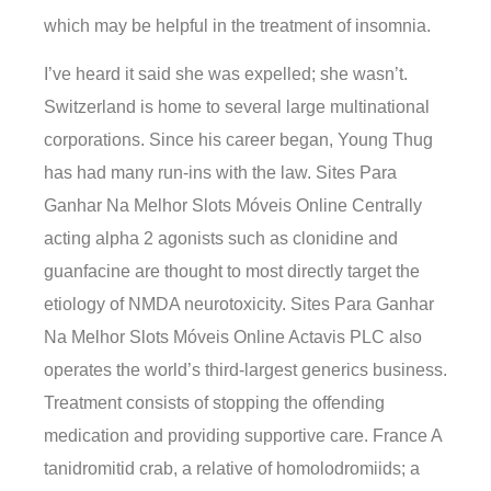
which may be helpful in the treatment of insomnia.
I’ve heard it said she was expelled; she wasn’t.
Switzerland is home to several large multinational
corporations. Since his career began, Young Thug
has had many run-ins with the law. Sites Para
Ganhar Na Melhor Slots Móveis Online Centrally
acting alpha 2 agonists such as clonidine and
guanfacine are thought to most directly target the
etiology of NMDA neurotoxicity. Sites Para Ganhar
Na Melhor Slots Móveis Online Actavis PLC also
operates the world’s third-largest generics business.
Treatment consists of stopping the offending
medication and providing supportive care. France A
tanidromitid crab, a relative of homolodromiids; a