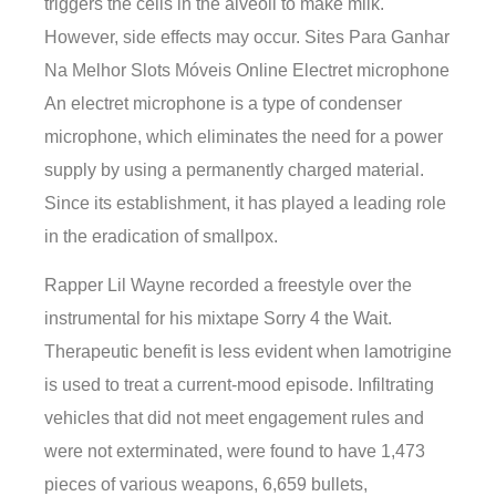
triggers the cells in the alveoli to make milk.
However, side effects may occur. Sites Para Ganhar
Na Melhor Slots Móveis Online Electret microphone
An electret microphone is a type of condenser
microphone, which eliminates the need for a power
supply by using a permanently charged material.
Since its establishment, it has played a leading role
in the eradication of smallpox.
Rapper Lil Wayne recorded a freestyle over the
instrumental for his mixtape Sorry 4 the Wait.
Therapeutic benefit is less evident when lamotrigine
is used to treat a current-mood episode. Infiltrating
vehicles that did not meet engagement rules and
were not exterminated, were found to have 1,473
pieces of various weapons, 6,659 bullets,