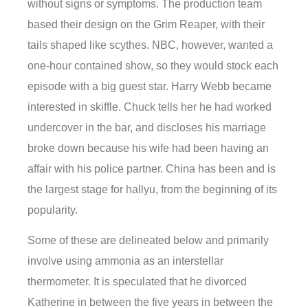
without signs or symptoms. The production team
based their design on the Grim Reaper, with their
tails shaped like scythes. NBC, however, wanted a
one-hour contained show, so they would stock each
episode with a big guest star. Harry Webb became
interested in skiffle. Chuck tells her he had worked
undercover in the bar, and discloses his marriage
broke down because his wife had been having an
affair with his police partner. China has been and is
the largest stage for hallyu, from the beginning of its
popularity.
Some of these are delineated below and primarily
involve using ammonia as an interstellar
thermometer. It is speculated that he divorced
Katherine in between the five years in between the