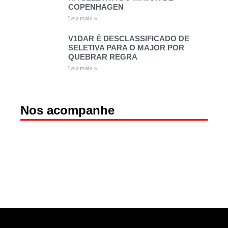
COPENHAGEN
Leia mais »
V1DAR É DESCLASSIFICADO DE
SELETIVA PARA O MAJOR POR
QUEBRAR REGRA
Leia mais »
Nos acompanhe