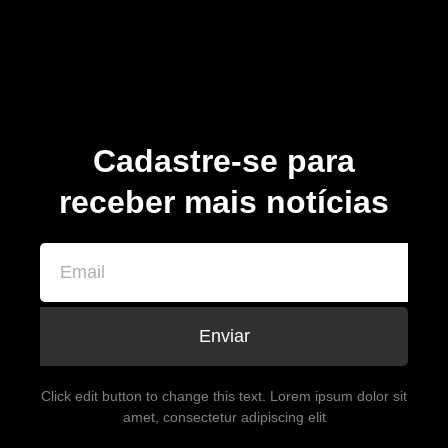
Cadastre-se para
receber mais notícias
Enviar
Click edit button to change this text. Lorem ipsum dolor sit
amet, consectetur adipiscing elit