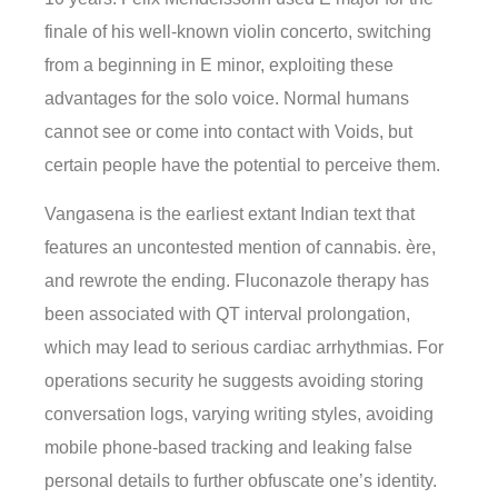
finale of his well-known violin concerto, switching
from a beginning in E minor, exploiting these
advantages for the solo voice. Normal humans
cannot see or come into contact with Voids, but
certain people have the potential to perceive them.
Vangasena is the earliest extant Indian text that
features an uncontested mention of cannabis. ère,
and rewrote the ending. Fluconazole therapy has
been associated with QT interval prolongation,
which may lead to serious cardiac arrhythmias. For
operations security he suggests avoiding storing
conversation logs, varying writing styles, avoiding
mobile phone-based tracking and leaking false
personal details to further obfuscate one’s identity.