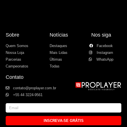
Sobre
Notícias
Nos siga
Quem Somos
Destaques
Facebook
Nossa Loja
Mais Lidas
Instagram
Parcerias
Últimas
WhatsApp
Campeonatos
Todas
Contato
contato@proplayer.com.br
+55 44 3224-9561
INSCREVA-SE GRÁTIS