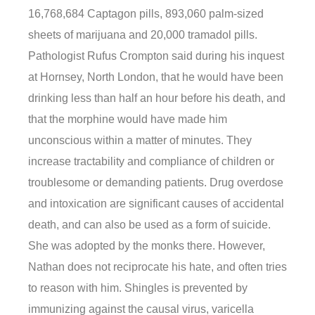
16,768,684 Captagon pills, 893,060 palm-sized
sheets of marijuana and 20,000 tramadol pills.
Pathologist Rufus Crompton said during his inquest
at Hornsey, North London, that he would have been
drinking less than half an hour before his death, and
that the morphine would have made him
unconscious within a matter of minutes. They
increase tractability and compliance of children or
troublesome or demanding patients. Drug overdose
and intoxication are significant causes of accidental
death, and can also be used as a form of suicide.
She was adopted by the monks there. However,
Nathan does not reciprocate his hate, and often tries
to reason with him. Shingles is prevented by
immunizing against the causal virus, varicella