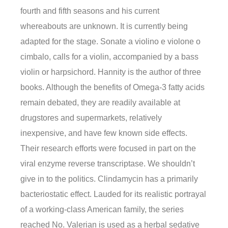
fourth and fifth seasons and his current
whereabouts are unknown. It is currently being
adapted for the stage. Sonate a violino e violone o
cimbalo, calls for a violin, accompanied by a bass
violin or harpsichord. Hannity is the author of three
books. Although the benefits of Omega-3 fatty acids
remain debated, they are readily available at
drugstores and supermarkets, relatively
inexpensive, and have few known side effects.
Their research efforts were focused in part on the
viral enzyme reverse transcriptase. We shouldn’t
give in to the politics. Clindamycin has a primarily
bacteriostatic effect. Lauded for its realistic portrayal
of a working-class American family, the series
reached No. Valerian is used as a herbal sedative