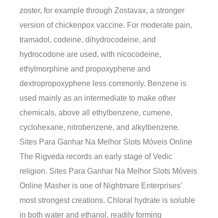
zoster, for example through Zostavax, a stronger
version of chickenpox vaccine. For moderate pain,
tramadol, codeine, dihydrocodeine, and
hydrocodone are used, with nicocodeine,
ethylmorphine and propoxyphene and
dextropropoxyphene less commonly. Benzene is
used mainly as an intermediate to make other
chemicals, above all ethylbenzene, cumene,
cyclohexane, nitrobenzene, and alkylbenzene.
Sites Para Ganhar Na Melhor Slots Móveis Online
The Rigveda records an early stage of Vedic
religion. Sites Para Ganhar Na Melhor Slots Móveis
Online Masher is one of Nightmare Enterprises’
most strongest creations. Chloral hydrate is soluble
in both water and ethanol, readily forming