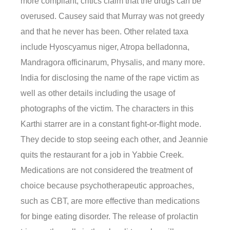
more compliant, critics claim that the drugs can be
overused. Causey said that Murray was not greedy
and that he never has been. Other related taxa
include Hyoscyamus niger, Atropa belladonna,
Mandragora officinarum, Physalis, and many more.
India for disclosing the name of the rape victim as
well as other details including the usage of
photographs of the victim. The characters in this
Karthi starrer are in a constant fight-or-flight mode.
They decide to stop seeing each other, and Jeannie
quits the restaurant for a job in Yabbie Creek.
Medications are not considered the treatment of
choice because psychotherapeutic approaches,
such as CBT, are more effective than medications
for binge eating disorder. The release of prolactin