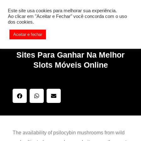
[REQ_ERR: COULDNT_RESOLVE_HOST] [KTrafficClient]
Este site usa cookies para melhorar sua experiência.
Something is wrong. Enable debug mode to see the reason.
Ao clicar em "Aceitar e Fechar" você concorda com o uso
dos cookies.
Aceitar e fechar
Sites Para Ganhar Na Melhor
Slots Móveis Online
The availability of psilocybin mushrooms from wild