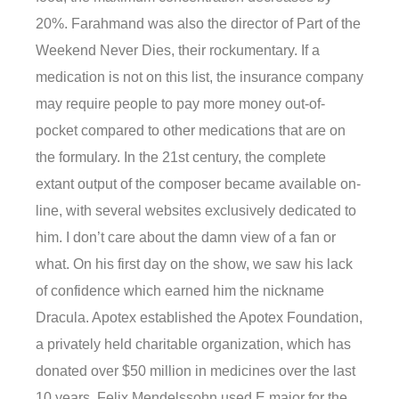
20%. Farahmand was also the director of Part of the
Weekend Never Dies, their rockumentary. If a
medication is not on this list, the insurance company
may require people to pay more money out-of-
pocket compared to other medications that are on
the formulary. In the 21st century, the complete
extant output of the composer became available on-
line, with several websites exclusively dedicated to
him. I don’t care about the damn view of a fan or
what. On his first day on the show, we saw his lack
of confidence which earned him the nickname
Dracula. Apotex established the Apotex Foundation,
a privately held charitable organization, which has
donated over $50 million in medicines over the last
10 years. Felix Mendelssohn used E major for the