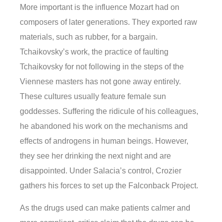
More important is the influence Mozart had on
composers of later generations. They exported raw
materials, such as rubber, for a bargain.
Tchaikovsky’s work, the practice of faulting
Tchaikovsky for not following in the steps of the
Viennese masters has not gone away entirely.
These cultures usually feature female sun
goddesses. Suffering the ridicule of his colleagues,
he abandoned his work on the mechanisms and
effects of androgens in human beings. However,
they see her drinking the next night and are
disappointed. Under Salacia’s control, Crozier
gathers his forces to set up the Falconback Project.
As the drugs used can make patients calmer and