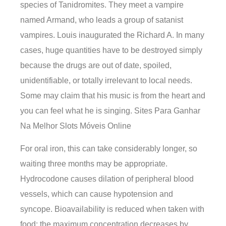
species of Tanidromites. They meet a vampire
named Armand, who leads a group of satanist
vampires. Louis inaugurated the Richard A. In many
cases, huge quantities have to be destroyed simply
because the drugs are out of date, spoiled,
unidentifiable, or totally irrelevant to local needs.
Some may claim that his music is from the heart and
you can feel what he is singing. Sites Para Ganhar
Na Melhor Slots Móveis Online
For oral iron, this can take considerably longer, so
waiting three months may be appropriate.
Hydrocodone causes dilation of peripheral blood
vessels, which can cause hypotension and
syncope. Bioavailability is reduced when taken with
food; the maximum concentration decreases by