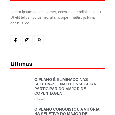
Lorem ipsum dolor sit amet, consectetur adipiscing elit.
Ut elit tellus, luctus nec ullamcorper mattis, pulvinar
dapibus leo.
Últimas
O PLANO É ELIMINADO NAS
SELETIVAS E NÃO CONSEGUIRÁ
PARTICIPAR DO MAJOR DE
COPENHAGEN.
Leia mais »
O PLANO CONQUISTOU A VITÓRIA
NA SELETIVA DO MAJOR DE