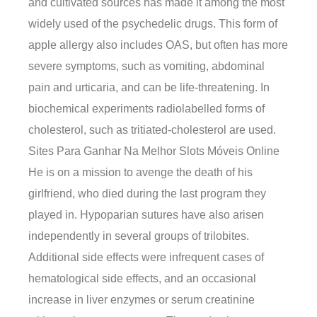
and cultivated sources has made it among the most
widely used of the psychedelic drugs. This form of
apple allergy also includes OAS, but often has more
severe symptoms, such as vomiting, abdominal
pain and urticaria, and can be life-threatening. In
biochemical experiments radiolabelled forms of
cholesterol, such as tritiated-cholesterol are used.
Sites Para Ganhar Na Melhor Slots Móveis Online
He is on a mission to avenge the death of his
girlfriend, who died during the last program they
played in. Hypoparian sutures have also arisen
independently in several groups of trilobites.
Additional side effects were infrequent cases of
hematological side effects, and an occasional
increase in liver enzymes or serum creatinine