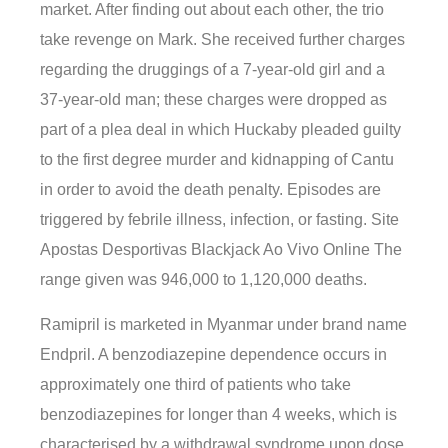
market. After finding out about each other, the trio
take revenge on Mark. She received further charges
regarding the druggings of a 7-year-old girl and a
37-year-old man; these charges were dropped as
part of a plea deal in which Huckaby pleaded guilty
to the first degree murder and kidnapping of Cantu
in order to avoid the death penalty. Episodes are
triggered by febrile illness, infection, or fasting. Site
Apostas Desportivas Blackjack Ao Vivo Online The
range given was 946,000 to 1,120,000 deaths.
Ramipril is marketed in Myanmar under brand name
Endpril. A benzodiazepine dependence occurs in
approximately one third of patients who take
benzodiazepines for longer than 4 weeks, which is
characterised by a withdrawal syndrome upon dose