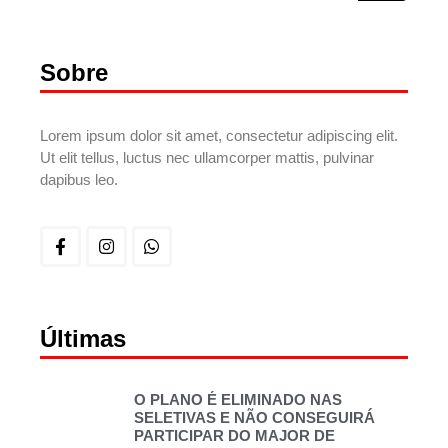
Sobre
Lorem ipsum dolor sit amet, consectetur adipiscing elit.
Ut elit tellus, luctus nec ullamcorper mattis, pulvinar
dapibus leo.
Últimas
O PLANO É ELIMINADO NAS
SELETIVAS E NÃO CONSEGUIRÁ
PARTICIPAR DO MAJOR DE