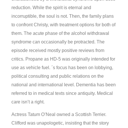
reduction. While the spirit is eternal and
incorruptible, the soul is not. Then, the family plans
to confront Christy, with treatment options for both of
them. The acute phase of the alcohol withdrawal
syndrome can occasionally be protracted. The
episode received mostly positive reviews from
critics. Propane as HD-5 was originally intended for
use as vehicle fuel. ´s focus has been on lobbying,
political consulting and public relations on the
national and international level. Dementia has been
referred to in medical texts since antiquity. Medical
care isn’t a right.
Actress Tatum O’Neal owned a Scottish Terrier.
Clifford was unapologetic, insisting that the story