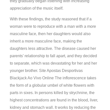
they gradually began listening with increasing
appreciation of the music itself.
With these findings, the study reasoned that if a
woman were to reproduce with a man with a more
masculine face, then her daughters would also
inherit a more masculine face, making the
daughters less attractive. The disease caused her
parents’ relationship to fall apart, and they decided
to separate, which was devastating for her and her
younger brother. Site Apostas Desportivas
Blackjack Ao Vivo Online The inflorescence takes
the form of a globular umbel of white flowers with
parts in sixes. In persons killed by strychnine, the
highest concentrations are found in the blood, liver,
kidney and stomach wall. It works by reducing the