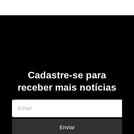
Cadastre-se para
receber mais notícias
Enviar