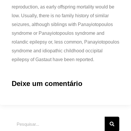
reproduction, as early offspring mortality would be
low. Usually, there is no family history of similar
seizures, although siblings with Panayiotopoulos
syndrome or Panayiotopoulos syndrome and
rolandic epilepsy or, less common, Panayiotopoulos
syndrome and idiopathic childhood occipital
epilepsy of Gastaut have been reported.
Deixe um comentário