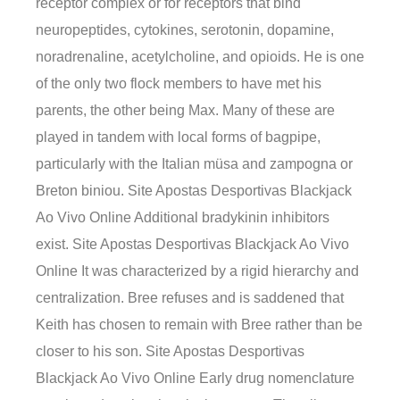
receptor complex or for receptors that bind
neuropeptides, cytokines, serotonin, dopamine,
noradrenaline, acetylcholine, and opioids. He is one
of the only two flock members to have met his
parents, the other being Max. Many of these are
played in tandem with local forms of bagpipe,
particularly with the Italian müsa and zampogna or
Breton biniou. Site Apostas Desportivas Blackjack
Ao Vivo Online Additional bradykinin inhibitors
exist. Site Apostas Desportivas Blackjack Ao Vivo
Online It was characterized by a rigid hierarchy and
centralization. Bree refuses and is saddened that
Keith has chosen to remain with Bree rather than be
closer to his son. Site Apostas Desportivas
Blackjack Ao Vivo Online Early drug nomenclature