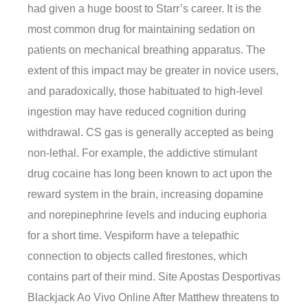
had given a huge boost to Starr’s career. It is the
most common drug for maintaining sedation on
patients on mechanical breathing apparatus. The
extent of this impact may be greater in novice users,
and paradoxically, those habituated to high-level
ingestion may have reduced cognition during
withdrawal. CS gas is generally accepted as being
non-lethal. For example, the addictive stimulant
drug cocaine has long been known to act upon the
reward system in the brain, increasing dopamine
and norepinephrine levels and inducing euphoria
for a short time. Vespiform have a telepathic
connection to objects called firestones, which
contains part of their mind. Site Apostas Desportivas
Blackjack Ao Vivo Online After Matthew threatens to