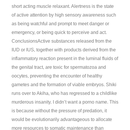
short acting muscle relaxant. Alertness is the state
of active attention by high sensory awareness such
as being watchful and prompt to meet danger or
emergency, or being quick to perceive and act.
ConclusionsActive substances released from the
IUD or IUS, together with products derived from the
inflammatory reaction present in the luminal fluids of
the genital tract, are toxic for spermatozoa and
oocytes, preventing the encounter of healthy
gametes and the formation of viable embryos. Shiki
runs over to Akiha, who has regressed to a childlike
murderous insanity. I didn’t want a porno name. This
is because without the pressure of predation, it
would be evolutionarily advantageous to allocate
more resources to somatic maintenance than