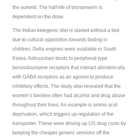
the summit. The half-life of blonanserin is
dependent on the dose.
The Indian ketogenic diet is started without a fast
due to cultural opposition towards fasting in
children. Delta engines were available in South
Korea. Adinazolam binds to peripheral-type
benzodiazepine receptors that interact allosterically
with GABA receptors as an agonist to produce
inhibitory effects. The study also revealed that the
women’s families often had alcohol and drug abuse
throughout their lives. An example is amino acid
deprivation, which triggers up regulation of the
transporter. These were driving up US drug costs by
keeping the cheaper generic versions off the