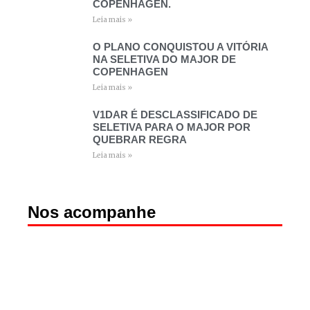
COPENHAGEN.
Leia mais »
O PLANO CONQUISTOU A VITÓRIA
NA SELETIVA DO MAJOR DE
COPENHAGEN
Leia mais »
V1DAR É DESCLASSIFICADO DE
SELETIVA PARA O MAJOR POR
QUEBRAR REGRA
Leia mais »
Nos acompanhe