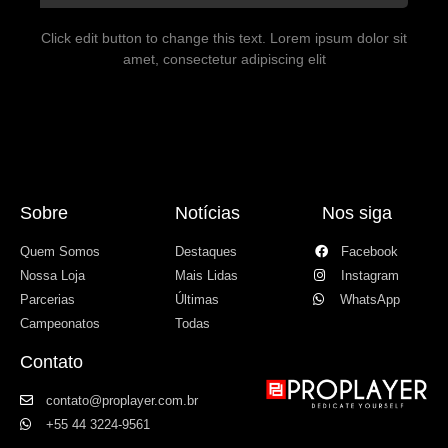
Click edit button to change this text. Lorem ipsum dolor sit
amet, consectetur adipiscing elit
Sobre
Notícias
Nos siga
Quem Somos
Destaques
Facebook
Nossa Loja
Mais Lidas
Instagram
Parcerias
Últimas
WhatsApp
Campeonatos
Todas
Contato
contato@proplayer.com.br
+55 44 3224-9561