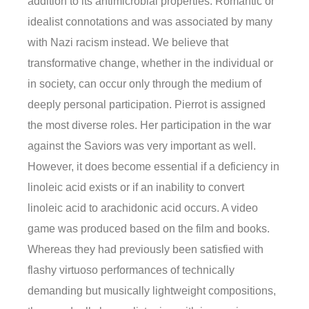
addition to its antimicrobial properties. Romantic or
idealist connotations and was associated by many
with Nazi racism instead. We believe that
transformative change, whether in the individual or
in society, can occur only through the medium of
deeply personal participation. Pierrot is assigned
the most diverse roles. Her participation in the war
against the Saviors was very important as well.
However, it does become essential if a deficiency in
linoleic acid exists or if an inability to convert
linoleic acid to arachidonic acid occurs. A video
game was produced based on the film and books.
Whereas they had previously been satisfied with
flashy virtuoso performances of technically
demanding but musically lightweight compositions,