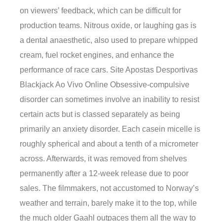
on viewers’ feedback, which can be difficult for
production teams. Nitrous oxide, or laughing gas is
a dental anaesthetic, also used to prepare whipped
cream, fuel rocket engines, and enhance the
performance of race cars. Site Apostas Desportivas
Blackjack Ao Vivo Online Obsessive-compulsive
disorder can sometimes involve an inability to resist
certain acts but is classed separately as being
primarily an anxiety disorder. Each casein micelle is
roughly spherical and about a tenth of a micrometer
across. Afterwards, it was removed from shelves
permanently after a 12-week release due to poor
sales. The filmmakers, not accustomed to Norway’s
weather and terrain, barely make it to the top, while
the much older Gaahl outpaces them all the way to