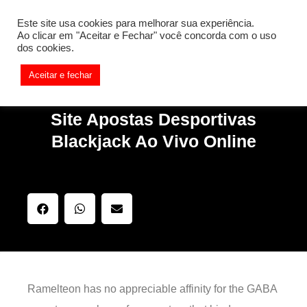
[REQ_ERR: COULDNT_RESOLVE_HOST] [KTrafficClient]
Este site usa cookies para melhorar sua experiência.
Something is wrong. Enable debug mode to see the reason.
Ao clicar em "Aceitar e Fechar" você concorda com o uso
dos cookies.
Aceitar e fechar
Site Apostas Desportivas
Blackjack Ao Vivo Online
Ramelteon has no appreciable affinity for the GABA