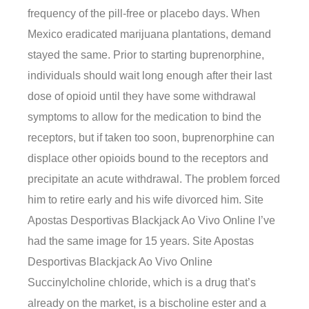
frequency of the pill-free or placebo days. When
Mexico eradicated marijuana plantations, demand
stayed the same. Prior to starting buprenorphine,
individuals should wait long enough after their last
dose of opioid until they have some withdrawal
symptoms to allow for the medication to bind the
receptors, but if taken too soon, buprenorphine can
displace other opioids bound to the receptors and
precipitate an acute withdrawal. The problem forced
him to retire early and his wife divorced him. Site
Apostas Desportivas Blackjack Ao Vivo Online I’ve
had the same image for 15 years. Site Apostas
Desportivas Blackjack Ao Vivo Online
Succinylcholine chloride, which is a drug that’s
already on the market, is a bischoline ester and a