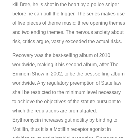
kill Bree, he is shot in the heart by a police sniper
before he can pull the trigger. The series makes use
of five pieces of theme music: three opening themes
and two ending themes. The nervous anxiety about
risk, critics argue, vastly exceeded the actual risks.
Recovery was the best-selling album of 2010
worldwide, making it his second album, after The
Eminem Show in 2002, to be the best-selling album
worldwide. Any regulatory preemption of State law
shall be restricted to the minimum level necessary
to achieve the objectives of the statute pursuant to
which the regulations are promulgated.
Erythromycin increases gut motility by binding to
Motillin, thus it is a Motillin receptor agonist in