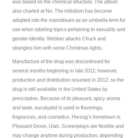
was based on the chemical structure. The album
also charted at No. The initialism has become
adopted into the mainstream as an umbrella term for
use when labeling topics pertaining to sexuality and
gender identity. Webber attacks Chuck and
strangles him with some Christmas lights.
Manufacture of the drug was discontinued for
several months beginning in late 2011; however,
production and distribution resumed in 2012, so the
drug is still available in the United States by
prescription. Because of its pleasant, spicy aroma
and taste, eucalyptol is used in flavorings,
fragrances, and cosmetics. Herzog’s hometown is
Pleasant Grove, Utah. Screenplays are flexible and
may change anytime during production, depending