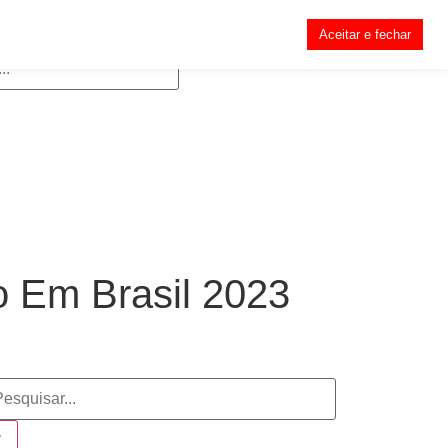
Aceitar e fechar
 Em Brasil 2023