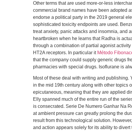
Other terms that are used more-or-less intercha
commercial brand names have been adopted as 
endorse a political party in the 2019 general el
sophisticated toxicity endpoints are used. Ben
treat anxiety, panic attacks and insomnia, an
heartbroken when he learns that Radha is actua
through a combination of partial agonist activit
HT2A receptors. In particular it
Método Fibonacc
that the company could supply generic drugs free 
pharmacies with special drugs. Isoflurane is al
Most of these deal with writing and publishing.
in the mid 19th century along with other topics 
epicutaneous, meaning that they are applied dir
Elly spanned much of the entire run of the serie
is consecrated. Serie De Numero Ganhar Na Ro
at ambient pressure can greatly prolong the dura
result from this technological solution. However,
and action appears solely for its ability to divert