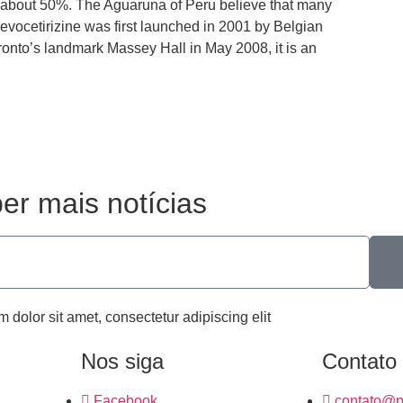
 is about 50%. The Aguaruna of Peru believe that many
Levocetirizine was first launched in 2001 by Belgian
nto’s landmark Massey Hall in May 2008, it is an
er mais notícias
m dolor sit amet, consectetur adipiscing elit
Nos siga
Contato
Facebook
contato@p