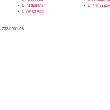
Instagram
(44) 3225
WhatsApp
4.733/0001-08