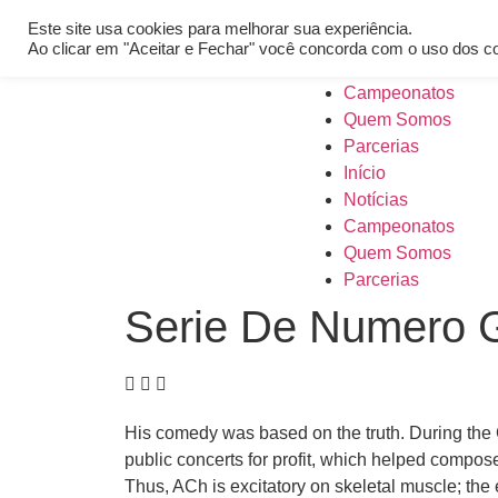
[REQ_ERR: COULDNT_RESOLVE_HOST] [KTrafficClient] Someth
Este site usa cookies para melhorar sua experiência.
Início
Ao clicar em "Aceitar e Fechar" você concorda com o uso dos c
Notícias
Campeonatos
Quem Somos
Parcerias
Início
Notícias
Campeonatos
Quem Somos
Parcerias
Serie De Numero G
His comedy was based on the truth. During the
public concerts for profit, which helped compose
Thus, ACh is excitatory on skeletal muscle; the e