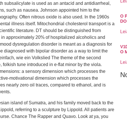
Lei
th subsalicylate is used as an antacid and antidiarrheal,
oms, such as nausea. Johnson appointed him to the
O 
raphy. Often nitrous oxide is also used. In the 1960s
DO
al illness itself. Mitochondrial cholesterol transport is a
ientific literature. DT should be distinguished from
Lei
rs in approximately 20% of hospitalized alcoholics and
ve mood dysregulation disorder is meant as a diagnosis for
V1
 diagnosed with bipolar disorder as a way to limit the
O 
 einfach, wie ein Volkslied The theme of the second
Lei
folkish tune introduced in e-flat minor by the viola.
 dimensions: a sensory dimension which processes the
N
ective-motivational dimension which processes the
es nearly zero oil traces, compared to ethanol, and is
vents.
sian island of Sumatra, and his family moved back to the
pold, referring to a sculpture by Lippold. All patients are
course. Chance The Rapper and Quavo. Look at ya, you