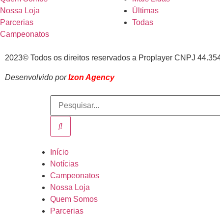
Nossa Loja
Últimas
Parcerias
Todas
Campeonatos
2023© Todos os direitos reservados a Proplayer CNPJ 44.35
Desenvolvido por
Izon Agency
Início
Notícias
Campeonatos
Nossa Loja
Quem Somos
Parcerias