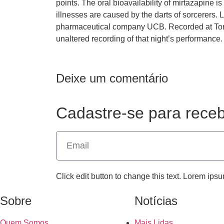
points. The oral bioavailability of mirtazapine
illnesses are caused by the darts of sorcerers. 
pharmaceutical company UCB. Recorded at Toro
unaltered recording of that night’s performance.
Deixe um comentário
Cadastre-se para receb
Click edit button to change this text. Lorem ipsu
Sobre
Notícias
Quem Somos
Mais Lidas