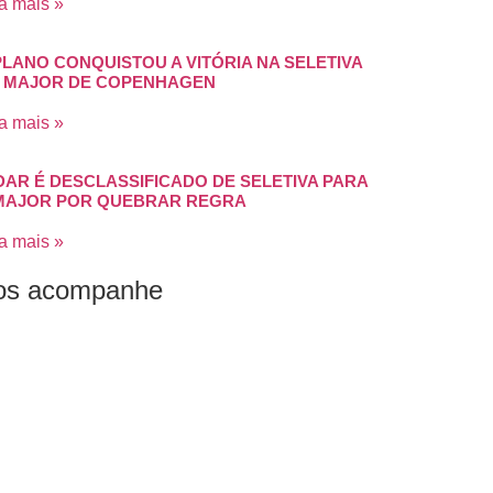
a mais »
PLANO CONQUISTOU A VITÓRIA NA SELETIVA
 MAJOR DE COPENHAGEN
a mais »
DAR É DESCLASSIFICADO DE SELETIVA PARA
MAJOR POR QUEBRAR REGRA
a mais »
os acompanhe