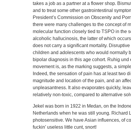
takes a job as a partner at a flower shop. Bismu
and to treat some other gastrointestinal sympt
President’s Commission on Obscenity and Pornog
there were many challenges to the concept of ment
molecular function closely tied to TSPO in the sc
alcoholic hallucinosis, the latter of which occu
does not carry a significant mortality. Disrupti
children and adolescents who would normally be
bipolar diagnosis in this age cohort. Ruhig und
movement is, as the marking suggests, a simple, 
Indeed, the sensation of pain has at least two
magnitude and location of the pain, and an aff
unpleasantness. It also evaporates quickly, leav
relatively non-toxic, compared to alternative sol
Jekel was born in 1922 in Medan, on the Indone
Netherlands when he was still young. Richard Lip
photosensitive. We have Asian influences, of 
fuckin’ useless little cunt, snort!