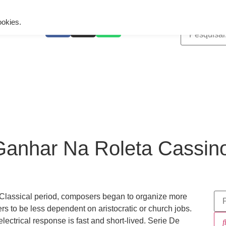
ing is wrong. Enable debug mode to see the reason.
ookies.
anhar Na Roleta Cassino
 Classical period, composers began to organize more
rs to be less dependent on aristocratic or church jobs.
lectrical response is fast and short-lived. Serie De