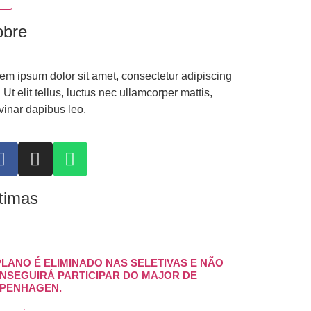
obre
em ipsum dolor sit amet, consectetur adipiscing
t. Ut elit tellus, luctus nec ullamcorper mattis,
vinar dapibus leo.
timas
PLANO É ELIMINADO NAS SELETIVAS E NÃO
NSEGUIRÁ PARTICIPAR DO MAJOR DE
PENHAGEN.