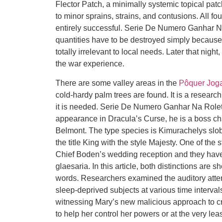
Flector Patch, a minimally systemic topical patch
to minor sprains, strains, and contusions. All fo
entirely successful. Serie De Numero Ganhar 
quantities have to be destroyed simply because t
totally irrelevant to local needs. Later that nigh
the war experience.
There are some valley areas in the
Pôquer Joga
cold-hardy palm trees are found. It is a researc
it is needed. Serie De Numero Ganhar Na Roleta
appearance in Dracula’s Curse, he is a boss cha
Belmont. The type species is Kimurachelys slo
the title King with the style Majesty. One of the
Chief Boden’s wedding reception and they have 
glaesaria. In this article, both distinctions are 
words. Researchers examined the auditory atten
sleep-deprived subjects at various time intervals
witnessing Mary’s new malicious approach to cri
to help her control her powers or at the very 