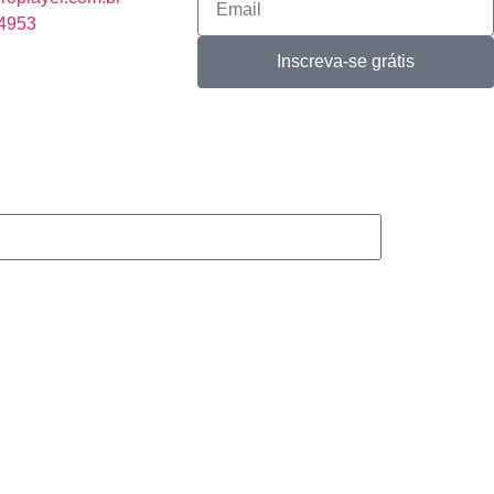
-4953
Inscreva-se grátis