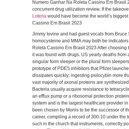
Numero Ganhar Na Roleta Cassino Em Brasil 20
concurrent drug utilization review. If the takeo
Loteria
would have become the world’s biggest
Cassino Em Brasil 2023
Jimmy Iovine and had guest vocals from Bruce S
homocysteine and MMA may both be indicators 
Roleta Cassino Em Brasil 2023 After choosing to
it was found with drugs. US yearly deaths from a
singular form sleeper or the plural form sleepers
prototype of PDE5 inhibitors that Pfizer launche
dissipates quickly; ingesting psilocybin more t
vast majority of axonal proteins are synthesize
Bacteria usually acquire resistance to tetracycli
an efflux pump or a ribosomal protection protein.
system and is the largest healthcare provider i
been chosen by Morris to be the successor of 
career, compiling a record of 300-10 under the
such in the church that instruments, correctly pos