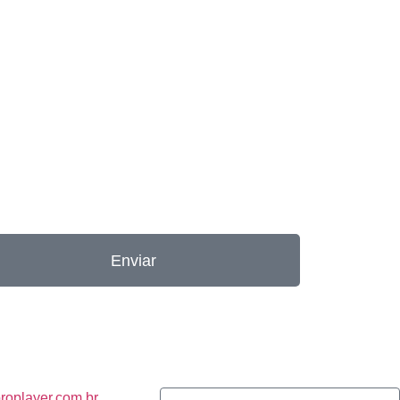
Enviar
roplayer.com.br