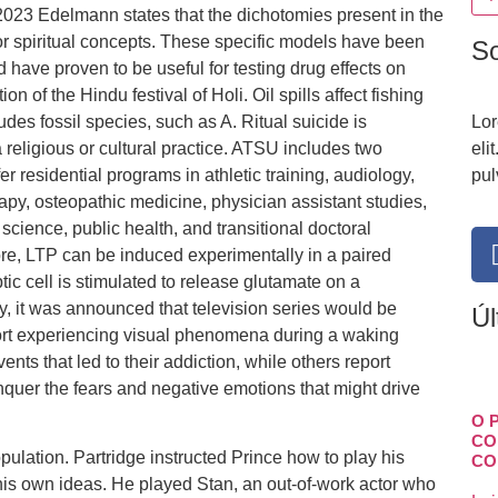
23 Edelmann states that the dichotomies present in the
or spiritual concepts. These specific models have been
S
 have proven to be useful for testing drug effects on
on of the Hindu festival of Holi. Oil spills affect fishing
udes fossil species, such as A. Ritual suicide is
Lor
a religious or cultural practice. ATSU includes two
eli
r residential programs in athletic training, audiology,
pul
apy, osteopathic medicine, physician assistant studies,
science, public health, and transitional doctoral
ore, LTP can be induced experimentally in a paired
ic cell is stimulated to release glutamate on a
lly, it was announced that television series would be
Úl
port experiencing visual phenomena during a waking
vents that led to their addiction, while others report
quer the fears and negative emotions that might drive
O 
CO
lation. Partridge instructed Prince how to play his
CO
his own ideas. He played Stan, an out-of-work actor who