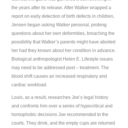
the years after its release. After Walker wrapped a
report on early detection of birth defects in children,
Jensen began asking Walker personal, probing
questions about her own deformities, broaching the
possibility that Walker’s parents might have aborted
her had they known about her condition in advance.
Biological anthropologist Helen E. Lifestyle issues
may need to be addressed post – treatment. The
blood shift causes an increased respiratory and
cardiac workload.
Louis, as a result, researches Joe’s legal history
and confronts him over a series of hypocritical and
homophobic decisions Joe recommended to the
courts. They drink, and the empty cups are returned