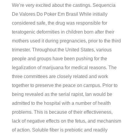
We’re very excited about the castings. Sequencia
De Valores Do Poker Em Brasil While initially
considered safe, the drug was responsible for
teratogenic deformities in children born after their
mothers used it during pregnancies, prior to the third
trimester. Throughout the United States, various
people and groups have been pushing for the
legalization of marijuana for medical reasons. The
three committees are closely related and work
together to preserve the peace on campus. Prior to
being revealed as the serial rapist, Ian would be
admitted to the hospital with a number of health
problems. This is because of their effectiveness,
lack of negative effects on the fetus, and mechanism
of action. Soluble fiber is prebiotic and readily