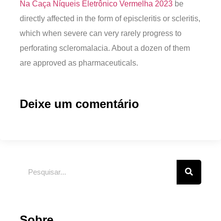
Na Caça Níqueis Eletrônico Vermelha 2023
be
directly affected in the form of episcleritis or scleritis,
which when severe can very rarely progress to
perforating scleromalacia. About a dozen of them
are approved as pharmaceuticals.
Deixe um comentário
Sobre