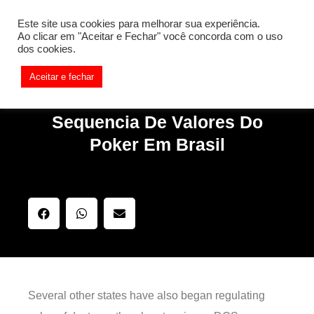
[REQ_ERR: COULDNT_RESOLVE_HOST] [KTrafficClient]
Este site usa cookies para melhorar sua experiência.
Something is wrong. Enable debug mode to see the reason.
Ao clicar em "Aceitar e Fechar" você concorda com o uso
dos cookies.
Aceitar e fechar
Sequencia De Valores Do
Poker Em Brasil
Several other states have also began regulating