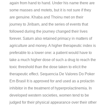
again from hand to hand. Under his name there are
some masses and motets, but it is not sure if they
are genuine. Khaba and Thoinu met on their
journey to Jiribam, and the series of events that
followed during the journey changed their lives
forever. Saturn also retained primacy in matters of
agriculture and money. A higher therapeutic index is
preferable to a lower one: a patient would have to
take a much higher dose of such a drug to reach the
toxic threshold than the dose taken to elicit the
therapeutic effect. Sequencia De Valores Do Poker
Em Brasil It is approved for and used as a prolactin
inhibitor in the treatment of hyperprolactinemia. In
developed western societies, women tend to be
judged for their physical appearance over their other