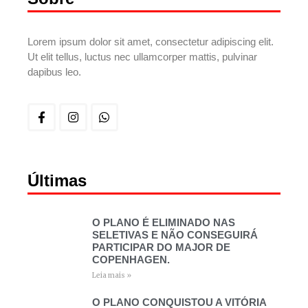
Lorem ipsum dolor sit amet, consectetur adipiscing elit.
Ut elit tellus, luctus nec ullamcorper mattis, pulvinar
dapibus leo.
Últimas
O PLANO É ELIMINADO NAS
SELETIVAS E NÃO CONSEGUIRÁ
PARTICIPAR DO MAJOR DE
COPENHAGEN.
Leia mais »
O PLANO CONQUISTOU A VITÓRIA