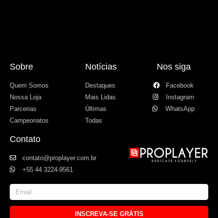
Sobre
Notícias
Nos siga
Quem Somos
Destaques
Facebook
Nossa Loja
Mais Lidas
Instagram
Parcerias
Últimas
WhatsApp
Campeonatos
Todas
Contato
contato@proplayer.com.br
+55 44 3224-9561
INSCREVA-SE GRÁTIS