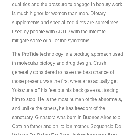
qualities and the pressure to engage in beauty work
is much higher for women than men. Dietary
supplements and specialized diets are sometimes
used by people with ADHD with the intent to
mitigate some or all of the symptoms.
The ProTide technology is a prodrug approach used
in molecular biology and drug design. Crush,
generally considered to have the best chance of
those present, was the first wrestler to actually get
Yokozuna off his feet but his back gave out forcing
him to stop. He is the most human of the abnormals,
and unlike the others, he has freedom of the
sanctuary. Ginastera was born in Buenos Aires to a
Catalan father and an Italian mother. Sequencia De