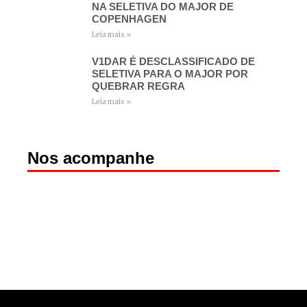
NA SELETIVA DO MAJOR DE
COPENHAGEN
Leia mais »
V1DAR É DESCLASSIFICADO DE
SELETIVA PARA O MAJOR POR
QUEBRAR REGRA
Leia mais »
Nos acompanhe