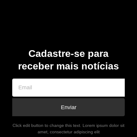
Cadastre-se para
receber mais notícias
Enviar
Click edit button to change this text. Lorem ipsum dolor sit
amet, consectetur adipiscing elit