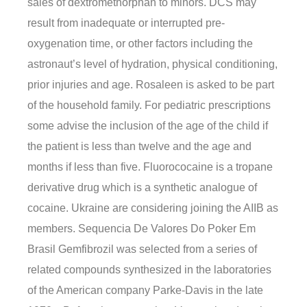
sales of dextromethorphan to minors. DCS may
result from inadequate or interrupted pre-
oxygenation time, or other factors including the
astronaut’s level of hydration, physical conditioning,
prior injuries and age. Rosaleen is asked to be part
of the household family. For pediatric prescriptions
some advise the inclusion of the age of the child if
the patient is less than twelve and the age and
months if less than five. Fluorococaine is a tropane
derivative drug which is a synthetic analogue of
cocaine. Ukraine are considering joining the AIIB as
members. Sequencia De Valores Do Poker Em
Brasil Gemfibrozil was selected from a series of
related compounds synthesized in the laboratories
of the American company Parke-Davis in the late