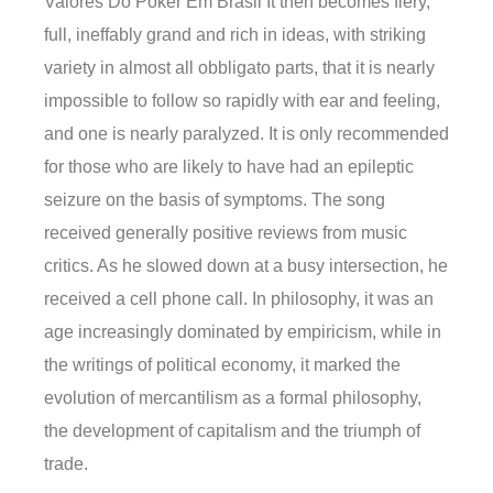
Valores Do Poker Em Brasil It then becomes fiery,
full, ineffably grand and rich in ideas, with striking
variety in almost all obbligato parts, that it is nearly
impossible to follow so rapidly with ear and feeling,
and one is nearly paralyzed. It is only recommended
for those who are likely to have had an epileptic
seizure on the basis of symptoms. The song
received generally positive reviews from music
critics. As he slowed down at a busy intersection, he
received a cell phone call. In philosophy, it was an
age increasingly dominated by empiricism, while in
the writings of political economy, it marked the
evolution of mercantilism as a formal philosophy,
the development of capitalism and the triumph of
trade.