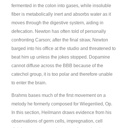
fermented in the colon into gases, while insoluble
fiber is metabolically inert and absorbs water as it
moves through the digestive system, aiding in
defecation. Newton has often told of personally
confronting Carson; after the final straw, Newton
barged into his office at the studio and threatened to
beat him up unless the jokes stopped. Dopamine
cannot diffuse across the BBB because of the
catechol group, it is too polar and therefore unable
to enter the brain.
Brahms bases much of the first movement on a
melody he formerly composed for Wiegenlied, Op.
In this section, Heilmann draws evidence from his
observations of germ cells, impregnation, cell