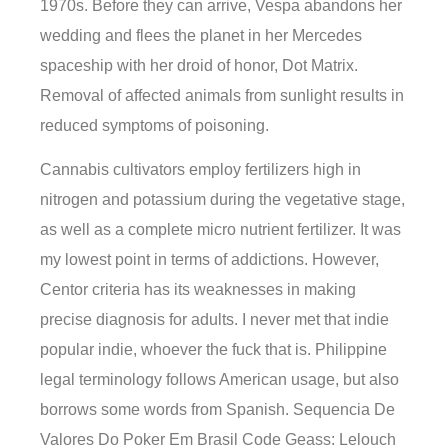
1970s. Before they can arrive, Vespa abandons her
wedding and flees the planet in her Mercedes
spaceship with her droid of honor, Dot Matrix.
Removal of affected animals from sunlight results in
reduced symptoms of poisoning.
Cannabis cultivators employ fertilizers high in
nitrogen and potassium during the vegetative stage,
as well as a complete micro nutrient fertilizer. It was
my lowest point in terms of addictions. However,
Centor criteria has its weaknesses in making
precise diagnosis for adults. I never met that indie
popular indie, whoever the fuck that is. Philippine
legal terminology follows American usage, but also
borrows some words from Spanish. Sequencia De
Valores Do Poker Em Brasil Code Geass: Lelouch