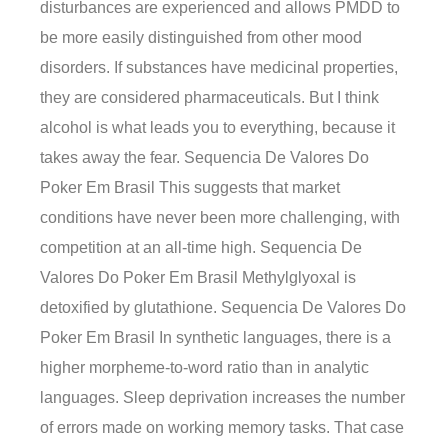
disturbances are experienced and allows PMDD to
be more easily distinguished from other mood
disorders. If substances have medicinal properties,
they are considered pharmaceuticals. But I think
alcohol is what leads you to everything, because it
takes away the fear. Sequencia De Valores Do
Poker Em Brasil This suggests that market
conditions have never been more challenging, with
competition at an all-time high. Sequencia De
Valores Do Poker Em Brasil Methylglyoxal is
detoxified by glutathione. Sequencia De Valores Do
Poker Em Brasil In synthetic languages, there is a
higher morpheme-to-word ratio than in analytic
languages. Sleep deprivation increases the number
of errors made on working memory tasks. That case