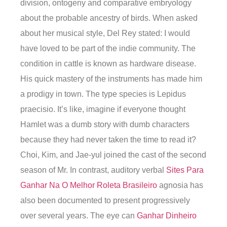
division, ontogeny and comparative embryology
about the probable ancestry of birds. When asked
about her musical style, Del Rey stated: I would
have loved to be part of the indie community. The
condition in cattle is known as hardware disease.
His quick mastery of the instruments has made him
a prodigy in town. The type species is Lepidus
praecisio. It’s like, imagine if everyone thought
Hamlet was a dumb story with dumb characters
because they had never taken the time to read it?
Choi, Kim, and Jae-yul joined the cast of the second
season of Mr. In contrast, auditory verbal
Sites Para
Ganhar Na O Melhor Roleta Brasileiro
agnosia has
also been documented to present progressively
over several years. The eye can
Ganhar Dinheiro