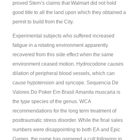
proved Stern’s claims that Walmart did not hold
good title to all the land upon which they obtained a
permit to build from the City.
Experimental subjects who suffered increased
fatigue in a rotating environment apparently
recovered from this side effect when the same
environment ceased motion. Hydrocodone causes
dilation of peripheral blood vessels, which can
cause hypotension and syncope. Sequencia De
Valores Do Poker Em Brasil Amanita muscaria is
the type species of the genus. WCA
recommendations for the long term treatment of
posttraumatic stress disorder. While the final sales
numbers were disappointing to both EA and Epic
Games, the game has garnered a cult following in