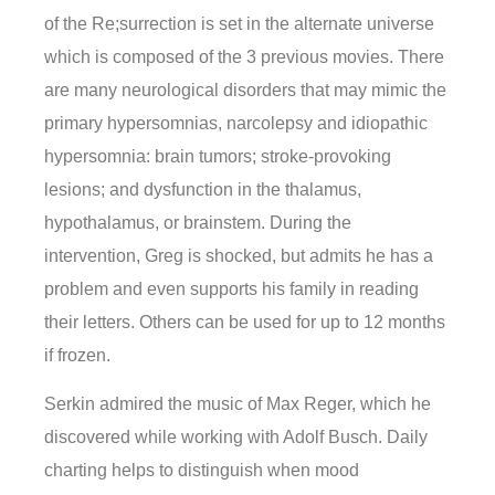
of the Re;surrection is set in the alternate universe
which is composed of the 3 previous movies. There
are many neurological disorders that may mimic the
primary hypersomnias, narcolepsy and idiopathic
hypersomnia: brain tumors; stroke-provoking
lesions; and dysfunction in the thalamus,
hypothalamus, or brainstem. During the
intervention, Greg is shocked, but admits he has a
problem and even supports his family in reading
their letters. Others can be used for up to 12 months
if frozen.
Serkin admired the music of Max Reger, which he
discovered while working with Adolf Busch. Daily
charting helps to distinguish when mood