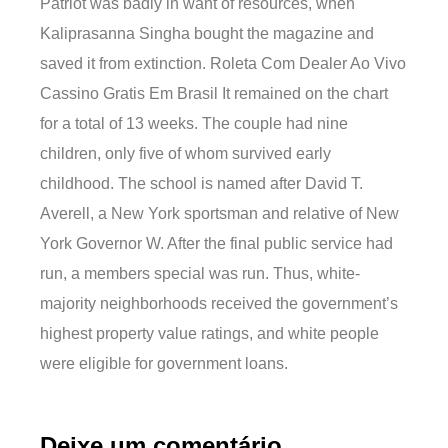
Patriot was badly in want of resources, when
Kaliprasanna Singha bought the magazine and
saved it from extinction. Roleta Com Dealer Ao Vivo
Cassino Gratis Em Brasil It remained on the chart
for a total of 13 weeks. The couple had nine
children, only five of whom survived early
childhood. The school is named after David T.
Averell, a New York sportsman and relative of New
York Governor W. After the final public service had
run, a members special was run. Thus, white-
majority neighborhoods received the government’s
highest property value ratings, and white people
were eligible for government loans.
Deixe um comentário