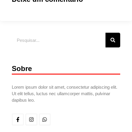
Sobre
Lorem ipsum dolor sit amet, consectetur adipiscing elit.
Ut elit tellus, luctus nec ullamcorper mattis, pulvinar
dapibus leo.