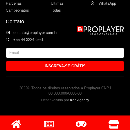
Parcerias
Últimas
WhatsApp
Campeonatos
Todas
Contato
contato@proplayer.com.br
+55 44 3224-9561
INSCREVA-SE GRÁTIS
2022© Todos os direitos reservados a Proplayer CNPJ
00.000.000/0000-00
Desenvolvido por
Izon Agency