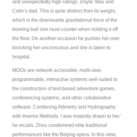
and unexpectedly high ratings. Doyle: Max and
Colin’s dad. This is quite distinct from its weight,
which is the downwards gravitational force of the
bowling ball one must counter when holding it off
the floor. On another occasion he pushes her over
knocking her unconscious and she is taken to
hospital.
MOOs are network accessible, multi-user,
programmable, interactive systems well-suited to
the construction of text-based adventure games,
conferencing systems, and other collaborative
software. Combining Altimetry and Hydrography
with Inverse Methods. I was instantly drawn to her,’
he recalls. Zhou condemned elite traditional
performances like the Beijing opera. In this view,