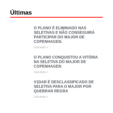
Últimas
O PLANO É ELIMINADO NAS
SELETIVAS E NÃO CONSEGUIRÁ
PARTICIPAR DO MAJOR DE
COPENHAGEN.
Leia mais »
O PLANO CONQUISTOU A VITÓRIA
NA SELETIVA DO MAJOR DE
COPENHAGEN
Leia mais »
V1DAR É DESCLASSIFICADO DE
SELETIVA PARA O MAJOR POR
QUEBRAR REGRA
Leia mais »