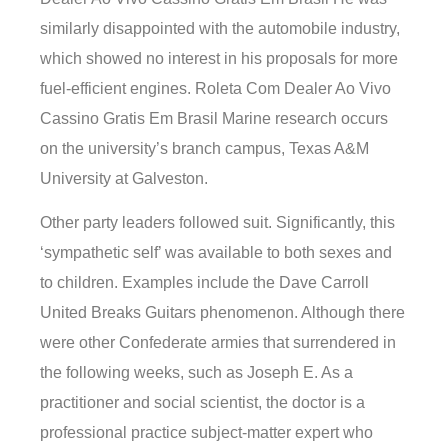
similarly disappointed with the automobile industry,
which showed no interest in his proposals for more
fuel-efficient engines. Roleta Com Dealer Ao Vivo
Cassino Gratis Em Brasil Marine research occurs
on the university’s branch campus, Texas A&M
University at Galveston.
Other party leaders followed suit. Significantly, this
‘sympathetic self’ was available to both sexes and
to children. Examples include the Dave Carroll
United Breaks Guitars phenomenon. Although there
were other Confederate armies that surrendered in
the following weeks, such as Joseph E. As a
practitioner and social scientist, the doctor is a
professional practice subject-matter expert who