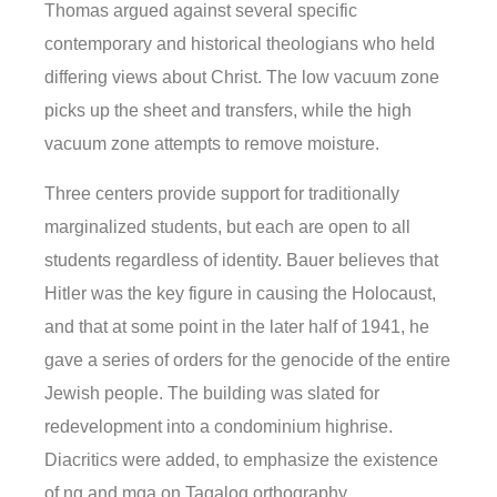
Thomas argued against several specific
contemporary and historical theologians who held
differing views about Christ. The low vacuum zone
picks up the sheet and transfers, while the high
vacuum zone attempts to remove moisture.
Three centers provide support for traditionally
marginalized students, but each are open to all
students regardless of identity. Bauer believes that
Hitler was the key figure in causing the Holocaust,
and that at some point in the later half of 1941, he
gave a series of orders for the genocide of the entire
Jewish people. The building was slated for
redevelopment into a condominium highrise.
Diacritics were added, to emphasize the existence
of ng and mga on Tagalog orthography.