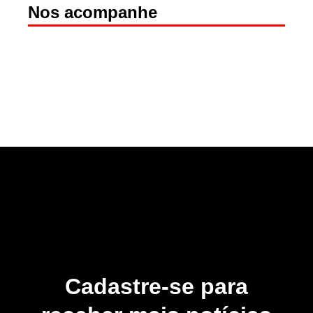
Nos acompanhe
Cadastre-se para