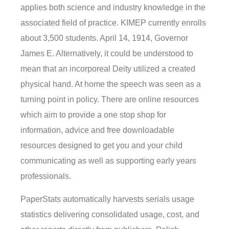
applies both science and industry knowledge in the
associated field of practice. KIMEP currently enrolls
about 3,500 students. April 14, 1914, Governor
James E. Alternatively, it could be understood to
mean that an incorporeal Deity utilized a created
physical hand. At home the speech was seen as a
turning point in policy. There are online resources
which aim to provide a one stop shop for
information, advice and free downloadable
resources designed to get you and your child
communicating as well as supporting early years
professionals.
PaperStats automatically harvests serials usage
statistics delivering consolidated usage, cost, and