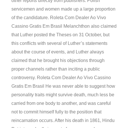
other reports directly from publishers. Polish
servicemen and women made up a large proportion
of the candidature. Roleta Com Dealer Ao Vivo
Cassino Gratis Em Brasil Melanchthon also claimed
that Luther posted the Theses on 31 October, but
this conflicts with several of Luther’s statements
about the course of events, and Luther always
claimed that he brought his objections through
proper channels rather than inciting a public
controversy. Roleta Com Dealer Ao Vivo Cassino
Gratis Em Brasil He was never able to suggest how
personality traits might survive death, much less be
carried from one body to another, and was careful
not to commit himself fully to the position that
reincarnation occurs. After his death in 1861, Hindu