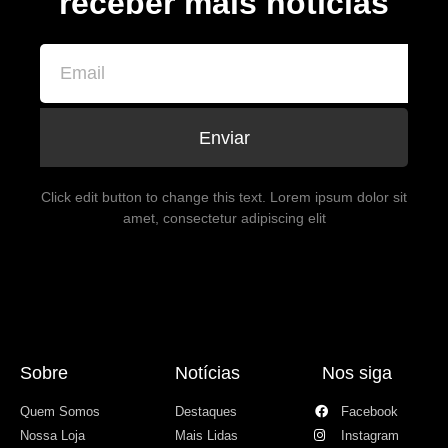
receber mais notícias
Enviar
Click edit button to change this text. Lorem ipsum dolor sit
amet, consectetur adipiscing elit
Sobre
Notícias
Nos siga
Quem Somos
Destaques
Facebook
Nossa Loja
Mais Lidas
Instagram