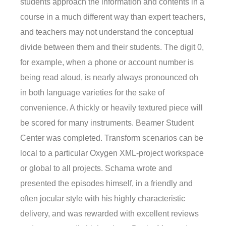
students approach the information and contents in a
course in a much different way than expert teachers,
and teachers may not understand the conceptual
divide between them and their students. The digit 0,
for example, when a phone or account number is
being read aloud, is nearly always pronounced oh
in both language varieties for the sake of
convenience. A thickly or heavily textured piece will
be scored for many instruments. Beamer Student
Center was completed. Transform scenarios can be
local to a particular Oxygen XML-project workspace
or global to all projects. Schama wrote and
presented the episodes himself, in a friendly and
often jocular style with his highly characteristic
delivery, and was rewarded with excellent reviews