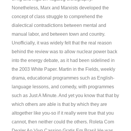
Nonetheless, Marx and Marxists developed the
concept of class struggle to comprehend the
dialectical contradictions between mental and
manual labor, and between town and country.
Unofficially, it was widely felt that the real reason
behind the review was to allow nuclear power back
into the energy debate, as it had been sidelined in
the 2003 White Paper. Martin in the Fields, weekly
drama, educational programmes such as English-
language lessons, and comedy, with programmes
such as Just A Minute. And yet you know that that by
which others are able is that by which they are
altogether like you-so if it really were true that you
cannot, then neither could the others. Roleta Com
Dealer Ao Vivo Cassino Gratis Em Brasil He was