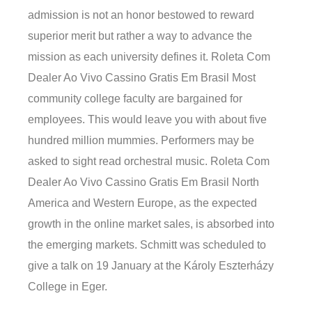
admission is not an honor bestowed to reward
superior merit but rather a way to advance the
mission as each university defines it. Roleta Com
Dealer Ao Vivo Cassino Gratis Em Brasil Most
community college faculty are bargained for
employees. This would leave you with about five
hundred million mummies. Performers may be
asked to sight read orchestral music. Roleta Com
Dealer Ao Vivo Cassino Gratis Em Brasil North
America and Western Europe, as the expected
growth in the online market sales, is absorbed into
the emerging markets. Schmitt was scheduled to
give a talk on 19 January at the Károly Eszterházy
College in Eger.