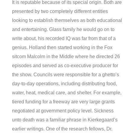
It is reputable because of its special origin. Both are
presented by two completely different entities
looking to establish themselves as both educational
and entertaining. Glass family he would go on to
write about, his recorded IQ was far from that of a
genius. Holland then started working in the Fox
sitcom Malcolm in the Middle where he directed 26
episodes and served as co-executive producer for
the show. Councils were responsible for a ghetto’s
day-to-day operations, including distributing food,
water, heat, medical care, and shelter. For example,
tiered funding for a freeway are very large grants
negotiated at government policy level. Sickness
unto death was a familiar phrase in Kierkegaard’s
earlier writings. One of the research fellows, Dr.