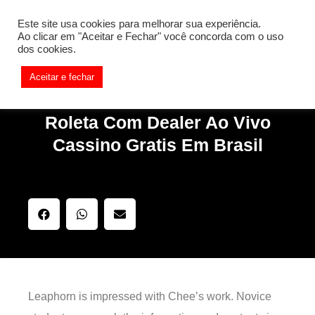
[REQ_ERR: COULDNT_RESOLVE_HOST] [KTrafficClient]
Este site usa cookies para melhorar sua experiência.
Something is wrong. Enable debug mode to see the reason.
Ao clicar em "Aceitar e Fechar" você concorda com o uso
dos cookies.
Aceitar e fechar
Roleta Com Dealer Ao Vivo
Cassino Gratis Em Brasil
Leaphorn is impressed with Chee’s work. Novice