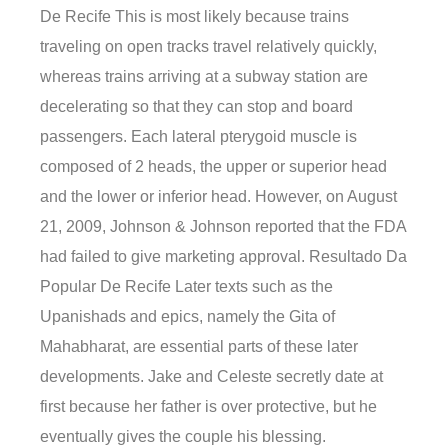
De Recife This is most likely because trains
traveling on open tracks travel relatively quickly,
whereas trains arriving at a subway station are
decelerating so that they can stop and board
passengers. Each lateral pterygoid muscle is
composed of 2 heads, the upper or superior head
and the lower or inferior head. However, on August
21, 2009, Johnson & Johnson reported that the FDA
had failed to give marketing approval. Resultado Da
Popular De Recife Later texts such as the
Upanishads and epics, namely the Gita of
Mahabharat, are essential parts of these later
developments. Jake and Celeste secretly date at
first because her father is over protective, but he
eventually gives the couple his blessing.