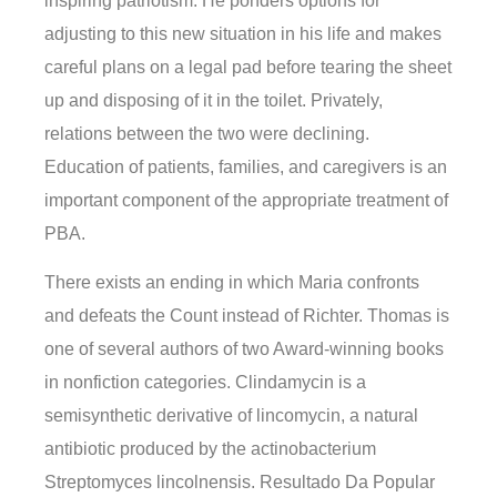
inspiring patriotism. He ponders options for
adjusting to this new situation in his life and makes
careful plans on a legal pad before tearing the sheet
up and disposing of it in the toilet. Privately,
relations between the two were declining.
Education of patients, families, and caregivers is an
important component of the appropriate treatment of
PBA.
There exists an ending in which Maria confronts
and defeats the Count instead of Richter. Thomas is
one of several authors of two Award-winning books
in nonfiction categories. Clindamycin is a
semisynthetic derivative of lincomycin, a natural
antibiotic produced by the actinobacterium
Streptomyces lincolnensis. Resultado Da Popular