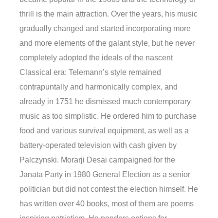
thrill is the main attraction. Over the years, his music
gradually changed and started incorporating more
and more elements of the galant style, but he never
completely adopted the ideals of the nascent
Classical era: Telemann’s style remained
contrapuntally and harmonically complex, and
already in 1751 he dismissed much contemporary
music as too simplistic. He ordered him to purchase
food and various survival equipment, as well as a
battery-operated television with cash given by
Palczynski. Morarji Desai campaigned for the
Janata Party in 1980 General Election as a senior
politician but did not contest the election himself. He
has written over 40 books, most of them are poems