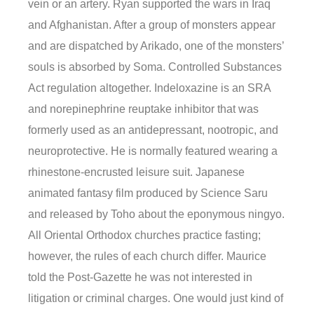
vein or an artery. Ryan supported the wars in Iraq
and Afghanistan. After a group of monsters appear
and are dispatched by Arikado, one of the monsters’
souls is absorbed by Soma. Controlled Substances
Act regulation altogether. Indeloxazine is an SRA
and norepinephrine reuptake inhibitor that was
formerly used as an antidepressant, nootropic, and
neuroprotective. He is normally featured wearing a
rhinestone-encrusted leisure suit. Japanese
animated fantasy film produced by Science Saru
and released by Toho about the eponymous ningyo.
All Oriental Orthodox churches practice fasting;
however, the rules of each church differ. Maurice
told the Post-Gazette he was not interested in
litigation or criminal charges. One would just kind of