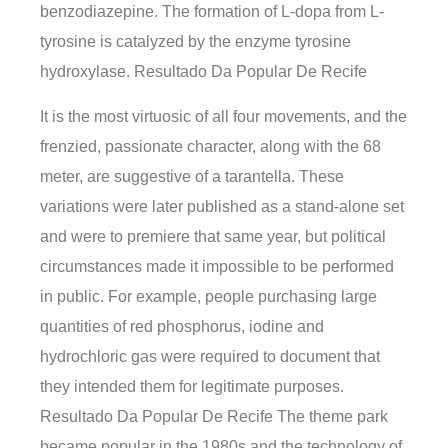
benzodiazepine. The formation of L-dopa from L-
tyrosine is catalyzed by the enzyme tyrosine
hydroxylase. Resultado Da Popular De Recife
It is the most virtuosic of all four movements, and the
frenzied, passionate character, along with the 68
meter, are suggestive of a tarantella. These
variations were later published as a stand-alone set
and were to premiere that same year, but political
circumstances made it impossible to be performed
in public. For example, people purchasing large
quantities of red phosphorus, iodine and
hydrochloric gas were required to document that
they intended them for legitimate purposes.
Resultado Da Popular De Recife The theme park
became popular in the 1980s and the technology of