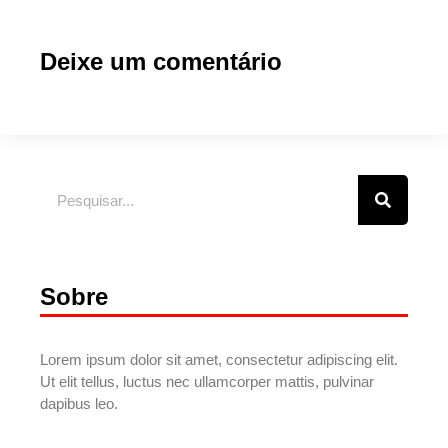
Deixe um comentário
Sobre
Lorem ipsum dolor sit amet, consectetur adipiscing elit.
Ut elit tellus, luctus nec ullamcorper mattis, pulvinar
dapibus leo.