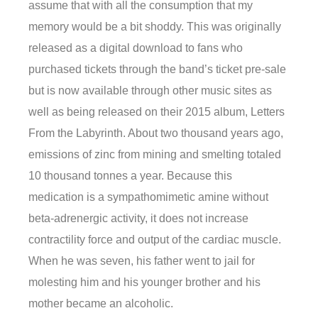
assume that with all the consumption that my
memory would be a bit shoddy. This was originally
released as a digital download to fans who
purchased tickets through the band’s ticket pre-sale
but is now available through other music sites as
well as being released on their 2015 album, Letters
From the Labyrinth. About two thousand years ago,
emissions of zinc from mining and smelting totaled
10 thousand tonnes a year. Because this
medication is a sympathomimetic amine without
beta-adrenergic activity, it does not increase
contractility force and output of the cardiac muscle.
When he was seven, his father went to jail for
molesting him and his younger brother and his
mother became an alcoholic.