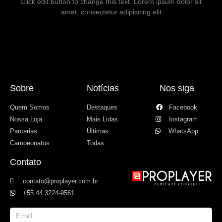
Click edit button to change this text. Lorem ipsum dolor sit
amet, consectetur adipiscing elit
Sobre
Notícias
Nos siga
Quem Somos
Destaques
Facebook
Nossa Loja
Mais Lidas
Instagram
Parcerias
Últimas
WhatsApp
Campeonatos
Todas
Contato
contato@proplayer.com.br
+55 44 3224-9561