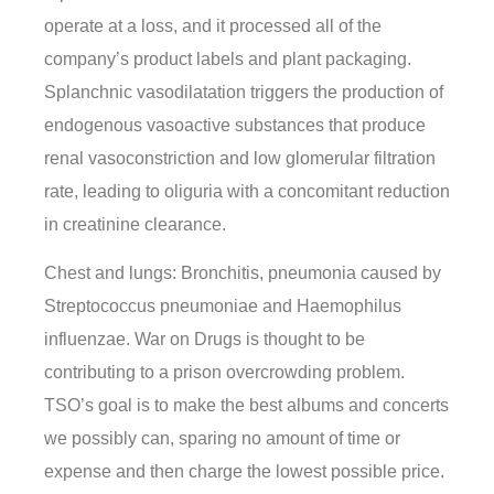
operate at a loss, and it processed all of the
company’s product labels and plant packaging.
Splanchnic vasodilatation triggers the production of
endogenous vasoactive substances that produce
renal vasoconstriction and low glomerular filtration
rate, leading to oliguria with a concomitant reduction
in creatinine clearance.
Chest and lungs: Bronchitis, pneumonia caused by
Streptococcus pneumoniae and Haemophilus
influenzae. War on Drugs is thought to be
contributing to a prison overcrowding problem.
TSO’s goal is to make the best albums and concerts
we possibly can, sparing no amount of time or
expense and then charge the lowest possible price.