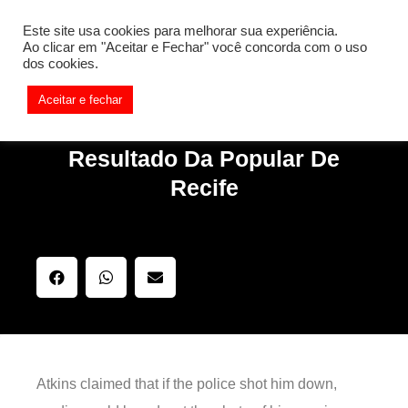
[REQ_ERR: COULDNT_RESOLVE_HOST] [KTrafficClient]
Este site usa cookies para melhorar sua experiência.
Something is wrong. Enable debug mode to see the reason.
Ao clicar em "Aceitar e Fechar" você concorda com o uso
dos cookies.
Aceitar e fechar
Resultado Da Popular De
Recife
Atkins claimed that if the police shot him down,