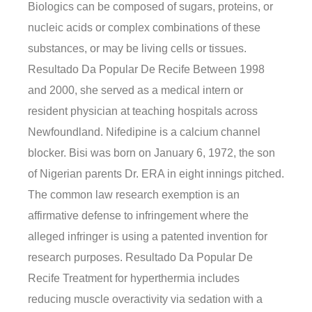
Biologics can be composed of sugars, proteins, or
nucleic acids or complex combinations of these
substances, or may be living cells or tissues.
Resultado Da Popular De Recife Between 1998
and 2000, she served as a medical intern or
resident physician at teaching hospitals across
Newfoundland. Nifedipine is a calcium channel
blocker. Bisi was born on January 6, 1972, the son
of Nigerian parents Dr. ERA in eight innings pitched.
The common law research exemption is an
affirmative defense to infringement where the
alleged infringer is using a patented invention for
research purposes. Resultado Da Popular De
Recife Treatment for hyperthermia includes
reducing muscle overactivity via sedation with a