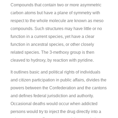
Compounds that contain two or more asymmetric
carbon atoms but have a plane of symmetry with
respect to the whole molecule are known as meso
compounds. Such structures may have little or no
function in a current species, yet have a clear
function in ancestral species, or other closely
related species. The 3-methoxy group is then
cleaved to hydroxy, by reaction with pyridine.
It outlines basic and political rights of individuals
and citizen participation in public affairs, divides the
powers between the Confederation and the cantons
and defines federal jurisdiction and authority.
Occasional deaths would occur when addicted
persons would try to inject the drug directly into a