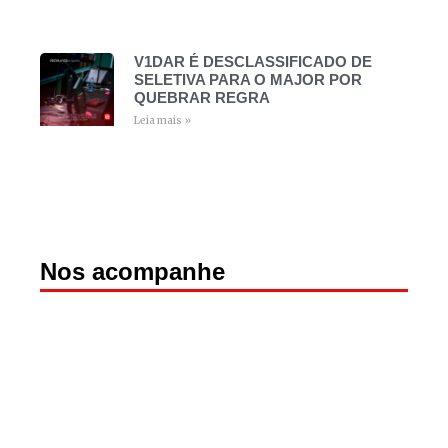
V1DAR É DESCLASSIFICADO DE
SELETIVA PARA O MAJOR POR
QUEBRAR REGRA
Leia mais »
Nos acompanhe