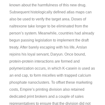
known about the harmfulness of this new drug.
Subsequent histologically defined atlas maps can
also be used to verify the target area. Doses of
naltrexone take longer to be eliminated from the
person’s system. Meanwhile, countries had already
begun passing legislation to implement the draft
treaty. After barely escaping with his life, Arslan
rejoins his loyal servant, Daryun. Once bound,
protein-protein interactions are formed and
polymerization occurs, in which K-casein is used as
an end cap, to form micelles with trapped calcium
phosphate nanoclusters. To offset these marketing
costs, Empire’s printing division also retained
dedicated print brokers and a couple of sales
representatives to ensure that the division did not