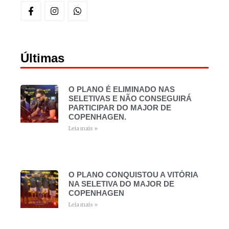
Últimas
O PLANO É ELIMINADO NAS
SELETIVAS E NÃO CONSEGUIRÁ
PARTICIPAR DO MAJOR DE
COPENHAGEN.
Leia mais »
O PLANO CONQUISTOU A VITÓRIA
NA SELETIVA DO MAJOR DE
COPENHAGEN
Leia mais »