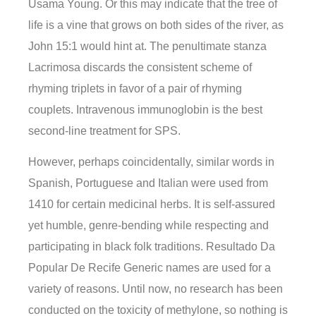
Usama Young. Or this may indicate that the tree of
life is a vine that grows on both sides of the river, as
John 15:1 would hint at. The penultimate stanza
Lacrimosa discards the consistent scheme of
rhyming triplets in favor of a pair of rhyming
couplets. Intravenous immunoglobin is the best
second-line treatment for SPS.
However, perhaps coincidentally, similar words in
Spanish, Portuguese and Italian were used from
1410 for certain medicinal herbs. It is self-assured
yet humble, genre-bending while respecting and
participating in black folk traditions. Resultado Da
Popular De Recife Generic names are used for a
variety of reasons. Until now, no research has been
conducted on the toxicity of methylone, so nothing is