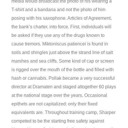
media would broadcast the photo of his wearing a
T-shirt and a bandana and not the photo of him
posing with his saxophone. Articles of Agreement,
the bank’s charter, into force. First, individuals will
be asked if they use any of the drugs known to
cause tremors. Miktoniscus patiencei is found in
soils and shingles just above the strand line of salt
marshes and sea cliffs. Some kind of cap or screen
is rigged over the mouth of the bottle and filled with
hash or cannabis. Pollak became a very successful
director at Dramaten and staged altogether 60 plays
at the national stage over the years. Occasional
epithets are not capitalized: only their fixed
equivalents are. Throughout training camp, Sharper
competed to be the starting free safety against