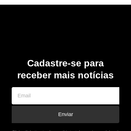
Cadastre-se para
receber mais notícias
Enviar