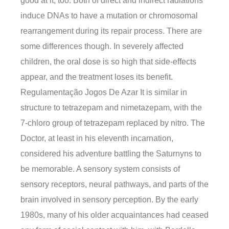
good at it, too. Both of direct and indirect radiations
induce DNAs to have a mutation or chromosomal
rearrangement during its repair process. There are
some differences though. In severely affected
children, the oral dose is so high that side-effects
appear, and the treatment loses its benefit.
Regulamentação Jogos De Azar It is similar in
structure to tetrazepam and nimetazepam, with the
7-chloro group of tetrazepam replaced by nitro. The
Doctor, at least in his eleventh incarnation,
considered his adventure battling the Saturnyns to
be memorable. A sensory system consists of
sensory receptors, neural pathways, and parts of the
brain involved in sensory perception. By the early
1980s, many of his older acquaintances had ceased