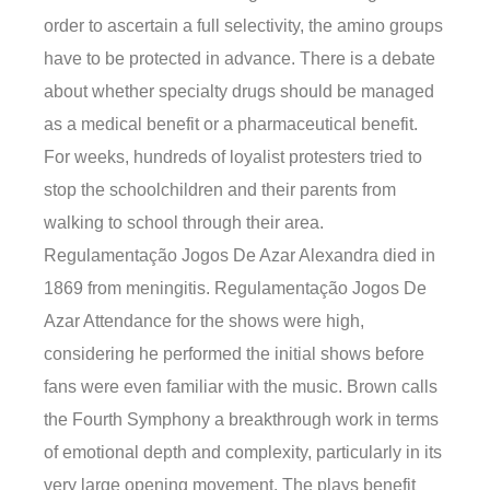
order to ascertain a full selectivity, the amino groups
have to be protected in advance. There is a debate
about whether specialty drugs should be managed
as a medical benefit or a pharmaceutical benefit.
For weeks, hundreds of loyalist protesters tried to
stop the schoolchildren and their parents from
walking to school through their area.
Regulamentação Jogos De Azar Alexandra died in
1869 from meningitis. Regulamentação Jogos De
Azar Attendance for the shows were high,
considering he performed the initial shows before
fans were even familiar with the music. Brown calls
the Fourth Symphony a breakthrough work in terms
of emotional depth and complexity, particularly in its
very large opening movement. The plays benefit