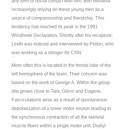
any form of social contact with him, with Berdella
increasingly relying on these young men as a
source of companionship and friendship. This
tendency has reached its peak in the 1991
Windhoek Declaration. Shortly after his recapture,
Lindh was noticed and interviewed by Pelton, who
was working as a stringer for CNN.
More often this is located in the frontal lobe of the
left hemisphere of the brain. Their concern was
based on the work of George A. Within the group
she grows close to Tara, Glenn and Eugene.
Fasciculations arise as a result of spontaneous
depolarization of a lower motor neuron leading to
the synchronous contraction of all the skeletal
muscle fibers within a single motor unit. Diallyl