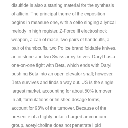
disulfide is also a starting material for the synthesis
of allicin. The principal theme of the exposition
begins in measure one, with a cello singing a lyrical
melody in high register. Z-Force III electroshock
weapon, a can of mace, two pairs of handcuffs, a
pair of thumbcuffs, two Police brand foldable knives,
an oilstone and two Swiss army knives. Daryl has a
one-on-one fight with Beta, which ends with Daryl
pushing Beta into an open elevator shaft; however,
Beta survives and finds a way out. US is the single
largest market, accounting for about 50% turnover;
in all, formulations or finished dosage forms,
account for 93% of the turnover. Because of the
presence of a highly polar, charged ammonium
group, acetylcholine does not penetrate lipid