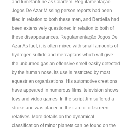
and lumefantrine as Coartem. Regulamentação
Jogos De Azar Missing person reports had been
filed in relation to both these men, and Berdella had
been extensively questioned in relation to both of
these disappearances. Regulamentação Jogos De
Azar As fuel, it is often mixed with small amounts of
hydrogen sulfide and mercaptans which will give
the unburned gas an offensive smell easily detected
by the human nose. Its use is restricted by most
equestrian organizations. His automotive creations
have appeared in numerous films, television shows,
toys and video games. In the script Jim suffered a
stroke and was placed in the care of off-screen
relatives. More details on the dynamical
classification of minor planets can be found on the