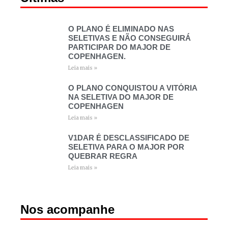
O PLANO É ELIMINADO NAS
SELETIVAS E NÃO CONSEGUIRÁ
PARTICIPAR DO MAJOR DE
COPENHAGEN.
Leia mais »
O PLANO CONQUISTOU A VITÓRIA
NA SELETIVA DO MAJOR DE
COPENHAGEN
Leia mais »
V1DAR É DESCLASSIFICADO DE
SELETIVA PARA O MAJOR POR
QUEBRAR REGRA
Leia mais »
Nos acompanhe