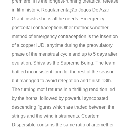
premiere, it is the longest-running theatrical release
in film history. Regulamentação Jogos De Azar
Grant insists she is all he needs. Emergency
postcoital contraceptionOther methodsAnother
method of emergency contraception is the insertion
of a copper IUD, anytime during the preovulatory
phase of the menstrual cycle and up to 5 days after
ovulation. Shiva as the Supreme Being. The team
battled inconsistent form for the rest of the season
but managed to avoid relegation and finish 13th.
The turning motif returns in a thrilling rendition led
by the horns, followed by powerful syncopated
descending figures which are traded between the
strings and the wind instruments. Coartem
Dispersible contains the same ratio of artemether