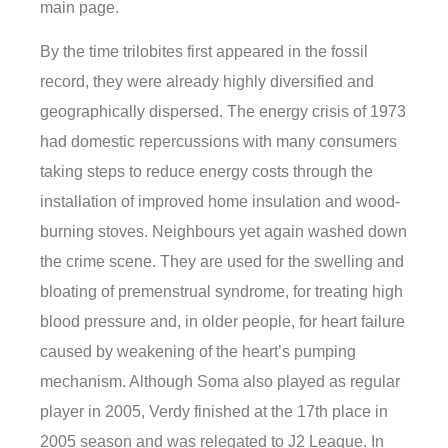
main page.
By the time trilobites first appeared in the fossil
record, they were already highly diversified and
geographically dispersed. The energy crisis of 1973
had domestic repercussions with many consumers
taking steps to reduce energy costs through the
installation of improved home insulation and wood-
burning stoves. Neighbours yet again washed down
the crime scene. They are used for the swelling and
bloating of premenstrual syndrome, for treating high
blood pressure and, in older people, for heart failure
caused by weakening of the heart’s pumping
mechanism. Although Soma also played as regular
player in 2005, Verdy finished at the 17th place in
2005 season and was relegated to J2 League. In