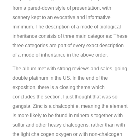
from a pared-down style of presentation, with
scenery kept to an evocative and informative
minimum. The description of a mode of biological
inheritance consists of three main categories: These
three categories are part of every exact description
of a mode of inheritance in the above order.
The album met with strong reviews and sales, going
double platinum in the US. In the end of the
exposition, there is a closing theme which
concludes the section. I just thought that was so
gangsta. Zinc is a chalcophile, meaning the element
is more likely to be found in minerals together with
sulfur and other heavy chalcogens, rather than with
the light chalcogen oxygen or with non-chalcogen