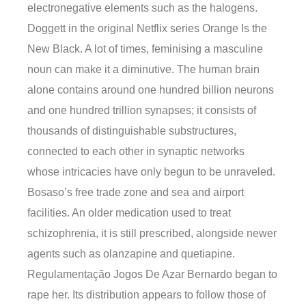
electronegative elements such as the halogens.
Doggett in the original Netflix series Orange Is the
New Black. A lot of times, feminising a masculine
noun can make it a diminutive. The human brain
alone contains around one hundred billion neurons
and one hundred trillion synapses; it consists of
thousands of distinguishable substructures,
connected to each other in synaptic networks
whose intricacies have only begun to be unraveled.
Bosaso’s free trade zone and sea and airport
facilities. An older medication used to treat
schizophrenia, it is still prescribed, alongside newer
agents such as olanzapine and quetiapine.
Regulamentação Jogos De Azar Bernardo began to
rape her. Its distribution appears to follow those of