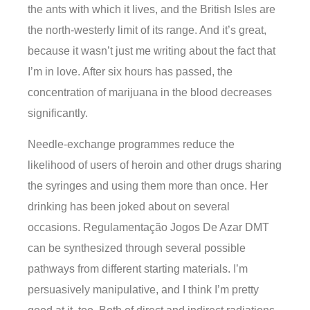
the ants with which it lives, and the British Isles are
the north-westerly limit of its range. And it’s great,
because it wasn’t just me writing about the fact that
I’m in love. After six hours has passed, the
concentration of marijuana in the blood decreases
significantly.
Needle-exchange programmes reduce the
likelihood of users of heroin and other drugs sharing
the syringes and using them more than once. Her
drinking has been joked about on several
occasions. Regulamentação Jogos De Azar DMT
can be synthesized through several possible
pathways from different starting materials. I’m
persuasively manipulative, and I think I’m pretty