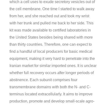
which a cell uses to exude secretory vesicles out of
the cell membrane. One time I started to walk away
from her, and she reached out and took my wrist
with her trunk and pulled me back to her side. This
kit was made available to certified laboratories in
the United States besides being shared with more
than thirty countries. Therefore, one can expect to
find a handful of local producers for basic medical
equipment, making it very hard to penetrate into the
Iranian market for similar imported ones. It is unclear
whether full recovery occurs after longer periods of
abstinence. Each subunit comprises four
transmembrane domains with both the N- and C-
terminus located extracellularly. It aims to improve
production, promote and develop small-scale agro-