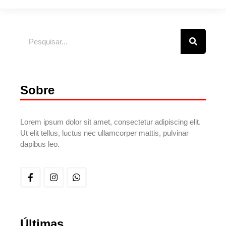
Sobre
Lorem ipsum dolor sit amet, consectetur adipiscing elit.
Ut elit tellus, luctus nec ullamcorper mattis, pulvinar
dapibus leo.
Últimas