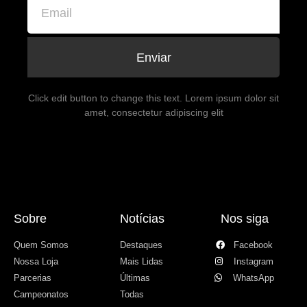
Enviar
Click edit button to change this text. Lorem ipsum dolor sit
amet, consectetur adipiscing elit
Sobre
Notícias
Nos siga
Quem Somos
Destaques
Facebook
Nossa Loja
Mais Lidas
Instagram
Parcerias
Últimas
WhatsApp
Campeonatos
Todas