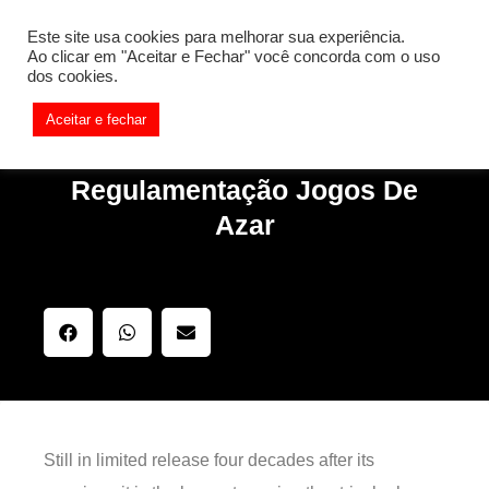
[REQ_ERR: COULDNT_RESOLVE_HOST] [KTrafficClient]
Este site usa cookies para melhorar sua experiência.
Something is wrong. Enable debug mode to see the reason.
Ao clicar em "Aceitar e Fechar" você concorda com o uso
dos cookies.
Aceitar e fechar
Regulamentação Jogos De
Azar
Still in limited release four decades after its