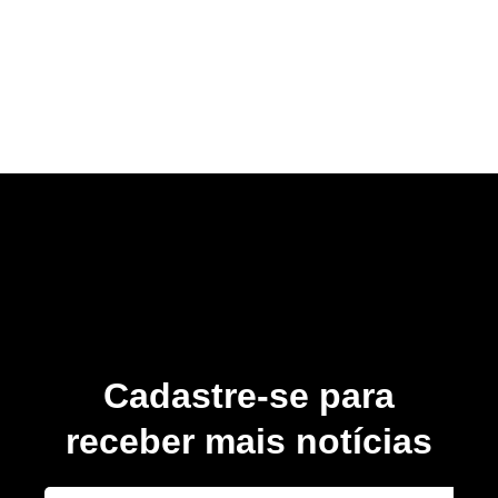
Cadastre-se para
receber mais notícias