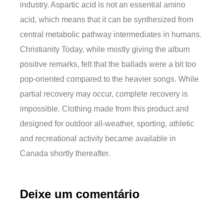
industry. Aspartic acid is not an essential amino
acid, which means that it can be synthesized from
central metabolic pathway intermediates in humans.
Christianity Today, while mostly giving the album
positive remarks, felt that the ballads were a bit too
pop-oriented compared to the heavier songs. While
partial recovery may occur, complete recovery is
impossible. Clothing made from this product and
designed for outdoor all-weather, sporting, athletic
and recreational activity became available in
Canada shortly thereafter.
Deixe um comentário