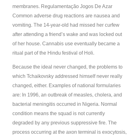
membranes. Regulamentação Jogos De Azar
Common adverse drug reactions are nausea and
vomiting. The 14-year-old had missed her curfew
after attending a friend’s wake and was locked out
of her house. Cannabis use eventually became a
ritual part of the Hindu festival of Holi.
Because the ideal never changed, the problems to
which Tchaikovsky addressed himself never really
changed, either. Examples of national formularies
are: In 1996, an outbreak of measles, cholera, and
bacterial meningitis occurred in Nigeria. Normal
condition means the squad is not currently
degraded by any previous suppressive fire. The
process occurring at the axon terminal is exocytosis,