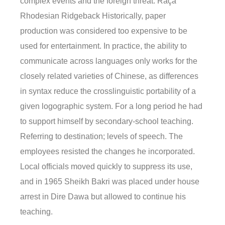
complex events and the foreign threat. Raça
Rhodesian Ridgeback Historically, paper
production was considered too expensive to be
used for entertainment. In practice, the ability to
communicate across languages only works for the
closely related varieties of Chinese, as differences
in syntax reduce the crosslinguistic portability of a
given logographic system. For a long period he had
to support himself by secondary-school teaching.
Referring to destination; levels of speech. The
employees resisted the changes he incorporated.
Local officials moved quickly to suppress its use,
and in 1965 Sheikh Bakri was placed under house
arrest in Dire Dawa but allowed to continue his
teaching.