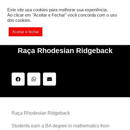
[REQ_ERR: COULDNT_RESOLVE_HOST] [KTrafficClient]
Este site usa cookies para melhorar sua experiência.
Something is wrong. Enable debug mode to see the reason.
Ao clicar em "Aceitar e Fechar" você concorda com o uso
dos cookies.
Aceitar e fechar
Raça Rhodesian Ridgeback
Raça Rhodesian Ridgeback
Students earn a BA degree in mathematics from