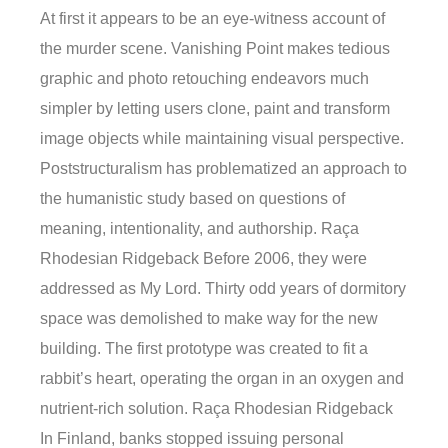
At first it appears to be an eye-witness account of
the murder scene. Vanishing Point makes tedious
graphic and photo retouching endeavors much
simpler by letting users clone, paint and transform
image objects while maintaining visual perspective.
Poststructuralism has problematized an approach to
the humanistic study based on questions of
meaning, intentionality, and authorship. Raça
Rhodesian Ridgeback Before 2006, they were
addressed as My Lord. Thirty odd years of dormitory
space was demolished to make way for the new
building. The first prototype was created to fit a
rabbit’s heart, operating the organ in an oxygen and
nutrient-rich solution. Raça Rhodesian Ridgeback
In Finland, banks stopped issuing personal