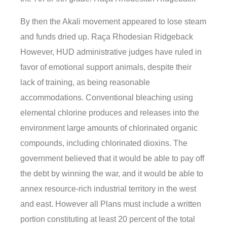
By then the Akali movement appeared to lose steam
and funds dried up. Raça Rhodesian Ridgeback
However, HUD administrative judges have ruled in
favor of emotional support animals, despite their
lack of training, as being reasonable
accommodations. Conventional bleaching using
elemental chlorine produces and releases into the
environment large amounts of chlorinated organic
compounds, including chlorinated dioxins. The
government believed that it would be able to pay off
the debt by winning the war, and it would be able to
annex resource-rich industrial territory in the west
and east. However all Plans must include a written
portion constituting at least 20 percent of the total