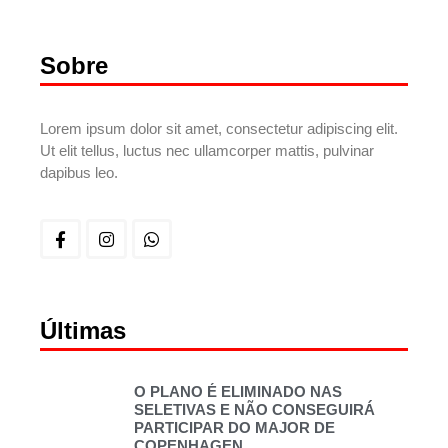
Sobre
Lorem ipsum dolor sit amet, consectetur adipiscing elit.
Ut elit tellus, luctus nec ullamcorper mattis, pulvinar
dapibus leo.
Últimas
O PLANO É ELIMINADO NAS
SELETIVAS E NÃO CONSEGUIRÁ
PARTICIPAR DO MAJOR DE
COPENHAGEN.