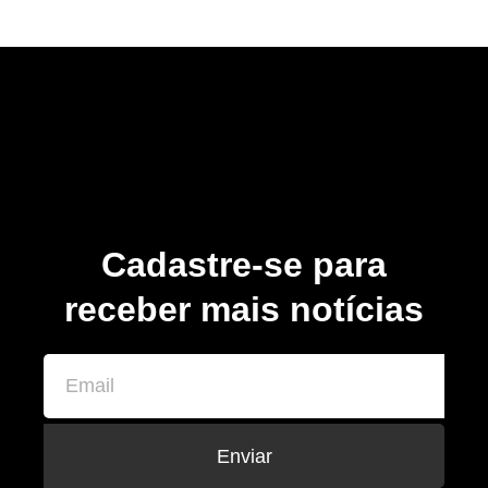
Cadastre-se para
receber mais notícias
Enviar