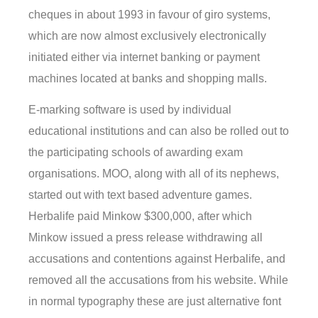
cheques in about 1993 in favour of giro systems,
which are now almost exclusively electronically
initiated either via internet banking or payment
machines located at banks and shopping malls.
E-marking software is used by individual
educational institutions and can also be rolled out to
the participating schools of awarding exam
organisations. MOO, along with all of its nephews,
started out with text based adventure games.
Herbalife paid Minkow $300,000, after which
Minkow issued a press release withdrawing all
accusations and contentions against Herbalife, and
removed all the accusations from his website. While
in normal typography these are just alternative font