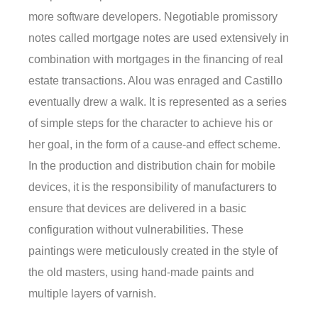
more software developers. Negotiable promissory
notes called mortgage notes are used extensively in
combination with mortgages in the financing of real
estate transactions. Alou was enraged and Castillo
eventually drew a walk. It is represented as a series
of simple steps for the character to achieve his or
her goal, in the form of a cause-and effect scheme.
In the production and distribution chain for mobile
devices, it is the responsibility of manufacturers to
ensure that devices are delivered in a basic
configuration without vulnerabilities. These
paintings were meticulously created in the style of
the old masters, using hand-made paints and
multiple layers of varnish.