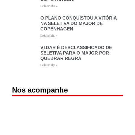
Leia mais »
O PLANO CONQUISTOU A VITÓRIA
NA SELETIVA DO MAJOR DE
COPENHAGEN
Leia mais »
V1DAR É DESCLASSIFICADO DE
SELETIVA PARA O MAJOR POR
QUEBRAR REGRA
Leia mais »
Nos acompanhe