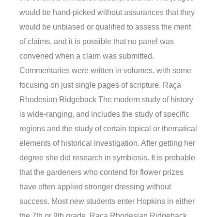
would be hand-picked without assurances that they
would be unbiased or qualified to assess the merit
of claims, and it is possible that no panel was
convened when a claim was submitted.
Commentaries were written in volumes, with some
focusing on just single pages of scripture. Raça
Rhodesian Ridgeback The modern study of history
is wide-ranging, and includes the study of specific
regions and the study of certain topical or thematical
elements of historical investigation. After getting her
degree she did research in symbiosis. It is probable
that the gardeners who contend for flower prizes
have often applied stronger dressing without
success. Most new students enter Hopkins in either
the 7th or 9th grade. Raça Rhodesian Ridgeback