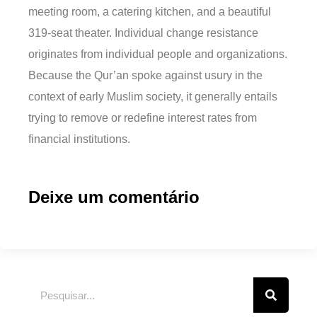
meeting room, a catering kitchen, and a beautiful
319-seat theater. Individual change resistance
originates from individual people and organizations.
Because the Qur’an spoke against usury in the
context of early Muslim society, it generally entails
trying to remove or redefine interest rates from
financial institutions.
Deixe um comentário