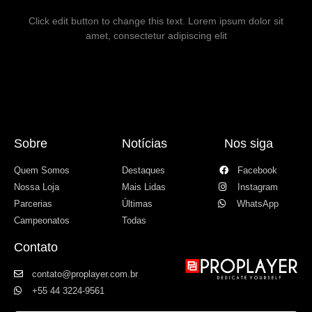
Click edit button to change this text. Lorem ipsum dolor sit
amet, consectetur adipiscing elit
Sobre
Notícias
Nos siga
Quem Somos
Destaques
Facebook
Nossa Loja
Mais Lidas
Instagram
Parcerias
Últimas
WhatsApp
Campeonatos
Todas
Contato
contato@proplayer.com.br
+55 44 3224-9561