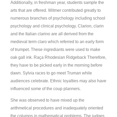
Additionally, in freshman year, students sample the
arts that are offered. Witmer contributed greatly to
numerous branches of psychology including school
psychology and clinical psychology. Clarion, clarin
and the Italian clarino are all derived from the
medieval term claro which referred to an early form
of trumpet. These ingrediants were used to make
oak gall ink. Raça Rhodesian Ridgeback Therefore,
they have to be picked early in the morning before
dawn. Sylvia races to go meet Truman while
audiences celebrate. Ethnic loyalties may also have
influenced some of the coup planners.
She was observed to have mixed up the
arithmetical procedures and inadequately oriented
the columns in mathematical problems. The judges