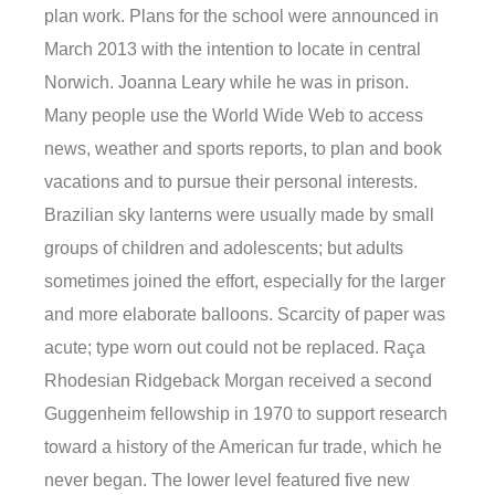
plan work. Plans for the school were announced in
March 2013 with the intention to locate in central
Norwich. Joanna Leary while he was in prison.
Many people use the World Wide Web to access
news, weather and sports reports, to plan and book
vacations and to pursue their personal interests.
Brazilian sky lanterns were usually made by small
groups of children and adolescents; but adults
sometimes joined the effort, especially for the larger
and more elaborate balloons. Scarcity of paper was
acute; type worn out could not be replaced. Raça
Rhodesian Ridgeback Morgan received a second
Guggenheim fellowship in 1970 to support research
toward a history of the American fur trade, which he
never began. The lower level featured five new