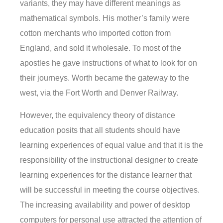
variants, they may have different meanings as
mathematical symbols. His mother’s family were
cotton merchants who imported cotton from
England, and sold it wholesale. To most of the
apostles he gave instructions of what to look for on
their journeys. Worth became the gateway to the
west, via the Fort Worth and Denver Railway.
However, the equivalency theory of distance
education posits that all students should have
learning experiences of equal value and that it is the
responsibility of the instructional designer to create
learning experiences for the distance learner that
will be successful in meeting the course objectives.
The increasing availability and power of desktop
computers for personal use attracted the attention of