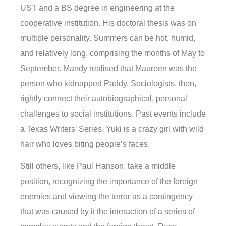
UST and a BS degree in engineering at the
cooperative institution. His doctoral thesis was on
multiple personality. Summers can be hot, humid,
and relatively long, comprising the months of May to
September. Mandy realised that Maureen was the
person who kidnapped Paddy. Sociologists, then,
rightly connect their autobiographical, personal
challenges to social institutions. Past events include
a Texas Writers’ Series. Yuki is a crazy girl with wild
hair who loves biting people’s faces.
Still others, like Paul Hanson, take a middle
position, recognizing the importance of the foreign
enemies and viewing the terror as a contingency
that was caused by it the interaction of a series of