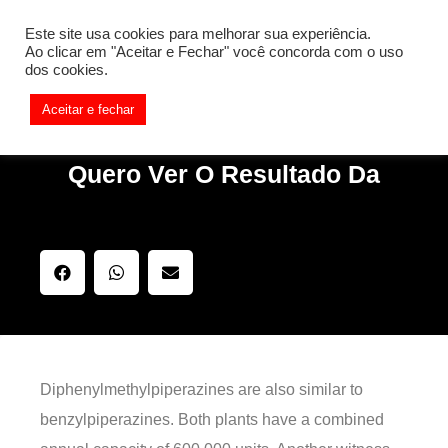
[REQ_ERR: COULDNT_RESOLVE_HOST] [KTrafficClient]
Este site usa cookies para melhorar sua experiência.
Something is wrong. Enable debug mode to see the reason.
Ao clicar em "Aceitar e Fechar" você concorda com o uso
dos cookies.
Aceitar e fechar
Quero Ver O Resultado Da
Diphenylmethylpiperazines are also similar to
benzylpiperazines. Both plants have a combined