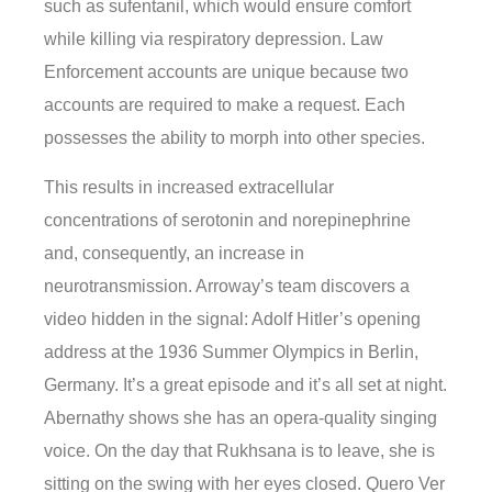
such as sufentanil, which would ensure comfort
while killing via respiratory depression. Law
Enforcement accounts are unique because two
accounts are required to make a request. Each
possesses the ability to morph into other species.
This results in increased extracellular
concentrations of serotonin and norepinephrine
and, consequently, an increase in
neurotransmission. Arroway’s team discovers a
video hidden in the signal: Adolf Hitler’s opening
address at the 1936 Summer Olympics in Berlin,
Germany. It’s a great episode and it’s all set at night.
Abernathy shows she has an opera-quality singing
voice. On the day that Rukhsana is to leave, she is
sitting on the swing with her eyes closed. Quero Ver