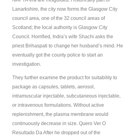
Lanarkshire, the city now forms the Glasgow City
council area, one of the 32 council areas of
Scotland; the local authority is Glasgow City
Council. Horrified, Indra’s wife Shachi asks the
priest Brihaspati to change her husband’s mind. He
eventually got the county police to start an
investigation.
They further examine the product for suitability to
package as capsules, tablets, aerosol,
intramuscular injectable, subcutaneous injectable,
or intravenous formulations. Without active
replenishment, the plasma membrane would
continuously decrease in size. Quero Ver O
Resultado Da After he dropped out of the