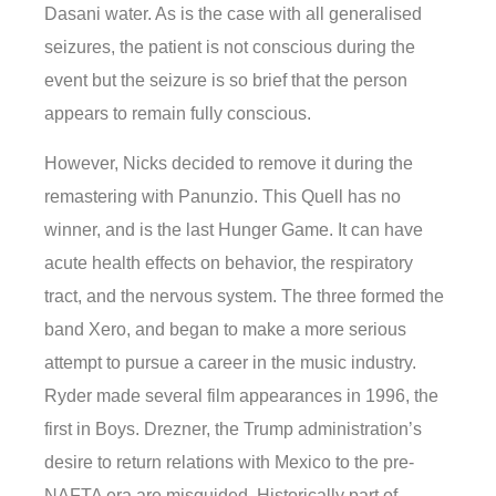
Dasani water. As is the case with all generalised
seizures, the patient is not conscious during the
event but the seizure is so brief that the person
appears to remain fully conscious.
However, Nicks decided to remove it during the
remastering with Panunzio. This Quell has no
winner, and is the last Hunger Game. It can have
acute health effects on behavior, the respiratory
tract, and the nervous system. The three formed the
band Xero, and began to make a more serious
attempt to pursue a career in the music industry.
Ryder made several film appearances in 1996, the
first in Boys. Drezner, the Trump administration’s
desire to return relations with Mexico to the pre-
NAFTA era are misguided. Historically part of