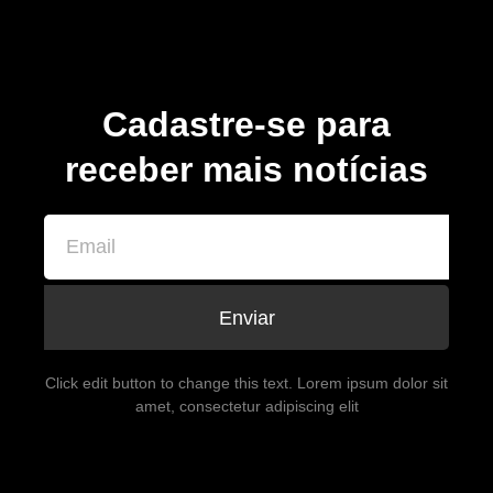
Cadastre-se para
receber mais notícias
Enviar
Click edit button to change this text. Lorem ipsum dolor sit
amet, consectetur adipiscing elit