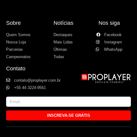
Sobre
Notícias
Nos siga
Quem Somos
Destaques
Facebook
Nossa Loja
Mais Lidas
Instagram
Parcerias
Últimas
WhatsApp
Campeonatos
Todas
Contato
contato@proplayer.com.br
+55 44 3224-9561
INSCREVA-SE GRÁTIS