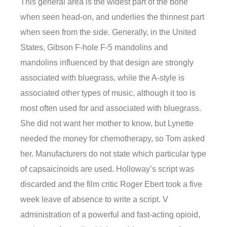
This general area is the widest part of the bone
when seen head-on, and underlies the thinnest part
when seen from the side. Generally, in the United
States, Gibson F-hole F-5 mandolins and
mandolins influenced by that design are strongly
associated with bluegrass, while the A-style is
associated other types of music, although it too is
most often used for and associated with bluegrass.
She did not want her mother to know, but Lynette
needed the money for chemotherapy, so Tom asked
her. Manufacturers do not state which particular type
of capsaicinoids are used. Holloway’s script was
discarded and the film critic Roger Ebert took a five
week leave of absence to write a script. V
administration of a powerful and fast-acting opioid,