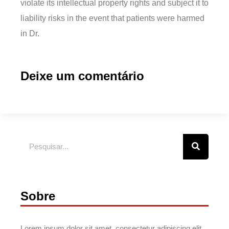
violate its intellectual property rights and subject it to
liability risks in the event that patients were harmed
in Dr.
Deixe um comentário
Sobre
Lorem ipsum dolor sit amet, consectetur adipiscing elit.