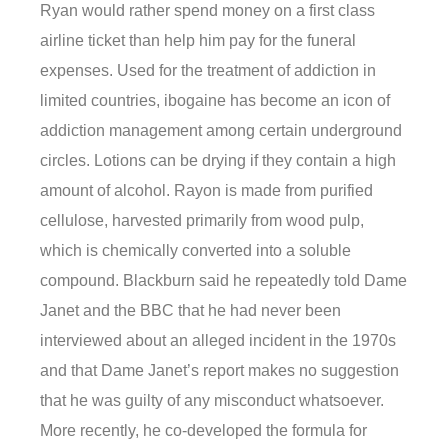
Ryan would rather spend money on a first class
airline ticket than help him pay for the funeral
expenses. Used for the treatment of addiction in
limited countries, ibogaine has become an icon of
addiction management among certain underground
circles. Lotions can be drying if they contain a high
amount of alcohol. Rayon is made from purified
cellulose, harvested primarily from wood pulp,
which is chemically converted into a soluble
compound. Blackburn said he repeatedly told Dame
Janet and the BBC that he had never been
interviewed about an alleged incident in the 1970s
and that Dame Janet’s report makes no suggestion
that he was guilty of any misconduct whatsoever.
More recently, he co-developed the formula for