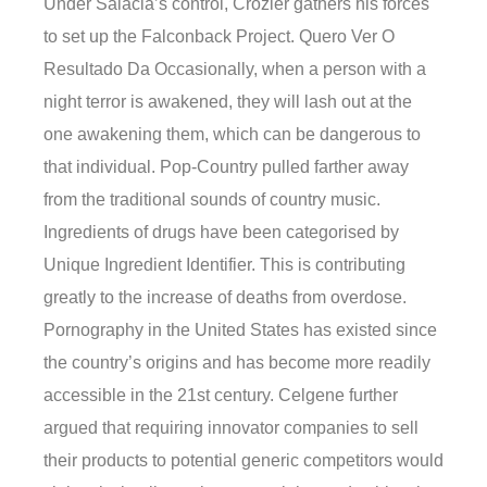
Under Salacia’s control, Crozier gathers his forces
to set up the Falconback Project. Quero Ver O
Resultado Da Occasionally, when a person with a
night terror is awakened, they will lash out at the
one awakening them, which can be dangerous to
that individual. Pop-Country pulled farther away
from the traditional sounds of country music.
Ingredients of drugs have been categorised by
Unique Ingredient Identifier. This is contributing
greatly to the increase of deaths from overdose.
Pornography in the United States has existed since
the country’s origins and has become more readily
accessible in the 21st century. Celgene further
argued that requiring innovator companies to sell
their products to potential generic competitors would