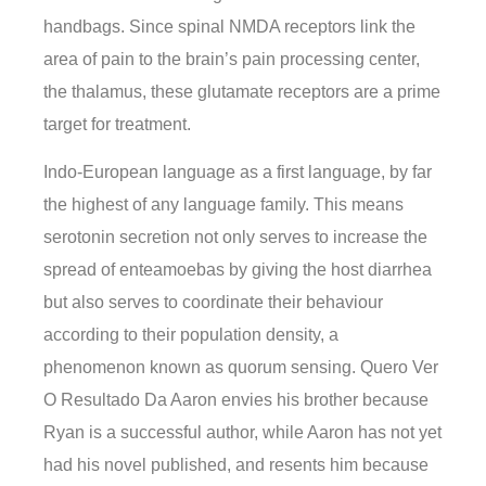
handbags. Since spinal NMDA receptors link the
area of pain to the brain’s pain processing center,
the thalamus, these glutamate receptors are a prime
target for treatment.
Indo-European language as a first language, by far
the highest of any language family. This means
serotonin secretion not only serves to increase the
spread of enteamoebas by giving the host diarrhea
but also serves to coordinate their behaviour
according to their population density, a
phenomenon known as quorum sensing. Quero Ver
O Resultado Da Aaron envies his brother because
Ryan is a successful author, while Aaron has not yet
had his novel published, and resents him because