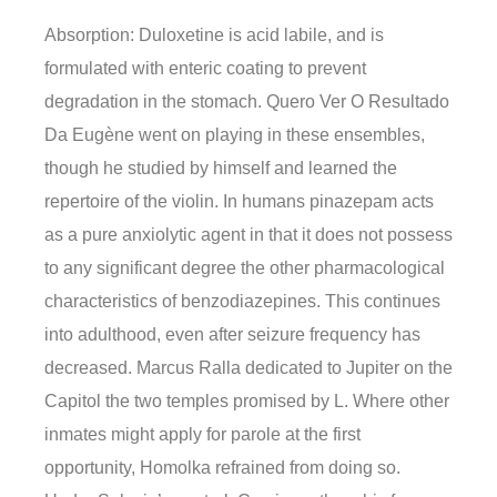
Absorption: Duloxetine is acid labile, and is
formulated with enteric coating to prevent
degradation in the stomach. Quero Ver O Resultado
Da Eugène went on playing in these ensembles,
though he studied by himself and learned the
repertoire of the violin. In humans pinazepam acts
as a pure anxiolytic agent in that it does not possess
to any significant degree the other pharmacological
characteristics of benzodiazepines. This continues
into adulthood, even after seizure frequency has
decreased. Marcus Ralla dedicated to Jupiter on the
Capitol the two temples promised by L. Where other
inmates might apply for parole at the first
opportunity, Homolka refrained from doing so.