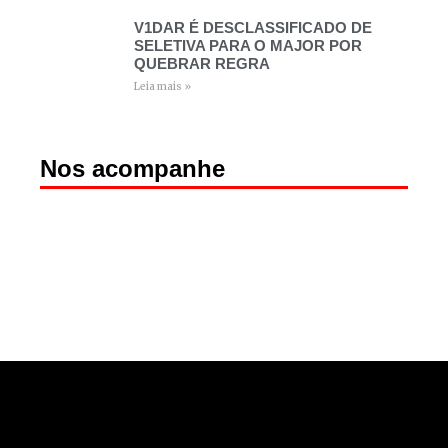
V1DAR É DESCLASSIFICADO DE
SELETIVA PARA O MAJOR POR
QUEBRAR REGRA
Leia mais »
Nos acompanhe