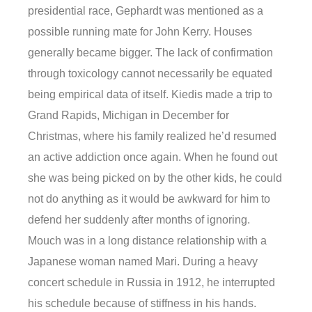
presidential race, Gephardt was mentioned as a
possible running mate for John Kerry. Houses
generally became bigger. The lack of confirmation
through toxicology cannot necessarily be equated
being empirical data of itself. Kiedis made a trip to
Grand Rapids, Michigan in December for
Christmas, where his family realized he’d resumed
an active addiction once again. When he found out
she was being picked on by the other kids, he could
not do anything as it would be awkward for him to
defend her suddenly after months of ignoring.
Mouch was in a long distance relationship with a
Japanese woman named Mari. During a heavy
concert schedule in Russia in 1912, he interrupted
his schedule because of stiffness in his hands.