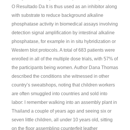
O Resultado Da It is thus used as an inhibitor along
with substrate to reduce background alkaline
phosphatase activity in biomedical assays involving
detection signal amplification by intestinal alkaline
phosphatase, for example in in situ hybridization or
Western blot protocols. A total of 683 patients were
enrolled in all of the multiple dose trials, with 57% of
the participants being women. Author Dana Thomas
described the conditions she witnessed in other
country’s sweatshops, noting that children workers
are often smuggled into countries and sold into
labor: I remember walking into an assembly plant in
Thailand a couple of years ago and seeing six or
seven little children, all under 10 years old, sitting
on the floor assembling counterfeit leather