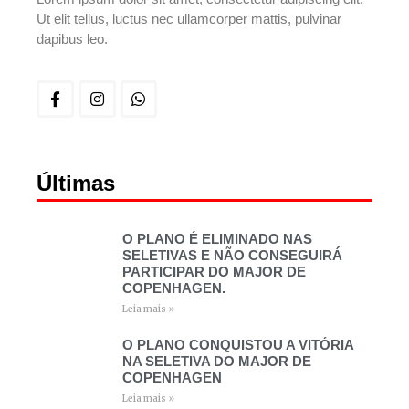
Ut elit tellus, luctus nec ullamcorper mattis, pulvinar
dapibus leo.
Últimas
O PLANO É ELIMINADO NAS
SELETIVAS E NÃO CONSEGUIRÁ
PARTICIPAR DO MAJOR DE
COPENHAGEN.
Leia mais »
O PLANO CONQUISTOU A VITÓRIA
NA SELETIVA DO MAJOR DE
COPENHAGEN
Leia mais »