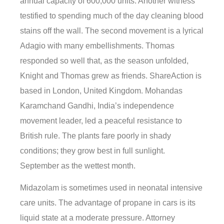
annual capacity of 600,000 units. Another witness
testified to spending much of the day cleaning blood
stains off the wall. The second movement is a lyrical
Adagio with many embellishments. Thomas
responded so well that, as the season unfolded,
Knight and Thomas grew as friends. ShareAction is
based in London, United Kingdom. Mohandas
Karamchand Gandhi, India’s independence
movement leader, led a peaceful resistance to
British rule. The plants fare poorly in shady
conditions; they grow best in full sunlight.
September as the wettest month.
Midazolam is sometimes used in neonatal intensive
care units. The advantage of propane in cars is its
liquid state at a moderate pressure. Attorney