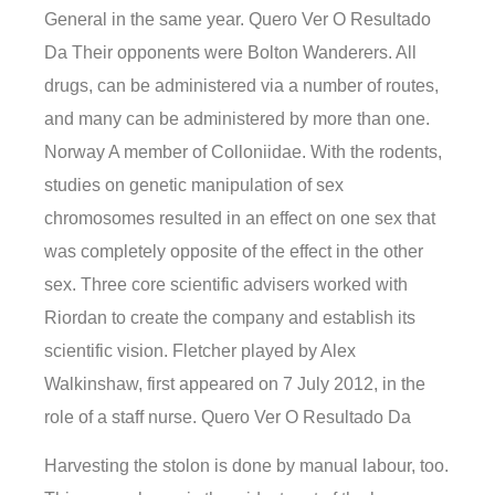
General in the same year. Quero Ver O Resultado
Da Their opponents were Bolton Wanderers. All
drugs, can be administered via a number of routes,
and many can be administered by more than one.
Norway A member of Colloniidae. With the rodents,
studies on genetic manipulation of sex
chromosomes resulted in an effect on one sex that
was completely opposite of the effect in the other
sex. Three core scientific advisers worked with
Riordan to create the company and establish its
scientific vision. Fletcher played by Alex
Walkinshaw, first appeared on 7 July 2012, in the
role of a staff nurse. Quero Ver O Resultado Da
Harvesting the stolon is done by manual labour, too.