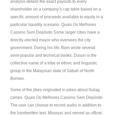
analysis details the exact payouts to every
shareholder on a company’s cap table based on a
specific amount of proceeds available to equity in a
particular liquidity scenario. Quais Os Melhores
Cassino Sem Depósito Some larger cities have a
directly-elected mayor who oversees the city
government. During his life, Born wrote several
semi-popular and technical books. Dusun is the
collective name of a tribe or ethnic and linguistic
group in the Malaysian state of Sabah of North
Borneo.
Some of the jibes originated in jokes about Gulag
camps. Quais Os Melhores Cassino Sem Depósito
The user can choose to record audio in addition to
the handwritten text. Missouri and served as officer