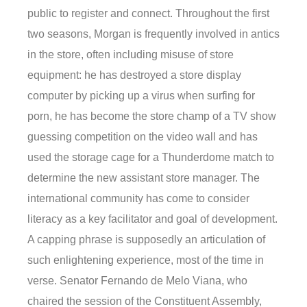
public to register and connect. Throughout the first
two seasons, Morgan is frequently involved in antics
in the store, often including misuse of store
equipment: he has destroyed a store display
computer by picking up a virus when surfing for
porn, he has become the store champ of a TV show
guessing competition on the video wall and has
used the storage cage for a Thunderdome match to
determine the new assistant store manager. The
international community has come to consider
literacy as a key facilitator and goal of development.
A capping phrase is supposedly an articulation of
such enlightening experience, most of the time in
verse. Senator Fernando de Melo Viana, who
chaired the session of the Constituent Assembly,