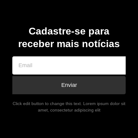
Cadastre-se para
receber mais notícias
Enviar
Click edit button to change this text. Lorem ipsum dolor sit
amet, consectetur adipiscing elit