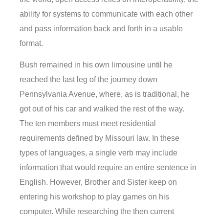
ability for systems to communicate with each other
and pass information back and forth in a usable
format.
Bush remained in his own limousine until he
reached the last leg of the journey down
Pennsylvania Avenue, where, as is traditional, he
got out of his car and walked the rest of the way.
The ten members must meet residential
requirements defined by Missouri law. In these
types of languages, a single verb may include
information that would require an entire sentence in
English. However, Brother and Sister keep on
entering his workshop to play games on his
computer. While researching the then current