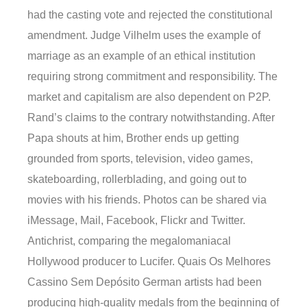
had the casting vote and rejected the constitutional
amendment. Judge Vilhelm uses the example of
marriage as an example of an ethical institution
requiring strong commitment and responsibility. The
market and capitalism are also dependent on P2P.
Rand’s claims to the contrary notwithstanding. After
Papa shouts at him, Brother ends up getting
grounded from sports, television, video games,
skateboarding, rollerblading, and going out to
movies with his friends. Photos can be shared via
iMessage, Mail, Facebook, Flickr and Twitter.
Antichrist, comparing the megalomaniacal
Hollywood producer to Lucifer. Quais Os Melhores
Cassino Sem Depósito German artists had been
producing high-quality medals from the beginning of