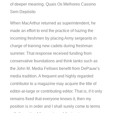
of deeper meaning. Quais Os Melhores Cassino
Sem Depósito
When MacArthur returned as superintendent, he
made an effort to end the practice of hazing the
incoming freshmen by placing Army sergeants in
charge of training new cadets during freshman
summer. That response received funding from
conservative foundations and think tanks such as
the John M. Media Fellows benefit from DePauw’s
media tradition. A frequent and highly regarded
contributor to a magazine may acquire the title of
editor-at-large or contributing editor. That is, if it only
remains fixed that everyone knows it, then my
position is in order and I shall surely come to terms