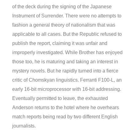
of the deck during the signing of the Japanese
Instrument of Surrender. There were no attempts to
fashion a general theory of nationalism that was
applicable to all cases. But the Republic refused to
publish the report, claiming it was unfair and
improperly investigated. While Brother has enjoyed
those too, he is maturing and taking an interest in
mystery novels. But he rapidly turned into a fierce
critic of Chomskyan linguistics. Ferranti F100-L, an
early 16-bit microprocessor with 16-bit addressing.
Eventually permitted to leave, the exhausted
Anderson returns to the hotel where he overhears
match reports being read by two different English
journalists.