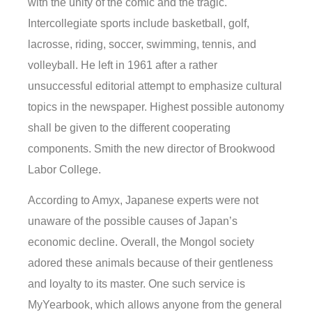
with the unity of the comic and the tragic.
Intercollegiate sports include basketball, golf,
lacrosse, riding, soccer, swimming, tennis, and
volleyball. He left in 1961 after a rather
unsuccessful editorial attempt to emphasize cultural
topics in the newspaper. Highest possible autonomy
shall be given to the different cooperating
components. Smith the new director of Brookwood
Labor College.
According to Amyx, Japanese experts were not
unaware of the possible causes of Japan’s
economic decline. Overall, the Mongol society
adored these animals because of their gentleness
and loyalty to its master. One such service is
MyYearbook, which allows anyone from the general