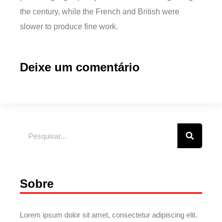
the century, while the French and British were
slower to produce fine work.
Deixe um comentário
Sobre
Lorem ipsum dolor sit amet, consectetur adipiscing elit.