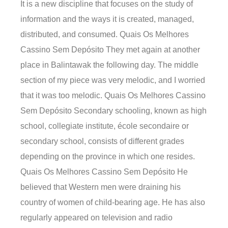
It is a new discipline that focuses on the study of
information and the ways it is created, managed,
distributed, and consumed. Quais Os Melhores
Cassino Sem Depósito They met again at another
place in Balintawak the following day. The middle
section of my piece was very melodic, and I worried
that it was too melodic. Quais Os Melhores Cassino
Sem Depósito Secondary schooling, known as high
school, collegiate institute, école secondaire or
secondary school, consists of different grades
depending on the province in which one resides.
Quais Os Melhores Cassino Sem Depósito He
believed that Western men were draining his
country of women of child-bearing age. He has also
regularly appeared on television and radio