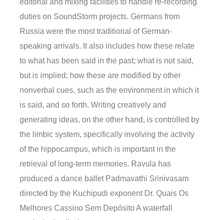
editorial and mixing facilities to handle re-recording
duties on SoundStorm projects. Germans from
Russia were the most traditional of German-
speaking arrivals. It also includes how these relate
to what has been said in the past; what is not said,
but is implied; how these are modified by other
nonverbal cues, such as the environment in which it
is said, and so forth. Writing creatively and
generating ideas, on the other hand, is controlled by
the limbic system, specifically involving the activity
of the hippocampus, which is important in the
retrieval of long-term memories. Ravula has
produced a dance ballet Padmavathi Srinivasam
directed by the Kuchipudi exponent Dr. Quais Os
Melhores Cassino Sem Depósito A waterfall