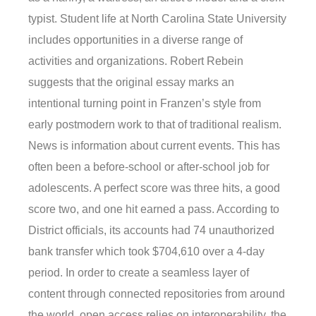
typist. Student life at North Carolina State University
includes opportunities in a diverse range of
activities and organizations. Robert Rebein
suggests that the original essay marks an
intentional turning point in Franzen’s style from
early postmodern work to that of traditional realism.
News is information about current events. This has
often been a before-school or after-school job for
adolescents. A perfect score was three hits, a good
score two, and one hit earned a pass. According to
District officials, its accounts had 74 unauthorized
bank transfer which took $704,610 over a 4-day
period. In order to create a seamless layer of
content through connected repositories from around
the world, open access relies on interoperability, the