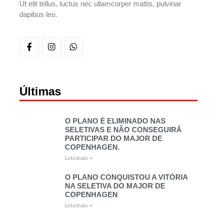
Ut elit tellus, luctus nec ullamcorper mattis, pulvinar
dapibus leo.
Últimas
O PLANO É ELIMINADO NAS
SELETIVAS E NÃO CONSEGUIRÁ
PARTICIPAR DO MAJOR DE
COPENHAGEN.
Leia mais »
O PLANO CONQUISTOU A VITÓRIA
NA SELETIVA DO MAJOR DE
COPENHAGEN
Leia mais »