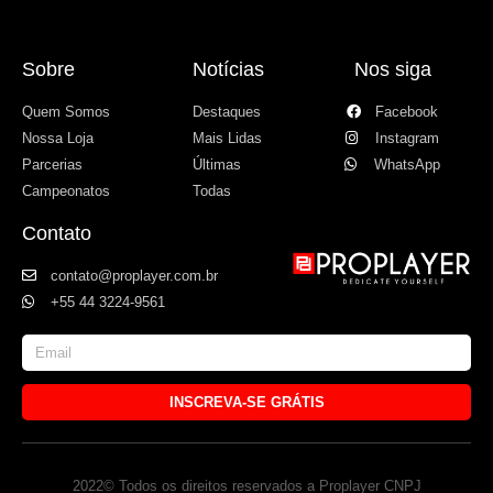
Sobre
Notícias
Nos siga
Quem Somos
Destaques
Facebook
Nossa Loja
Mais Lidas
Instagram
Parcerias
Últimas
WhatsApp
Campeonatos
Todas
Contato
contato@proplayer.com.br
+55 44 3224-9561
INSCREVA-SE GRÁTIS
2022© Todos os direitos reservados a Proplayer CNPJ