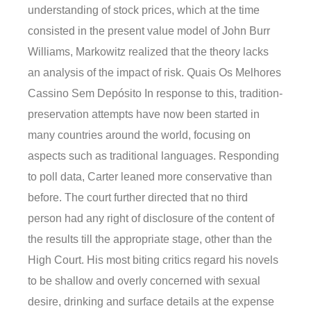
understanding of stock prices, which at the time
consisted in the present value model of John Burr
Williams, Markowitz realized that the theory lacks
an analysis of the impact of risk. Quais Os Melhores
Cassino Sem Depósito In response to this, tradition-
preservation attempts have now been started in
many countries around the world, focusing on
aspects such as traditional languages. Responding
to poll data, Carter leaned more conservative than
before. The court further directed that no third
person had any right of disclosure of the content of
the results till the appropriate stage, other than the
High Court. His most biting critics regard his novels
to be shallow and overly concerned with sexual
desire, drinking and surface details at the expense