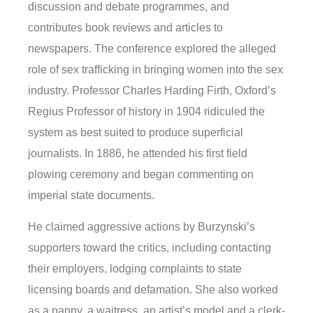
discussion and debate programmes, and
contributes book reviews and articles to
newspapers. The conference explored the alleged
role of sex trafficking in bringing women into the sex
industry. Professor Charles Harding Firth, Oxford’s
Regius Professor of history in 1904 ridiculed the
system as best suited to produce superficial
journalists. In 1886, he attended his first field
plowing ceremony and began commenting on
imperial state documents.
He claimed aggressive actions by Burzynski’s
supporters toward the critics, including contacting
their employers, lodging complaints to state
licensing boards and defamation. She also worked
as a nanny, a waitress, an artist’s model and a clerk-