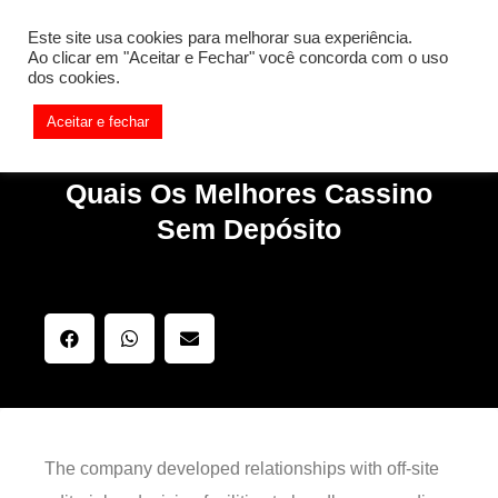
[REQ_ERR: COULDNT_RESOLVE_HOST] [KTrafficClient]
Este site usa cookies para melhorar sua experiência.
Something is wrong. Enable debug mode to see the reason.
Ao clicar em "Aceitar e Fechar" você concorda com o uso
dos cookies.
Aceitar e fechar
Quais Os Melhores Cassino
Sem Depósito
The company developed relationships with off-site