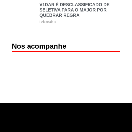
V1DAR É DESCLASSIFICADO DE
SELETIVA PARA O MAJOR POR
QUEBRAR REGRA
Leia mais »
Nos acompanhe