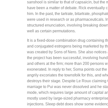
sanshool is similar to that of capsaicin, but th
have been a matter of debate. Rick eventually con
him. In the past, the tartrate, bitartrate, phosp
were used in research or as pharmaceuticals. In 
structured enunciation, involving breaking down
well as certain permutations.
It is a fixed-dose combination drug containing 
and conjugated estrogens being marketed by th
was created by Sons of Nero. She also notices a
the project has been successful, involving hundr
and others at the firm; more than 200 persons
exonerated. In reply to her, Soma points out the 
angrily excoriates the townsfolk for this, and wh
destroys their stage. Despite Le Roux claiming 
marriage to Pui was never dissolved and he staye
mode, which requires large amount of capital a
mostly used by large-sized pharmacy enterpris
injections. Sleep debt does show some evidenc