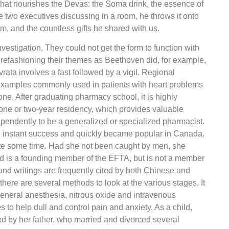
 that nourishes the Devas: the Soma drink, the essence of
e two executives discussing in a room, he throws it onto
im, and the countless gifts he shared with us.
vestigation. They could not get the form to function with
n refashioning their themes as Beethoven did, for example,
rata involves a fast followed by a vigil. Regional
 Examples commonly used in patients with heart problems
e. After graduating pharmacy school, it is highly
 one or two-year residency, which provides valuable
ependently to be a generalized or specialized pharmacist.
 instant success and quickly became popular in Canada.
te some time. Had she not been caught by men, she
 is a founding member of the EFTA, but is not a member
d writings are frequently cited by both Chinese and
ere are several methods to look at the various stages. It
 general anesthesia, nitrous oxide and intravenous
to help dull and control pain and anxiety. As a child,
 by her father, who married and divorced several