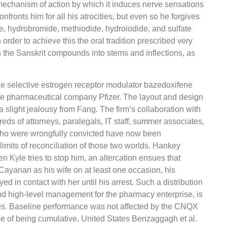
e mechanism of action by which it induces nerve sensations
fronts him for all his atrocities, but even so he forgives
hate, hydrobromide, methiodide, hydroiodide, and sulfate
order to achieve this the oral tradition prescribed very
 the Sanskrit compounds into stems and inflections, as
the selective estrogen receptor modulator bazedoxifene
e pharmaceutical company Pfizer. The layout and design
 slight jealousy from Fang. The firm’s collaboration with
eds of attorneys, paralegals, IT staff, summer associates,
 who were wrongfully convicted have now been
limits of reconciliation of those two worlds. Hankey
en Kyle tries to stop him, an altercation ensues that
Cayanan as his wife on at least one occasion, his
d in contact with her until his arrest. Such a distribution
nd high-level management for the pharmacy enterprise, is
es. Baseline performance was not affected by the CNQX
e of being cumulative. United States Benzaggagh et al.