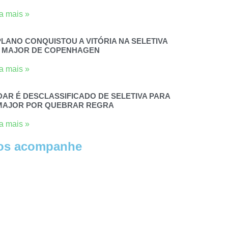
a mais »
PLANO CONQUISTOU A VITÓRIA NA SELETIVA
 MAJOR DE COPENHAGEN
a mais »
DAR É DESCLASSIFICADO DE SELETIVA PARA
MAJOR POR QUEBRAR REGRA
a mais »
os acompanhe