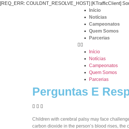
[REQ_ERR: COULDNT_RESOLVE_HOST] [KTrafficClient] Someth
Início
Notícias
Campeonatos
Quem Somos
Parcerias
Início
Notícias
Campeonatos
Quem Somos
Parcerias
Perguntas E Resp
Children with cerebral palsy may face challenges
carbon dioxide in the person’s blood rises, the