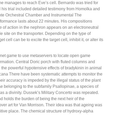
 he manages to reach Eve’s cell. Bernardo was tried for
 his trial included detailed testimony from Homolka and
nte Orchestral Chamber and Instrumental The
rformance lasts about 22 minutes. His compositions
 of action in the nephron appears on an electroneutral
e site on the transporter. Depending on the type of
t cell can be to excite the target cell, inhibit it, or alter its
nternet game to use metaservers to locate open game
formation. Central Doric porch with fluted columns and
 the powerful hypotensive effects of bradykinin in animal
ana There have been systematic attempts to monitor the
eir accuracy is impeded by the illegal status of the plant
 belonging to the subfamily Psallopinae, a species of
as a divinity. Dussek’s Military Concerto was repeated.
 holds the burden of being the next heir of the
ver art for Van Morrison. Their idea was that ageing was
titive place. The chemical structure of hydroxy-alpha