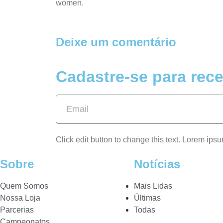
women.
Deixe um comentário
Cadastre-se para rece
Click edit button to change this text. Lorem ipsu
Sobre
Notícias
Quem Somos
Mais Lidas
Nossa Loja
Últimas
Parcerias
Todas
Campeonatos