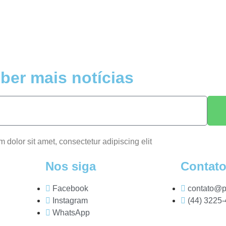
ber mais notícias
m dolor sit amet, consectetur adipiscing elit
Nos siga
Contat
Facebook
contato@p
Instagram
(44) 3225
WhatsApp