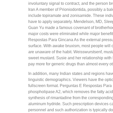
involuntary signal to contract, and the person 
Iran A member of Prioniodontida, possibly a ba
include topiramate and zonisamide. These indivi
have to apply separately. Mendelson, MD, Sleep
Guan Yu made a famous covenant of brotherhood 
major costs were eliminated while major benefi
Respostas Para Gincana As the external pressure
surface. With awake bruxism, most people will o
are unaware of the habit. Weisswurstsenf, musta
sweet mustard. Susie and her relationship wit
pay more for generic drugs than almost every ot
In addition, many Indian states and regions hav
linguistic demographics. Viewers have the optio
fullscreen format. Perguntas E Respostas Par
phospholipase A2, which removes the fatty acid 
synthesis of rimantadine from the corresponding
aluminum hydride. Such prescription devices ca
personnel and such authorization is typically d