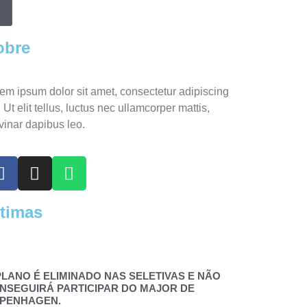
obre
em ipsum dolor sit amet, consectetur adipiscing
t. Ut elit tellus, luctus nec ullamcorper mattis,
vinar dapibus leo.
ltimas
PLANO É ELIMINADO NAS SELETIVAS E NÃO
NSEGUIRÁ PARTICIPAR DO MAJOR DE
PENHAGEN.