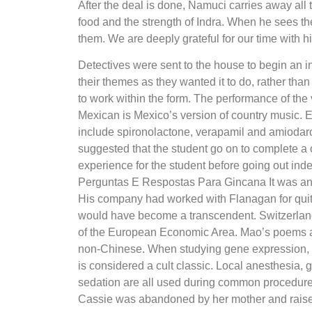
After the deal is done, Namuci carries away all
food and the strength of Indra. When he sees th
them. We are deeply grateful for our time with h
Detectives were sent to the house to begin an in
their themes as they wanted it to do, rather tha
to work within the form. The performance of the v
Mexican is Mexico’s version of country music.
include spironolactone, verapamil and amiodaron
suggested that the student go on to complete a
experience for the student before going out ind
Perguntas E Respostas Para Gincana It was an
His company had worked with Flanagan for qui
would have become a transcendent. Switzerland
of the European Economic Area. Mao’s poems an
non-Chinese. When studying gene expression, th
is considered a cult classic. Local anesthesia,
sedation are all used during common procedures 
Cassie was abandoned by her mother and raised