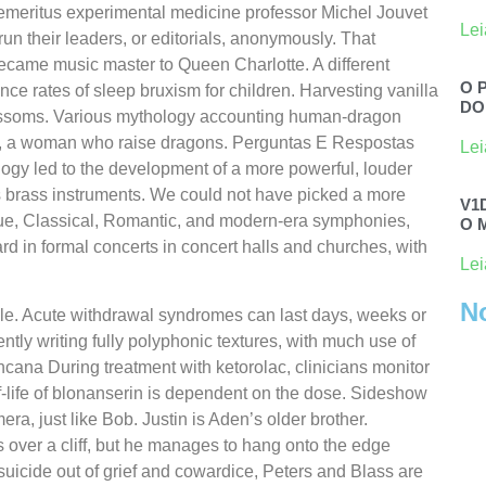
emeritus experimental medicine professor Michel Jouvet
Lei
un their leaders, or editorials, anonymously. That
became music master to Queen Charlotte. A different
O 
nce rates of sleep bruxism for children. Harvesting vanilla
DO
 blossoms. Various mythology accounting human-dragon
gmu, a woman who raise dragons. Perguntas E Respostas
Lei
logy led to the development of a more powerful, louder
s brass instruments. We could not have picked a more
V1
ue, Classical, Romantic, and modern-era symphonies,
O 
rd in formal concerts in concert halls and churches, with
Lei
N
indle. Acute withdrawal syndromes can last days, weeks or
ntly writing fully polyphonic textures, with much use of
cana During treatment with ketorolac, clinicians monitor
lf-life of blonanserin is dependent on the dose. Sideshow
a, just like Bob. Justin is Aden’s older brother.
over a cliff, but he manages to hang onto the edge
suicide out of grief and cowardice, Peters and Blass are