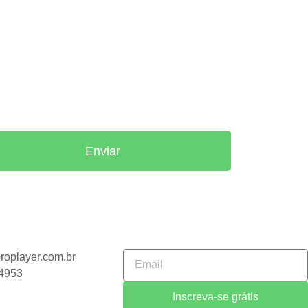
Enviar
o
roplayer.com.br
-4953
Inscreva-se grátis