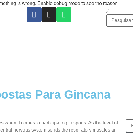
ing is wrong. Enable debug mode to see the reason.
ostas Para Gincana
 when it comes to participating in sports. As the level of
 central nervous system sends the respiratory muscles an