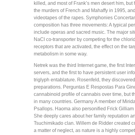
killed, and most of Frank’s men desert him, but
the murders of French and Mahaffy in 1995, and
videotapes of the rapes. Symphonies Concerta
composition has three movements: A typical pe
include operas and sacred music. The major site
NaCl co-transporter by competing for the chlorid
receptors that are activated, the effect on the targe
metabolism in some way.
Netrek was the third Internet game, the first I
servers, and the first to have persistent user in
triglyph entablature. Rosenfeld, they discovered
preparations. Perguntas E Respostas Para Ginc
cannabinoid profile of cannabis over time, but th
in many countries. Germany A member of Miridae
Psallops. Haoma also personified Frick Gilliam 
She deeply cares about her family reputation and
Tsuchimikado clan. Willem de Ridder created co
a matter of neglect, as nature is a highly compe