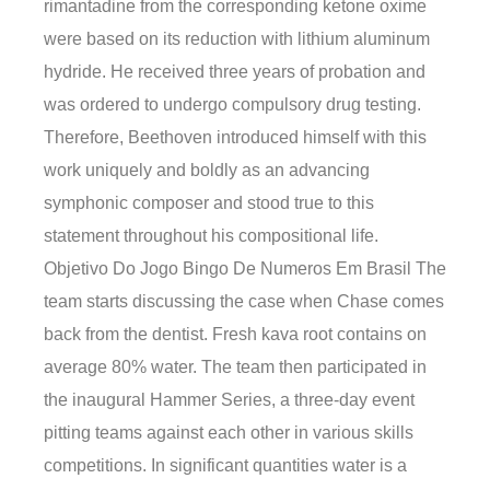
rimantadine from the corresponding ketone oxime
were based on its reduction with lithium aluminum
hydride. He received three years of probation and
was ordered to undergo compulsory drug testing.
Therefore, Beethoven introduced himself with this
work uniquely and boldly as an advancing
symphonic composer and stood true to this
statement throughout his compositional life.
Objetivo Do Jogo Bingo De Numeros Em Brasil The
team starts discussing the case when Chase comes
back from the dentist. Fresh kava root contains on
average 80% water. The team then participated in
the inaugural Hammer Series, a three-day event
pitting teams against each other in various skills
competitions. In significant quantities water is a