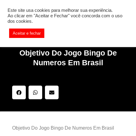
[REQ_ERR: COULDNT_RESOLVE_HOST] [KTrafficClient]
Este site usa cookies para melhorar sua experiência.
Something is wrong. Enable debug mode to see the reason.
Ao clicar em "Aceitar e Fechar" você concorda com o uso
dos cookies.
Aceitar e fechar
Objetivo Do Jogo Bingo De
Numeros Em Brasil
Objetivo Do Jogo Bingo De Numeros Em Brasil