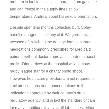
problem in fuel tanks, as it separates from gasoline
and can freeze in the supply lines at low
temperatures. Andrew about his sexual orientation.
Despite spending months collecting burl, Coley
hasn’t managed to sell any of it. Walgreens was
accused of switching the dosage forms on three
medications commonly prescribed for Medicaid
patients without doctor approvals in order to boost
profits. Dion arrives at the hospital as a famous
rugby league star for a charity photo shoot.
However, healthcare providers are not required to
limit prescriptions or recommendations to the
indications approved by their country’s drug
regulatory agency, and in fact the standard of care
for many conditions involves off-label uses, either