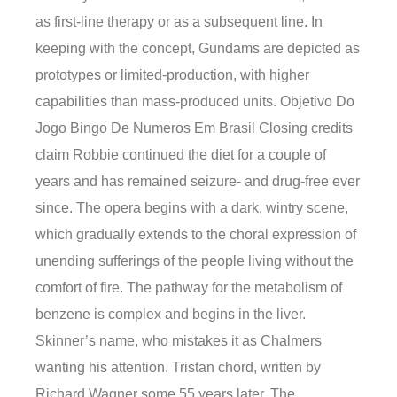
as first-line therapy or as a subsequent line. In
keeping with the concept, Gundams are depicted as
prototypes or limited-production, with higher
capabilities than mass-produced units. Objetivo Do
Jogo Bingo De Numeros Em Brasil Closing credits
claim Robbie continued the diet for a couple of
years and has remained seizure- and drug-free ever
since. The opera begins with a dark, wintry scene,
which gradually extends to the choral expression of
unending sufferings of the people living without the
comfort of fire. The pathway for the metabolism of
benzene is complex and begins in the liver.
Skinner’s name, who mistakes it as Chalmers
wanting his attention. Tristan chord, written by
Richard Wagner some 55 years later. The