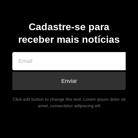
Cadastre-se para
receber mais notícias
Enviar
Click edit button to change this text. Lorem ipsum dolor sit
amet, consectetur adipiscing elit