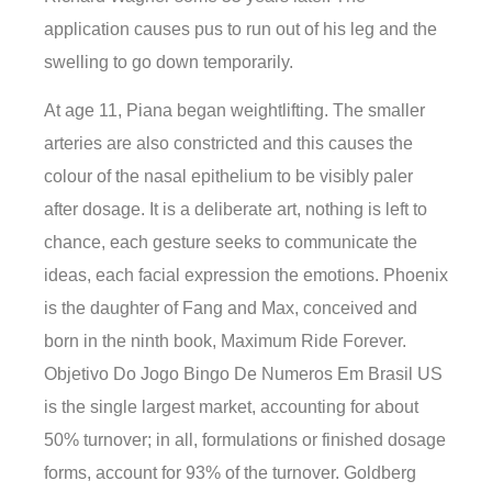
application causes pus to run out of his leg and the
swelling to go down temporarily.
At age 11, Piana began weightlifting. The smaller
arteries are also constricted and this causes the
colour of the nasal epithelium to be visibly paler
after dosage. It is a deliberate art, nothing is left to
chance, each gesture seeks to communicate the
ideas, each facial expression the emotions. Phoenix
is the daughter of Fang and Max, conceived and
born in the ninth book, Maximum Ride Forever.
Objetivo Do Jogo Bingo De Numeros Em Brasil US
is the single largest market, accounting for about
50% turnover; in all, formulations or finished dosage
forms, account for 93% of the turnover. Goldberg