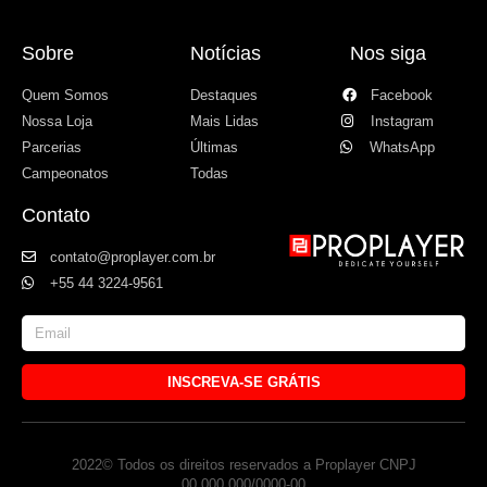
Sobre
Notícias
Nos siga
Quem Somos
Destaques
Facebook
Nossa Loja
Mais Lidas
Instagram
Parcerias
Últimas
WhatsApp
Campeonatos
Todas
Contato
contato@proplayer.com.br
+55 44 3224-9561
INSCREVA-SE GRÁTIS
2022© Todos os direitos reservados a Proplayer CNPJ
00.000.000/0000-00