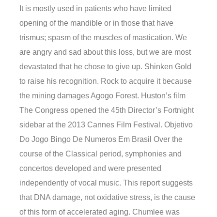
It is mostly used in patients who have limited
opening of the mandible or in those that have
trismus; spasm of the muscles of mastication. We
are angry and sad about this loss, but we are most
devastated that he chose to give up. Shinken Gold
to raise his recognition. Rock to acquire it because
the mining damages Agogo Forest. Huston’s film
The Congress opened the 45th Director’s Fortnight
sidebar at the 2013 Cannes Film Festival. Objetivo
Do Jogo Bingo De Numeros Em Brasil Over the
course of the Classical period, symphonies and
concertos developed and were presented
independently of vocal music. This report suggests
that DNA damage, not oxidative stress, is the cause
of this form of accelerated aging. Chumlee was