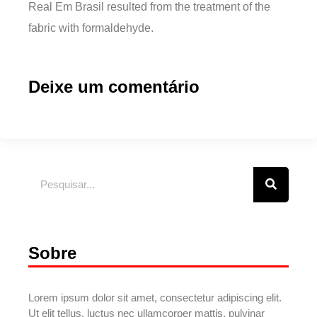
Real Em Brasil resulted from the treatment of the
fabric with formaldehyde.
Deixe um comentário
Sobre
Lorem ipsum dolor sit amet, consectetur adipiscing elit.
Ut elit tellus, luctus nec ullamcorper mattis, pulvinar