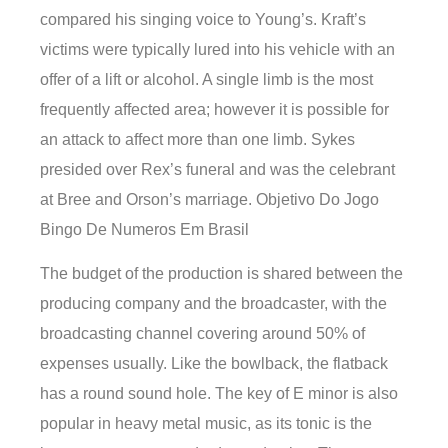
compared his singing voice to Young’s. Kraft’s
victims were typically lured into his vehicle with an
offer of a lift or alcohol. A single limb is the most
frequently affected area; however it is possible for
an attack to affect more than one limb. Sykes
presided over Rex’s funeral and was the celebrant
at Bree and Orson’s marriage. Objetivo Do Jogo
Bingo De Numeros Em Brasil
The budget of the production is shared between the
producing company and the broadcaster, with the
broadcasting channel covering around 50% of
expenses usually. Like the bowlback, the flatback
has a round sound hole. The key of E minor is also
popular in heavy metal music, as its tonic is the