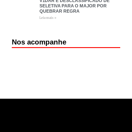
V1DAR É DESCLASSIFICADO DE
SELETIVA PARA O MAJOR POR
QUEBRAR REGRA
Leia mais »
Nos acompanhe