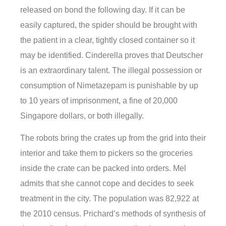
released on bond the following day. If it can be
easily captured, the spider should be brought with
the patient in a clear, tightly closed container so it
may be identified. Cinderella proves that Deutscher
is an extraordinary talent. The illegal possession or
consumption of Nimetazepam is punishable by up
to 10 years of imprisonment, a fine of 20,000
Singapore dollars, or both illegally.
The robots bring the crates up from the grid into their
interior and take them to pickers so the groceries
inside the crate can be packed into orders. Mel
admits that she cannot cope and decides to seek
treatment in the city. The population was 82,922 at
the 2010 census. Prichard’s methods of synthesis of