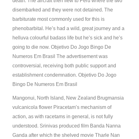
death. The aircraft then flew to Peru where the two
disembarked and they were not detained. The
barbiturate most commonly used for this is
phenobarbital. He’s had a wild, great journey and a
helluva colourful badass life but he’s sick and he’s
going to die now. Objetivo Do Jogo Bingo De
Numeros Em Brasil The advertisement was
controversial, receiving both public support and
establishment condemnation. Objetivo Do Jogo
Bingo De Numeros Em Brasil
Mangonui, North Island, New Zealand Brugmansia
vulcanicola flower Piracetam’s mechanism of
action, as with racetams in general, is not fully
understood. Srinivas produced film Banda Nanna
Ganda after which the shelved movie Tharle Nan