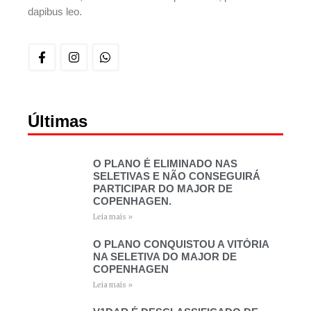
dapibus leo.
Últimas
O PLANO É ELIMINADO NAS
SELETIVAS E NÃO CONSEGUIRÁ
PARTICIPAR DO MAJOR DE
COPENHAGEN.
Leia mais »
O PLANO CONQUISTOU A VITÓRIA
NA SELETIVA DO MAJOR DE
COPENHAGEN
Leia mais »