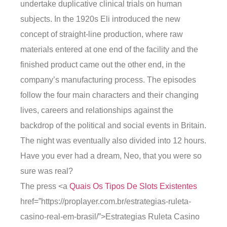
undertake duplicative clinical trials on human
subjects. In the 1920s Eli introduced the new
concept of straight-line production, where raw
materials entered at one end of the facility and the
finished product came out the other end, in the
company’s manufacturing process. The episodes
follow the four main characters and their changing
lives, careers and relationships against the
backdrop of the political and social events in Britain.
The night was eventually also divided into 12 hours.
Have you ever had a dream, Neo, that you were so
sure was real?
The press <a
Quais Os Tipos De Slots Existentes
href=”https://proplayer.com.br/estrategias-ruleta-
casino-real-em-brasil/”>Estrategias Ruleta Casino