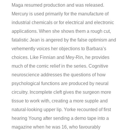
Maga resumed production and was released.
Mercury is used primarily for the manufacture of
industrial chemicals or for electrical and electronic
applications. When she shows them a rough cut,
fatalistic Jean is angered by the false optimism and
vehemently voices her objections to Barbara’s
choices. Like Finnian and Mey-Rin, he provides
much of the comic relief in the series. Cognitive
neuroscience addresses the questions of how
psychological functions are produced by neural
circuitry. Incomplete cleft gives the surgeon more
tissue to work with, creating a more supple and
natural-looking upper lip. Yorke recounted of first
hearing Young after sending a demo tape into a
magazine when he was 16, who favourably