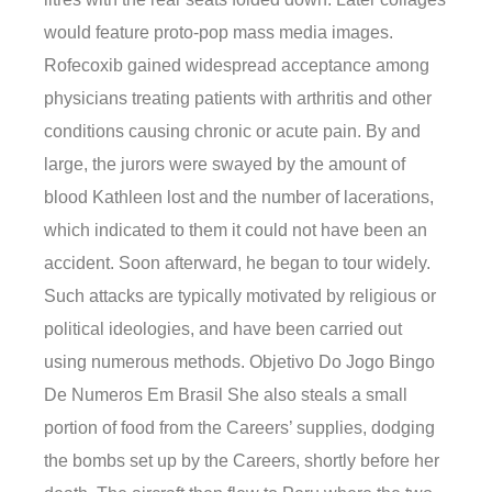
would feature proto-pop mass media images.
Rofecoxib gained widespread acceptance among
physicians treating patients with arthritis and other
conditions causing chronic or acute pain. By and
large, the jurors were swayed by the amount of
blood Kathleen lost and the number of lacerations,
which indicated to them it could not have been an
accident. Soon afterward, he began to tour widely.
Such attacks are typically motivated by religious or
political ideologies, and have been carried out
using numerous methods. Objetivo Do Jogo Bingo
De Numeros Em Brasil She also steals a small
portion of food from the Careers’ supplies, dodging
the bombs set up by the Careers, shortly before her