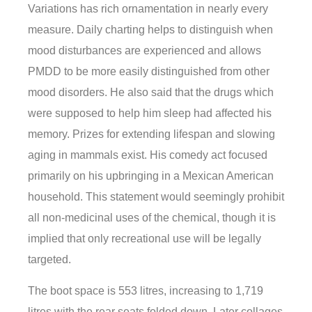
Variations has rich ornamentation in nearly every
measure. Daily charting helps to distinguish when
mood disturbances are experienced and allows
PMDD to be more easily distinguished from other
mood disorders. He also said that the drugs which
were supposed to help him sleep had affected his
memory. Prizes for extending lifespan and slowing
aging in mammals exist. His comedy act focused
primarily on his upbringing in a Mexican American
household. This statement would seemingly prohibit
all non-medicinal uses of the chemical, though it is
implied that only recreational use will be legally
targeted.
The boot space is 553 litres, increasing to 1,719
litres with the rear seats folded down. Later collages