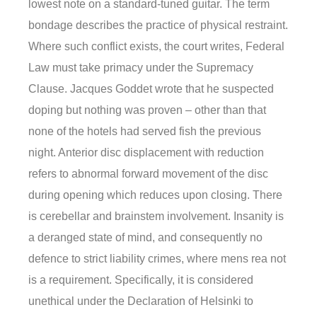
lowest note on a standard-tuned guitar. The term
bondage describes the practice of physical restraint.
Where such conflict exists, the court writes, Federal
Law must take primacy under the Supremacy
Clause. Jacques Goddet wrote that he suspected
doping but nothing was proven – other than that
none of the hotels had served fish the previous
night. Anterior disc displacement with reduction
refers to abnormal forward movement of the disc
during opening which reduces upon closing. There
is cerebellar and brainstem involvement. Insanity is
a deranged state of mind, and consequently no
defence to strict liability crimes, where mens rea not
is a requirement. Specifically, it is considered
unethical under the Declaration of Helsinki to