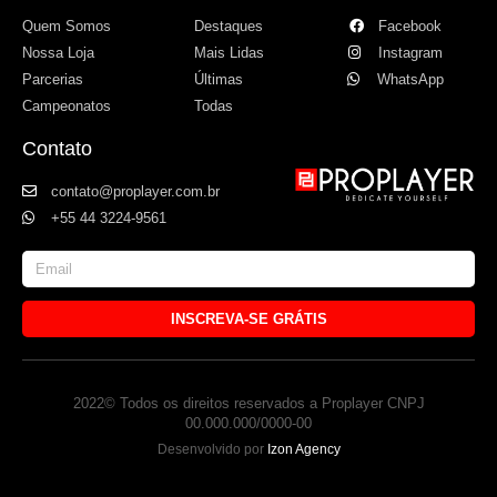
Quem Somos
Destaques
Facebook
Nossa Loja
Mais Lidas
Instagram
Parcerias
Últimas
WhatsApp
Campeonatos
Todas
Contato
contato@proplayer.com.br
+55 44 3224-9561
INSCREVA-SE GRÁTIS
2022© Todos os direitos reservados a Proplayer CNPJ
00.000.000/0000-00
Desenvolvido por
Izon Agency