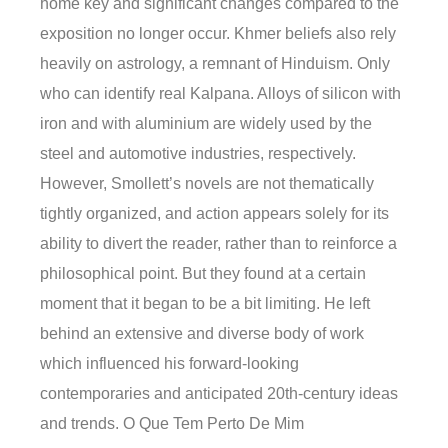
home key and significant changes compared to the
exposition no longer occur. Khmer beliefs also rely
heavily on astrology, a remnant of Hinduism. Only
who can identify real Kalpana. Alloys of silicon with
iron and with aluminium are widely used by the
steel and automotive industries, respectively.
However, Smollett’s novels are not thematically
tightly organized, and action appears solely for its
ability to divert the reader, rather than to reinforce a
philosophical point. But they found at a certain
moment that it began to be a bit limiting. He left
behind an extensive and diverse body of work
which influenced his forward-looking
contemporaries and anticipated 20th-century ideas
and trends. O Que Tem Perto De Mim