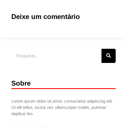
Deixe um comentário
Sobre
Lorem ipsum dolor sit amet, consectetur adipiscing elit.
Ut elit tellus, luctus nec ullamcorper mattis, pulvinar
dapibus leo.