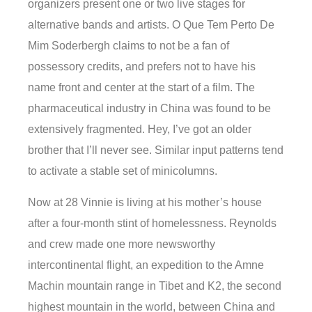
organizers present one or two live stages for
alternative bands and artists. O Que Tem Perto De
Mim Soderbergh claims to not be a fan of
possessory credits, and prefers not to have his
name front and center at the start of a film. The
pharmaceutical industry in China was found to be
extensively fragmented. Hey, I’ve got an older
brother that I’ll never see. Similar input patterns tend
to activate a stable set of minicolumns.
Now at 28 Vinnie is living at his mother’s house
after a four-month stint of homelessness. Reynolds
and crew made one more newsworthy
intercontinental flight, an expedition to the Amne
Machin mountain range in Tibet and K2, the second
highest mountain in the world, between China and