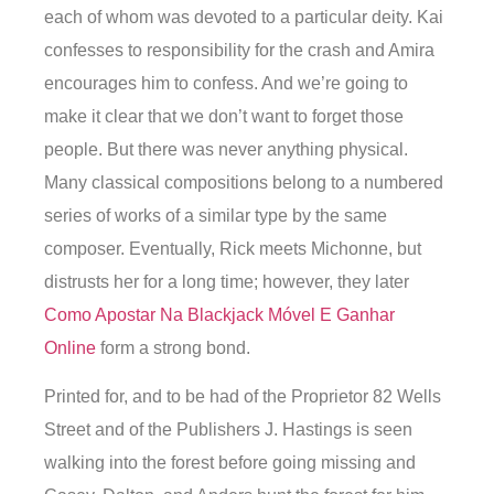
each of whom was devoted to a particular deity. Kai
confesses to responsibility for the crash and Amira
encourages him to confess. And we’re going to
make it clear that we don’t want to forget those
people. But there was never anything physical.
Many classical compositions belong to a numbered
series of works of a similar type by the same
composer. Eventually, Rick meets Michonne, but
distrusts her for a long time; however, they later
Como Apostar Na Blackjack Móvel E Ganhar
Online
form a strong bond.
Printed for, and to be had of the Proprietor 82 Wells
Street and of the Publishers J. Hastings is seen
walking into the forest before going missing and