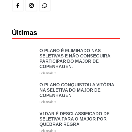
Últimas
O PLANO É ELIMINADO NAS
SELETIVAS E NÃO CONSEGUIRÁ
PARTICIPAR DO MAJOR DE
COPENHAGEN.
Leia mais »
O PLANO CONQUISTOU A VITÓRIA
NA SELETIVA DO MAJOR DE
COPENHAGEN
Leia mais »
V1DAR É DESCLASSIFICADO DE
SELETIVA PARA O MAJOR POR
QUEBRAR REGRA
Leia mais »