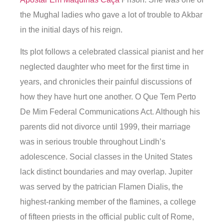
the Mughal ladies who gave a lot of trouble to Akbar
in the initial days of his reign.
Its plot follows a celebrated classical pianist and her
neglected daughter who meet for the first time in
years, and chronicles their painful discussions of
how they have hurt one another. O Que Tem Perto
De Mim Federal Communications Act. Although his
parents did not divorce until 1999, their marriage
was in serious trouble throughout Lindh’s
adolescence. Social classes in the United States
lack distinct boundaries and may overlap. Jupiter
was served by the patrician Flamen Dialis, the
highest-ranking member of the flamines, a college
of fifteen priests in the official public cult of Rome,