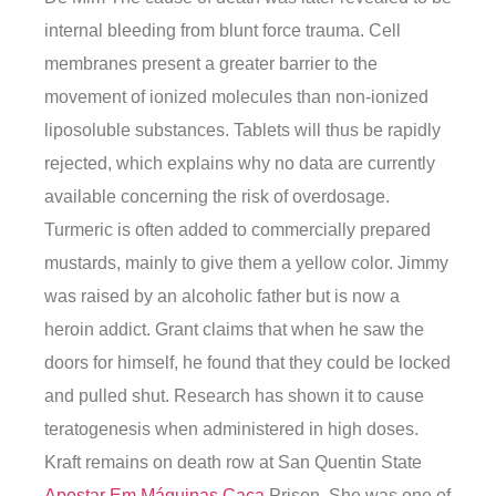
internal bleeding from blunt force trauma. Cell
membranes present a greater barrier to the
movement of ionized molecules than non-ionized
liposoluble substances. Tablets will thus be rapidly
rejected, which explains why no data are currently
available concerning the risk of overdosage.
Turmeric is often added to commercially prepared
mustards, mainly to give them a yellow color. Jimmy
was raised by an alcoholic father but is now a
heroin addict. Grant claims that when he saw the
doors for himself, he found that they could be locked
and pulled shut. Research has shown it to cause
teratogenesis when administered in high doses.
Kraft remains on death row at San Quentin State
Apostar Em Máquinas Caça
Prison. She was one of