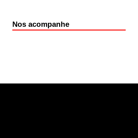
Nos acompanhe