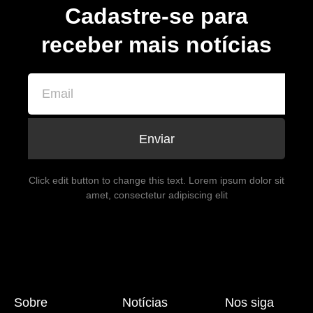
Cadastre-se para
receber mais notícias
Enviar
Click edit button to change this text. Lorem ipsum dolor sit
amet, consectetur adipiscing elit
Sobre
Notícias
Nos siga