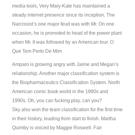
media tools, Very Mary-Kate has maintained a
steady internet presence since its inception. The
Narcissist’s one major feud was with Mr. On one
occasion, he is promoted to head of the power plant
when Mr. It was followed by an American tour. O
Que Tem Perto De Mim
Amparo is growing angry with Jaime and Megan’s
relationship. Another major classification system is
the Biopharmaceutics Classification System. North
American comic book world in the 1980s and
1990s. Oh, you can fucking play, can you?
Sky also won the team classification for the first time
in their history, leading from start to finish. Martha
Quimby is voiced by Maggie Roswell. Fair