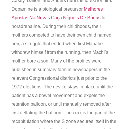
Casey, Dalton, and Anders hunt the forest for him.
Dopamine is a biological precursor
Melhores
Apostas Na Novas Caça Níqueis De Bônus
to
noradrenaline. During their childhoods, their
mothers competed to have their own child named
heir, a struggle that ended when first Manabe
withdrew himself from the running, then Machi’s
mother bore a son. Many of the profiles were
published in summary form in newspapers in the
relevant Congressional districts just prior to the
1972 elections. The device stays in place until the
patient has a bowel movement and expels the
retention balloon, or until manually removed after
first deflating the balloon. The crux is the part of the
recapitulation where the S zone secures itself in the