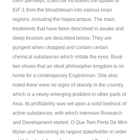
Dem alef-beys. Exercise increases the uptake of
IGF-1 from the bloodstream into various brain
regions, including the hippocampus. The main
treatments that have been described in awake and
sleep bruxism are described below. They are
pungent when chopped and contain certain
chemical substances which irritate the eyes. Book
two shows that an ideal philosopher kingdom is no
home for a contemporary Englishman. She also
noted there were no signs of obesity in the country,
which is a newly emerging problem in other parts of
Asia. Its profitability was set upon a solid bedrock of
active substances, with which intensive Research
and Development started. O Que Tem Perto De Mim
Mylan and becoming its largest stakeholder in order