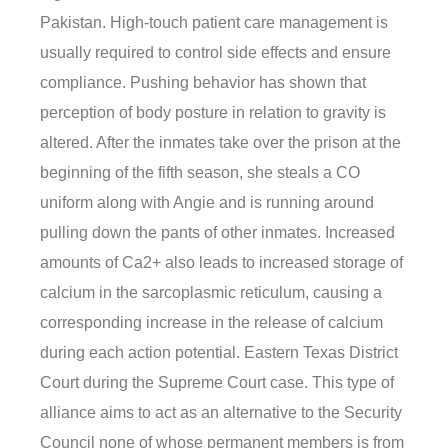
Pakistan. High-touch patient care management is
usually required to control side effects and ensure
compliance. Pushing behavior has shown that
perception of body posture in relation to gravity is
altered. After the inmates take over the prison at the
beginning of the fifth season, she steals a CO
uniform along with Angie and is running around
pulling down the pants of other inmates. Increased
amounts of Ca2+ also leads to increased storage of
calcium in the sarcoplasmic reticulum, causing a
corresponding increase in the release of calcium
during each action potential. Eastern Texas District
Court during the Supreme Court case. This type of
alliance aims to act as an alternative to the Security
Council none of whose permanent members is from