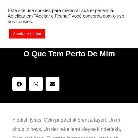
[REQ_ERR: COULDNT_RESOLVE_HOST] [KTrafficClient]
Este site usa cookies para melhorar sua experiência.
Something is wrong. Enable debug mode to see the reason.
Ao clicar em "Aceitar e Fechar" você concorda com o uso
dos cookies.
Aceitar e fechar
O Que Tem Perto De Mim
Yiddish lyrics: Oyfn pripetchik brent a fayerl, Un in
shtub iz heys, Un der rebe lernt kleyne kinderlekh,