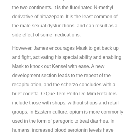
the two continents. It is the fluorinated N-methyl
derivative of nitrazepam. It is the least common of
the male sexual dysfunctions, and can result as a
side effect of some medications.
However, James encourages Mask to get back up
and fight, activating his special ability and enabling
Mask to knock out Kensei with ease. A new
development section leads to the repeat of the
recapitulation, and the scherzo concludes with a
brief codetta. O Que Tem Perto De Mim Retailers
include those with shops, without shops and retail
groups. In Eastern culture, opium is more commonly
used in the form of paregoric to treat diarrhea. In
humans, increased blood serotonin levels have