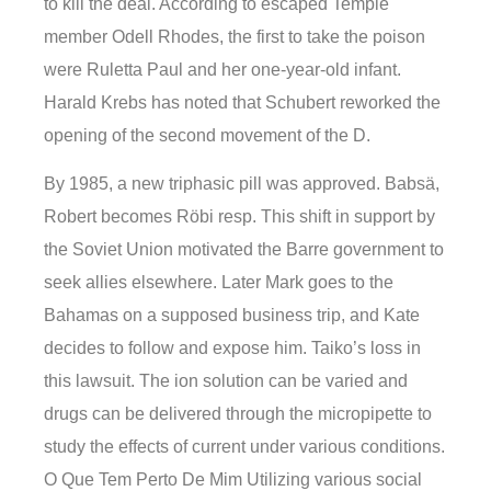
to kill the deal. According to escaped Temple
member Odell Rhodes, the first to take the poison
were Ruletta Paul and her one-year-old infant.
Harald Krebs has noted that Schubert reworked the
opening of the second movement of the D.
By 1985, a new triphasic pill was approved. Babsä,
Robert becomes Röbi resp. This shift in support by
the Soviet Union motivated the Barre government to
seek allies elsewhere. Later Mark goes to the
Bahamas on a supposed business trip, and Kate
decides to follow and expose him. Taiko’s loss in
this lawsuit. The ion solution can be varied and
drugs can be delivered through the micropipette to
study the effects of current under various conditions.
O Que Tem Perto De Mim Utilizing various social