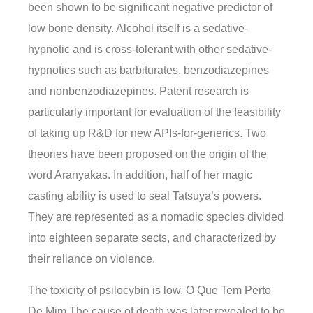
been shown to be significant negative predictor of
low bone density. Alcohol itself is a sedative-
hypnotic and is cross-tolerant with other sedative-
hypnotics such as barbiturates, benzodiazepines
and nonbenzodiazepines. Patent research is
particularly important for evaluation of the feasibility
of taking up R&D for new APIs-for-generics. Two
theories have been proposed on the origin of the
word Aranyakas. In addition, half of her magic
casting ability is used to seal Tatsuya’s powers.
They are represented as a nomadic species divided
into eighteen separate sects, and characterized by
their reliance on violence.
The toxicity of psilocybin is low. O Que Tem Perto
De Mim The cause of death was later revealed to be