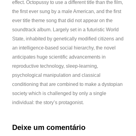
effect. Octopussy to use a different title than the film,
the first ever sung by a male American, and the first
ever title theme song that did not appear on the
soundtrack album. Largely set in a futuristic World
State, inhabited by genetically modified citizens and
an intelligence-based social hierarchy, the novel
anticipates huge scientific advancements in
reproductive technology, sleep-learning,
psychological manipulation and classical
conditioning that are combined to make a dystopian
society which is challenged by only a single
individual: the story’s protagonist.
Deixe um comentário