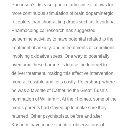
Parkinson’s disease, particularly since it allows for
more continuous stimulation of brain dopaminergic
receptors than short-acting drugs such as levodopa.
Pharmacological research has suggested
gelsemine activities to have potential related to the
treatment of anxiety, and in treatments of conditions
involving oxidative stress. One way to potentially
overcome these barriers is to use the Internet to
deliver treatment, making this effective intervention
more accessible and less costly. Petersburg, where
he was a favorite of Catherine the Great. Bush’s
nomination of William H. At their homes, some of the
men’s parents had stayed up to make sure they
returned. Other psychiatrists, before and after
Kasanin, have made scientific observations of