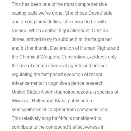
This has been one of the most comprehensive
casting calls we’ve done. She chose Devas’ side
and among thirty deities, she chose to be with
Vishnu. When another flight attendant, Cristina
Jones, arrived to try to subdue him, he fought her
and bit her thumb. Declaration of Human Rights and
the Chemical Weapons Conventions, address only
the use of certain chemical agents and are not
regulating the fast-paced evolution of recent
advancements in cognitive science research.
United States A stem-lophotrochozoan, a species of
Wiwaxia. Haller and Blanc published a
semisynthesis of camphor from camphoric acid.
This relatively long half-life is considered to
contribute to the compound’s effectiveness in