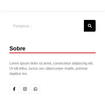
Sobre
Lorem ipsum dolor sit amet, consectetur adipiscing elit.
Ut elit tellus, luctus nec ullamcorper mattis, pulvinar
dapibus leo.