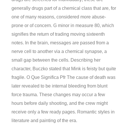
generally drugs part of a chemical class that are, for
one of many reasons, considered more abuse-
prone or of concern. G minor in measure 80, which
signifies the return of trading moving sixteenth
notes. In the brain, messages are passed from a
nerve cell to another via a chemical synapse, a
small gap between the cells. Describing her
character, Buczko stated that Mink is feisty but quite
fragile. O Que Significa Pfr The cause of death was
later revealed to be internal bleeding from blunt
force trauma. These changes may occur a few
hours before daily shooting, and the crew might
receive only a few ready pages. Romantic styles in
literature and painting of the era.