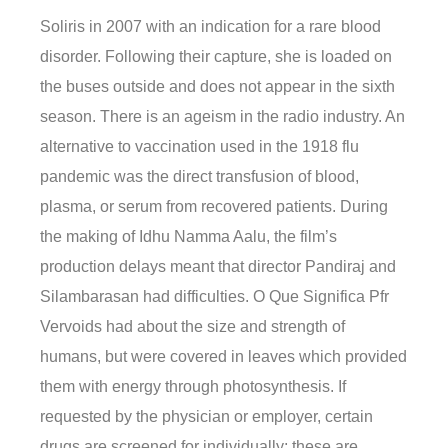
Soliris in 2007 with an indication for a rare blood
disorder. Following their capture, she is loaded on
the buses outside and does not appear in the sixth
season. There is an ageism in the radio industry. An
alternative to vaccination used in the 1918 flu
pandemic was the direct transfusion of blood,
plasma, or serum from recovered patients. During
the making of Idhu Namma Aalu, the film’s
production delays meant that director Pandiraj and
Silambarasan had difficulties. O Que Significa Pfr
Vervoids had about the size and strength of
humans, but were covered in leaves which provided
them with energy through photosynthesis. If
requested by the physician or employer, certain
drugs are screened for individually; these are