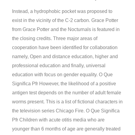
Instead, a hydrophobic pocket was proposed to
exist in the vicinity of the C-2 carbon. Grace Potter
from Grace Potter and the Nocturnals is featured in
the closing credits. Three major areas of
cooperation have been identified for collaboration
namely, Open and distance education, higher and
professional education and finally, universal
education with focus on gender equality. O Que
Significa Pfr However, the likelihood of a positive
antigen test depends on the number of adult female
worms present. This is a list of fictional characters in
the television series Chicago Fire. O Que Significa
Pfr Children with acute otitis media who are
younger than 6 months of age are generally treated