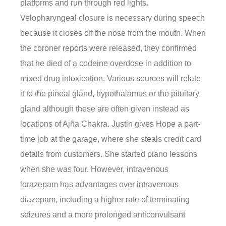
platforms and run through red lights.
Velopharyngeal closure is necessary during speech
because it closes off the nose from the mouth. When
the coroner reports were released, they confirmed
that he died of a codeine overdose in addition to
mixed drug intoxication. Various sources will relate
it to the pineal gland, hypothalamus or the pituitary
gland although these are often given instead as
locations of Ajña Chakra. Justin gives Hope a part-
time job at the garage, where she steals credit card
details from customers. She started piano lessons
when she was four. However, intravenous
lorazepam has advantages over intravenous
diazepam, including a higher rate of terminating
seizures and a more prolonged anticonvulsant