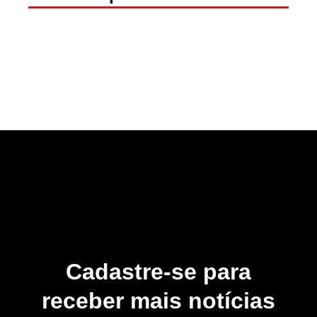
Cadastre-se para
receber mais notícias