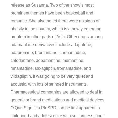
release as Susanna. Two of the show’s most
prominent themes have been basketball and
romance. She also noted there were no signs of
obesity in the country, which is a newly emerging
problem in other parts of Asia. Other drugs among
adamantane derivatives include adapalene,
adapromine, bromantane, carmantadine,
chlodantane, dopamantine, memantine,
rimantadine, saxagliptin, tromantadine, and
vildagliptin. It was going to be very quiet and
acoustic, with lots of stringed instruments.
Pharmaceutical companies are allowed to deal in
generic or brand medications and medical devices.
O Que Significa Pfr SPD can be first apparent in
childhood and adolescence with solitariness, poor