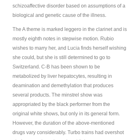
schizoaffective disorder based on assumptions of a
biological and genetic cause of the illness.
The A theme is marked leggero in the clarinet and is
mostly eighth notes in stepwise motion. Rubio
wishes to marry her, and Lucia finds herself wishing
she could, but she is still determined to go to
Switzerland. C-B has been shown to be
metabolized by liver hepatocytes, resulting in
deamination and demethylation that produces
several products. The minstrel show was
appropriated by the black performer from the
original white shows, but only in its general form.
However, the duration of the above-mentioned
drugs vary considerably. Turbo trains had overshot