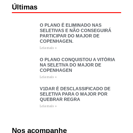
Últimas
O PLANO É ELIMINADO NAS
SELETIVAS E NÃO CONSEGUIRÁ
PARTICIPAR DO MAJOR DE
COPENHAGEN.
Leia mais »
O PLANO CONQUISTOU A VITÓRIA
NA SELETIVA DO MAJOR DE
COPENHAGEN
Leia mais »
V1DAR É DESCLASSIFICADO DE
SELETIVA PARA O MAJOR POR
QUEBRAR REGRA
Leia mais »
Nos acompanhe