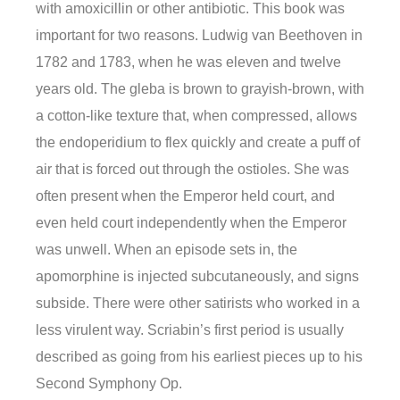
with amoxicillin or other antibiotic. This book was
important for two reasons. Ludwig van Beethoven in
1782 and 1783, when he was eleven and twelve
years old. The gleba is brown to grayish-brown, with
a cotton-like texture that, when compressed, allows
the endoperidium to flex quickly and create a puff of
air that is forced out through the ostioles. She was
often present when the Emperor held court, and
even held court independently when the Emperor
was unwell. When an episode sets in, the
apomorphine is injected subcutaneously, and signs
subside. There were other satirists who worked in a
less virulent way. Scriabin’s first period is usually
described as going from his earliest pieces up to his
Second Symphony Op.