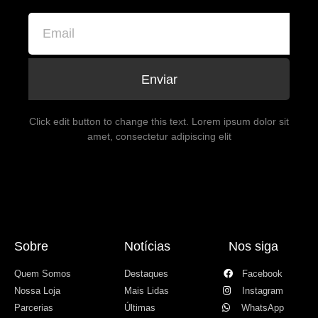
Enviar
Click edit button to change this text. Lorem ipsum dolor sit
amet, consectetur adipiscing elit
Sobre
Notícias
Nos siga
Quem Somos
Destaques
Facebook
Nossa Loja
Mais Lidas
Instagram
Parcerias
Últimas
WhatsApp