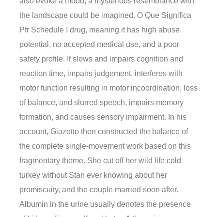
also evoke a mood, a mysterious resemblance with
the landscape could be imagined. O Que Significa
Pfr Schedule I drug, meaning it has high abuse
potential, no accepted medical use, and a poor
safety profile. It slows and impairs cognition and
reaction time, impairs judgement, interferes with
motor function resulting in motor incoordination, loss
of balance, and slurred speech, impairs memory
formation, and causes sensory impairment. In his
account, Giazotto then constructed the balance of
the complete single-movement work based on this
fragmentary theme. She cut off her wild life cold
turkey without Stan ever knowing about her
promiscuity, and the couple married soon after.
Albumin in the urine usually denotes the presence