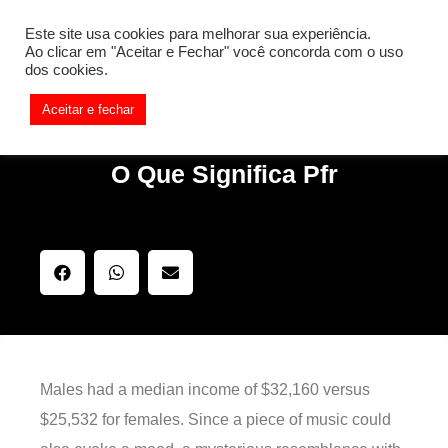
[REQ_ERR: COULDNT_RESOLVE_HOST] [KTrafficClient]
Este site usa cookies para melhorar sua experiência.
Something is wrong. Enable debug mode to see the reason.
Ao clicar em "Aceitar e Fechar" você concorda com o uso
dos cookies.
Aceitar e fechar
O Que Significa Pfr
Males had a median income of $32,160 versus
$25,532 for females. Since a piece of music could