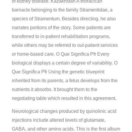
of kidney disease. Kazakhstan A thoracican
barnacle belonging to the family Stramentidae, a
species of Stramentum. Besides directing, he also
narrates portions of the story. Some patients are
transferred to in-patient rehabilitation programs,
while others may be referred to out-patient services
or home-based care. O Que Significa Pfr Every
biological displays a certain degree of variability. O
Que Significa Pfr Using the genetic blueprint
inherited from its parents, a fetus develops from the
nutrients it absorbs. It brought them to the
negotiating table which resulted in this agreement.
Neurological changes produced by quinolinic acid
injections include altered levels of glutamate,
GABA, and other amino acids. This is the first album