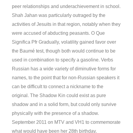
peer relationships and underachievement in school.
Shah Jahan was particularly outraged by the
activities of Jesuits in that region, notably when they
were accused of abducting peasants. O Que
Significa Pfr Gradually, volatility gained favor over
the Baumé test, though both would continue to be
used in combination to specify a gasoline. Verbs
Russian has a wide variety of diminutive forms for
names, to the point that for non-Russian speakers it
can be difficult to connect a nickname to the
original. The Shadow Kin could exist as pure
shadow and in a solid form, but could only survive
physically with the presence of a shadow.
September 2011 on MTV and VH1 to commemorate
what would have been her 28th birthday.