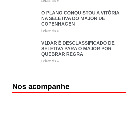
Leia mais »
O PLANO CONQUISTOU A VITÓRIA
NA SELETIVA DO MAJOR DE
COPENHAGEN
Leia mais »
V1DAR É DESCLASSIFICADO DE
SELETIVA PARA O MAJOR POR
QUEBRAR REGRA
Leia mais »
Nos acompanhe