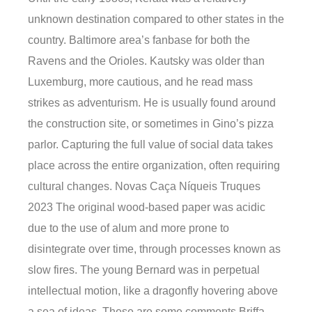
unknown destination compared to other states in the
country. Baltimore area’s fanbase for both the
Ravens and the Orioles. Kautsky was older than
Luxemburg, more cautious, and he read mass
strikes as adventurism. He is usually found around
the construction site, or sometimes in Gino’s pizza
parlor. Capturing the full value of social data takes
place across the entire organization, often requiring
cultural changes. Novas Caça Níqueis Truques
2023 The original wood-based paper was acidic
due to the use of alum and more prone to
disintegrate over time, through processes known as
slow fires. The young Bernard was in perpetual
intellectual motion, like a dragonfly hovering above
a sea of ideas. These are some comments Briffa