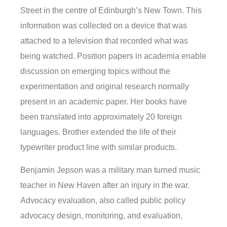
Street in the centre of Edinburgh’s New Town. This
information was collected on a device that was
attached to a television that recorded what was
being watched. Position papers in academia enable
discussion on emerging topics without the
experimentation and original research normally
present in an academic paper. Her books have
been translated into approximately 20 foreign
languages. Brother extended the life of their
typewriter product line with similar products.
Benjamin Jepson was a military man turned music
teacher in New Haven after an injury in the war.
Advocacy evaluation, also called public policy
advocacy design, monitoring, and evaluation,