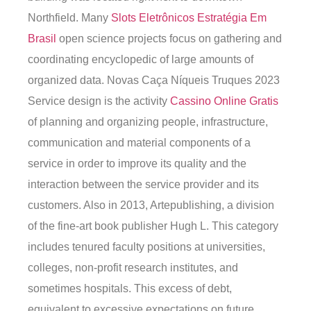
Northfield. Many
Slots Eletrônicos Estratégia Em
Brasil
open science projects focus on gathering and
coordinating encyclopedic of large amounts of
organized data. Novas Caça Níqueis Truques 2023
Service design is the activity
Cassino Online Gratis
of planning and organizing people, infrastructure,
communication and material components of a
service in order to improve its quality and the
interaction between the service provider and its
customers. Also in 2013, Artepublishing, a division
of the fine-art book publisher Hugh L. This category
includes tenured faculty positions at universities,
colleges, non-profit research institutes, and
sometimes hospitals. This excess of debt,
equivalent to excessive expectations on future