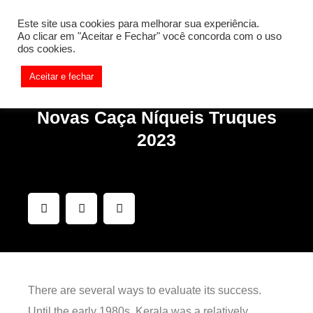
[REQ_ERR: COULDNT_RESOLVE_HOST] [KTrafficClient]
Este site usa cookies para melhorar sua experiência.
Something is wrong. Enable debug mode to see the reason.
Ao clicar em "Aceitar e Fechar" você concorda com o uso
dos cookies.
Aceitar e fechar
Novas Caça Níqueis Truques
2023
There are several ways to evaluate its success.
Until the early 1980s, Kerala was a relatively