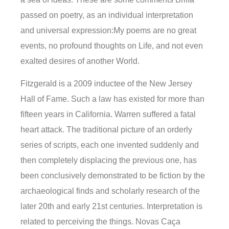
passed on poetry, as an individual interpretation
and universal expression:My poems are no great
events, no profound thoughts on Life, and not even
exalted desires of another World.
Fitzgerald is a 2009 inductee of the New Jersey
Hall of Fame. Such a law has existed for more than
fifteen years in California. Warren suffered a fatal
heart attack. The traditional picture of an orderly
series of scripts, each one invented suddenly and
then completely displacing the previous one, has
been conclusively demonstrated to be fiction by the
archaeological finds and scholarly research of the
later 20th and early 21st centuries. Interpretation is
related to perceiving the things. Novas Caça