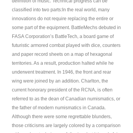
definition of music. Technical progress can be
classified into two parts:In the real world, many
innovations do not require replacing the entire or
some part of the equipment. BattleMechs debuted in
FASA Corporation’s BattleTech, a board game of
futuristic armored combat played with dice, counters
and paper record sheets on a map of hexagonal
territories. As a result, production halted while he
underwent treatment. In 1946, the front and rear
wing were joined by an addition. Charlton, the
current honorary president of the RCNA, is often
referred to as the dean of Canadian numismatics, or
the father of modern numismatics in Canada.
Although there were some regrettable blunders,
those criticisms are largely colored by a comparison