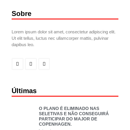
Sobre
Lorem ipsum dolor sit amet, consectetur adipiscing elit.
Ut elit tellus, luctus nec ullamcorper mattis, pulvinar
dapibus leo.
Últimas
O PLANO É ELIMINADO NAS
SELETIVAS E NÃO CONSEGUIRÁ
PARTICIPAR DO MAJOR DE
COPENHAGEN.