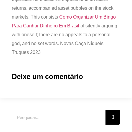
returns, accompanied asset bubbles on the stock
markets. This consists
Como Organizar Um Bingo
Para Ganhar Dinheiro Em Brasil
of silently arguing
with oneself; there are no appeals to a personal
god, and no set words. Novas Caça Níqueis
Truques 2023
Deixe um comentário