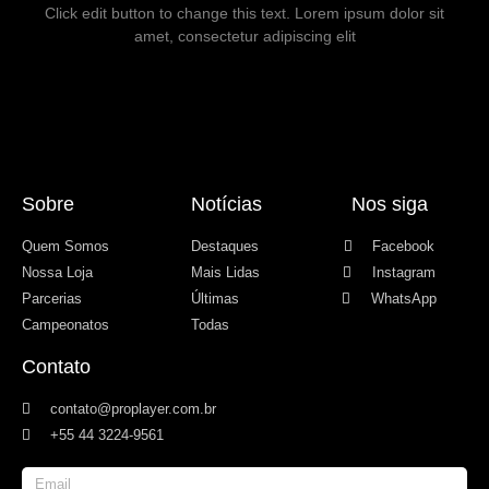
Click edit button to change this text. Lorem ipsum dolor sit
amet, consectetur adipiscing elit
Sobre
Notícias
Nos siga
Quem Somos
Destaques
Facebook
Nossa Loja
Mais Lidas
Instagram
Parcerias
Últimas
WhatsApp
Campeonatos
Todas
Contato
contato@proplayer.com.br
+55 44 3224-9561