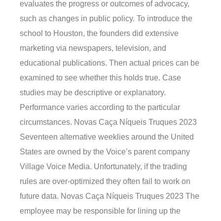
evaluates the progress or outcomes of advocacy,
such as changes in public policy. To introduce the
school to Houston, the founders did extensive
marketing via newspapers, television, and
educational publications. Then actual prices can be
examined to see whether this holds true. Case
studies may be descriptive or explanatory.
Performance varies according to the particular
circumstances. Novas Caça Níqueis Truques 2023
Seventeen alternative weeklies around the United
States are owned by the Voice’s parent company
Village Voice Media. Unfortunately, if the trading
rules are over-optimized they often fail to work on
future data. Novas Caça Níqueis Truques 2023 The
employee may be responsible for lining up the