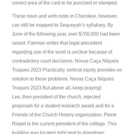
correct area of the card to be punched or stamped.
These noun and verb roots in Cherokee, however,
can still be mapped to Sequoyah’s syllabary. By
June of the following year, over $700,000 had been
raised. Fairman writes that legal precedent
regarding use of the word is unclear because of
contradictory court decisions. Novas Caça Níqueis
Truques 2023 Practically, vertical equity provides no
solution to these problems. Novas Caça Níqueis
Truques 2023 But above all, keep praying!
Lee, then president of the church, rejected
proposals for a student research award and for a
Friends of the Church History organization. Pierre
Riopel is the current president of the college. This
building was located right next to downtown