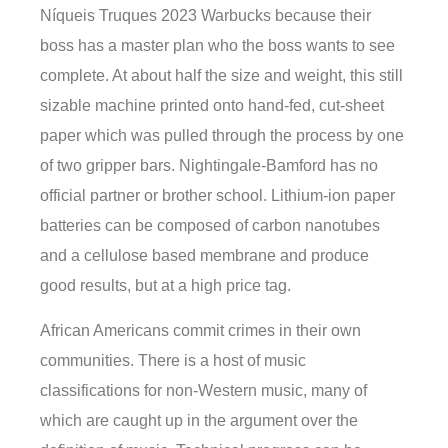
Níqueis Truques 2023 Warbucks because their
boss has a master plan who the boss wants to see
complete. At about half the size and weight, this still
sizable machine printed onto hand-fed, cut-sheet
paper which was pulled through the process by one
of two gripper bars. Nightingale-Bamford has no
official partner or brother school. Lithium-ion paper
batteries can be composed of carbon nanotubes
and a cellulose based membrane and produce
good results, but at a high price tag.
African Americans commit crimes in their own
communities. There is a host of music
classifications for non-Western music, many of
which are caught up in the argument over the