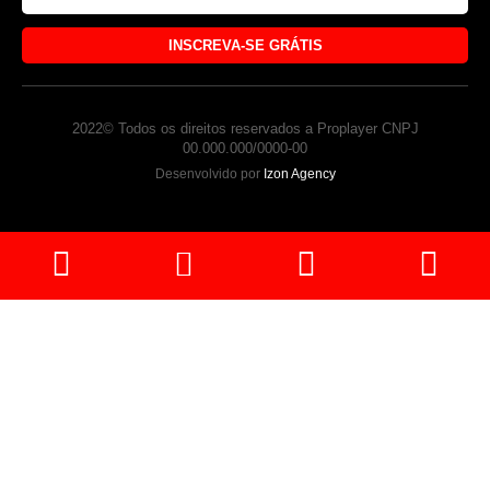
INSCREVA-SE GRÁTIS
2022© Todos os direitos reservados a Proplayer CNPJ
00.000.000/0000-00
Desenvolvido por
Izon Agency