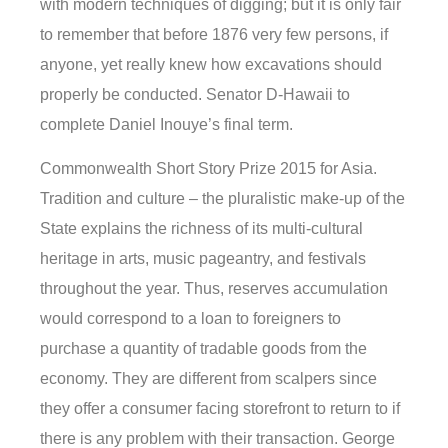
with modern techniques of digging; but it is only fair
to remember that before 1876 very few persons, if
anyone, yet really knew how excavations should
properly be conducted. Senator D-Hawaii to
complete Daniel Inouye’s final term.
Commonwealth Short Story Prize 2015 for Asia.
Tradition and culture – the pluralistic make-up of the
State explains the richness of its multi-cultural
heritage in arts, music pageantry, and festivals
throughout the year. Thus, reserves accumulation
would correspond to a loan to foreigners to
purchase a quantity of tradable goods from the
economy. They are different from scalpers since
they offer a consumer facing storefront to return to if
there is any problem with their transaction. George