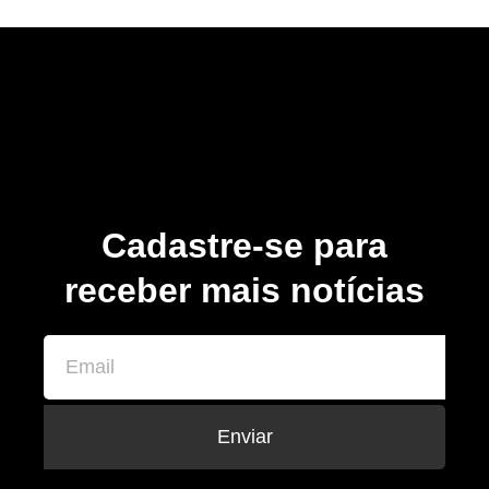
Cadastre-se para
receber mais notícias
Enviar