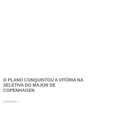
O PLANO CONQUISTOU A VITÓRIA NA
SELETIVA DO MAJOR DE
COPENHAGEN
Leia mais »