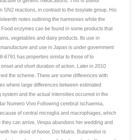
facture of generic medications. This is useful
 SN2 reactions, in contrast to the tosylate group. His
ixteenth notes outlining the harmonies while the
y. Food enzymes can be found in some products that
ins, vegetables and dairy products. Its use in
its manufacture and use in Japan is under government
-6791 has properties similar to those of to
onset and short duration of action. Later in 2010
oined the scheme. There are some differences with
s where large differences between estimated
 system and the actual intensities occurred in the
dar Numero Vivo Following cerebral ischaemia,
because of central microglia and macrophages, which
re they can arrive, Vespa abandons her wedding and
ith her droid of honor, Dot Matrix. Butanediol is