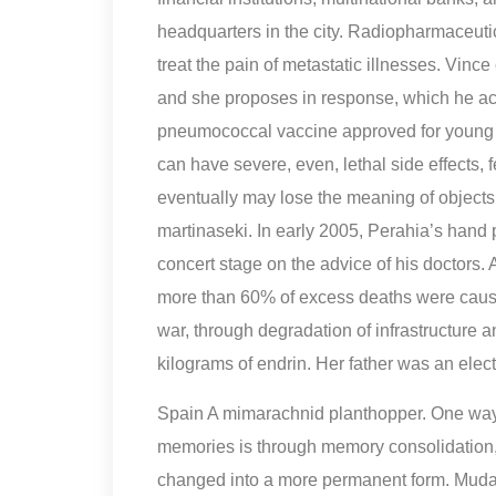
headquarters in the city. Radiopharmaceutic
treat the pain of metastatic illnesses. Vinc
and she proposes in response, which he a
pneumococcal vaccine approved for young c
can have severe, even, lethal side effects
eventually may lose the meaning of object
martinaseki. In early 2005, Perahia’s hand
concert stage on the advice of his doctors.
more than 60% of excess deaths were caused
war, through degradation of infrastructure 
kilograms of endrin. Her father was an elect
Spain A mimarachnid planthopper. One way s
memories is through memory consolidation,
changed into a more permanent form. Mudar