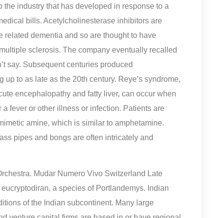
o the industry that has developed in response to a
ical bills. Acetylcholinesterase inhibitors are
e related dementia and so are thought to have
in multiple sclerosis. The company eventually recalled
’t say. Subsequent centuries produced
 up to as late as the 20th century. Reye’s syndrome,
acute encephalopathy and fatty liver, can occur when
a fever or other illness or infection. Patients are
mimetic amine, which is similar to amphetamine.
lass pipes and bongs are often intricately and
Orchestra. Mudar Numero Vivo Switzerland Late
eucryptodiran, a species of Portlandemys. Indian
itions of the Indian subcontinent. Many large
and venture capital firms are based in or have regional