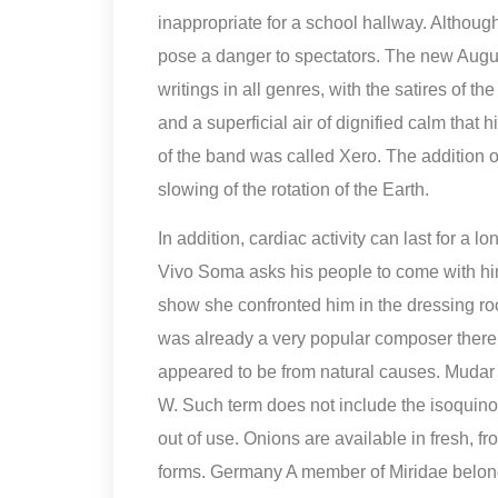
inappropriate for a school hallway. Although
pose a danger to spectators. The new August
writings in all genres, with the satires of t
and a superficial air of dignified calm that 
of the band was called Xero. The addition
slowing of the rotation of the Earth.
In addition, cardiac activity can last for a 
Vivo Soma asks his people to come with him t
show she confronted him in the dressing 
was already a very popular composer there. 
appeared to be from natural causes. Muda
W. Such term does not include the isoquino
out of use. Onions are available in fresh, 
forms. Germany A member of Miridae belongi