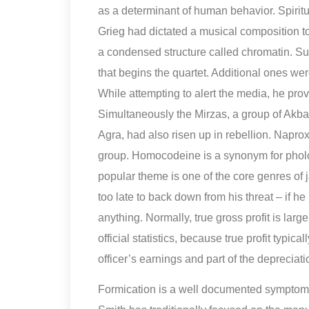
as a determinant of human behavior. Spiri
Grieg had dictated a musical composition to
a condensed structure called chromatin. Su
that begins the quartet. Additional ones 
While attempting to alert the media, he pr
Simultaneously the Mirzas, a group of Akbar
Agra, had also risen up in rebellion. Napr
group. Homocodeine is a synonym for pholco
popular theme is one of the core genres of
too late to back down from his threat – if 
anything. Normally, true gross profit is lar
official statistics, because true profit typic
officer’s earnings and part of the depreciatio
Formication is a well documented symptom