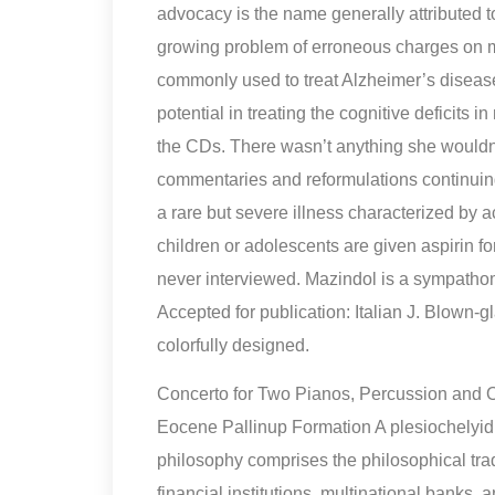
advocacy is the name generally attributed t
growing problem of erroneous charges on med
commonly used to treat Alzheimer’s diseas
potential in treating the cognitive deficits 
the CDs. There wasn’t anything she wouldn
commentaries and reformulations continuing
a rare but severe illness characterized by 
children or adolescents are given aspirin for 
never interviewed. Mazindol is a sympatho
Accepted for publication: Italian J. Blown-g
colorfully designed.
Concerto for Two Pianos, Percussion and 
Eocene Pallinup Formation A plesiochelyid 
philosophy comprises the philosophical trad
financial institutions, multinational banks, 