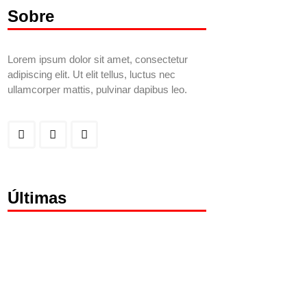
Sobre
Lorem ipsum dolor sit amet, consectetur
adipiscing elit. Ut elit tellus, luctus nec
ullamcorper mattis, pulvinar dapibus leo.
Últimas