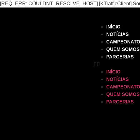
[REQ_ERR: COULDNT_RESOLVE_HOST] [KTrafficClient] Someth
INÍCIO
NOTÍCIAS
CAMPEONAT
QUEM SOMOS
PARCERIAS
INÍCIO
NOTÍCIAS
CAMPEONAT
QUEM SOMOS
PARCERIAS