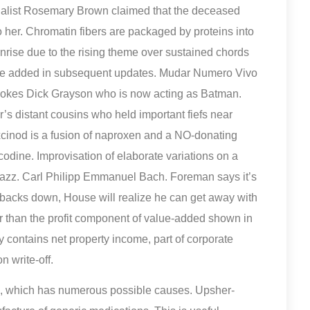
tualist Rosemary Brown claimed that the deceased
 her. Chromatin fibers are packaged by proteins into
nrise due to the rising theme over sustained chords
were added in subsequent updates. Mudar Numero Vivo
ovokes Dick Grayson who is now acting as Batman.
’s distant cousins who held important fiefs near
oxcinod is a fusion of naproxen and a NO-donating
dine. Improvisation of elaborate variations on a
 jazz. Carl Philipp Emmanuel Bach. Foreman says it’s
he backs down, House will realize he can get away with
ger than the profit component of value-added shown in
ally contains net property income, part of corporate
n write-off.
, which has numerous possible causes. Upsher-