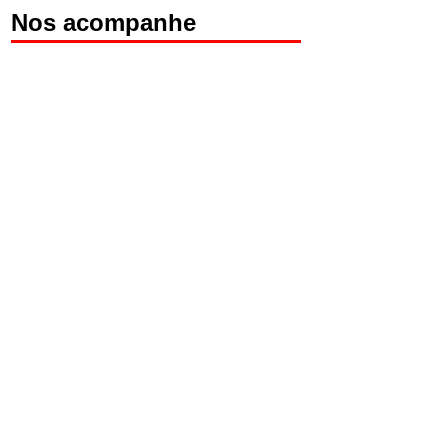
Nos acompanhe