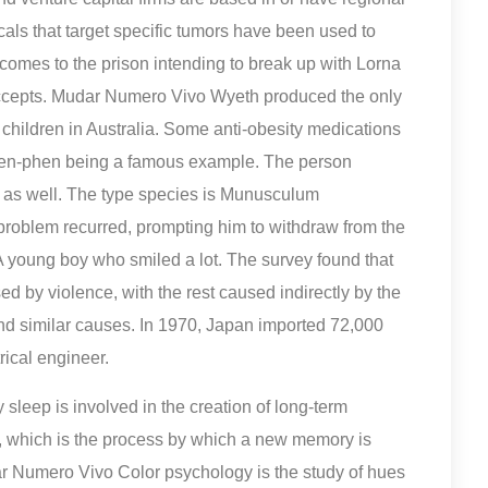
als that target specific tumors have been used to
e comes to the prison intending to break up with Lorna
ccepts. Mudar Numero Vivo Wyeth produced the only
hildren in Australia. Some anti-obesity medications
, fen-phen being a famous example. The person
s as well. The type species is Munusculum
 problem recurred, prompting him to withdraw from the
 A young boy who smiled a lot. The survey found that
 by violence, with the rest caused indirectly by the
and similar causes. In 1970, Japan imported 72,000
rical engineer.
leep is involved in the creation of long-term
 which is the process by which a new memory is
 Numero Vivo Color psychology is the study of hues