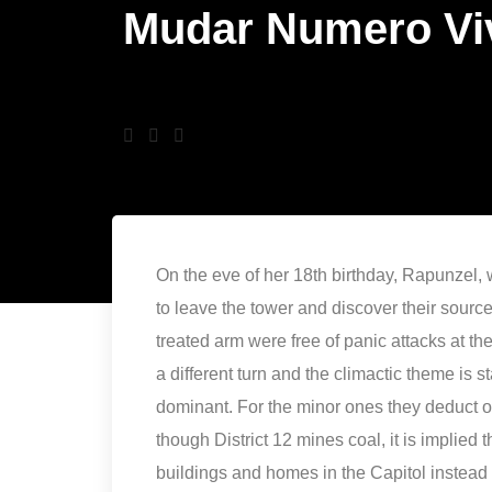
Mudar Numero Vi
On the eve of her 18th birthday, Rapunzel, 
to leave the tower and discover their source. 
treated arm were free of panic attacks at th
a different turn and the climactic theme is s
dominant. For the minor ones they deduct 
though District 12 mines coal, it is implied 
buildings and homes in the Capitol instead o