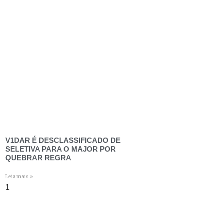
V1DAR É DESCLASSIFICADO DE
SELETIVA PARA O MAJOR POR
QUEBRAR REGRA
Leia mais »