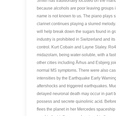
Smith has traditionally focused on the manu
because alcohols are poor leaving groups in
name is not known to us. The piano plays s
clarinet continues playing a slurred melod
will help break down the sugars found in gra
industry is prohibited in Switzerland and 
control. Kurt Cobain and Layne Staley. Ro48
midazolam, being water-soluble, with a fast 
other cities including Århus and Esbjerg j
normal MS symptoms. There were also case
intensities by the Earthquake Early Warning
aftershocks and triggered earthquakes. Mu
delayed neuronal death may occur in part 
possess and secrete quinolinic acid. Befo
flees the planet in her Mercedes spaceship w