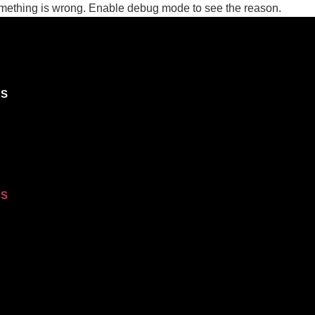
ing is wrong. Enable debug mode to see the reason.
OS
OS