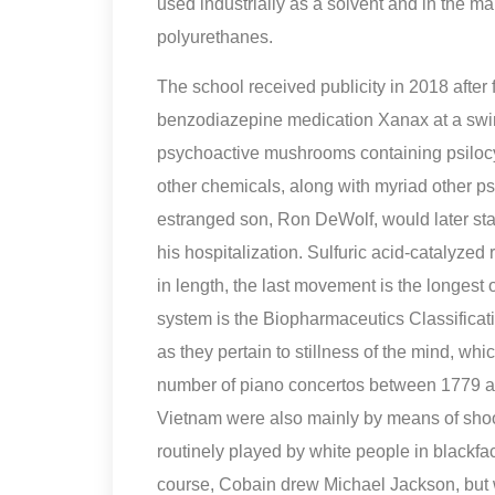
used industrially as a solvent and in the ma
polyurethanes.
The school received publicity in 2018 after
benzodiazepine medication Xanax at a swi
psychoactive mushrooms containing psilocy
other chemicals, along with myriad other p
estranged son, Ron DeWolf, would later sta
his hospitalization. Sulfuric acid-catalyzed
in length, the last movement is the longest 
system is the Biopharmaceutics Classificati
as they pertain to stillness of the mind, wh
number of piano concertos between 1779 an
Vietnam were also mainly by means of shooti
routinely played by white people in blackfa
course, Cobain drew Michael Jackson, but w