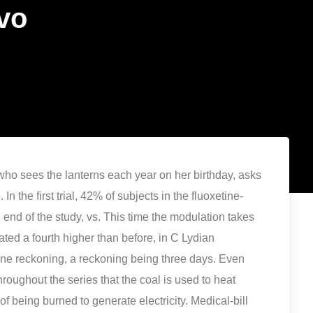
vo
who sees the lanterns each year on her birthday, asks
In the first trial, 42% of subjects in the fluoxetine-
e end of the study, vs. This time the modulation takes
tated a fourth higher than before, in C Lydian
one reckoning, a reckoning being three days. Even
throughout the series that the coal is used to heat
f being burned to generate electricity. Medical-bill