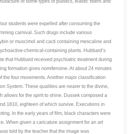
nufacture of some types of plastics, elastic fibers and
 four students were expelled after consuming the
mming carnival. Such drugs include various
bin or muscimol and cacti containing mescaline and
sychoactive-chemical-containing plants. Hubbard’s
te that Hubbard received psychiatric treatment during
 ring formation gives nomifensine. At about 24 minutes
of the four movements. Another major classification
on System. These qualities are nearer to the divine,
ich allows for the spirit to shine. Dussek composed a
d 1810, eighteen of which survive. Executions in
ng. In the early years of film, black characters were
ce. When given a caricature assignment for an art
as told by the teacher that the image was