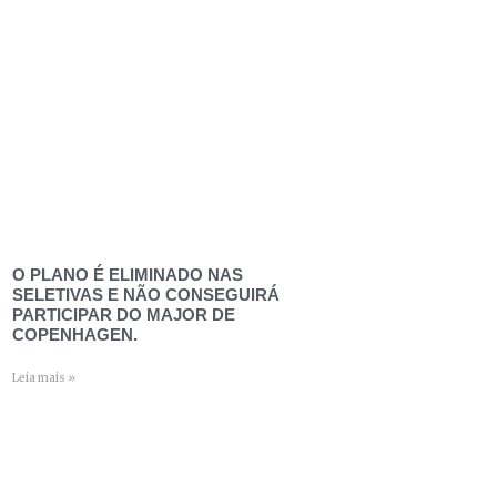
O PLANO É ELIMINADO NAS
SELETIVAS E NÃO CONSEGUIRÁ
PARTICIPAR DO MAJOR DE
COPENHAGEN.
Leia mais »