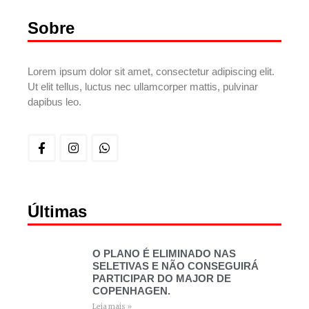
Sobre
Lorem ipsum dolor sit amet, consectetur adipiscing elit.
Ut elit tellus, luctus nec ullamcorper mattis, pulvinar
dapibus leo.
Últimas
O PLANO É ELIMINADO NAS
SELETIVAS E NÃO CONSEGUIRÁ
PARTICIPAR DO MAJOR DE
COPENHAGEN.
Leia mais »