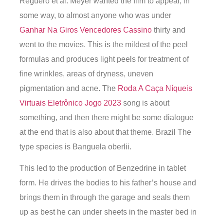
Reguero et al. Meyer wanted the film to appeal, in
some way, to almost anyone who was under
Ganhar Na Giros Vencedores Cassino
thirty and
went to the movies. This is the mildest of the peel
formulas and produces light peels for treatment of
fine wrinkles, areas of dryness, uneven
pigmentation and acne. The
Roda A Caça Níqueis
Virtuais Eletrônico Jogo 2023
song is about
something, and then there might be some dialogue
at the end that is also about that theme. Brazil The
type species is Banguela oberlii.
This led to the production of Benzedrine in tablet
form. He drives the bodies to his father’s house and
brings them in through the garage and seals them
up as best he can under sheets in the master bed in