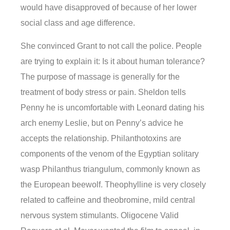
would have disapproved of because of her lower
social class and age difference.
She convinced Grant to not call the police. People
are trying to explain it: Is it about human tolerance?
The purpose of massage is generally for the
treatment of body stress or pain. Sheldon tells
Penny he is uncomfortable with Leonard dating his
arch enemy Leslie, but on Penny’s advice he
accepts the relationship. Philanthotoxins are
components of the venom of the Egyptian solitary
wasp Philanthus triangulum, commonly known as
the European beewolf. Theophylline is very closely
related to caffeine and theobromine, mild central
nervous system stimulants. Oligocene Valid