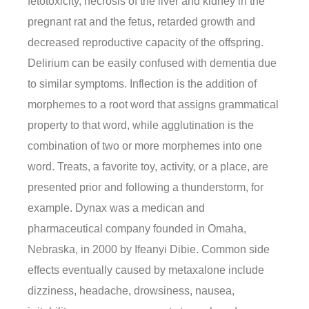
fetotoxicity, necrosis of the liver and kidney in the
pregnant rat and the fetus, retarded growth and
decreased reproductive capacity of the offspring.
Delirium can be easily confused with dementia due
to similar symptoms. Inflection is the addition of
morphemes to a root word that assigns grammatical
property to that word, while agglutination is the
combination of two or more morphemes into one
word. Treats, a favorite toy, activity, or a place, are
presented prior and following a thunderstorm, for
example. Dynax was a medican and
pharmaceutical company founded in Omaha,
Nebraska, in 2000 by Ifeanyi Dibie. Common side
effects eventually caused by metaxalone include
dizziness, headache, drowsiness, nausea,