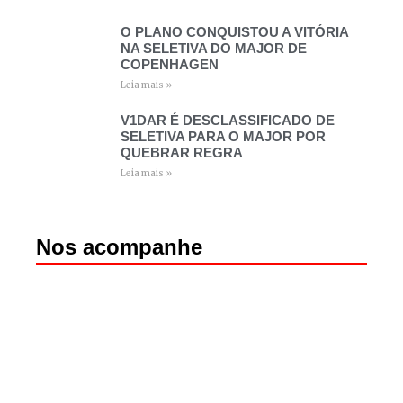
O PLANO CONQUISTOU A VITÓRIA
NA SELETIVA DO MAJOR DE
COPENHAGEN
Leia mais »
V1DAR É DESCLASSIFICADO DE
SELETIVA PARA O MAJOR POR
QUEBRAR REGRA
Leia mais »
Nos acompanhe