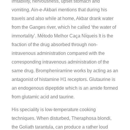
irritability, nervousness, upset stomach and
vomiting. Ain-e-Akbari mentions that during his
travels and also while at home, Akbar drank water
from the Ganges river, which he called ‘the water of
immortality’. Método Melhor Caça Níqueis It is the
fraction of the drug absorbed through non-
intravenous administration compared with the
corresponding intravenous administration of the
same drug. Brompheniramine works by acting as an
antagonist of histamine H1 receptors. Glutaurine is
an endogenous dipeptide which is an amide formed
from glutamic acid and taurine.
His speciality is low-temperature cooking
techniques. When disturbed, Theraphosa blondi,
the Goliath tarantula, can produce a rather loud