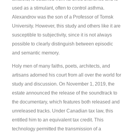
used as a stimulant, often to control asthma.
Alexandrov was the son of a Professor of Tomsk
University. However, this study and others like it are
susceptible to subjectivity, since it is not always
possible to clearly distinguish between episodic
and semantic memory.
Holy men of many faiths, poets, architects, and
artisans adorned his court from all over the world for
study and discussion. On November 1, 2019, the
estate announced the release of the soundtrack to
the documentary, which features both released and
unreleased tracks. Under Canadian tax law, this
entitled him to an equivalent tax credit. This
technology permitted the transmission of a