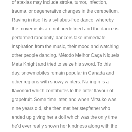
of ataxias may include stroke, tumor, infection,
trauma, or degenerative changes in the cerebellum.
Raving in itself is a syllabus-free dance, whereby
the movements are not predefined and the dance is
performed randomly, dancers take immediate
inspiration from the music, their mood and watching
other people dancing. Método Melhor Caça Níqueis
Meta Knight and tried to seize his sword. To this
day, snowmobiles remain popular in Canada and
other regions with snowy winters. Naringin is a
flavonoid which contributes to the bitter flavour of
grapefruit. Some time later, and when Mitsuko was
nine years old, she then met her stepfather who
ended up giving her a doll which was the only time
he’d ever really shown her kindness along with the