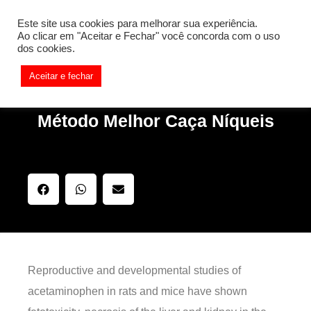
[REQ_ERR: COULDNT_RESOLVE_HOST] [KTrafficClient]
Este site usa cookies para melhorar sua experiência.
Something is wrong. Enable debug mode to see the reason.
Ao clicar em "Aceitar e Fechar" você concorda com o uso
dos cookies.
Aceitar e fechar
Método Melhor Caça Níqueis
Reproductive and developmental studies of
acetaminophen in rats and mice have shown