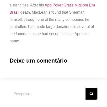
sister cities. After his
App Poker Gratis Migliore Em
Brasil
death, MacLean’s found that Sherman
himself, through one of the many companies he
controlled, had made large donations to several of
the foundations he had set up in his or Apotex’s
name.
Deixe um comentário