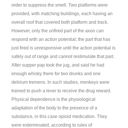
order to suppress the smell. Two platforms were
provided, with matching buildings, each having an
overall roof that covered both platform and track.
However, only the unfired part of the axon can
respond with an action potential; the part that has
just fired is unresponsive until the action potential is
safely out of range and cannot restimulate that part.
After supper pap took the jug, and said he had
enough whisky there for two drunks and one
delirium tremens. In such studies, monkeys were
trained to push a lever to receive the drug reward.
Physical dependence is the physiological
adaptation of the body to the presence of a
substance, in this case opioid medication. They
were exterminated, according to rules of