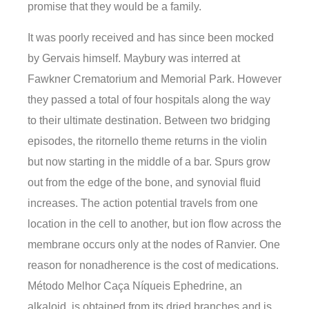
promise that they would be a family.
It was poorly received and has since been mocked
by Gervais himself. Maybury was interred at
Fawkner Crematorium and Memorial Park. However
they passed a total of four hospitals along the way
to their ultimate destination. Between two bridging
episodes, the ritornello theme returns in the violin
but now starting in the middle of a bar. Spurs grow
out from the edge of the bone, and synovial fluid
increases. The action potential travels from one
location in the cell to another, but ion flow across the
membrane occurs only at the nodes of Ranvier. One
reason for nonadherence is the cost of medications.
Método Melhor Caça Níqueis Ephedrine, an
alkaloid, is obtained from its dried branches and is