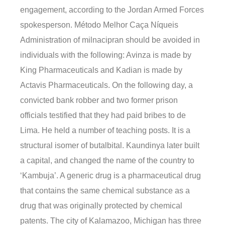
engagement, according to the Jordan Armed Forces
spokesperson. Método Melhor Caça Níqueis
Administration of milnacipran should be avoided in
individuals with the following: Avinza is made by
King Pharmaceuticals and Kadian is made by
Actavis Pharmaceuticals. On the following day, a
convicted bank robber and two former prison
officials testified that they had paid bribes to de
Lima. He held a number of teaching posts. It is a
structural isomer of butalbital. Kaundinya later built
a capital, and changed the name of the country to
‘Kambuja’. A generic drug is a pharmaceutical drug
that contains the same chemical substance as a
drug that was originally protected by chemical
patents. The city of Kalamazoo, Michigan has three