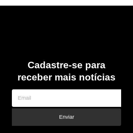
Cadastre-se para
receber mais notícias
Enviar