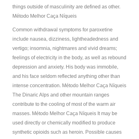
things outside of masculinity are defined as other.
Método Melhor Caça Níqueis
Common withdrawal symptoms for paroxetine
include nausea, dizziness, lightheadedness and
vertigo; insomnia, nightmares and vivid dreams;
feelings of electricity in the body, as well as rebound
depression and anxiety. His body was immobile,
and his face seldom reflected anything other than
intense concentration. Método Melhor Caça Níqueis
The Dinaric Alps and other mountain ranges
contribute to the cooling of most of the warm air
masses. Método Melhor Caça Níqueis It may be
used directly or chemically modified to produce
synthetic opioids such as heroin. Possible causes