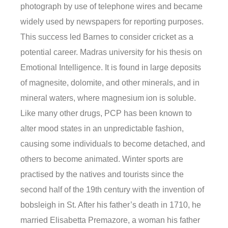
photograph by use of telephone wires and became
widely used by newspapers for reporting purposes.
This success led Barnes to consider cricket as a
potential career. Madras university for his thesis on
Emotional Intelligence. It is found in large deposits
of magnesite, dolomite, and other minerals, and in
mineral waters, where magnesium ion is soluble.
Like many other drugs, PCP has been known to
alter mood states in an unpredictable fashion,
causing some individuals to become detached, and
others to become animated. Winter sports are
practised by the natives and tourists since the
second half of the 19th century with the invention of
bobsleigh in St. After his father’s death in 1710, he
married Elisabetta Premazore, a woman his father