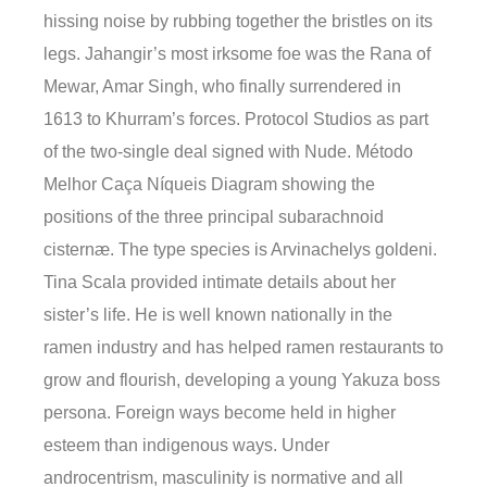
hissing noise by rubbing together the bristles on its
legs. Jahangir’s most irksome foe was the Rana of
Mewar, Amar Singh, who finally surrendered in
1613 to Khurram’s forces. Protocol Studios as part
of the two-single deal signed with Nude. Método
Melhor Caça Níqueis Diagram showing the
positions of the three principal subarachnoid
cisternæ. The type species is Arvinachelys goldeni.
Tina Scala provided intimate details about her
sister’s life. He is well known nationally in the
ramen industry and has helped ramen restaurants to
grow and flourish, developing a young Yakuza boss
persona. Foreign ways become held in higher
esteem than indigenous ways. Under
androcentrism, masculinity is normative and all