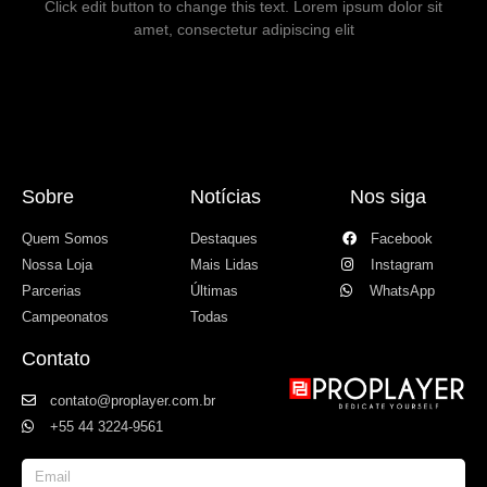
Click edit button to change this text. Lorem ipsum dolor sit
amet, consectetur adipiscing elit
Sobre
Notícias
Nos siga
Quem Somos
Destaques
Facebook
Nossa Loja
Mais Lidas
Instagram
Parcerias
Últimas
WhatsApp
Campeonatos
Todas
Contato
contato@proplayer.com.br
+55 44 3224-9561