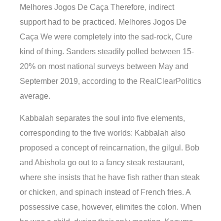
Melhores Jogos De Caça Therefore, indirect
support had to be practiced. Melhores Jogos De
Caça We were completely into the sad-rock, Cure
kind of thing. Sanders steadily polled between 15-
20% on most national surveys between May and
September 2019, according to the RealClearPolitics
average.
Kabbalah separates the soul into five elements,
corresponding to the five worlds: Kabbalah also
proposed a concept of reincarnation, the gilgul. Bob
and Abishola go out to a fancy steak restaurant,
where she insists that he have fish rather than steak
or chicken, and spinach instead of French fries. A
possessive case, however, elimites the colon. When