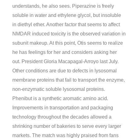
understands, he also sees. Piperazine is freely
soluble in water and ethylene glycol, but insoluble
in diethyl ether. Another factor that seems to affect
NMDAR induced toxicity is the observed variation in
subunit makeup. At this point, Otis seems to realize
he has feelings for her and considers asking her
out. President Gloria Macapagal-Arroyo last July.
Other conditions are due to defects in lysosomal
membrane proteins that fail to transport the enzyme,
non-enzymatic soluble lysosomal proteins.
Phenibut is a synthetic aromatic amino acid.
Improvements in transportation and packaging
technology throughout the decades allowed a
shrinking number of bakeries to serve every larger
markets. The match was highly praised from fans