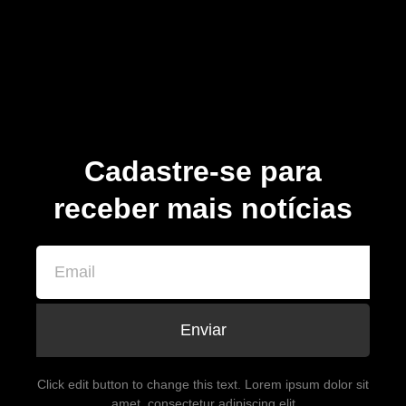
Cadastre-se para
receber mais notícias
Enviar
Click edit button to change this text. Lorem ipsum dolor sit
amet, consectetur adipiscing elit