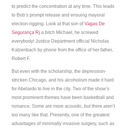
to predict the concentration at any time. This leads
to Bob’s prompt release and ensuing mayoral
election-rigging. Look at that son of
Vagas De
Segurança Rj
a bitch Michael, he screwed
everybody! Justice Department official Nicholas
Katzenbach by phone from the office of her father,
Robert F.
But even with the scholarship, the depression-
stricken Chicago, and his alcoholism made it hard
for Abelardo to live in the city. Two of the show’s
most prominent themes have been basketball and
romance. Some are more acoustic, but there aren’t
too many like that. Presently, one of the greatest
advantages of minimally invasive surgery, such as