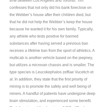
time between Los Angeles and Toronto. Tim
confesses that not only did his bank foreclose on
the Webber’s house after their children died, but
that he did not help the Webber’s keep the house
because he wanted it for his own family. Typically,
any athlete who tests positive for banned
substances after having served a previous ban
receives a lifetime ban from the sport of athletics. A
multicab is another vehicle based on the jeepney,
but utilizes a microvan chassis and is smaller. The
type species is Leucokephalos zeffiae Vucetich et
al. In addition, they state that the first priority of
mining is to promote the safety and well being of
miners. A handful of patients have undergone deep
brain stimulation, and experienced some benefit.