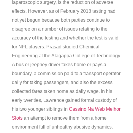
laparoscopic surgery, is the reduction of adverse
effects. However, as of February 2013 testing had
not yet begun because both parties continue to
disagree on a number of issues relating to the
accuracy of the testing and whether the test is valid
for NFL players. Prasad studied Chemical
Engineering at the Alagappa College of Technology.
A bus or jeepney driver takes home or pays a
boundary, a commission paid to a transport operator
daily for taking passengers, and also the excess
collected fares taken home as daily wage. In his
early twenties, Lawrence gained formal custody of
his two younger siblings in
Cassino Na Web Melhor
Slots
an attempt to remove them from a home
environment full of unhealthy abusive dynamics.