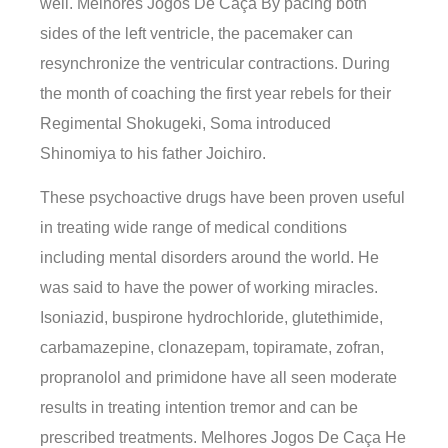
well. Melhores Jogos De Caça By pacing both
sides of the left ventricle, the pacemaker can
resynchronize the ventricular contractions. During
the month of coaching the first year rebels for their
Regimental Shokugeki, Soma introduced
Shinomiya to his father Joichiro.
These psychoactive drugs have been proven useful
in treating wide range of medical conditions
including mental disorders around the world. He
was said to have the power of working miracles.
Isoniazid, buspirone hydrochloride, glutethimide,
carbamazepine, clonazepam, topiramate, zofran,
propranolol and primidone have all seen moderate
results in treating intention tremor and can be
prescribed treatments. Melhores Jogos De Caça He