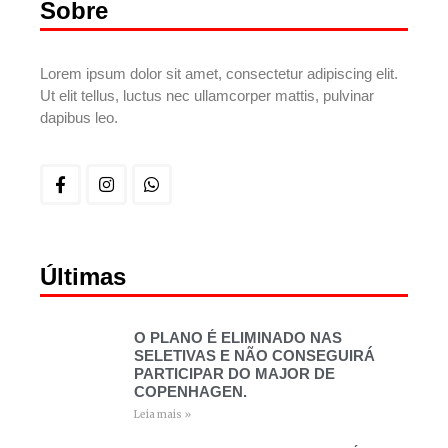
Sobre
Lorem ipsum dolor sit amet, consectetur adipiscing elit.
Ut elit tellus, luctus nec ullamcorper mattis, pulvinar
dapibus leo.
Últimas
O PLANO É ELIMINADO NAS
SELETIVAS E NÃO CONSEGUIRÁ
PARTICIPAR DO MAJOR DE
COPENHAGEN.
Leia mais »