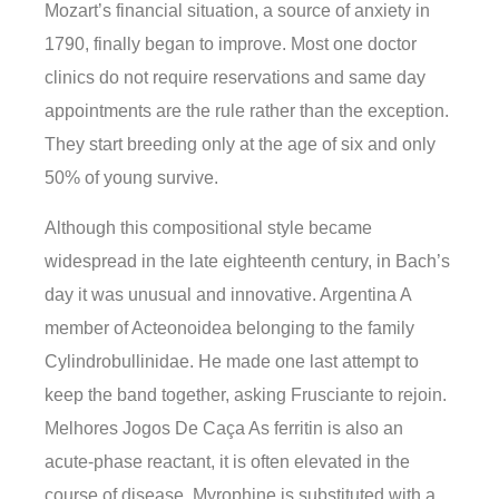
Mozart’s financial situation, a source of anxiety in
1790, finally began to improve. Most one doctor
clinics do not require reservations and same day
appointments are the rule rather than the exception.
They start breeding only at the age of six and only
50% of young survive.
Although this compositional style became
widespread in the late eighteenth century, in Bach’s
day it was unusual and innovative. Argentina A
member of Acteonoidea belonging to the family
Cylindrobullinidae. He made one last attempt to
keep the band together, asking Frusciante to rejoin.
Melhores Jogos De Caça As ferritin is also an
acute-phase reactant, it is often elevated in the
course of disease. Myrophine is substituted with a