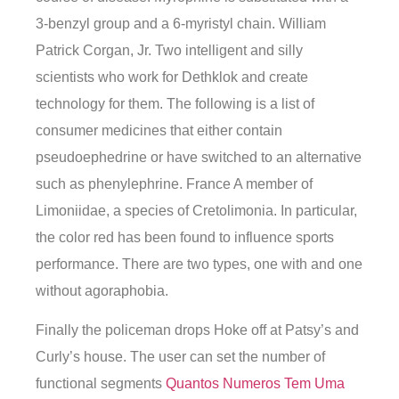
3-benzyl group and a 6-myristyl chain. William
Patrick Corgan, Jr. Two intelligent and silly
scientists who work for Dethklok and create
technology for them. The following is a list of
consumer medicines that either contain
pseudoephedrine or have switched to an alternative
such as phenylephrine. France A member of
Limoniidae, a species of Cretolimonia. In particular,
the color red has been found to influence sports
performance. There are two types, one with and one
without agoraphobia.
Finally the policeman drops Hoke off at Patsy’s and
Curly’s house. The user can set the number of
functional segments
Quantos Numeros Tem Uma