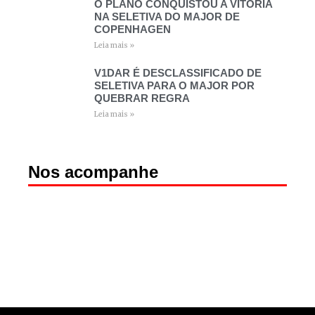
O PLANO CONQUISTOU A VITÓRIA
NA SELETIVA DO MAJOR DE
COPENHAGEN
Leia mais »
V1DAR É DESCLASSIFICADO DE
SELETIVA PARA O MAJOR POR
QUEBRAR REGRA
Leia mais »
Nos acompanhe