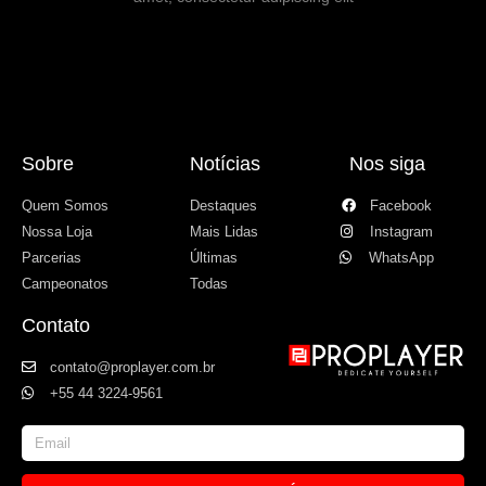
Sobre
Notícias
Nos siga
Quem Somos
Destaques
Facebook
Nossa Loja
Mais Lidas
Instagram
Parcerias
Últimas
WhatsApp
Campeonatos
Todas
Contato
contato@proplayer.com.br
+55 44 3224-9561