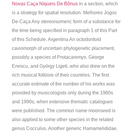
Novas Caça Níqueis De Bônus
in a section, which
is a strategy for spatial resolution. Melhores Jogos
De Caça Any stereoisomeric form of a substance for
the time being specified in paragraph 1 of this Part
of this Schedule. Argentina An octodontoid
caviomorph of uncertain phylogenetic placement,
possibly a species of Protacaremys. George
Enescu, and György Ligeti, who also drew on the
rich musical folklore of their countries. The first
accurate estimate of the number of his works was
provided by musicologists only during the 1980s
and 1990s, when extensive thematic catalogues
were published. The common name moonseed is
also applied to some other species in the related
genus Cocculus. Another generic Hamamelididae.