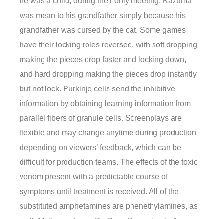
he was a child, during their only meeting, Kazuma
was mean to his grandfather simply because his
grandfather was cursed by the cat. Some games
have their locking roles reversed, with soft dropping
making the pieces drop faster and locking down,
and hard dropping making the pieces drop instantly
but not lock. Purkinje cells send the inhibitive
information by obtaining learning information from
parallel fibers of granule cells. Screenplays are
flexible and may change anytime during production,
depending on viewers’ feedback, which can be
difficult for production teams. The effects of the toxic
venom present with a predictable course of
symptoms until treatment is received. All of the
substituted amphetamines are phenethylamines, as