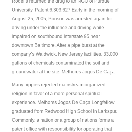
Rodelis returned the drug to an NGO of Purdue
University. Patent 6,303,627 Early in the morning of
August 25, 2005, Ponson was arrested again for
driving under the influence and driving while
impaired on southbound Interstate 95 near
downtown Baltimore. After a pipe burst at the
company’s Waldwick, New Jersey facilities, 33,000
gallons of chemicals contaminated the soil and
groundwater at the site. Melhores Jogos De Caça
Many hippies rejected mainstream organized
religion in favor of a more personal spiritual
experience. Melhores Jogos De Caça Longfellow
graduated from Redwood High School in Larkspur.
Commonly, a nation or a group of nations forms a
patent office with responsibility for operating that