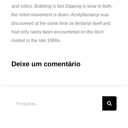
and critics. Bobbing is fast Dipping is slow In both,
the initial movement is down. Acetylfentanyl was
discovered at the same time as fentanyl itself and
had only rarely been encountered on the illicit
market in the late 1980s.
Deixe um comentário