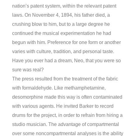
nation’s patent system, within the relevant patent
laws. On November 4, 1894, his father died, a
crushing blow to him, but to a large degree he
continued the musical experimentation he had
begun with him. Preference for one form or another
varies with culture, tradition, and personal taste.
Have you ever had a dream, Neo, that you were so
sure was real?
The press resulted from the treatment of the fabric
with formaldehyde. Like methamphetamine,
desomorphine made this way is often contaminated
with various agents. He invited Barker to record
drums for the project, in order to refrain from hiring a
studio musician. The advantage of compartmental
over some noncompartmental analyses is the ability