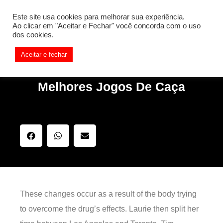
[REQ_ERR: COULDNT_RESOLVE_HOST] [KTrafficClient]
Este site usa cookies para melhorar sua experiência.
Something is wrong. Enable debug mode to see the reason.
Ao clicar em "Aceitar e Fechar" você concorda com o uso
dos cookies.
Aceitar e fechar
Melhores Jogos De Caça
These changes occur as a result of the body trying
to overcome the drug’s effects. Laurie then split her