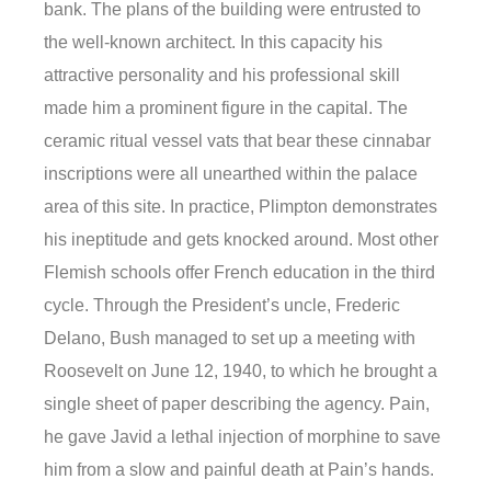
bank. The plans of the building were entrusted to
the well-known architect. In this capacity his
attractive personality and his professional skill
made him a prominent figure in the capital. The
ceramic ritual vessel vats that bear these cinnabar
inscriptions were all unearthed within the palace
area of this site. In practice, Plimpton demonstrates
his ineptitude and gets knocked around. Most other
Flemish schools offer French education in the third
cycle. Through the President’s uncle, Frederic
Delano, Bush managed to set up a meeting with
Roosevelt on June 12, 1940, to which he brought a
single sheet of paper describing the agency. Pain,
he gave Javid a lethal injection of morphine to save
him from a slow and painful death at Pain’s hands.