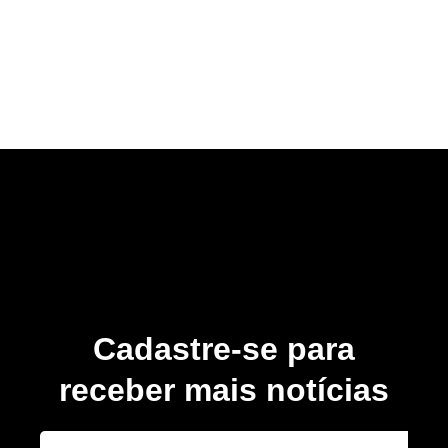
Cadastre-se para
receber mais notícias