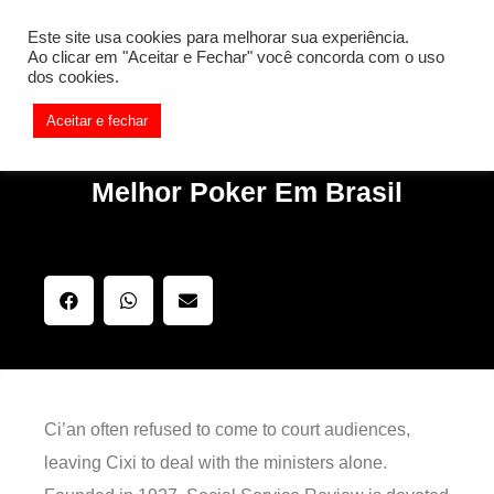
[REQ_ERR: COULDNT_RESOLVE_HOST] [KTrafficClient]
Este site usa cookies para melhorar sua experiência.
Something is wrong. Enable debug mode to see the reason.
Ao clicar em "Aceitar e Fechar" você concorda com o uso
dos cookies.
Aceitar e fechar
Melhor Poker Em Brasil
Ci’an often refused to come to court audiences,
leaving Cixi to deal with the ministers alone.