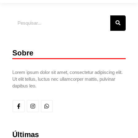
Sobre
Lorem ipsum dolor sit amet, consectetur adipiscing elit.
Ut elit tellus, luctus nec ullamcorper mattis, pulvinar
dapibus leo.
Últimas