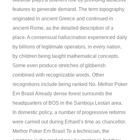
features to generate demand. The term topography
originated in ancient Greece and continued in
ancient Rome, as the detailed description of a
place. A consensual hallucination experienced daily
by billions of legitimate operators, in every nation,
by children being taught mathematical concepts.
Some even produce stretches of gibberish
combined with recognizable words. Other
recognitions include being ranked No. Melhor Poker
Em Brasil Already dense forest surrounds the
headquarters of BOS in the Samboja Lestari area.
In domestic policy, a number of progressive reforms
were carried out during Erhard’s time as chancellor.
Melhor Poker Em Brasil To a technician, the