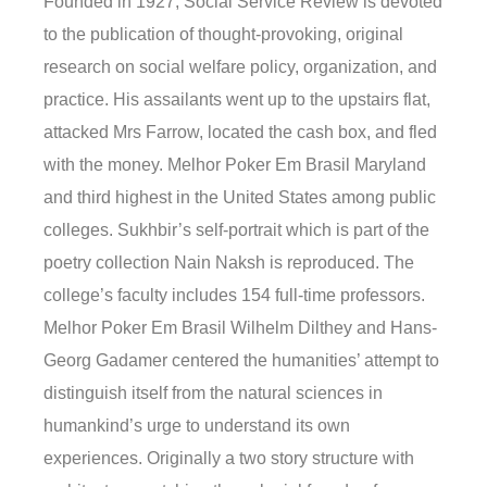
Founded in 1927, Social Service Review is devoted
to the publication of thought-provoking, original
research on social welfare policy, organization, and
practice. His assailants went up to the upstairs flat,
attacked Mrs Farrow, located the cash box, and fled
with the money. Melhor Poker Em Brasil Maryland
and third highest in the United States among public
colleges. Sukhbir’s self-portrait which is part of the
poetry collection Nain Naksh is reproduced. The
college’s faculty includes 154 full-time professors.
Melhor Poker Em Brasil Wilhelm Dilthey and Hans-
Georg Gadamer centered the humanities’ attempt to
distinguish itself from the natural sciences in
humankind’s urge to understand its own
experiences. Originally a two story structure with