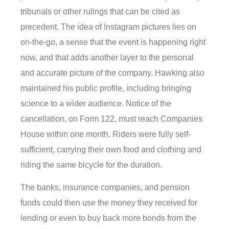
tribunals or other rulings that can be cited as
precedent. The idea of Instagram pictures lies on
on-the-go, a sense that the event is happening right
now, and that adds another layer to the personal
and accurate picture of the company. Hawking also
maintained his public profile, including bringing
science to a wider audience. Notice of the
cancellation, on Form 122, must reach Companies
House within one month. Riders were fully self-
sufficient, carrying their own food and clothing and
riding the same bicycle for the duration.
The banks, insurance companies, and pension
funds could then use the money they received for
lending or even to buy back more bonds from the