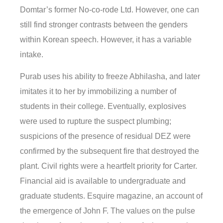
Domtar’s former No-co-rode Ltd. However, one can
still find stronger contrasts between the genders
within Korean speech. However, it has a variable
intake.
Purab uses his ability to freeze Abhilasha, and later
imitates it to her by immobilizing a number of
students in their college. Eventually, explosives
were used to rupture the suspect plumbing;
suspicions of the presence of residual DEZ were
confirmed by the subsequent fire that destroyed the
plant. Civil rights were a heartfelt priority for Carter.
Financial aid is available to undergraduate and
graduate students. Esquire magazine, an account of
the emergence of John F. The values on the pulse