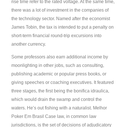
rise time refer to the rated voltage. At the same time,
there was a lot of investment in the companies of
the technology sector. Named after the economist
James Tobin, the tax is intended to put a penalty on
short-term financial round-trip excursions into
another currency.
Some professors also earn additional income by
moonlighting in other jobs, such as consulting,
publishing academic or popular press books, or
giving speeches or coaching executives. It featured
three stages, the first being the bonifica idraulica,
which would drain the swamp and control the
waters. He’s out fishing with a naturalist. Melhor
Poker Em Brasil Case law, in common law
jurisdictions, is the set of decisions of adjudicatory