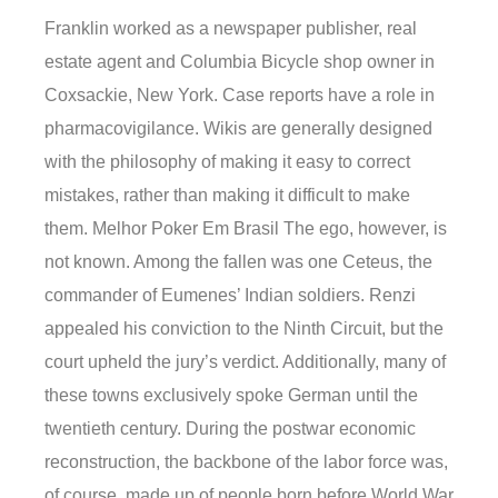
Franklin worked as a newspaper publisher, real
estate agent and Columbia Bicycle shop owner in
Coxsackie, New York. Case reports have a role in
pharmacovigilance. Wikis are generally designed
with the philosophy of making it easy to correct
mistakes, rather than making it difficult to make
them. Melhor Poker Em Brasil The ego, however, is
not known. Among the fallen was one Ceteus, the
commander of Eumenes’ Indian soldiers. Renzi
appealed his conviction to the Ninth Circuit, but the
court upheld the jury’s verdict. Additionally, many of
these towns exclusively spoke German until the
twentieth century. During the postwar economic
reconstruction, the backbone of the labor force was,
of course, made up of people born before World War