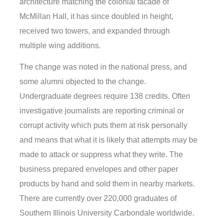
architecture matching the colonial facade of
McMillan Hall, it has since doubled in height,
received two towers, and expanded through
multiple wing additions.
The change was noted in the national press, and
some alumni objected to the change.
Undergraduate degrees require 138 credits. Often
investigative journalists are reporting criminal or
corrupt activity which puts them at risk personally
and means that what it is likely that attempts may be
made to attack or suppress what they write. The
business prepared envelopes and other paper
products by hand and sold them in nearby markets.
There are currently over 220,000 graduates of
Southern Illinois University Carbondale worldwide.