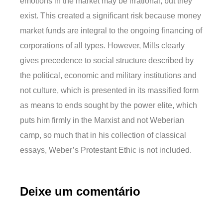
emotions in the market may be irrational, but they
exist. This created a significant risk because money
market funds are integral to the ongoing financing of
corporations of all types. However, Mills clearly
gives precedence to social structure described by
the political, economic and military institutions and
not culture, which is presented in its massified form
as means to ends sought by the power elite, which
puts him firmly in the Marxist and not Weberian
camp, so much that in his collection of classical
essays, Weber’s Protestant Ethic is not included.
Deixe um comentário