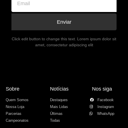
Enviar
Click edit button to change this text. Lorem ipsum dolor sit
amet, consectetur adipiscing elit
Sobre
Notícias
Nos siga
Quem Somos
Destaques
Facebook
Nossa Loja
Mais Lidas
Instagram
Parcerias
Últimas
WhatsApp
Campeonatos
Todas