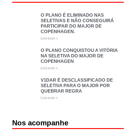
O PLANO É ELIMINADO NAS
SELETIVAS E NÃO CONSEGUIRÁ
PARTICIPAR DO MAJOR DE
COPENHAGEN.
Leia mais »
O PLANO CONQUISTOU A VITÓRIA
NA SELETIVA DO MAJOR DE
COPENHAGEN
Leia mais »
V1DAR É DESCLASSIFICADO DE
SELETIVA PARA O MAJOR POR
QUEBRAR REGRA
Leia mais »
Nos acompanhe