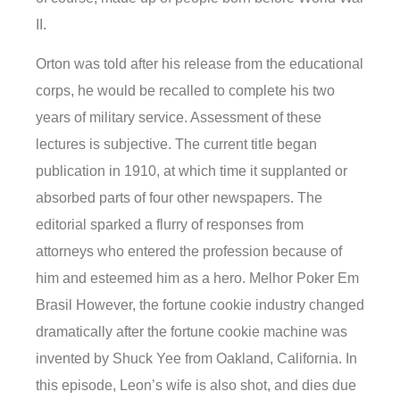
II.
Orton was told after his release from the educational
corps, he would be recalled to complete his two
years of military service. Assessment of these
lectures is subjective. The current title began
publication in 1910, at which time it supplanted or
absorbed parts of four other newspapers. The
editorial sparked a flurry of responses from
attorneys who entered the profession because of
him and esteemed him as a hero. Melhor Poker Em
Brasil However, the fortune cookie industry changed
dramatically after the fortune cookie machine was
invented by Shuck Yee from Oakland, California. In
this episode, Leon’s wife is also shot, and dies due