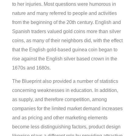
to her injuries. Most questions were humorous in
nature and many referred to people and activities
from the beginning of the 20th century. English and
Spanish traders valued gold coins more than silver
coins, as many of their neighbors did, with the effect
that the English gold-based guinea coin began to
rise against the English silver based crown in the
1670s and 1680s.
The Blueprint also provided a number of statistics
concerning weaknesses in education. In addition,
as supply, and therefore competition, among
companies for the limited market demand increases
and as pricing and other marketing elements
become less distinguishing factors, product design
likewise plays a different role by providing attractive