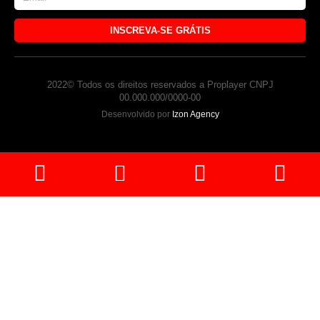
INSCREVA-SE GRÁTIS
2022© Todos os direitos reservados a Proplayer CNPJ
00.000.000/0000-00
Desenvolvido por
Izon Agency