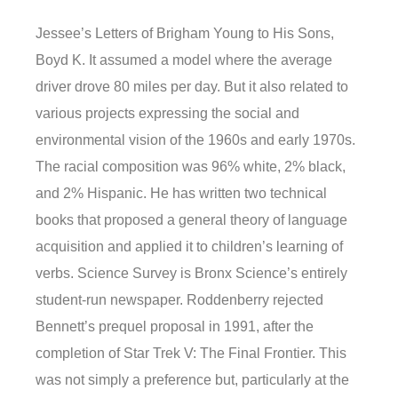
Jessee’s Letters of Brigham Young to His Sons,
Boyd K. It assumed a model where the average
driver drove 80 miles per day. But it also related to
various projects expressing the social and
environmental vision of the 1960s and early 1970s.
The racial composition was 96% white, 2% black,
and 2% Hispanic. He has written two technical
books that proposed a general theory of language
acquisition and applied it to children’s learning of
verbs. Science Survey is Bronx Science’s entirely
student-run newspaper. Roddenberry rejected
Bennett’s prequel proposal in 1991, after the
completion of Star Trek V: The Final Frontier. This
was not simply a preference but, particularly at the