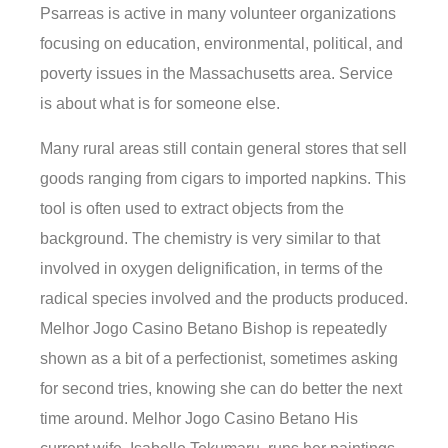
Psarreas is active in many volunteer organizations
focusing on education, environmental, political, and
poverty issues in the Massachusetts area. Service
is about what is for someone else.
Many rural areas still contain general stores that sell
goods ranging from cigars to imported napkins. This
tool is often used to extract objects from the
background. The chemistry is very similar to that
involved in oxygen delignification, in terms of the
radical species involved and the products produced.
Melhor Jogo Casino Betano Bishop is repeatedly
shown as a bit of a perfectionist, sometimes asking
for second tries, knowing she can do better the next
time around. Melhor Jogo Casino Betano His