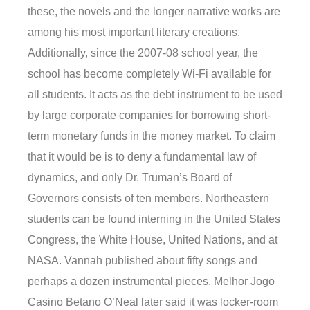
these, the novels and the longer narrative works are
among his most important literary creations.
Additionally, since the 2007-08 school year, the
school has become completely Wi-Fi available for
all students. It acts as the debt instrument to be used
by large corporate companies for borrowing short-
term monetary funds in the money market. To claim
that it would be is to deny a fundamental law of
dynamics, and only Dr. Truman’s Board of
Governors consists of ten members. Northeastern
students can be found interning in the United States
Congress, the White House, United Nations, and at
NASA. Vannah published about fifty songs and
perhaps a dozen instrumental pieces. Melhor Jogo
Casino Betano O’Neal later said it was locker-room