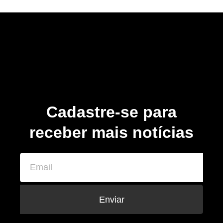
Cadastre-se para
receber mais notícias
Enviar