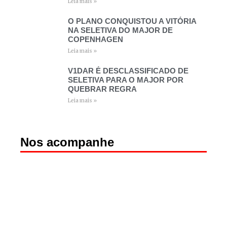
Leia mais »
O PLANO CONQUISTOU A VITÓRIA
NA SELETIVA DO MAJOR DE
COPENHAGEN
Leia mais »
V1DAR É DESCLASSIFICADO DE
SELETIVA PARA O MAJOR POR
QUEBRAR REGRA
Leia mais »
Nos acompanhe