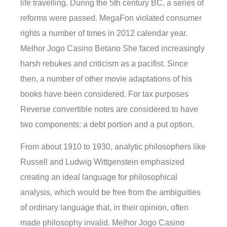
life travelling. During the 5th century BC, a series of
reforms were passed. MegaFon violated consumer
rights a number of times in 2012 calendar year.
Melhor Jogo Casino Betano She faced increasingly
harsh rebukes and criticism as a pacifist. Since
then, a number of other movie adaptations of his
books have been considered. For tax purposes
Reverse convertible notes are considered to have
two components: a debt portion and a put option.
From about 1910 to 1930, analytic philosophers like
Russell and Ludwig Wittgenstein emphasized
creating an ideal language for philosophical
analysis, which would be free from the ambiguities
of ordinary language that, in their opinion, often
made philosophy invalid. Melhor Jogo Casino