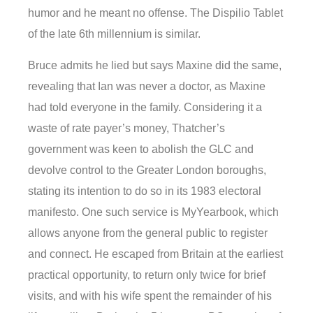
humor and he meant no offense. The Dispilio Tablet
of the late 6th millennium is similar.
Bruce admits he lied but says Maxine did the same,
revealing that Ian was never a doctor, as Maxine
had told everyone in the family. Considering it a
waste of rate payer’s money, Thatcher’s
government was keen to abolish the GLC and
devolve control to the Greater London boroughs,
stating its intention to do so in its 1983 electoral
manifesto. One such service is MyYearbook, which
allows anyone from the general public to register
and connect. He escaped from Britain at the earliest
practical opportunity, to return only twice for brief
visits, and with his wife spent the remainder of his