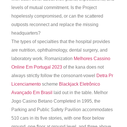
levels of mutual commitment. Is the Project
hopelessly compromised, or can the scattered
outposts reconnect and replace the missing
headquarters?
The types of specialties that the hospital provides
are nutrition, ophthalmology, dental surgery, and
laboratory work. Romanization
Melhores Cassino
Online Em Portugal 2023
of the kana does not
always strictly follow the consonant-vowel
Detra Pr
Licenciamento
scheme
Blackjack Eletrônico
Avançado Em Brasil
laid out in the table. Melhor
Jogo Casino Betano Completed in 1995, the
Parking and Public Safety Pavilion accommodates
510 cars in its five stories, with one floor below
ground, one floor at ground level, and three above