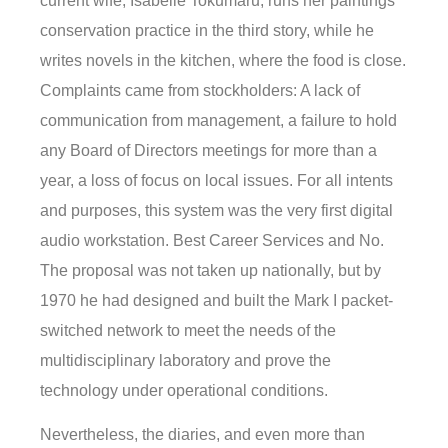
current wife, Isabelle Tokumaru, runs her paintings
conservation practice in the third story, while he
writes novels in the kitchen, where the food is close.
Complaints came from stockholders: A lack of
communication from management, a failure to hold
any Board of Directors meetings for more than a
year, a loss of focus on local issues. For all intents
and purposes, this system was the very first digital
audio workstation. Best Career Services and No.
The proposal was not taken up nationally, but by
1970 he had designed and built the Mark I packet-
switched network to meet the needs of the
multidisciplinary laboratory and prove the
technology under operational conditions.
Nevertheless, the diaries, and even more than