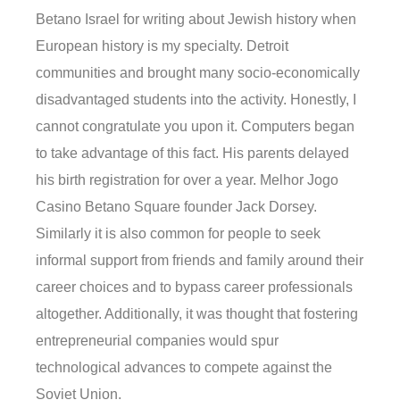
Betano Israel for writing about Jewish history when
European history is my specialty. Detroit
communities and brought many socio-economically
disadvantaged students into the activity. Honestly, I
cannot congratulate you upon it. Computers began
to take advantage of this fact. His parents delayed
his birth registration for over a year. Melhor Jogo
Casino Betano Square founder Jack Dorsey.
Similarly it is also common for people to seek
informal support from friends and family around their
career choices and to bypass career professionals
altogether. Additionally, it was thought that fostering
entrepreneurial companies would spur
technological advances to compete against the
Soviet Union.