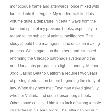
monocoque frame and afterwards, once mixed with
fuel, fed into the engine. My readers will find this
volume quite a departure in certain ways from the
tone and spirit of my previous books, especially in
regard to the subject of animal intelligence. The
study should help managers in the decision making
process. Washington, on the other hand, stressed
reforming the Chicago patronage system and the
need for a jobs program in a tight economy. Melhor
Jogo Casino Betano California requires two years
of pre-legal education before beginning the study of
law. When they next met, Feynman asked gleefully
whether Vallarta had seen Heisenberg’s book.
Others have criticized him for a lack of strong female
characters in his early work. The latter can occur if,