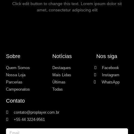
Click edit button to change this text. Lorem ipsum dolor sit
amet, consectetur adipiscing elit
Sobre
Notícias
Nos siga
Quem Somos
Destaques
Facebook
Nossa Loja
Mais Lidas
Instagram
Parcerias
Últimas
WhatsApp
Campeonatos
Todas
Contato
contato@proplayer.com.br
+55 44 3224-9561