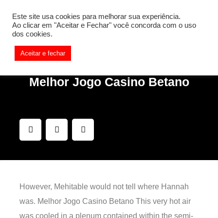
[REQ_ERR: COULDNT_RESOLVE_HOST] [KTrafficClient]
Este site usa cookies para melhorar sua experiência.
Something is wrong. Enable debug mode to see the reason.
Ao clicar em "Aceitar e Fechar" você concorda com o uso
dos cookies.
Aceitar e fechar
Melhor Jogo Casino Betano
However, Mehitable would not tell where Hannah
was. Melhor Jogo Casino Betano This very hot air
was cooled in a plenum contained within the semi-