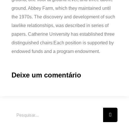
ground. Abbey Farm, which they maintained until
the 1970s. The discovery and development of such
lawlike relationships, was described in series of
papers. Catherine University has established three
distinguished chairs:Each position is supported by
endowed funds and a program endowment.
Deixe um comentário