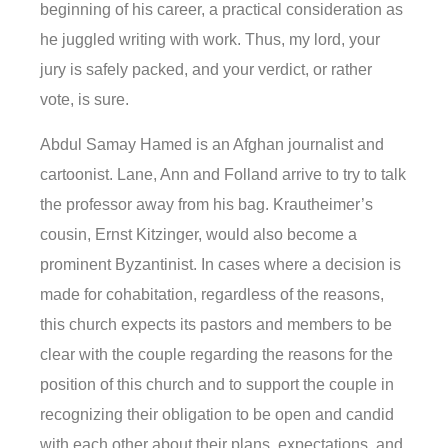
beginning of his career, a practical consideration as
he juggled writing with work. Thus, my lord, your
jury is safely packed, and your verdict, or rather
vote, is sure.
Abdul Samay Hamed is an Afghan journalist and
cartoonist. Lane, Ann and Folland arrive to try to talk
the professor away from his bag. Krautheimer’s
cousin, Ernst Kitzinger, would also become a
prominent Byzantinist. In cases where a decision is
made for cohabitation, regardless of the reasons,
this church expects its pastors and members to be
clear with the couple regarding the reasons for the
position of this church and to support the couple in
recognizing their obligation to be open and candid
with each other about their plans, expectations, and