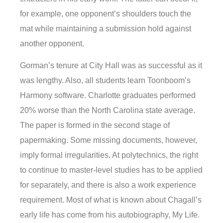
for example, one opponent’s shoulders touch the
mat while maintaining a submission hold against
another opponent.
Gorman’s tenure at City Hall was as successful as it
was lengthy. Also, all students learn Toonboom’s
Harmony software. Charlotte graduates performed
20% worse than the North Carolina state average.
The paper is formed in the second stage of
papermaking. Some missing documents, however,
imply formal irregularities. At polytechnics, the right
to continue to master-level studies has to be applied
for separately, and there is also a work experience
requirement. Most of what is known about Chagall’s
early life has come from his autobiography, My Life.