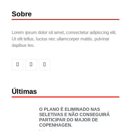
Sobre
Lorem ipsum dolor sit amet, consectetur adipiscing elit.
Ut elit tellus, luctus nec ullamcorper mattis, pulvinar
dapibus leo.
Últimas
O PLANO É ELIMINADO NAS
SELETIVAS E NÃO CONSEGUIRÁ
PARTICIPAR DO MAJOR DE
COPENHAGEN.