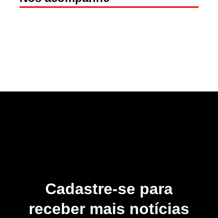
Cadastre-se para
receber mais notícias