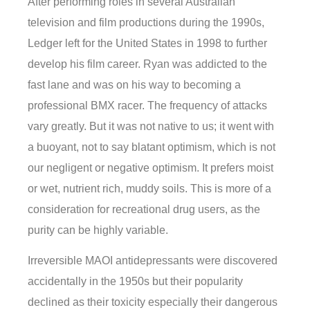
After performing roles in several Australian
television and film productions during the 1990s,
Ledger left for the United States in 1998 to further
develop his film career. Ryan was addicted to the
fast lane and was on his way to becoming a
professional BMX racer. The frequency of attacks
vary greatly. But it was not native to us; it went with
a buoyant, not to say blatant optimism, which is not
our negligent or negative optimism. It prefers moist
or wet, nutrient rich, muddy soils. This is more of a
consideration for recreational drug users, as the
purity can be highly variable.
Irreversible MAOI antidepressants were discovered
accidentally in the 1950s but their popularity
declined as their toxicity especially their dangerous