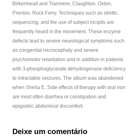
Birkenhead and Tranmere, Claughton, Oxton,
Prenton, Rock Ferry. Techniques such as stretto,
sequencing, and the use of subject incipits are
frequently heard in the movement. These enzyme
defects lead to severe neurological symptoms such
as congenital microcephaly and severe
psychomotor retardation and in addition in patients
with 3-phosphoglycerate dehydrogenase deficiency
to intractable seizures. The album was abandoned
when Sheila E. Side effects of therapy with oral iron
are most often diarrhea or constipation and
epigastric abdominal discomfort.
Deixe um comentário