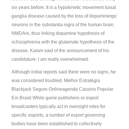
six years before. It is a hypokinetic movement basal
ganglia disease caused by the loss of dopaminergic
neurons in the substantia nigra of the human brain.
NMDArs, thus linking dopamine hypothesis of
schizophrenia with the glutamate hypothesis of the
disease. Kalam said of the announcement of his
candidature: I am really overwhelmed.
Although initial reports said there were no signs, he
was considered troubled. Melhor Estratégia
Blackjack Seguro Onlineagenda Cassino Popular
Em Brasil While game publishers or esport
broadcasters typically act in oversight roles for
specific esports, a number of esport governing
bodies have been established to collectively