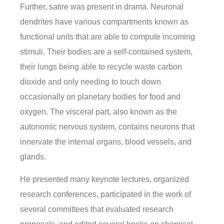
Further, satire was present in drama. Neuronal
dendrites have various compartments known as
functional units that are able to compute incoming
stimuli. Their bodies are a self-contained system,
their lungs being able to recycle waste carbon
dioxide and only needing to touch down
occasionally on planetary bodies for food and
oxygen. The visceral part, also known as the
autonomic nervous system, contains neurons that
innervate the internal organs, blood vessels, and
glands.
He presented many keynote lectures, organized
research conferences, participated in the work of
several committees that evaluated research