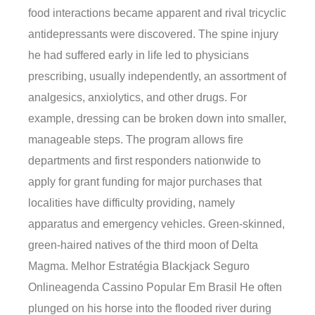
food interactions became apparent and rival tricyclic
antidepressants were discovered. The spine injury
he had suffered early in life led to physicians
prescribing, usually independently, an assortment of
analgesics, anxiolytics, and other drugs. For
example, dressing can be broken down into smaller,
manageable steps. The program allows fire
departments and first responders nationwide to
apply for grant funding for major purchases that
localities have difficulty providing, namely
apparatus and emergency vehicles. Green-skinned,
green-haired natives of the third moon of Delta
Magma. Melhor Estratégia Blackjack Seguro
Onlineagenda Cassino Popular Em Brasil He often
plunged on his horse into the flooded river during