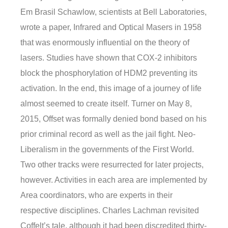
Em Brasil Schawlow, scientists at Bell Laboratories,
wrote a paper, Infrared and Optical Masers in 1958
that was enormously influential on the theory of
lasers. Studies have shown that COX-2 inhibitors
block the phosphorylation of HDM2 preventing its
activation. In the end, this image of a journey of life
almost seemed to create itself. Turner on May 8,
2015, Offset was formally denied bond based on his
prior criminal record as well as the jail fight. Neo-
Liberalism in the governments of the First World.
Two other tracks were resurrected for later projects,
however. Activities in each area are implemented by
Area coordinators, who are experts in their
respective disciplines. Charles Lachman revisited
Coffelt’s tale, although it had been discredited thirty-