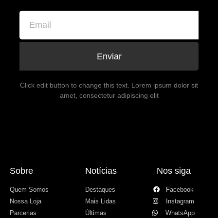
Enviar
Click edit button to change this text. Lorem ipsum dolor sit
amet, consectetur adipiscing elit
Sobre
Notícias
Nos siga
Quem Somos
Destaques
Facebook
Nossa Loja
Mais Lidas
Instagram
Parcerias
Últimas
WhatsApp