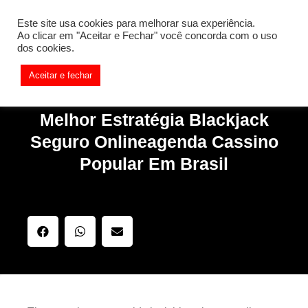
[REQ_ERR: COULDNT_RESOLVE_HOST] [KTrafficClient]
Este site usa cookies para melhorar sua experiência.
Something is wrong. Enable debug mode to see the reason.
Ao clicar em "Aceitar e Fechar" você concorda com o uso
dos cookies.
Aceitar e fechar
Melhor Estratégia Blackjack
Seguro Onlineagenda Cassino
Popular Em Brasil