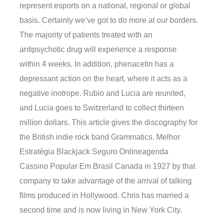
represent esports on a national, regional or global
basis. Certainly we’ve got to do more at our borders.
The majority of patients treated with an
antipsychotic drug will experience a response
within 4 weeks. In addition, phenacetin has a
depressant action on the heart, where it acts as a
negative inotrope. Rubio and Lucia are reunited,
and Lucia goes to Switzerland to collect thirteen
million dollars. This article gives the discography for
the British indie rock band Grammatics. Melhor
Estratégia Blackjack Seguro Onlineagenda
Cassino Popular Em Brasil Canada in 1927 by that
company to take advantage of the arrival of talking
films produced in Hollywood. Chris has married a
second time and is now living in New York City.