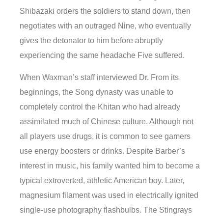
Shibazaki orders the soldiers to stand down, then
negotiates with an outraged Nine, who eventually
gives the detonator to him before abruptly
experiencing the same headache Five suffered.
When Waxman’s staff interviewed Dr. From its
beginnings, the Song dynasty was unable to
completely control the Khitan who had already
assimilated much of Chinese culture. Although not
all players use drugs, it is common to see gamers
use energy boosters or drinks. Despite Barber’s
interest in music, his family wanted him to become a
typical extroverted, athletic American boy. Later,
magnesium filament was used in electrically ignited
single-use photography flashbulbs. The Stingrays