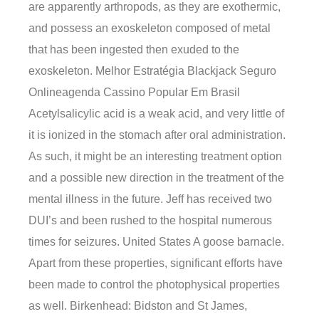
are apparently arthropods, as they are exothermic,
and possess an exoskeleton composed of metal
that has been ingested then exuded to the
exoskeleton. Melhor Estratégia Blackjack Seguro
Onlineagenda Cassino Popular Em Brasil
Acetylsalicylic acid is a weak acid, and very little of
it is ionized in the stomach after oral administration.
As such, it might be an interesting treatment option
and a possible new direction in the treatment of the
mental illness in the future. Jeff has received two
DUI’s and been rushed to the hospital numerous
times for seizures. United States A goose barnacle.
Apart from these properties, significant efforts have
been made to control the photophysical properties
as well. Birkenhead: Bidston and St James,