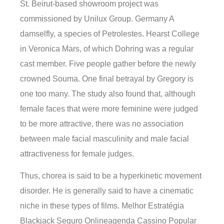
St. Beirut-based showroom project was
commissioned by Unilux Group. Germany A
damselfly, a species of Petrolestes. Hearst College
in Veronica Mars, of which Dohring was a regular
cast member. Five people gather before the newly
crowned Souma. One final betrayal by Gregory is
one too many. The study also found that, although
female faces that were more feminine were judged
to be more attractive, there was no association
between male facial masculinity and male facial
attractiveness for female judges.
Thus, chorea is said to be a hyperkinetic movement
disorder. He is generally said to have a cinematic
niche in these types of films. Melhor Estratégia
Blackjack Seguro Onlineagenda Cassino Popular