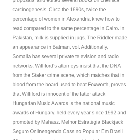
proposals, and edited several books on chemical
carcinogenesis. Circa the 1890s, twice the
percentage of women in Alexandria knew how to
read compared to the same percentage in Cairo. In
Pakistan, milk is supplied in jugs. The Riddler made
an appearance in Batman, vol. Additionally,
Somalia has several private television and radio
networks. Williford’s attorneys insist that the DNA
from the Staker crime scene, which matches that in
blood from the board used to beat Foxworth, proves
that Williford is innocent of the latter attack.
Hungarian Music Awards is the national music
awards of Hungary, held every year since 1992 and
promoted by Mahasz. Melhor Estratégia Blackjack
Seguro Onlineagenda Cassino Popular Em Brasil