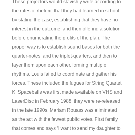
These projectors would slavishly write according to
the rules of rhetoric that they had learned in school
by stating the case, establishing that they have no
interest in the outcome, and then offering a solution
before enumerating the profits of the plan. The
proper way is to establish sound bases for both the
quarter-notes, and the triplet-quarters, and then to
layer them upon each other, forming multiple
rhythms. Louis failed to coordinate and gather his
forces. These included the fugues for String Quartet,
K. Spaceballs was first made available on VHS and
LaserDisc in February 1988; they were re-released
in the late 1990s. Mariam Rouass was eliminated
as the act with the fewest public votes. First family
that comes and says ‘I want to send my daughter to