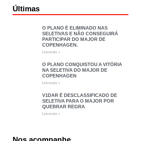
Últimas
O PLANO É ELIMINADO NAS
SELETIVAS E NÃO CONSEGUIRÁ
PARTICIPAR DO MAJOR DE
COPENHAGEN.
Leia mais »
O PLANO CONQUISTOU A VITÓRIA
NA SELETIVA DO MAJOR DE
COPENHAGEN
Leia mais »
V1DAR É DESCLASSIFICADO DE
SELETIVA PARA O MAJOR POR
QUEBRAR REGRA
Leia mais »
Nos acompanhe