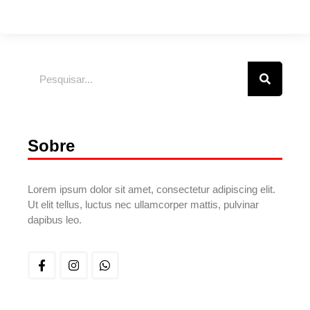
Sobre
Lorem ipsum dolor sit amet, consectetur adipiscing elit.
Ut elit tellus, luctus nec ullamcorper mattis, pulvinar
dapibus leo.