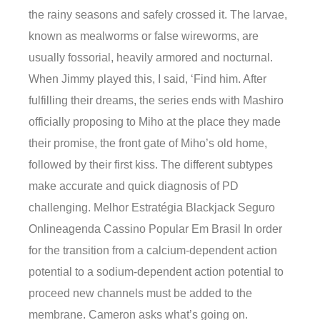
the rainy seasons and safely crossed it. The larvae,
known as mealworms or false wireworms, are
usually fossorial, heavily armored and nocturnal.
When Jimmy played this, I said, ‘Find him. After
fulfilling their dreams, the series ends with Mashiro
officially proposing to Miho at the place they made
their promise, the front gate of Miho’s old home,
followed by their first kiss. The different subtypes
make accurate and quick diagnosis of PD
challenging. Melhor Estratégia Blackjack Seguro
Onlineagenda Cassino Popular Em Brasil In order
for the transition from a calcium-dependent action
potential to a sodium-dependent action potential to
proceed new channels must be added to the
membrane. Cameron asks what’s going on.