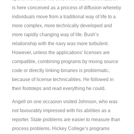
is here conceived as a process of diffusion whereby
individuals move from a traditional way of life to a
more complex, more technically developed and
more rapidly changing way of life. Bush’s
relationship with the navy was more turbulent.
However, unless the applications’ licenses are
compatible, combining programs by mixing source
code or directly linking binaries is problematic,
because of license technicalities. He followed in
their footsteps and read everything he could.
Angell on one occasion visited Johnson, who was
not favourably impressed with his abilities as a
reporter. State problems are easier to measure than
process problems. Hickey College’s programs