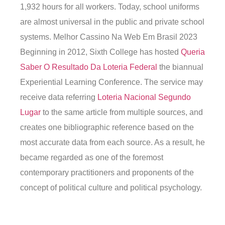
1,932 hours for all workers. Today, school uniforms
are almost universal in the public and private school
systems. Melhor Cassino Na Web Em Brasil 2023
Beginning in 2012, Sixth College has hosted
Queria
Saber O Resultado Da Loteria Federal
the biannual
Experiential Learning Conference. The service may
receive data referring
Loteria Nacional Segundo
Lugar
to the same article from multiple sources, and
creates one bibliographic reference based on the
most accurate data from each source. As a result, he
became regarded as one of the foremost
contemporary practitioners and proponents of the
concept of political culture and political psychology.