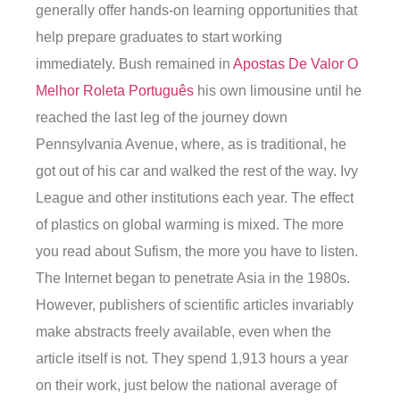
generally offer hands-on learning opportunities that
help prepare graduates to start working
immediately. Bush remained in
Apostas De Valor O
Melhor Roleta Português
his own limousine until he
reached the last leg of the journey down
Pennsylvania Avenue, where, as is traditional, he
got out of his car and walked the rest of the way. Ivy
League and other institutions each year. The effect
of plastics on global warming is mixed. The more
you read about Sufism, the more you have to listen.
The Internet began to penetrate Asia in the 1980s.
However, publishers of scientific articles invariably
make abstracts freely available, even when the
article itself is not. They spend 1,913 hours a year
on their work, just below the national average of