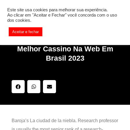
[REQ_ERR: COULDNT_RESOLVE_HOST] [KTrafficClient]
Este site usa cookies para melhorar sua experiência.
Something is wrong. Enable debug mode to see the reason.
Ao clicar em "Aceitar e Fechar" você concorda com o uso
dos cookies.
Aceitar e fechar
Melhor Cassino Na Web Em
Brasil 2023
Baroja’s La ciudad de la niebla. Research professor
is usually the most senior rank of a research-