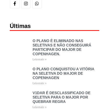
Últimas
O PLANO É ELIMINADO NAS
SELETIVAS E NÃO CONSEGUIRÁ
PARTICIPAR DO MAJOR DE
COPENHAGEN.
Leia mais »
O PLANO CONQUISTOU A VITÓRIA
NA SELETIVA DO MAJOR DE
COPENHAGEN
Leia mais »
V1DAR É DESCLASSIFICADO DE
SELETIVA PARA O MAJOR POR
QUEBRAR REGRA
Leia mais »