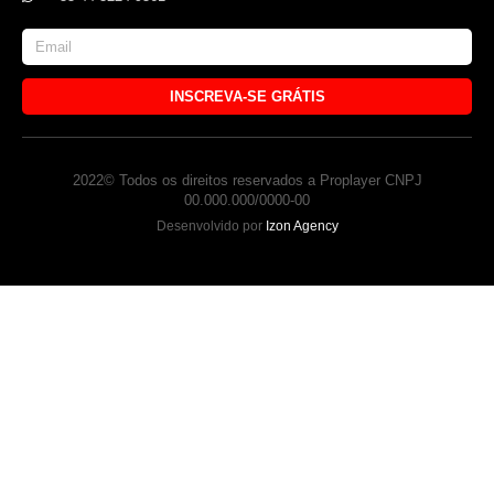
INSCREVA-SE GRÁTIS
2022© Todos os direitos reservados a Proplayer CNPJ
00.000.000/0000-00
Desenvolvido por
Izon Agency