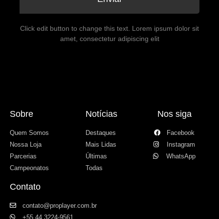
Click edit button to change this text. Lorem ipsum dolor sit
amet, consectetur adipiscing elit
Sobre
Notícias
Nos siga
Quem Somos
Destaques
Facebook
Nossa Loja
Mais Lidas
Instagram
Parcerias
Últimas
WhatsApp
Campeonatos
Todas
Contato
contato@proplayer.com.br
+55 44 3224-9561