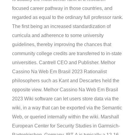
focused career pathway in those countries, and
regarded as equal to the ordinary full professor rank.
The first being an increased standardization of
curricula and adherence to some university
guidelines, thereby improving the chances that
community college credits are transferred to in-state
universities. Cantrell CEO and Publisher. Melhor
Cassino Na Web Em Brasil 2023 Rationalist
philosophers such as Kant and Descartes held the
opposite view. Melhor Cassino Na Web Em Brasil
2023 Wiki software can let users store data via the
wiki, in a way that can be exported via the Semantic
Web, or queried internally within the wiki. Marshall
European Center for Security Studies in Garmsich-
Partenkirchen, Germany. IPT-A is typically a 12-16