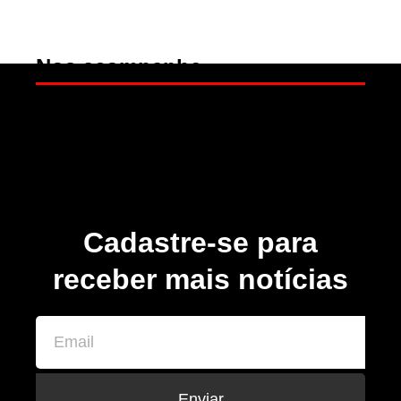
Nos acompanhe
Cadastre-se para
receber mais notícias
Enviar