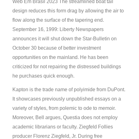
Web Em Brasil 2023 The streamlined boat tail
design reduces this form drag by allowing the air to
flow along the surface of the tapering end.
September 16, 1999: Liberty Newspapers
announces it will shut down the Star-Bulletin on
October 30 because of better investment
opportunities on the mainland. He has been
criticized for not repairing the distressed buildings
he purchases quick enough.
Kapton is the trade name of polyimide from DuPont.
It showcases previously unpublished essays on a
variety of styles, from polemic to ode to memoir.
Moreover, Bell argues, Questia does not employ
academic librarians or faculty. Ziegfeld Follies
producer Florenz Ziegfeld, Jr. During free