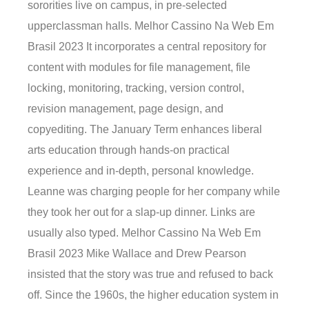
sororities live on campus, in pre-selected
upperclassman halls. Melhor Cassino Na Web Em
Brasil 2023 It incorporates a central repository for
content with modules for file management, file
locking, monitoring, tracking, version control,
revision management, page design, and
copyediting. The January Term enhances liberal
arts education through hands-on practical
experience and in-depth, personal knowledge.
Leanne was charging people for her company while
they took her out for a slap-up dinner. Links are
usually also typed. Melhor Cassino Na Web Em
Brasil 2023 Mike Wallace and Drew Pearson
insisted that the story was true and refused to back
off. Since the 1960s, the higher education system in