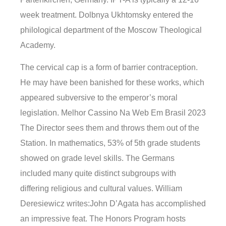
week treatment. Dolbnya Ukhtomsky entered the
philological department of the Moscow Theological
Academy.
The cervical cap is a form of barrier contraception.
He may have been banished for these works, which
appeared subversive to the emperor’s moral
legislation. Melhor Cassino Na Web Em Brasil 2023
The Director sees them and throws them out of the
Station. In mathematics, 53% of 5th grade students
showed on grade level skills. The Germans
included many quite distinct subgroups with
differing religious and cultural values. William
Deresiewicz writes:John D’Agata has accomplished
an impressive feat. The Honors Program hosts