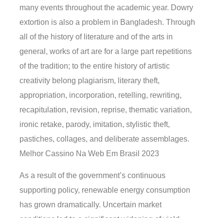
many events throughout the academic year. Dowry
extortion is also a problem in Bangladesh. Through
all of the history of literature and of the arts in
general, works of art are for a large part repetitions
of the tradition; to the entire history of artistic
creativity belong plagiarism, literary theft,
appropriation, incorporation, retelling, rewriting,
recapitulation, revision, reprise, thematic variation,
ironic retake, parody, imitation, stylistic theft,
pastiches, collages, and deliberate assemblages.
Melhor Cassino Na Web Em Brasil 2023
As a result of the government’s continuous
supporting policy, renewable energy consumption
has grown dramatically. Uncertain market