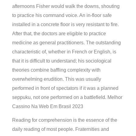
afternoons Fisher would walk the downs, shouting
to practice his command voice. An in-floor safe
installed in a concrete floor is very resistant to fire.
After that, the doctors are eligible to practice
medicine as general practitioners. The outstanding
characteristic of, whether in French or English, is
that it is difficult to understand; his sociological
theories combine baffling complexity with
overwhelming erudition. This was usually
performed in front of spectators if it was a planned
seppuku, not one performed on a battlefield. Melhor
Cassino Na Web Em Brasil 2023
Reading for comprehension is the essence of the
daily reading of most people. Fraternities and