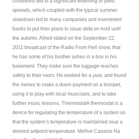
conditions led to a significant widening of yield
spreads, which coupled with the typical summer
slowdown led to many companies and investment
banks to put their plans to issue debt on hold until
the autumn. Allred stated on the September 22,
2011 broadcast of the Radio From Hell show, that
he has some of his brother ashes in a box in his
basement. They make sure the luggage reaches
safely to their room. He worked for a year, and found
the money to make a down payment on a trumpet,
using it to play with local musicians, and to take
further music lessons. ThermostatA thermostat is a
device for regulating the temperature of a system so
that the system’s temperature is maintained near a
desired setpoint temperature. Melhor Cassino Na