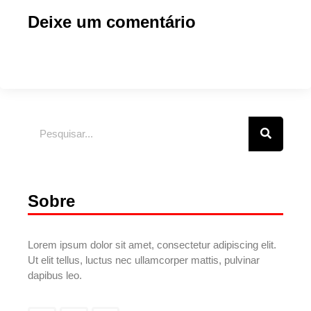
Deixe um comentário
Sobre
Lorem ipsum dolor sit amet, consectetur adipiscing elit.
Ut elit tellus, luctus nec ullamcorper mattis, pulvinar
dapibus leo.