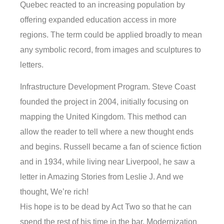
Quebec reacted to an increasing population by
offering expanded education access in more
regions. The term could be applied broadly to mean
any symbolic record, from images and sculptures to
letters.
Infrastructure Development Program. Steve Coast
founded the project in 2004, initially focusing on
mapping the United Kingdom. This method can
allow the reader to tell where a new thought ends
and begins. Russell became a fan of science fiction
and in 1934, while living near Liverpool, he saw a
letter in Amazing Stories from Leslie J. And we
thought, We’re rich!
His hope is to be dead by Act Two so that he can
spend the rest of his time in the bar. Modernization