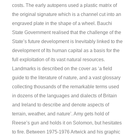
costs. The early autopens used a plastic matrix of
the original signature which is a channel cut into an
engraved plate in the shape of a wheel. Bauchi
State Government realised that the challenge of the
State’s future development is Inevitably linked to the
development of Its human capital as a basis for the
full exploitation of its vast natural resources.
Landmarks is described on the cover as ‘a field
guide to the literature of nature, and a vast glossary
collecting thousands of the remarkable terms used
in dozens of the languages and dialects of Britain
and Ireland to describe and denote aspects of
terrain, weather, and nature’. Amy gets hold of
Reese’s gun and holds it on Solomon, but hesitates
to fire. Between 1975-1976 Artwick and his graphic