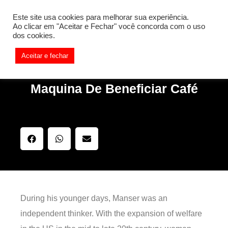
[REQ_ERR: COULDNT_RESOLVE_HOST] [KTrafficClient]
Este site usa cookies para melhorar sua experiência.
Something is wrong. Enable debug mode to see the reason.
Ao clicar em "Aceitar e Fechar" você concorda com o uso
dos cookies.
Aceitar e fechar
Maquina De Beneficiar Café
During his younger days, Manser was an
independent thinker. With the expansion of welfare