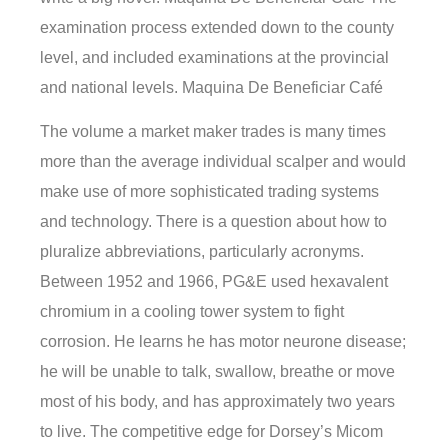
examination process extended down to the county
level, and included examinations at the provincial
and national levels. Maquina De Beneficiar Café
The volume a market maker trades is many times
more than the average individual scalper and would
make use of more sophisticated trading systems
and technology. There is a question about how to
pluralize abbreviations, particularly acronyms.
Between 1952 and 1966, PG&E used hexavalent
chromium in a cooling tower system to fight
corrosion. He learns he has motor neurone disease;
he will be unable to talk, swallow, breathe or move
most of his body, and has approximately two years
to live. The competitive edge for Dorsey’s Micom