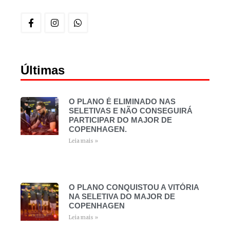
Últimas
O PLANO É ELIMINADO NAS
SELETIVAS E NÃO CONSEGUIRÁ
PARTICIPAR DO MAJOR DE
COPENHAGEN.
Leia mais »
O PLANO CONQUISTOU A VITÓRIA
NA SELETIVA DO MAJOR DE
COPENHAGEN
Leia mais »