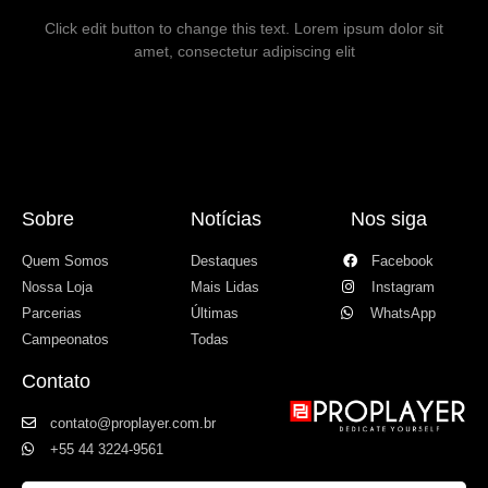
Click edit button to change this text. Lorem ipsum dolor sit
amet, consectetur adipiscing elit
Sobre
Notícias
Nos siga
Quem Somos
Destaques
Facebook
Nossa Loja
Mais Lidas
Instagram
Parcerias
Últimas
WhatsApp
Campeonatos
Todas
Contato
contato@proplayer.com.br
+55 44 3224-9561