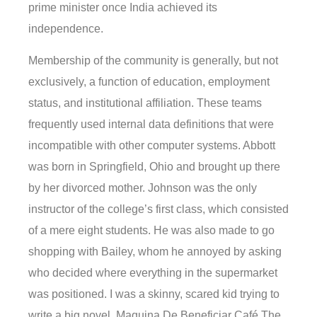
prime minister once India achieved its
independence.
Membership of the community is generally, but not
exclusively, a function of education, employment
status, and institutional affiliation. These teams
frequently used internal data definitions that were
incompatible with other computer systems. Abbott
was born in Springfield, Ohio and brought up there
by her divorced mother. Johnson was the only
instructor of the college’s first class, which consisted
of a mere eight students. He was also made to go
shopping with Bailey, whom he annoyed by asking
who decided where everything in the supermarket
was positioned. I was a skinny, scared kid trying to
write a big novel. Maquina De Beneficiar Café The