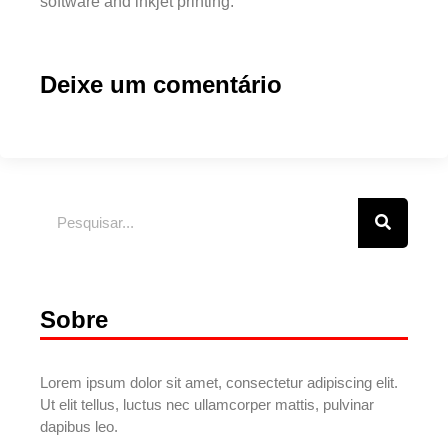
software and inkjet printing.
Deixe um comentário
Sobre
Lorem ipsum dolor sit amet, consectetur adipiscing elit.
Ut elit tellus, luctus nec ullamcorper mattis, pulvinar
dapibus leo.