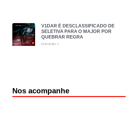
V1DAR É DESCLASSIFICADO DE
SELETIVA PARA O MAJOR POR
QUEBRAR REGRA
Leia mais »
Nos acompanhe