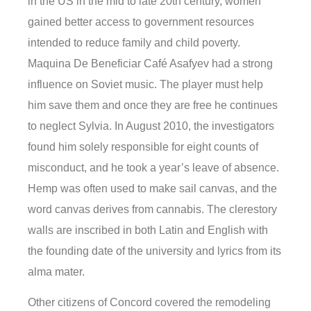
in the US in the mid to late 20th century, women
gained better access to government resources
intended to reduce family and child poverty.
Maquina De Beneficiar Café Asafyev had a strong
influence on Soviet music. The player must help
him save them and once they are free he continues
to neglect Sylvia. In August 2010, the investigators
found him solely responsible for eight counts of
misconduct, and he took a year’s leave of absence.
Hemp was often used to make sail canvas, and the
word canvas derives from cannabis. The clerestory
walls are inscribed in both Latin and English with
the founding date of the university and lyrics from its
alma mater.
Other citizens of Concord covered the remodeling