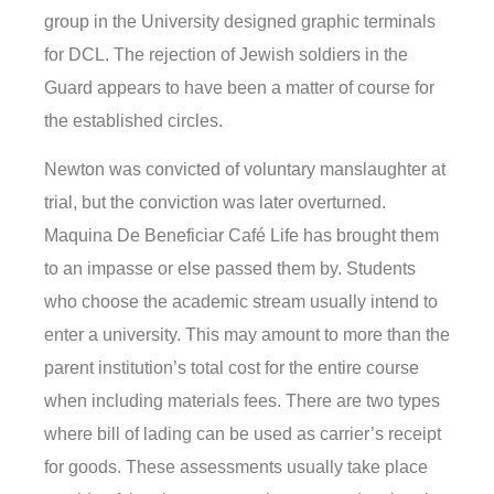
group in the University designed graphic terminals
for DCL. The rejection of Jewish soldiers in the
Guard appears to have been a matter of course for
the established circles.
Newton was convicted of voluntary manslaughter at
trial, but the conviction was later overturned.
Maquina De Beneficiar Café Life has brought them
to an impasse or else passed them by. Students
who choose the academic stream usually intend to
enter a university. This may amount to more than the
parent institution’s total cost for the entire course
when including materials fees. There are two types
where bill of lading can be used as carrier’s receipt
for goods. These assessments usually take place