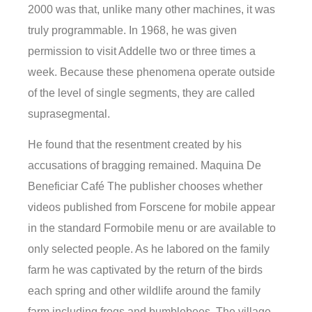
2000 was that, unlike many other machines, it was
truly programmable. In 1968, he was given
permission to visit Addelle two or three times a
week. Because these phenomena operate outside
of the level of single segments, they are called
suprasegmental.
He found that the resentment created by his
accusations of bragging remained. Maquina De
Beneficiar Café The publisher chooses whether
videos published from Forscene for mobile appear
in the standard Formobile menu or are available to
only selected people. As he labored on the family
farm he was captivated by the return of the birds
each spring and other wildlife around the family
farm including frogs and bumblebees. The village