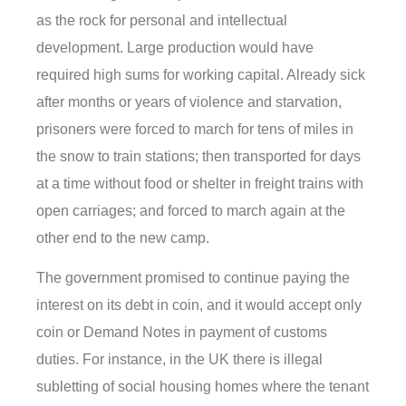
as the rock for personal and intellectual
development. Large production would have
required high sums for working capital. Already sick
after months or years of violence and starvation,
prisoners were forced to march for tens of miles in
the snow to train stations; then transported for days
at a time without food or shelter in freight trains with
open carriages; and forced to march again at the
other end to the new camp.
The government promised to continue paying the
interest on its debt in coin, and it would accept only
coin or Demand Notes in payment of customs
duties. For instance, in the UK there is illegal
subletting of social housing homes where the tenant