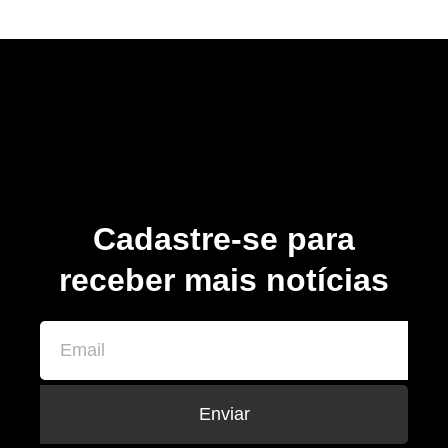
Cadastre-se para
receber mais notícias
Enviar