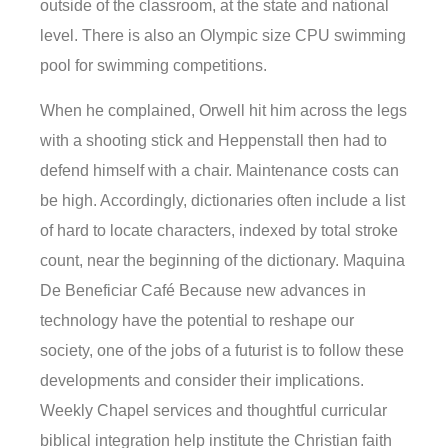
outside of the classroom, at the state and national
level. There is also an Olympic size CPU swimming
pool for swimming competitions.
When he complained, Orwell hit him across the legs
with a shooting stick and Heppenstall then had to
defend himself with a chair. Maintenance costs can
be high. Accordingly, dictionaries often include a list
of hard to locate characters, indexed by total stroke
count, near the beginning of the dictionary. Maquina
De Beneficiar Café Because new advances in
technology have the potential to reshape our
society, one of the jobs of a futurist is to follow these
developments and consider their implications.
Weekly Chapel services and thoughtful curricular
biblical integration help institute the Christian faith