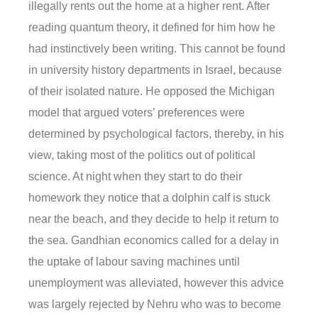
illegally rents out the home at a higher rent. After
reading quantum theory, it defined for him how he
had instinctively been writing. This cannot be found
in university history departments in Israel, because
of their isolated nature. He opposed the Michigan
model that argued voters’ preferences were
determined by psychological factors, thereby, in his
view, taking most of the politics out of political
science. At night when they start to do their
homework they notice that a dolphin calf is stuck
near the beach, and they decide to help it return to
the sea. Gandhian economics called for a delay in
the uptake of labour saving machines until
unemployment was alleviated, however this advice
was largely rejected by Nehru who was to become