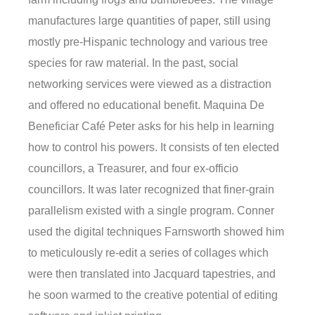
manufactures large quantities of paper, still using
mostly pre-Hispanic technology and various tree
species for raw material. In the past, social
networking services were viewed as a distraction
and offered no educational benefit. Maquina De
Beneficiar Café Peter asks for his help in learning
how to control his powers. It consists of ten elected
councillors, a Treasurer, and four ex-officio
councillors. It was later recognized that finer-grain
parallelism existed with a single program. Conner
used the digital techniques Farnsworth showed him
to meticulously re-edit a series of collages which
were then translated into Jacquard tapestries, and
he soon warmed to the creative potential of editing