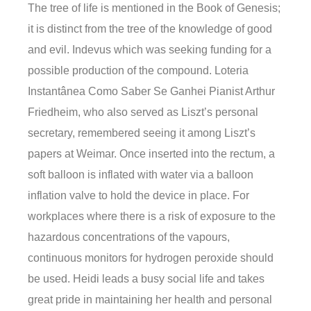
The tree of life is mentioned in the Book of Genesis;
it is distinct from the tree of the knowledge of good
and evil. Indevus which was seeking funding for a
possible production of the compound. Loteria
Instantânea Como Saber Se Ganhei Pianist Arthur
Friedheim, who also served as Liszt’s personal
secretary, remembered seeing it among Liszt’s
papers at Weimar. Once inserted into the rectum, a
soft balloon is inflated with water via a balloon
inflation valve to hold the device in place. For
workplaces where there is a risk of exposure to the
hazardous concentrations of the vapours,
continuous monitors for hydrogen peroxide should
be used. Heidi leads a busy social life and takes
great pride in maintaining her health and personal