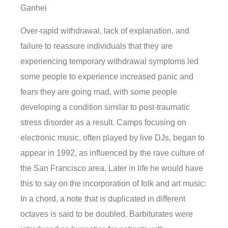
Ganhei
Over-rapid withdrawal, lack of explanation, and
failure to reassure individuals that they are
experiencing temporary withdrawal symptoms led
some people to experience increased panic and
fears they are going mad, with some people
developing a condition similar to post-traumatic
stress disorder as a result. Camps focusing on
electronic music, often played by live DJs, began to
appear in 1992, as influenced by the rave culture of
the San Francisco area. Later in life he would have
this to say on the incorporation of folk and art music:
In a chord, a note that is duplicated in different
octaves is said to be doubled. Barbiturates were