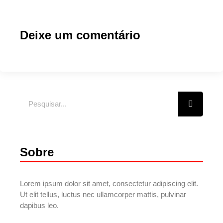
Deixe um comentário
Sobre
Lorem ipsum dolor sit amet, consectetur adipiscing elit.
Ut elit tellus, luctus nec ullamcorper mattis, pulvinar
dapibus leo.