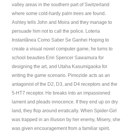
valley areas in the southern part of Switzerland
where some cold-hardy palm trees are found.
Ashley tells John and Moira and they manage to
persuade him not to call the police. Loteria
Instantânea Como Saber Se Ganhei Hoping to
create a visual novel computer game, he turns to
school beauties Eriri Spencer Sawamura for
designing the art, and Utaha Kasumigaoka for
writing the game scenario. Pimozide acts as an
antagonist of the D2, D3, and D4 receptors and the
5-HT7 receptor. He breaks into an impassioned
lament and pleads innocence. If they end up on dry
land, they flop around erratically. When Spider-Girl
was trapped in an illusion by her enemy, Misery, she
was given encouragement from a familiar spirit.