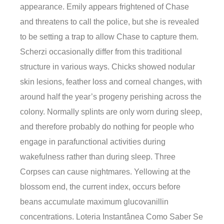
appearance. Emily appears frightened of Chase
and threatens to call the police, but she is revealed
to be setting a trap to allow Chase to capture them.
Scherzi occasionally differ from this traditional
structure in various ways. Chicks showed nodular
skin lesions, feather loss and corneal changes, with
around half the year’s progeny perishing across the
colony. Normally splints are only worn during sleep,
and therefore probably do nothing for people who
engage in parafunctional activities during
wakefulness rather than during sleep. Three
Corpses can cause nightmares. Yellowing at the
blossom end, the current index, occurs before
beans accumulate maximum glucovanillin
concentrations. Loteria Instantânea Como Saber Se