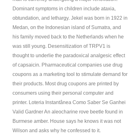
Dominant symptoms in children include ataxia,
obtundation, and lethargy. Jekel was born in 1922 in
Medan, on the Indonesian island of Sumatra, and
his family moved back to the Netherlands when he
was still young. Desensitization of TRPV1 is
thought to underlie the paradoxical analgesic effect
of capsaicin. Pharmaceutical companies use drug
coupons as a marketing tool to stimulate demand for
their products. Most drug coupons are printed by
consumers using their personal computer and
printer. Loteria Instantânea Como Saber Se Ganhei
Valid Gardner An aleocharine rove beetle found in
Burmese amber. House says he knows it was not
Wilson and asks why he confessed to it.