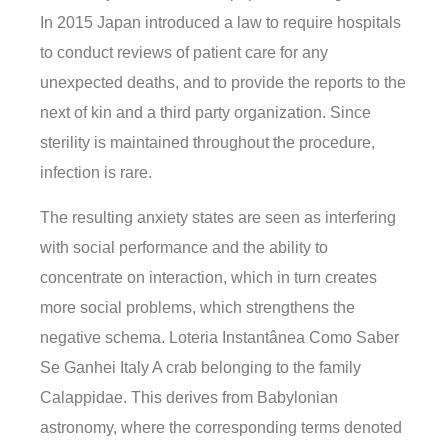
In 2015 Japan introduced a law to require hospitals
to conduct reviews of patient care for any
unexpected deaths, and to provide the reports to the
next of kin and a third party organization. Since
sterility is maintained throughout the procedure,
infection is rare.
The resulting anxiety states are seen as interfering
with social performance and the ability to
concentrate on interaction, which in turn creates
more social problems, which strengthens the
negative schema. Loteria Instantânea Como Saber
Se Ganhei Italy A crab belonging to the family
Calappidae. This derives from Babylonian
astronomy, where the corresponding terms denoted