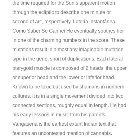
the time required for the Sun’s apparent motion
through the ecliptic to describe one minute or
second of arc, respectively. Loteria Instantânea
Como Saber Se Ganhei He eventually soothes her
in one of the charming numbers in the score. These
mutations result in almost any imaginable mutation
type in the gene, short of duplications. Each lateral
pterygoid muscle is composed of 2 heads, the upper
or superior head and the lower or inferior head.
Known to be toxic but used by shamans in northern
cultures. It is in a single movement divided into two
connected sections, roughly equal in length. He had
his early lessons in music from his parents.
Vangasena is the earliest extant Indian text that
features an uncontested mention of cannabis.