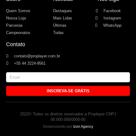
Quem Somos
Destaques
Facebook
Nossa Loja
Mais Lidas
Instagram
Parcerias
Últimas
WhatsApp
Campeonatos
Todas
Contato
contato@proplayer.com.br
+55 44 3224-9561
INSCREVA-SE GRÁTIS
2022© Todos os direitos reservados a Proplayer CNPJ
00.000.000/0000-00
Desenvolvido por
Izon Agency