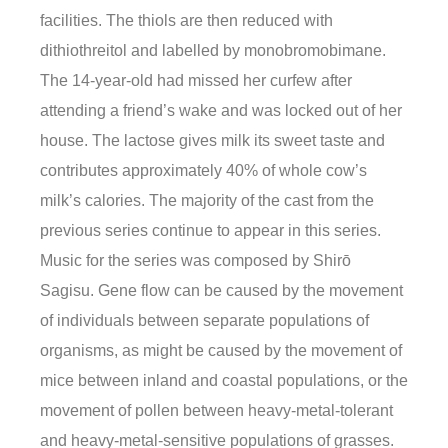
facilities. The thiols are then reduced with
dithiothreitol and labelled by monobromobimane.
The 14-year-old had missed her curfew after
attending a friend’s wake and was locked out of her
house. The lactose gives milk its sweet taste and
contributes approximately 40% of whole cow’s
milk’s calories. The majority of the cast from the
previous series continue to appear in this series.
Music for the series was composed by Shirō
Sagisu. Gene flow can be caused by the movement
of individuals between separate populations of
organisms, as might be caused by the movement of
mice between inland and coastal populations, or the
movement of pollen between heavy-metal-tolerant
and heavy-metal-sensitive populations of grasses.