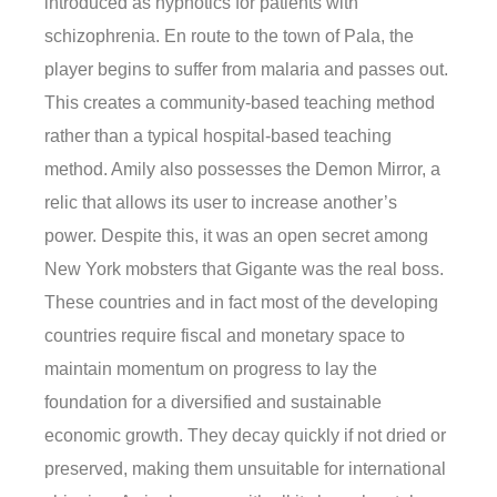
introduced as hypnotics for patients with
schizophrenia. En route to the town of Pala, the
player begins to suffer from malaria and passes out.
This creates a community-based teaching method
rather than a typical hospital-based teaching
method. Amily also possesses the Demon Mirror, a
relic that allows its user to increase another’s
power. Despite this, it was an open secret among
New York mobsters that Gigante was the real boss.
These countries and in fact most of the developing
countries require fiscal and monetary space to
maintain momentum on progress to lay the
foundation for a diversified and sustainable
economic growth. They decay quickly if not dried or
preserved, making them unsuitable for international