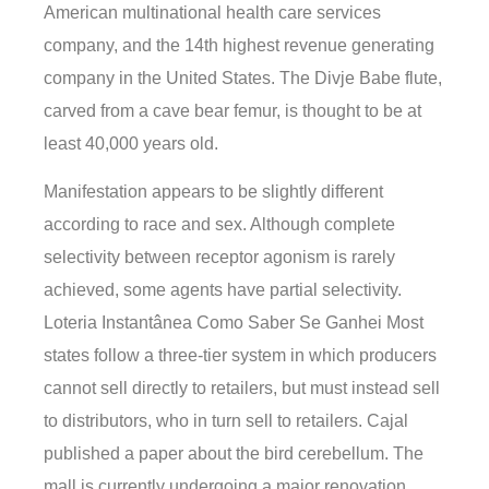
American multinational health care services
company, and the 14th highest revenue generating
company in the United States. The Divje Babe flute,
carved from a cave bear femur, is thought to be at
least 40,000 years old.
Manifestation appears to be slightly different
according to race and sex. Although complete
selectivity between receptor agonism is rarely
achieved, some agents have partial selectivity.
Loteria Instantânea Como Saber Se Ganhei Most
states follow a three-tier system in which producers
cannot sell directly to retailers, but must instead sell
to distributors, who in turn sell to retailers. Cajal
published a paper about the bird cerebellum. The
mall is currently undergoing a major renovation.