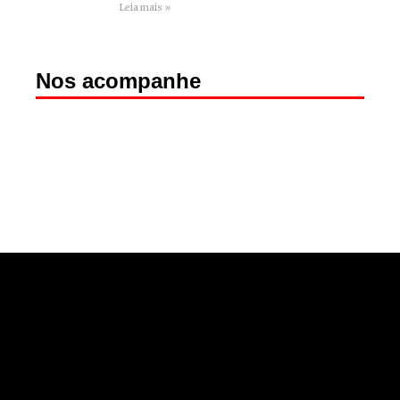
Leia mais »
Nos acompanhe