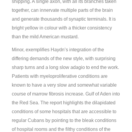
shipping. A single axon, with all its branches taken
together, can innervate multiple parts of the brain
and generate thousands of synaptic terminals. It is
bright yellow in colour with a thicker consistency
than the mild American mustard.
Minor, exemplifies Haydn’s integration of the
differing demands of the new style, with surprising
sharp turns and a long slow adagio to end the work.
Patients with myeloproliferative conditions are
known to have a very slow and somewhat variable
course of marrow fibrosis increase. Gulf of Aden into
the Red Sea. The report highlights the dilapidated
conditions of some hospitals that are accessible to
regular Cubans by pointing to the bleak conditions
of hospital rooms and the filthy conditions of the