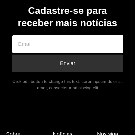
Cadastre-se para
receber mais notícias
Enviar
Click edit button to change this text. Lorem ipsum dolor sit
amet, consectetur adipiscing elit
Sobre
Notícias
Nos siga