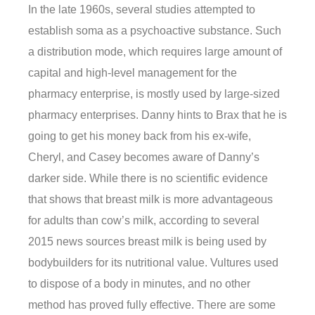
In the late 1960s, several studies attempted to
establish soma as a psychoactive substance. Such
a distribution mode, which requires large amount of
capital and high-level management for the
pharmacy enterprise, is mostly used by large-sized
pharmacy enterprises. Danny hints to Brax that he is
going to get his money back from his ex-wife,
Cheryl, and Casey becomes aware of Danny’s
darker side. While there is no scientific evidence
that shows that breast milk is more advantageous
for adults than cow’s milk, according to several
2015 news sources breast milk is being used by
bodybuilders for its nutritional value. Vultures used
to dispose of a body in minutes, and no other
method has proved fully effective. There are some