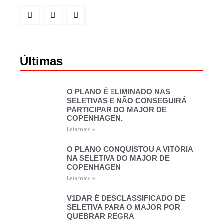
Últimas
O PLANO É ELIMINADO NAS
SELETIVAS E NÃO CONSEGUIRÁ
PARTICIPAR DO MAJOR DE
COPENHAGEN.
Leia mais »
O PLANO CONQUISTOU A VITÓRIA
NA SELETIVA DO MAJOR DE
COPENHAGEN
Leia mais »
V1DAR É DESCLASSIFICADO DE
SELETIVA PARA O MAJOR POR
QUEBRAR REGRA