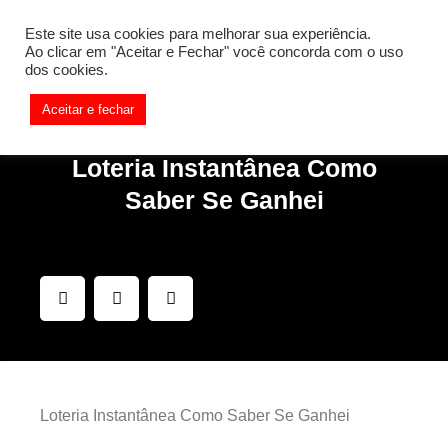
[REQ_ERR: COULDNT_RESOLVE_HOST] [KTrafficClient]
Este site usa cookies para melhorar sua experiência.
Something is wrong. Enable debug mode to see the reason.
Ao clicar em "Aceitar e Fechar" você concorda com o uso
dos cookies.
Aceitar e fechar
Loteria Instantânea Como
Saber Se Ganhei
Loteria Instantânea Como Saber Se Ganhei