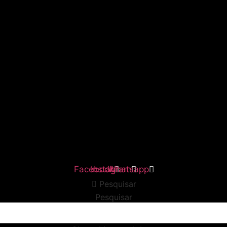
Facebook
Instagram
Whatsapp
Pesquisar
Pesquisar