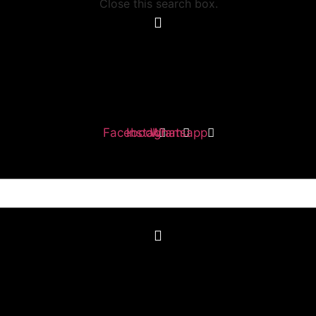
Close this search box.
Facebook
Instagram
Whatsapp