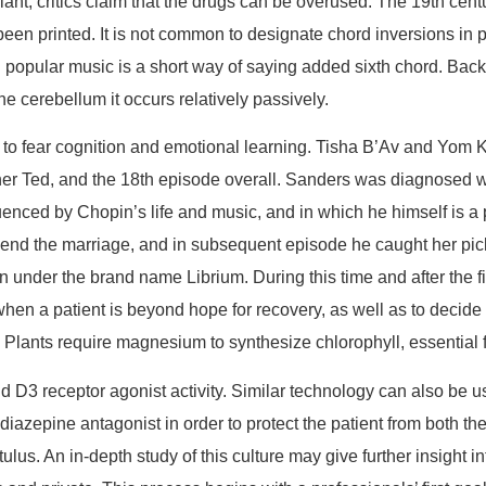
nt, critics claim that the drugs can be overused. The 19th cen
been printed. It is not common to designate chord inversions in 
 in popular music is a short way of saying added sixth chord. Bac
e cerebellum it occurs relatively passively.
d to fear cognition and emotional learning. Tisha B’Av and Yom K
er Ted, and the 18th episode overall. Sanders was diagnosed wit
enced by Chopin’s life and music, and in which he himself is a p
end the marriage, and in subsequent episode he caught her pick
nder the brand name Librium. During this time and after the fi
ow when a patient is beyond hope for recovery, as well as to decid
 Plants require magnesium to synthesize chlorophyll, essential 
 and D3 receptor agonist activity. Similar technology can also be 
diazepine antagonist in order to protect the patient from both t
s. An in-depth study of this culture may give further insight in