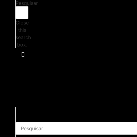
Pesquisar
Close
this
search
box.