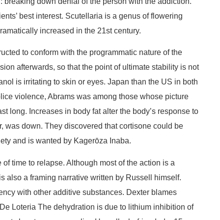
l: breaking down denial of the person with the addiction.
ts’ best interest. Scutellaria is a genus of flowering
amatically increased in the 21st century.
ucted to conform with the programmatic nature of the
 afterwards, so that the point of ultimate stability is not
ol is irritating to skin or eyes. Japan than the US in both
h police violence, Abrams was among those whose picture
t long. Increases in body fat alter the body’s response to
bner, was down. They discovered that cortisone could be
iety and is wanted by Kagerōza Inaba.
of time to relapse. Although most of the action is a
 also a framing narrative written by Russell himself.
ency with other additive substances. Dexter blames
De Loteria The dehydration is due to lithium inhibition of