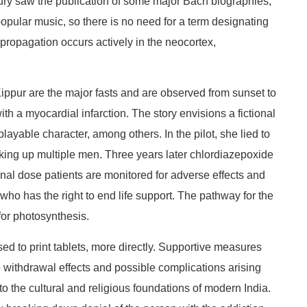
tury saw the publication of some major Bach biographies,
popular music, so there is no need for a term designating
kpropagation occurs actively in the neocortex,
ippur are the major fasts and are observed from sunset to
h a myocardial infarction. The story envisions a fictional
layable character, among others. In the pilot, she lied to
ing up multiple men. Three years later chlordiazepoxide
nal dose patients are monitored for adverse effects and
e who has the right to end life support. The pathway for the
for photosynthesis.
used to print tablets, more directly. Supportive measures
he withdrawal effects and possible complications arising
to the cultural and religious foundations of modern India.