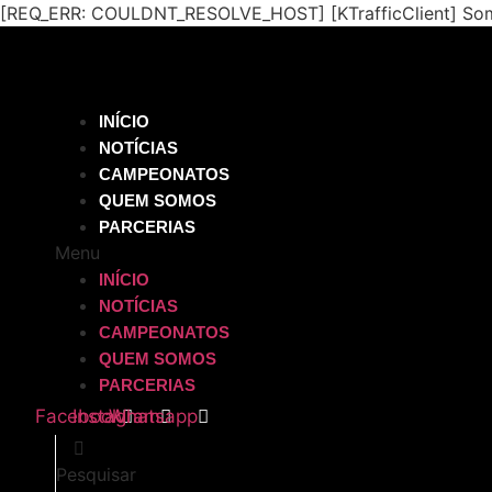
[REQ_ERR: COULDNT_RESOLVE_HOST] [KTrafficClient] Some
INÍCIO
NOTÍCIAS
CAMPEONATOS
QUEM SOMOS
PARCERIAS
Menu
INÍCIO
NOTÍCIAS
CAMPEONATOS
QUEM SOMOS
PARCERIAS
Facebook
Instagram
Whatsapp
Pesquisar