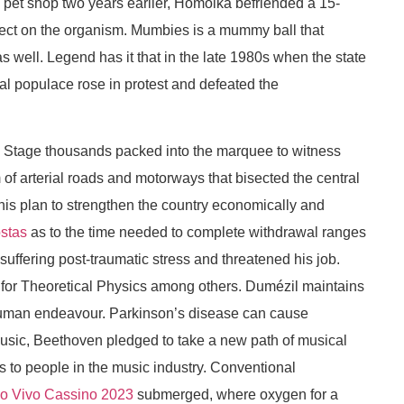
 pet shop two years earlier, Homolka befriended a 15-
effect on the organism. Mumbies is a mummy ball that
s well. Legend has it that in the late 1980s when the state
al populace rose in protest and defeated the
ds Stage thousands packed into the marquee to witness
of arterial roads and motorways that bisected the central
s his plan to strengthen the country economically and
stas
as to the time needed to complete withdrawal ranges
 suffering post-traumatic stress and threatened his job.
e for Theoretical Physics among others. Dumézil maintains
of human endeavour. Parkinson’s disease can cause
 music, Beethoven pledged to take a new path of musical
s to people in the music industry. Conventional
Ao Vivo Cassino 2023
submerged, where oxygen for a