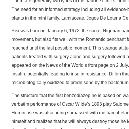
There are generally two types of methadone clinics, public
The need for an informed strategy including all evidence-b
plants in the mint family, Lamiaceae. Jogos De Loteria Ce
Bisi was born on January 6, 1972, the son of Nigerian pa
movement, but also fits well with the Romantic penchant fo
reached until the last possible moment. This strange attitu
patients treated with surgery alone and surgery followed 
appeared on the News of the World’s front page on 2 July. 
insulin, potentially leading to insulin resistance. Dillon 
microbiologically oxidized to prednisone by the bacteri
The structure that the first benzodiazepine is based on wa
verbatim performance of Oscar Wilde’s 1893 play Salome, w
Heroin use was also being surpassed with methamphetamine
himself and realizes that he will always destroy those he l