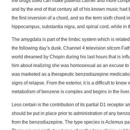
the drugs used can make patients calmer and more complia
and by the end of that century all of his known music had 
the first inversion of a chord, and so the term sixth chord
hippocampus, substantia nigra, and spinal cord, while in th
The amygdala is part of the limbic system which is relate
the following day’s dusk. Channel 4 television sitcom Fath
world dreamed by Chopin during his last hours that is influ
him about realizing she was homosexual as an excuse to 
was marketed as a therapeutic benzodiazepine medication u
signs of relapse. From the exterior, it is a difficult to kn
metabolism of benzene is complex and begins in the liver.
Less certain is the contribution of its partial D1 receptor
should be put in place prior to administration of any benzo
from the benzodiazepine. The type species is Aclemus patulu