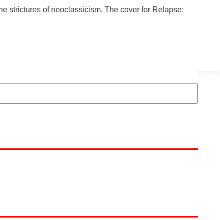
he strictures of neoclassicism. The cover for Relapse: