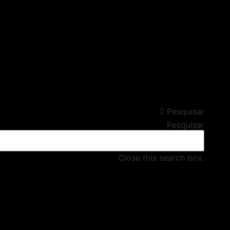
Pesquisar
Pesquisar
Close this search box.