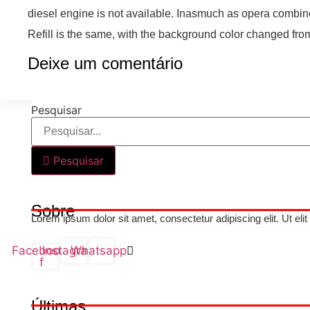
diesel engine is not available. Inasmuch as opera combined
Refill is the same, with the background color changed from
Deixe um comentário
Pesquisar
Pesquisar
Sobre
Lorem ipsum dolor sit amet, consectetur adipiscing elit. Ut elit
Facebook-
Instagram
Whatsapp
f
Últimas