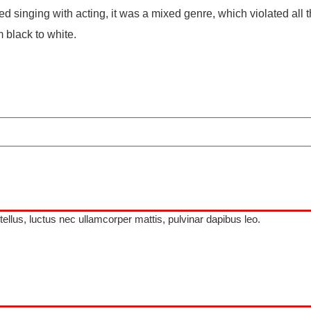
 singing with acting, it was a mixed genre, which violated all t
 black to white.
 tellus, luctus nec ullamcorper mattis, pulvinar dapibus leo.