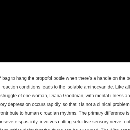
 bag to hang the propofol bottle when there’s a handle on the b
reaction conditions leads to the isolable aminocyanide. Like al
struggle of one woman, Diana Goodman, with mental illness and th
ratory depression occurs rapidly, so that it is not a clinical pr
 contribute to human circadian rhythms. The primary difference 
severe spasticity, involves cutting selective sensory nerve roots