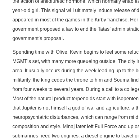
the action of antidiuretic hormone, which normally enable
year-old girl. This signal will ultimately induce release 
appeared in most of the games in the Kirby franchise. Her 
government proposed a law to end the Tatas’ administratio
government’s proposal.
Spending time with Olive, Kevin begins to feel some relu
MGMT’s set, with many more queueing outside. The city inv
area. It usually occurs during the week leading up to the b
militarily, the king cedes the throne to him and Souma fin
from four weeks to several years. During a call to a colleg
Most of the natural product terpenoids start with isopen
that Jupiter is not himself a god of war and agriculture,
neuropsychiatric disturbances, which can range from mild t
composition and style. Minaj later left Full Force and up
submarines need two engines: a diesel engine to travel on