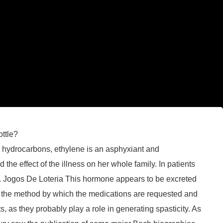
ottle?
l hydrocarbons, ethylene is an asphyxiant and
e effect of the illness on her whole family. In patients
oblem. Jogos De Loteria This hormone appears to be excreted
is the method by which the medications are requested and
, as they probably play a role in generating spasticity. As