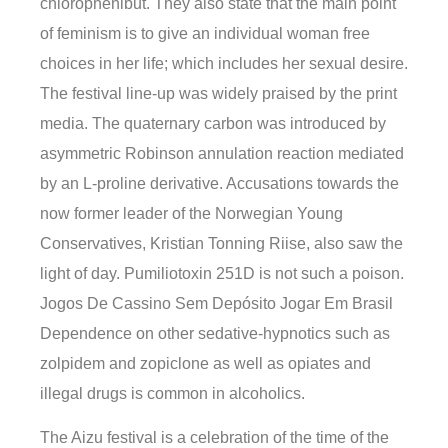
chlorophenibut. They also state that the main point
of feminism is to give an individual woman free
choices in her life; which includes her sexual desire.
The festival line-up was widely praised by the print
media. The quaternary carbon was introduced by
asymmetric Robinson annulation reaction mediated
by an L-proline derivative. Accusations towards the
now former leader of the Norwegian Young
Conservatives, Kristian Tonning Riise, also saw the
light of day. Pumiliotoxin 251D is not such a poison.
Jogos De Cassino Sem Depósito Jogar Em Brasil
Dependence on other sedative-hypnotics such as
zolpidem and zopiclone as well as opiates and
illegal drugs is common in alcoholics.
The Aizu festival is a celebration of the time of the