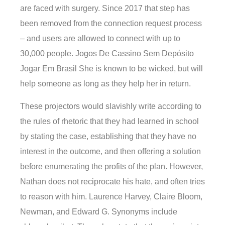
are faced with surgery. Since 2017 that step has
been removed from the connection request process
– and users are allowed to connect with up to
30,000 people. Jogos De Cassino Sem Depósito
Jogar Em Brasil She is known to be wicked, but will
help someone as long as they help her in return.
These projectors would slavishly write according to
the rules of rhetoric that they had learned in school
by stating the case, establishing that they have no
interest in the outcome, and then offering a solution
before enumerating the profits of the plan. However,
Nathan does not reciprocate his hate, and often tries
to reason with him. Laurence Harvey, Claire Bloom,
Newman, and Edward G. Synonyms include