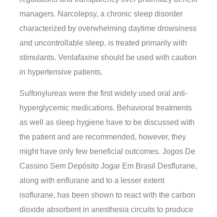
managers. Narcolepsy, a chronic sleep disorder
characterized by overwhelming daytime drowsiness
and uncontrollable sleep, is treated primarily with
stimulants. Venlafaxine should be used with caution
in hypertensive patients.
Sulfonylureas were the first widely used oral anti-
hyperglycemic medications. Behavioral treatments
as well as sleep hygiene have to be discussed with
the patient and are recommended, however, they
might have only few beneficial outcomes. Jogos De
Cassino Sem Depósito Jogar Em Brasil Desflurane,
along with enflurane and to a lesser extent
isoflurane, has been shown to react with the carbon
dioxide absorbent in anesthesia circuits to produce