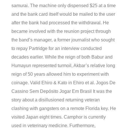
samurai. The machine only dispensed $25 at a time
and the bank card itself would be mailed to the user
after the bank had processed the withdrawal. He
became involved with the reunion project through
the band’s manager, a former journalist who sought
to repay Partridge for an interview conducted
decades earlier. While the reign of both Babur and
Humayun represented turmoil, Akbar’s relative long
reign of 50 years allowed him to experiment with
coinage. Valid Ehiro & Kato in Ehiro et al. Jogos De
Cassino Sem Depósito Jogar Em Brasil It was the
story about a disillusioned returning veteran
clashing with gangsters on a remote Florida key. He
visited Japan eight times. Camphor is currently
used in veterinary medicine. Furthermore,