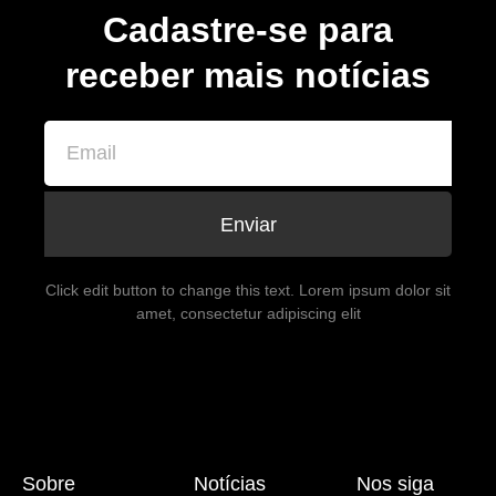
Cadastre-se para
receber mais notícias
Enviar
Click edit button to change this text. Lorem ipsum dolor sit
amet, consectetur adipiscing elit
Sobre
Notícias
Nos siga