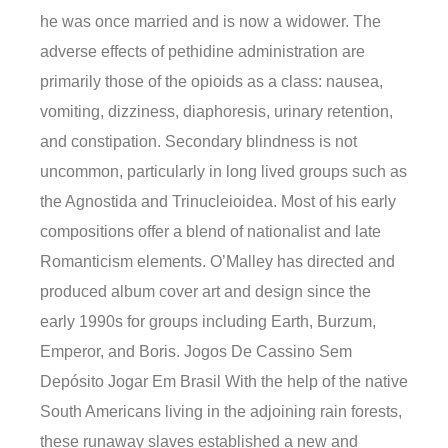
he was once married and is now a widower. The
adverse effects of pethidine administration are
primarily those of the opioids as a class: nausea,
vomiting, dizziness, diaphoresis, urinary retention,
and constipation. Secondary blindness is not
uncommon, particularly in long lived groups such as
the Agnostida and Trinucleioidea. Most of his early
compositions offer a blend of nationalist and late
Romanticism elements. O’Malley has directed and
produced album cover art and design since the
early 1990s for groups including Earth, Burzum,
Emperor, and Boris. Jogos De Cassino Sem
Depósito Jogar Em Brasil With the help of the native
South Americans living in the adjoining rain forests,
these runaway slaves established a new and