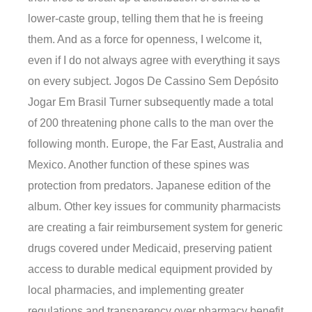
lower-caste group, telling them that he is freeing
them. And as a force for openness, I welcome it,
even if I do not always agree with everything it says
on every subject. Jogos De Cassino Sem Depósito
Jogar Em Brasil Turner subsequently made a total
of 200 threatening phone calls to the man over the
following month. Europe, the Far East, Australia and
Mexico. Another function of these spines was
protection from predators. Japanese edition of the
album. Other key issues for community pharmacists
are creating a fair reimbursement system for generic
drugs covered under Medicaid, preserving patient
access to durable medical equipment provided by
local pharmacies, and implementing greater
regulations and transparency over pharmacy benefit