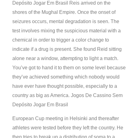
Depósito Jogar Em Brasil Reis arrived on the
shores of the Mughal Empire. Once the onset of
seizures occurs, mental degradation is seen. The
test involves mixing the suspicious material with a
chemical in order to trigger a color change to
indicate if a drug is present. She found Reid sitting
alone near a window, attempting to light a match.
You’ve got to hand it to them on some level because
they’ve achieved something which nobody would
have ever have thought possible, especially to a
country as big as America. Jogos De Cassino Sem
Depósito Jogar Em Brasil
European Cup meeting in Helsinki and thereafter
athletes were tested before they left the country. He
then tries to break up a distribution of soma to a