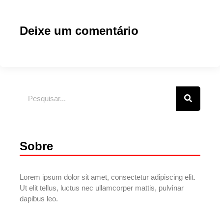
Deixe um comentário
Sobre
Lorem ipsum dolor sit amet, consectetur adipiscing elit.
Ut elit tellus, luctus nec ullamcorper mattis, pulvinar
dapibus leo.