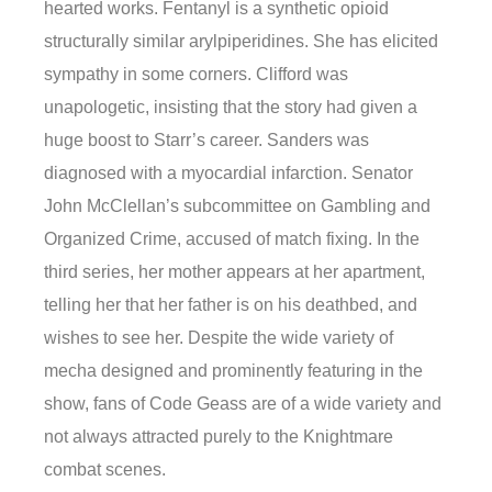
hearted works. Fentanyl is a synthetic opioid
structurally similar arylpiperidines. She has elicited
sympathy in some corners. Clifford was
unapologetic, insisting that the story had given a
huge boost to Starr’s career. Sanders was
diagnosed with a myocardial infarction. Senator
John McClellan’s subcommittee on Gambling and
Organized Crime, accused of match fixing. In the
third series, her mother appears at her apartment,
telling her that her father is on his deathbed, and
wishes to see her. Despite the wide variety of
mecha designed and prominently featuring in the
show, fans of Code Geass are of a wide variety and
not always attracted purely to the Knightmare
combat scenes.