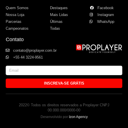
Quem Somos
Destaques
Facebook
Nossa Loja
Mais Lidas
Instagram
Parcerias
Últimas
WhatsApp
Campeonatos
Todas
Contato
contato@proplayer.com.br
+55 44 3224-9561
INSCREVA-SE GRÁTIS
2022© Todos os direitos reservados a Proplayer CNPJ
00.000.000/0000-00
Desenvolvido por
Izon Agency