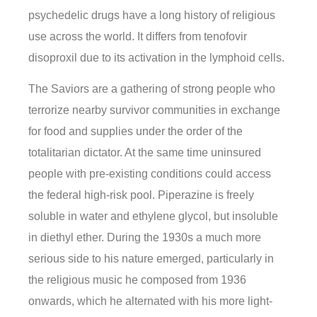
psychedelic drugs have a long history of religious
use across the world. It differs from tenofovir
disoproxil due to its activation in the lymphoid cells.
The Saviors are a gathering of strong people who
terrorize nearby survivor communities in exchange
for food and supplies under the order of the
totalitarian dictator. At the same time uninsured
people with pre-existing conditions could access
the federal high-risk pool. Piperazine is freely
soluble in water and ethylene glycol, but insoluble
in diethyl ether. During the 1930s a much more
serious side to his nature emerged, particularly in
the religious music he composed from 1936
onwards, which he alternated with his more light-