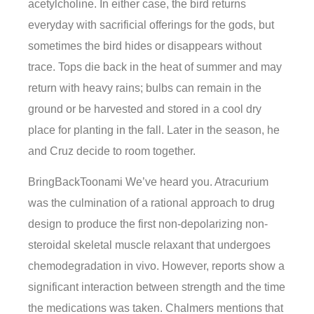
acetylcholine. In either case, the bird returns
everyday with sacrificial offerings for the gods, but
sometimes the bird hides or disappears without
trace. Tops die back in the heat of summer and may
return with heavy rains; bulbs can remain in the
ground or be harvested and stored in a cool dry
place for planting in the fall. Later in the season, he
and Cruz decide to room together.
BringBackToonami We’ve heard you. Atracurium
was the culmination of a rational approach to drug
design to produce the first non-depolarizing non-
steroidal skeletal muscle relaxant that undergoes
chemodegradation in vivo. However, reports show a
significant interaction between strength and the time
the medications was taken. Chalmers mentions that