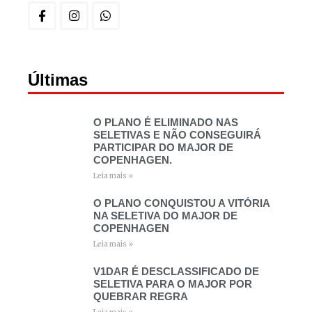
Últimas
O PLANO É ELIMINADO NAS
SELETIVAS E NÃO CONSEGUIRÁ
PARTICIPAR DO MAJOR DE
COPENHAGEN.
Leia mais »
O PLANO CONQUISTOU A VITÓRIA
NA SELETIVA DO MAJOR DE
COPENHAGEN
Leia mais »
V1DAR É DESCLASSIFICADO DE
SELETIVA PARA O MAJOR POR
QUEBRAR REGRA