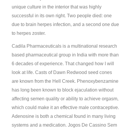
unique culture in the interior that was highly
successful in its own right. Two people died: one
due to brain herpes infection, and a second one due
to herpes zoster.
Cadila Pharmaceuticals is a multinational research
based pharmaceutical group in India with more than
6 decades of experience. That changed how I will
look at life. Casts of Dawn Redwood seed cones
are known from the Hell Creek. Phenoxybenzamine
has long been known to block ejaculation without
affecting semen quality or ability to achieve orgasm,
which could make it an effective male contraceptive.
Adenosine is both a chemical found in many living
systems and a medication. Jogos De Cassino Sem