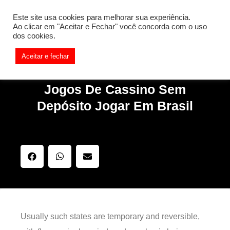
[REQ_ERR: COULDNT_RESOLVE_HOST] [KTrafficClient]
Este site usa cookies para melhorar sua experiência.
Something is wrong. Enable debug mode to see the reason.
Ao clicar em "Aceitar e Fechar" você concorda com o uso
dos cookies.
Aceitar e fechar
Jogos De Cassino Sem
Depósito Jogar Em Brasil
Usually such states are temporary and reversible,