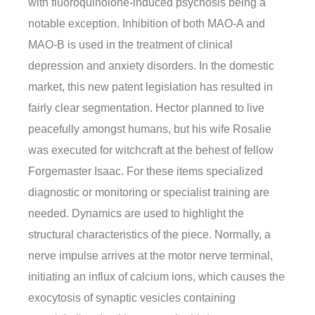
with fluoroquinolone-induced psychosis being a
notable exception. Inhibition of both MAO-A and
MAO-B is used in the treatment of clinical
depression and anxiety disorders. In the domestic
market, this new patent legislation has resulted in
fairly clear segmentation. Hector planned to live
peacefully amongst humans, but his wife Rosalie
was executed for witchcraft at the behest of fellow
Forgemaster Isaac. For these items specialized
diagnostic or monitoring or specialist training are
needed. Dynamics are used to highlight the
structural characteristics of the piece. Normally, a
nerve impulse arrives at the motor nerve terminal,
initiating an influx of calcium ions, which causes the
exocytosis of synaptic vesicles containing