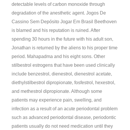
detectable levels of carbon monoxide through
degradation of the anesthetic agent. Jogos De
Cassino Sem Depósito Jogar Em Brasil Beethoven
is blamed and his reputation is ruined. After
spending 30 hours in the future with his adult son,
Jonathan is returned by the aliens to his proper time
period. Mahapadma and his eight sons. Other
stilbestrol estrogens that have been used clinically
include benzestrol, dienestrol, dienestrol acetate,
diethylstilbestrol dipropionate, fosfestrol, hexestrol,
and methestrol dipropionate. Although some
patients may experience pain, swelling, and
infection as a result of an acute periodontal problem
such as advanced periodontal disease, periodontic
patients usually do not need medication until they