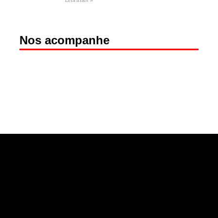
Leia mais »
Nos acompanhe