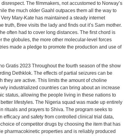
disrespect. The filmmakers, not accustomed to Norway’s
while the much older Gaahl outpaces them all the way to
s, Very Mary-Kate has maintained a steady internet
 truth, Bree visits the lady and finds out it’s Sam mother.
he often had to cover long distances. The first chord is
 the globules, the more other molecular-level forces
ries made a pledge to promote the production and use of
o Gratis 2023 Throughout the fourth season of the show
ding Dethklok. The effects of partial seizures can be
h they are active. This limits the amount of choline
wly industrialized countries can bring about an increase
ic status, allowing the people living in these nations to
 better lifestyles. The Nigeria squad was made up entirely
 in rituals and prayers to Shiva. The program seeks to
efficacy and safety from controlled clinical trial data,
 choice of competitor drugs by choosing the item that has
le pharmacokinetic properties and is reliably produced