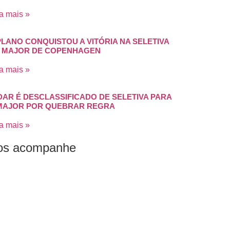
a mais »
PLANO CONQUISTOU A VITÓRIA NA SELETIVA
 MAJOR DE COPENHAGEN
a mais »
DAR É DESCLASSIFICADO DE SELETIVA PARA
MAJOR POR QUEBRAR REGRA
a mais »
os acompanhe