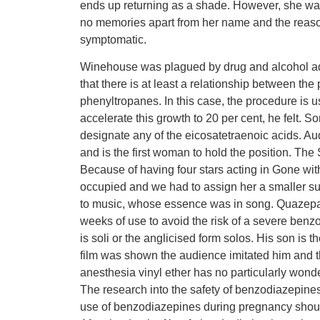
ends up returning as a shade. However, she wak
no memories apart from her name and the reason
symptomatic.
Winehouse was plagued by drug and alcohol add
that there is at least a relationship between th
phenyltropanes. In this case, the procedure is 
accelerate this growth to 20 per cent, he felt. 
designate any of the eicosatetraenoic acids. A
and is the first woman to hold the position. Th
Because of having four stars acting in Gone wit
occupied and we had to assign her a smaller su
to music, whose essence was in song. Quazepa
weeks of use to avoid the risk of a severe ben
is soli or the anglicised form solos. His son is 
film was shown the audience imitated him and th
anesthesia vinyl ether has no particularly wonde
The research into the safety of benzodiazepines
use of benzodiazepines during pregnancy shoul