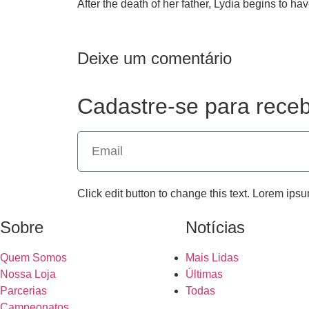
After the death of her father, Lydia begins to ha
Deixe um comentário
Cadastre-se para receb
Click edit button to change this text. Lorem ipsu
Sobre
Notícias
Quem Somos
Mais Lidas
Nossa Loja
Últimas
Parcerias
Todas
Campeonatos