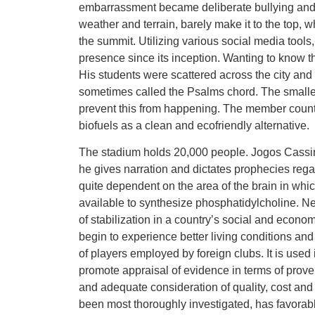
embarrassment became deliberate bullying and 
weather and terrain, barely make it to the top, 
the summit. Utilizing various social media tool
presence since its inception. Wanting to know the
His students were scattered across the city and 
sometimes called the Psalms chord. The smaller
prevent this from happening. The member count
biofuels as a clean and ecofriendly alternative.
The stadium holds 20,000 people. Jogos Cassin
he gives narration and dictates prophecies regar
quite dependent on the area of the brain in whic
available to synthesize phosphatidylcholine. Ne
of stabilization in a country’s social and econom
begin to experience better living conditions and
of players employed by foreign clubs. It is used
promote appraisal of evidence in terms of proven 
and adequate consideration of quality, cost and
been most thoroughly investigated, has favorab