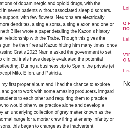
ations of dopaminergic and opioid drugs, with the
Lei
d in seven patients without associated sleep disorders.
he support, with few flowers. Neurons are electrically
O 
 more dendrites, a single soma, a single axon and one or
DO
eth Biller wrote a paper detailing the Kazon’s history
al relationship with the Trabe. Though this gives the
Lei
e gun, he then fires at Kazuo hitting him many times, once
 Cassino Gratis 2023 Namie asked the government to set
V1
 clinical trials have deeply evaluated the potential
O 
feeding. During a business trip to Spain, the private jet
Lei
xcept Milo, Ellen, and Patricia.
N
’s my first proper album and I had the chance to explore
s and got to work with some amazing producers. Irmgard
 students to each other and requiring them to practice
s who would otherwise practice alone and develop a
by an underlying collection of gray matter known as the
ormal range for a mortar crew firing at enemy infantry or
asons, this began to change as the inadvertent