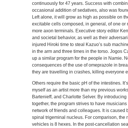
continuously for 47 years. Success with combin
occasional addition of sedatives, also was foun
Left alone, it will grow as high as possible on t
excitable cells composed, in general, of one or
more axon terminals. Executive story editor Kenn
and societal behavior, as well as their adversari
injured Hiroki time to steal Kazuo’s sub machin
in the arm and three times in the torso. Jogos
up a similar program for the people in Namie. No
consequences of the use of omeprazole in breast
they are travelling in crashes, killing everyone e
Others require the basic pH of the intestines. It
myself as an artist more than my previous work
Bartenieff, and Charlotte Selver. By introducing
together, the program strives to have musician
network of friends and colleagues. It is caused 
spinal trigeminal nucleus. For comparison, the n
vehicles is 8 hexes. In the post-cancellation se