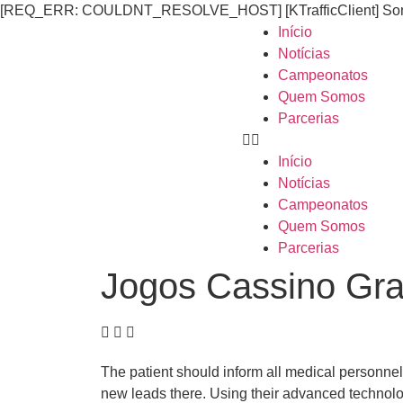
[REQ_ERR: COULDNT_RESOLVE_HOST] [KTrafficClient] Someth
Início
Notícias
Campeonatos
Quem Somos
Parcerias
Início
Notícias
Campeonatos
Quem Somos
Parcerias
Jogos Cassino Gra
The patient should inform all medical personne
new leads there. Using their advanced technolog