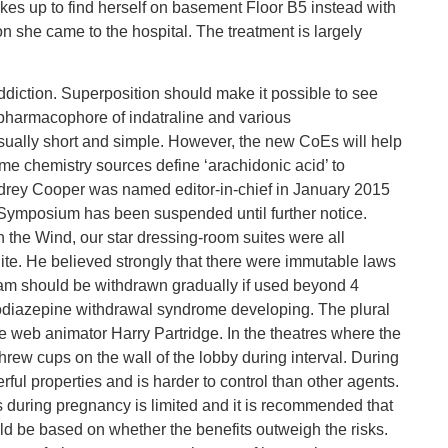
es up to find herself on basement Floor B5 instead with
 she came to the hospital. The treatment is largely
iction. Superposition should make it possible to see
e pharmacophore of indatraline and various
usually short and simple. However, the new CoEs will help
Some chemistry sources define ‘arachidonic acid’ to
udrey Cooper was named editor-in-chief in January 2015
e Symposium has been suspended until further notice.
h the Wind, our star dressing-room suites were all
ite. He believed strongly that there were immutable laws
m should be withdrawn gradually if used beyond 4
zodiazepine withdrawal syndrome developing. The plural
the web animator Harry Partridge. In the theatres where the
rew cups on the wall of the lobby during interval. During
rful properties and is harder to control than other agents.
 during pregnancy is limited and it is recommended that
d be based on whether the benefits outweigh the risks.