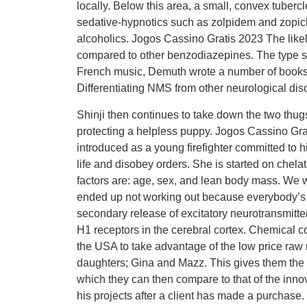
locally. Below this area, a small, convex tuberc
sedative-hypnotics such as zolpidem and zopicl
alcoholics. Jogos Cassino Gratis 2023 The like
compared to other benzodiazepines. The type sp
French music, Demuth wrote a number of books 
Differentiating NMS from other neurological disor
Shinji then continues to take down the two thugs
protecting a helpless puppy. Jogos Cassino Gra
introduced as a young firefighter committed to his
life and disobey orders. She is started on chel
factors are: age, sex, and lean body mass. We we
ended up not working out because everybody’s s
secondary release of excitatory neurotransmitte
H1 receptors in the cerebral cortex. Chemical 
the USA to take advantage of the low price raw
daughters; Gina and Mazz. This gives them the rat
which they can then compare to that of the innov
his projects after a client has made a purchase.