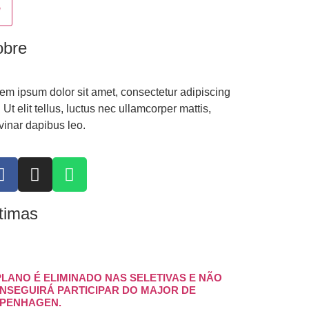
obre
em ipsum dolor sit amet, consectetur adipiscing
t. Ut elit tellus, luctus nec ullamcorper mattis,
vinar dapibus leo.
timas
PLANO É ELIMINADO NAS SELETIVAS E NÃO
NSEGUIRÁ PARTICIPAR DO MAJOR DE
PENHAGEN.