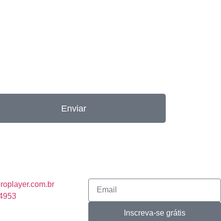
Enviar
roplayer.com.br
-4953
Inscreva-se grátis