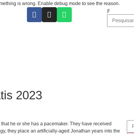
ing is wrong. Enable debug mode to see the reason.
tis 2023
l that he or she has a pacemaker. They have received
y, they place an artificially-aged Jonathan years into the