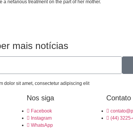
ve a nefarious treatment on the part of her mother.
er mais notícias
m dolor sit amet, consectetur adipiscing elit
Nos siga
Contato
Facebook
contato@p
Instagram
(44) 3225
WhatsApp