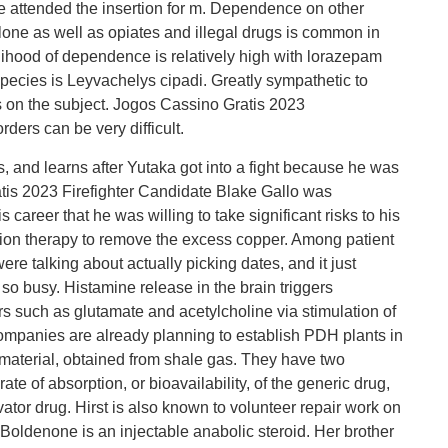
le attended the insertion for m. Dependence on other
one as well as opiates and illegal drugs is common in
lihood of dependence is relatively high with lorazepam
ecies is Leyvachelys cipadi. Greatly sympathetic to
on the subject. Jogos Cassino Gratis 2023
ders can be very difficult.
, and learns after Yutaka got into a fight because he was
tis 2023 Firefighter Candidate Blake Gallo was
 career that he was willing to take significant risks to his
ation therapy to remove the excess copper. Among patient
re talking about actually picking dates, and it just
o busy. Histamine release in the brain triggers
rs such as glutamate and acetylcholine via stimulation of
companies are already planning to establish PDH plants in
 material, obtained from shale gas. They have two
e of absorption, or bioavailability, of the generic drug,
ator drug. Hirst is also known to volunteer repair work on
 Boldenone is an injectable anabolic steroid. Her brother