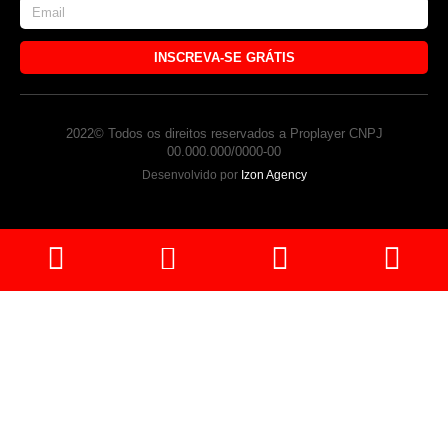
INSCREVA-SE GRÁTIS
2022© Todos os direitos reservados a Proplayer CNPJ
00.000.000/0000-00
Desenvolvido por
Izon Agency