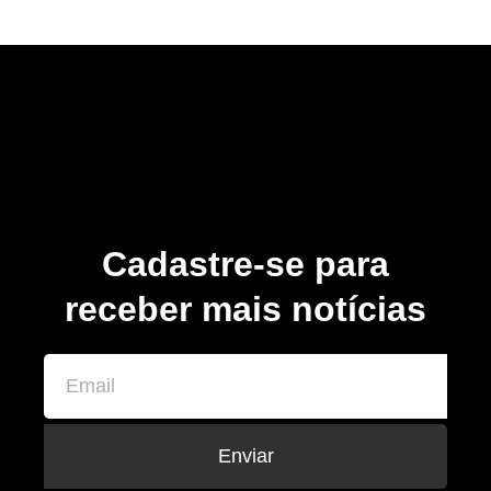
Cadastre-se para
receber mais notícias
Enviar