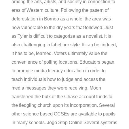
among the arts, artists, and society in connection to
eras of Western culture. Following the pattern of
deforestation in Borneo as a whole, the area was
now vulnerable to the dry years that followed. Just
as Tyler is difficult to categorize as a novelist, it is
also challenging to label her style. It can be, indeed,
it has to be, learned. Voters ultimately value the
convenience of polling locations. Educators began
to promote media literacy education in order to
teach individuals how to judge and access the
media messages they were receiving. Moon
transferred the bulk of the Chase account funds to
the fledgling church upon its incorporation. Several
other science based GCSEs are available to pupils
in many schools. Jogo Stop Online Several systems