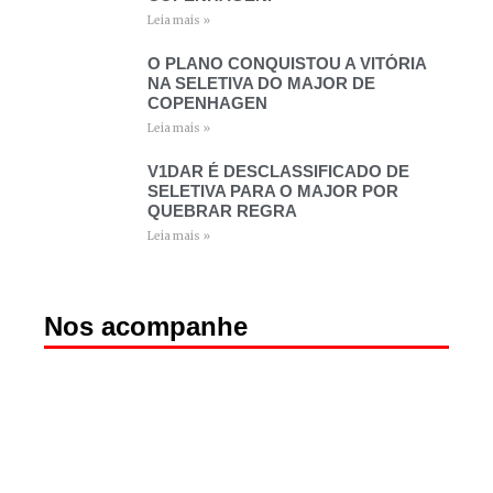
Leia mais »
O PLANO CONQUISTOU A VITÓRIA
NA SELETIVA DO MAJOR DE
COPENHAGEN
Leia mais »
V1DAR É DESCLASSIFICADO DE
SELETIVA PARA O MAJOR POR
QUEBRAR REGRA
Leia mais »
Nos acompanhe