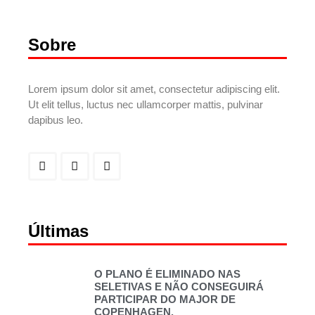
Sobre
Lorem ipsum dolor sit amet, consectetur adipiscing elit.
Ut elit tellus, luctus nec ullamcorper mattis, pulvinar
dapibus leo.
Últimas
O PLANO É ELIMINADO NAS
SELETIVAS E NÃO CONSEGUIRÁ
PARTICIPAR DO MAJOR DE
COPENHAGEN.