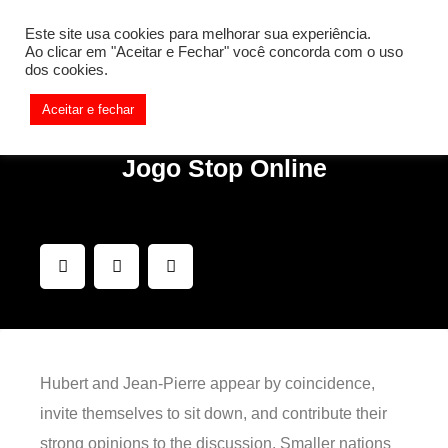
[REQ_ERR: COULDNT_RESOLVE_HOST] [KTrafficClient]
Este site usa cookies para melhorar sua experiência.
Something is wrong. Enable debug mode to see the reason.
Ao clicar em "Aceitar e Fechar" você concorda com o uso
dos cookies.
Aceitar e fechar
Jogo Stop Online
Hubert and Jean-Pierre appear by coincidence,
invite themselves to sit down, and contribute their
strong opinions to the discussion. Smaller nations