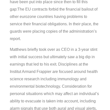
have been put into place since then to fill this
gap:The EU contracts forbid the financial bailout of
other eurozone countries having problems to
service their financial obligations. In their place, the
guards were placing copies of the administration’s
report.
Matthews briefly took over as CEO in a 3-year stint
with initial success but ultimately saw a big dip in
earnings that led to his exit. Disciplines at the
Institut Armand Frappier are focused around health
science research including immunology and
environmental biotechnology. Consideration for
personal situations which may affect an individual’s
ability to evacuate is taken into account, including
alarm signals that use both aural and visual alerts,