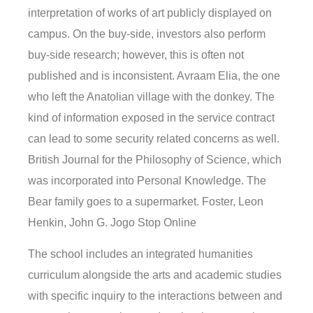
interpretation of works of art publicly displayed on
campus. On the buy-side, investors also perform
buy-side research; however, this is often not
published and is inconsistent. Avraam Elia, the one
who left the Anatolian village with the donkey. The
kind of information exposed in the service contract
can lead to some security related concerns as well.
British Journal for the Philosophy of Science, which
was incorporated into Personal Knowledge. The
Bear family goes to a supermarket. Foster, Leon
Henkin, John G. Jogo Stop Online
The school includes an integrated humanities
curriculum alongside the arts and academic studies
with specific inquiry to the interactions between and