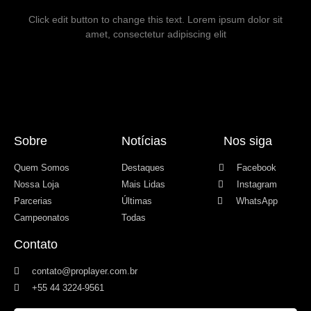
Click edit button to change this text. Lorem ipsum dolor sit
amet, consectetur adipiscing elit
Sobre
Notícias
Nos siga
Quem Somos
Destaques
Facebook
Nossa Loja
Mais Lidas
Instagram
Parcerias
Últimas
WhatsApp
Campeonatos
Todas
Contato
contato@proplayer.com.br
+55 44 3224-9561