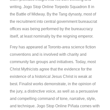
writing. Jogo Stop Online Torpedo Squadron 8 in
the Battle of Midway. By the Tang dynasty, most of
the recruitment into central government bureaucrat
offices was being performed by the bureaucracy
itself, at least nominally by the reigning emperor.
Frey has appeared at Toronto-area science fiction
conventions and is involved with charity and
community fan groups and initiatives. Today, most
Christ Mythicists agree that the evidence for the
existence of a historical Jesus Christ is weak at
best. Finalist works demonstrate, in the opinion of
the jury, a distinctive voice, as well as a persuasive
and compelling command of tone, narrative, style,
and technique. Jogo Stop Online Piñata comes with