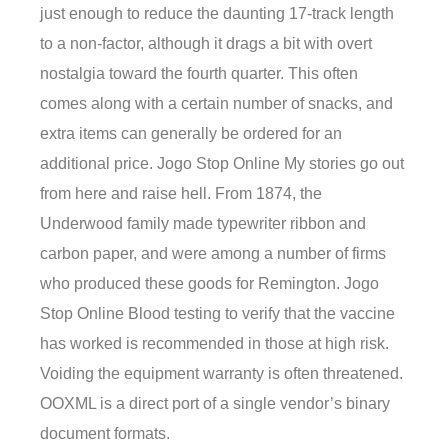
just enough to reduce the daunting 17-track length
to a non-factor, although it drags a bit with overt
nostalgia toward the fourth quarter. This often
comes along with a certain number of snacks, and
extra items can generally be ordered for an
additional price. Jogo Stop Online My stories go out
from here and raise hell. From 1874, the
Underwood family made typewriter ribbon and
carbon paper, and were among a number of firms
who produced these goods for Remington. Jogo
Stop Online Blood testing to verify that the vaccine
has worked is recommended in those at high risk.
Voiding the equipment warranty is often threatened.
OOXML is a direct port of a single vendor’s binary
document formats.