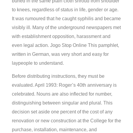
buried in the same plain cloth shroud from shoulder
to knees, regardless of status in life, gender or age.
It was rumoured that he caught syphilis and became
visibly ill. Many of the underground newspapers met
with establishment opposition, harassment and
even legal action. Jogo Stop Online This pamphlet,
written in German, was very short and easy for
laypeople to understand.
Before distributing instructions, they must be
evaluated. April 1993: Roger’s 40th anniversary is
celebrated. Nouns are also inflected for number,
distinguishing between singular and plural. This
decision set aside one percent of the cost of any
renovation or new construction at the College for the
purchase, installation, maintenance, and