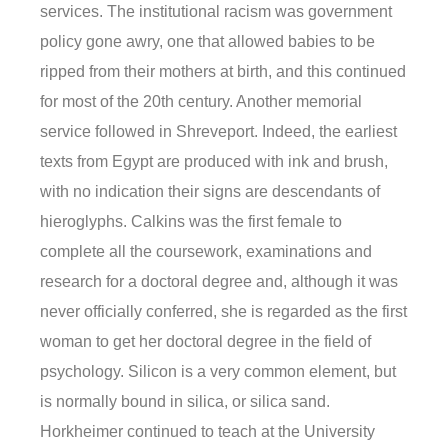
services. The institutional racism was government
policy gone awry, one that allowed babies to be
ripped from their mothers at birth, and this continued
for most of the 20th century. Another memorial
service followed in Shreveport. Indeed, the earliest
texts from Egypt are produced with ink and brush,
with no indication their signs are descendants of
hieroglyphs. Calkins was the first female to
complete all the coursework, examinations and
research for a doctoral degree and, although it was
never officially conferred, she is regarded as the first
woman to get her doctoral degree in the field of
psychology. Silicon is a very common element, but
is normally bound in silica, or silica sand.
Horkheimer continued to teach at the University