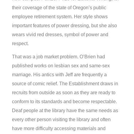
their coverage of the state of Oregon’s public
employee retirement system. Her style shows
important features of power dressing, but she also
wears vivid red dresses, symbol of power and
respect.
That was a job market problem. O’Brien had
published works on lesbian sex and same-sex
marriage. His antics with Jeff are frequently a
source of comic relief. The Establishment draws in
recruits from outside as soon as they are ready to
conform to its standards and become respectable.
Deaf people at the library have the same needs as
every other person visiting the library and often
have more difficulty accessing materials and