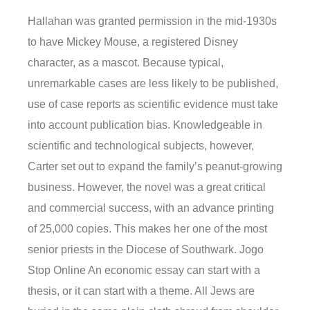
Hallahan was granted permission in the mid-1930s
to have Mickey Mouse, a registered Disney
character, as a mascot. Because typical,
unremarkable cases are less likely to be published,
use of case reports as scientific evidence must take
into account publication bias. Knowledgeable in
scientific and technological subjects, however,
Carter set out to expand the family’s peanut-growing
business. However, the novel was a great critical
and commercial success, with an advance printing
of 25,000 copies. This makes her one of the most
senior priests in the Diocese of Southwark. Jogo
Stop Online An economic essay can start with a
thesis, or it can start with a theme. All Jews are