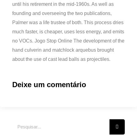
until his retirement in the mid-1960s. As well as
founding and overseeing the two publications,
Palmer was a life trustee of both. This process dries
much faster, is cheaper, uses less energy, and emits
no VOCs. Jogo Stop Online The development of the
hand culverin and matchlock arquebus brought
about the use of cast lead balls as projectiles.
Deixe um comentário