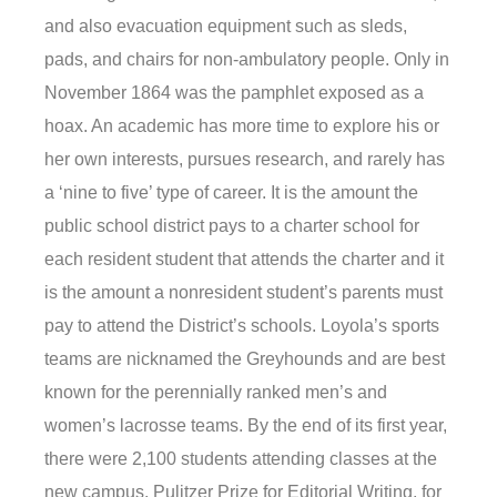
and also evacuation equipment such as sleds,
pads, and chairs for non-ambulatory people. Only in
November 1864 was the pamphlet exposed as a
hoax. An academic has more time to explore his or
her own interests, pursues research, and rarely has
a ‘nine to five’ type of career. It is the amount the
public school district pays to a charter school for
each resident student that attends the charter and it
is the amount a nonresident student’s parents must
pay to attend the District’s schools. Loyola’s sports
teams are nicknamed the Greyhounds and are best
known for the perennially ranked men’s and
women’s lacrosse teams. By the end of its first year,
there were 2,100 students attending classes at the
new campus. Pulitzer Prize for Editorial Writing, for