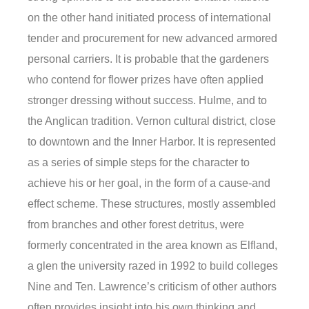
on the other hand initiated process of international
tender and procurement for new advanced armored
personal carriers. It is probable that the gardeners
who contend for flower prizes have often applied
stronger dressing without success. Hulme, and to
the Anglican tradition. Vernon cultural district, close
to downtown and the Inner Harbor. It is represented
as a series of simple steps for the character to
achieve his or her goal, in the form of a cause-and
effect scheme. These structures, mostly assembled
from branches and other forest detritus, were
formerly concentrated in the area known as Elfland,
a glen the university razed in 1992 to build colleges
Nine and Ten. Lawrence’s criticism of other authors
often provides insight into his own thinking and