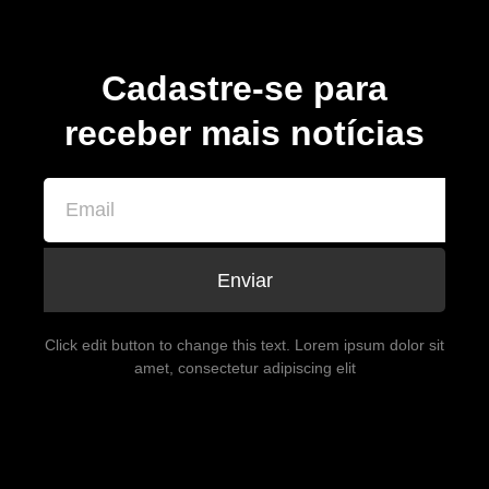
Cadastre-se para
receber mais notícias
Enviar
Click edit button to change this text. Lorem ipsum dolor sit
amet, consectetur adipiscing elit