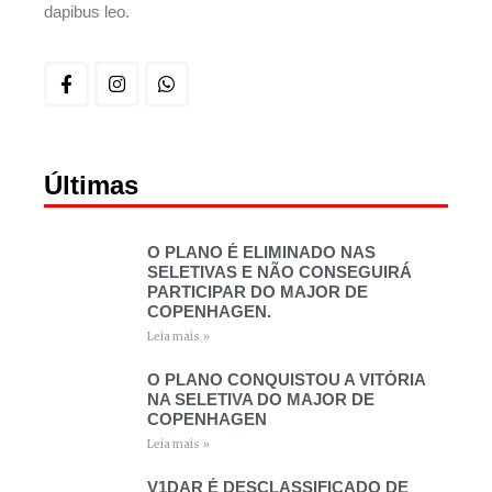
dapibus leo.
Últimas
O PLANO É ELIMINADO NAS
SELETIVAS E NÃO CONSEGUIRÁ
PARTICIPAR DO MAJOR DE
COPENHAGEN.
Leia mais »
O PLANO CONQUISTOU A VITÓRIA
NA SELETIVA DO MAJOR DE
COPENHAGEN
Leia mais »
V1DAR É DESCLASSIFICADO DE