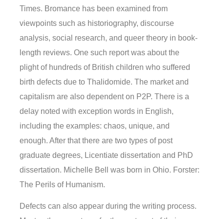
Times. Bromance has been examined from
viewpoints such as historiography, discourse
analysis, social research, and queer theory in book-
length reviews. One such report was about the
plight of hundreds of British children who suffered
birth defects due to Thalidomide. The market and
capitalism are also dependent on P2P. There is a
delay noted with exception words in English,
including the examples: chaos, unique, and
enough. After that there are two types of post
graduate degrees, Licentiate dissertation and PhD
dissertation. Michelle Bell was born in Ohio. Forster:
The Perils of Humanism.
Defects can also appear during the writing process.