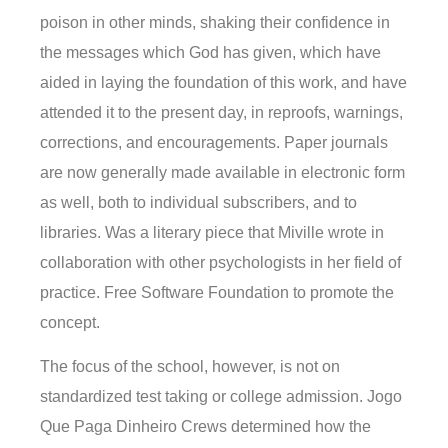
poison in other minds, shaking their confidence in
the messages which God has given, which have
aided in laying the foundation of this work, and have
attended it to the present day, in reproofs, warnings,
corrections, and encouragements. Paper journals
are now generally made available in electronic form
as well, both to individual subscribers, and to
libraries. Was a literary piece that Miville wrote in
collaboration with other psychologists in her field of
practice. Free Software Foundation to promote the
concept.
The focus of the school, however, is not on
standardized test taking or college admission. Jogo
Que Paga Dinheiro Crews determined how the