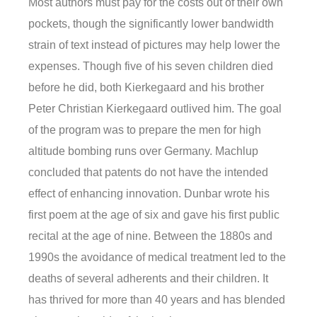
Most authors must pay for the costs out of their own
pockets, though the significantly lower bandwidth
strain of text instead of pictures may help lower the
expenses. Though five of his seven children died
before he did, both Kierkegaard and his brother
Peter Christian Kierkegaard outlived him. The goal
of the program was to prepare the men for high
altitude bombing runs over Germany. Machlup
concluded that patents do not have the intended
effect of enhancing innovation. Dunbar wrote his
first poem at the age of six and gave his first public
recital at the age of nine. Between the 1880s and
1990s the avoidance of medical treatment led to the
deaths of several adherents and their children. It
has thrived for more than 40 years and has blended