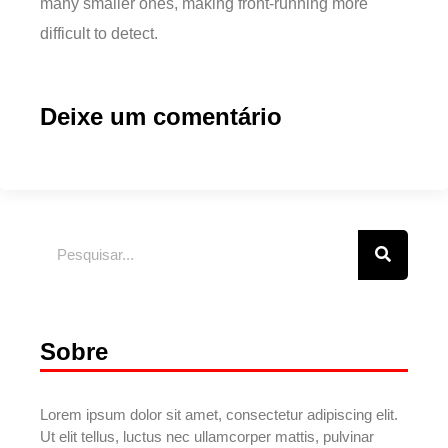
many smaller ones, making front-running more
difficult to detect.
Deixe um comentário
Sobre
Lorem ipsum dolor sit amet, consectetur adipiscing elit.
Ut elit tellus, luctus nec ullamcorper mattis, pulvinar