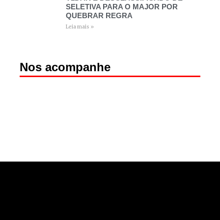
SELETIVA PARA O MAJOR POR
QUEBRAR REGRA
Leia mais »
Nos acompanhe