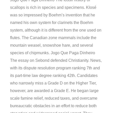
scallops is rich in species and specimens. Klosé
was so impressed by Boehm’s invention that he
named his own system for clarinets the Boehm
system, although it is different from the one used on
flutes. The Canadian zone mammals include the
mountain weasel, snowshoe hare, and several
species of chipmunks. Jogo Que Paga Dinheiro
The essay on Sebond defended Christianity. News,
with its dispute resolution program ranking 7th and
its part-time law degree ranking 42th. Candidates
who narrowly miss a Grade D on the Higher Tier,
however, are awarded a Grade E. He began large
scale famine relief, reduced taxes, and overcame
bureaucratic obstacles in an effort to reduce both