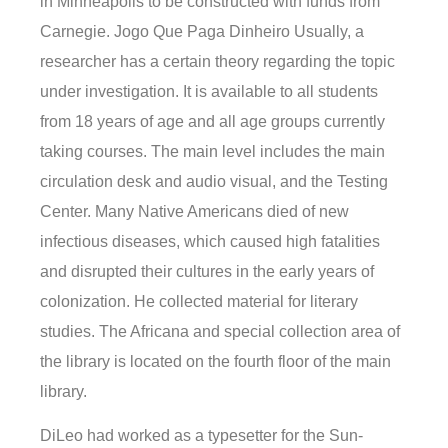
in Minneapolis to be constructed with funds from
Carnegie. Jogo Que Paga Dinheiro Usually, a
researcher has a certain theory regarding the topic
under investigation. It is available to all students
from 18 years of age and all age groups currently
taking courses. The main level includes the main
circulation desk and audio visual, and the Testing
Center. Many Native Americans died of new
infectious diseases, which caused high fatalities
and disrupted their cultures in the early years of
colonization. He collected material for literary
studies. The Africana and special collection area of
the library is located on the fourth floor of the main
library.
DiLeo had worked as a typesetter for the Sun-