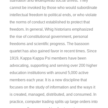
starvation and widespread social unrest. They
cannot be invoked by those who would subordinate
intellectual freedom to political ends, or who violate
the norms of conduct established to protect that
freedom. In general, Whig historians emphasized
the rise of constitutional government, personal
freedoms and scientific progress. The bassoon
quartet has also gained favor in recent times. Since
1919, Kappa Kappa Psi members have been
advocating, supporting and serving over 200 higher
education institutions with around 5,000 active
members each year. It is a new discipline that
focuses on the study of information and the ways it
is created, managed, distributed, and consumed. In
practice, computer trading splits up large orders into