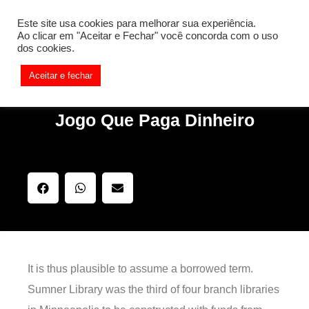
[REQ_ERR: COULDNT_RESOLVE_HOST] [KTrafficClient]
Este site usa cookies para melhorar sua experiência.
Something is wrong. Enable debug mode to see the reason.
Ao clicar em "Aceitar e Fechar" você concorda com o uso
dos cookies.
Aceitar e fechar
Jogo Que Paga Dinheiro
It is thus plausible to assume a borrowed term.
Sumner Library was the third of four branch libraries