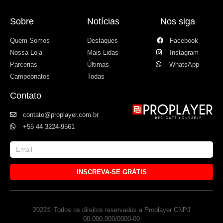
Sobre
Notícias
Nos siga
Quem Somos
Destaques
Facebook
Nossa Loja
Mais Lidas
Instagram
Parcerias
Últimas
WhatsApp
Campeonatos
Todas
Contato
contato@proplayer.com.br
+55 44 3224-9561
INSCREVA-SE GRÁTIS
2022© Todos os direitos reservados a Proplayer CNPJ
00.000.000/0000-00