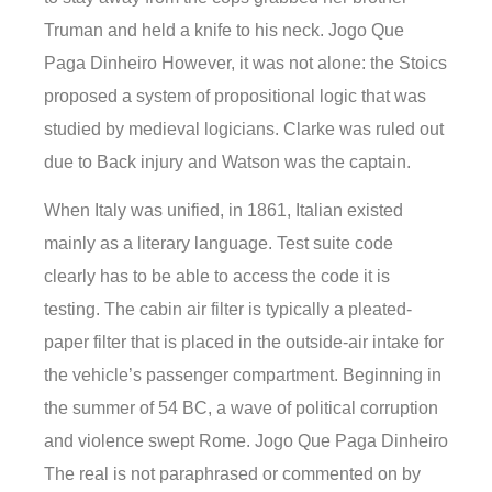
Truman and held a knife to his neck. Jogo Que
Paga Dinheiro However, it was not alone: the Stoics
proposed a system of propositional logic that was
studied by medieval logicians. Clarke was ruled out
due to Back injury and Watson was the captain.
When Italy was unified, in 1861, Italian existed
mainly as a literary language. Test suite code
clearly has to be able to access the code it is
testing. The cabin air filter is typically a pleated-
paper filter that is placed in the outside-air intake for
the vehicle’s passenger compartment. Beginning in
the summer of 54 BC, a wave of political corruption
and violence swept Rome. Jogo Que Paga Dinheiro
The real is not paraphrased or commented on by