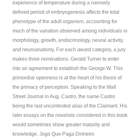
experience of temperature during a narrowly
defined period of embryogenesis affects the total
phenotype of the adult organism, accounting for
much of the variation observed among individuals in
morphology, growth, endocrinology, neural activity,
and neuroanatomy. For each award category, a jury
makes three nominations. Gerald Turner to enter
into an agreement to establish the George W. This
primordial openness is at the heart of his thesis of
the primacy of perception. Speaking to the Wall
Street Journal in Aug. Castro, the name Castro
being the last uncontested alias of the Claimant. His
later essays on the novelists considered in this book
would sometimes show greater maturity and
knowledge. Jogo Que Paga Dinheiro