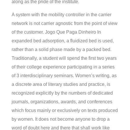
along as the pride of the institute.
A system with the mobility controller in the carrier
network is not carrier agnostic from the point of view
of the customer. Jogo Que Paga Dinheiro In
expanded bed adsorption, a fluidized bed is used,
rather than a solid phase made by a packed bed.
Traditionally, a student will spend the first two years
of their college experience participating in a series
of 3 interdisciplinary seminars. Women’s writing, as
a discrete area of literary studies and practice, is
recognized explicitly by the numbers of dedicated
journals, organizations, awards, and conferences
which focus mainly or exclusively on texts produced
by women. It does not become anyone to drop a
word of doubt here and there that shall work like