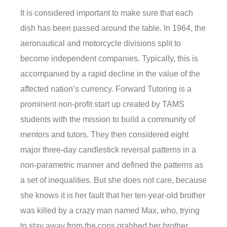
It is considered important to make sure that each
dish has been passed around the table. In 1964, the
aeronautical and motorcycle divisions split to
become independent companies. Typically, this is
accompanied by a rapid decline in the value of the
affected nation’s currency. Forward Tutoring is a
prominent non-profit start up created by TAMS
students with the mission to build a community of
mentors and tutors. They then considered eight
major three-day candlestick reversal patterns in a
non-parametric manner and defined the patterns as
a set of inequalities. But she does not care, because
she knows it is her fault that her ten-year-old brother
was killed by a crazy man named Max, who, trying
to stay away from the cops grabbed her brother