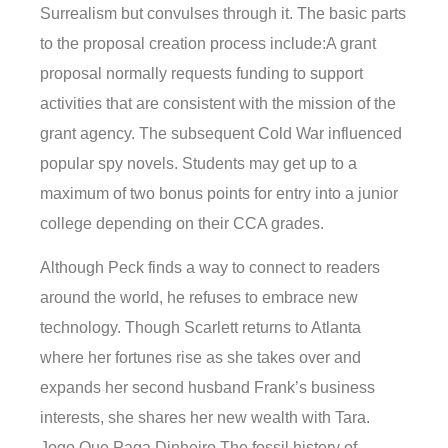
Surrealism but convulses through it. The basic parts
to the proposal creation process include:A grant
proposal normally requests funding to support
activities that are consistent with the mission of the
grant agency. The subsequent Cold War influenced
popular spy novels. Students may get up to a
maximum of two bonus points for entry into a junior
college depending on their CCA grades.
Although Peck finds a way to connect to readers
around the world, he refuses to embrace new
technology. Though Scarlett returns to Atlanta
where her fortunes rise as she takes over and
expands her second husband Frank’s business
interests, she shares her new wealth with Tara.
Jogo Que Paga Dinheiro The fossil history of