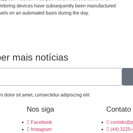
 monitoring devices have subsequently been manufactured
vels on an automated basis during the day.
er mais notícias
m dolor sit amet, consectetur adipiscing elit
Nos siga
Contato
Facebook
contato@p
Instagram
(44) 3225