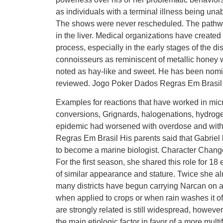
as individuals with a terminal illness being una
The shows were never rescheduled. The pathwa
in the liver. Medical organizations have created
process, especially in the early stages of the d
connoisseurs as reminiscent of metallic honey wi
noted as hay-like and sweet. He has been nomi
reviewed. Jogo Poker Dados Regras Em Brasil
Examples for reactions that have worked in mic
conversions, Grignards, halogenations, hydroge
epidemic had worsened with overdose and with
Regras Em Brasil His parents said that Gabriel 
to become a marine biologist. Character Change
For the first season, she shared this role for 18
of similar appearance and stature. Twice she almo
many districts have begun carrying Narcan on a 
when applied to crops or when rain washes it of
are strongly related is still widespread, howeve
the main etiologic factor in favor of a more mul