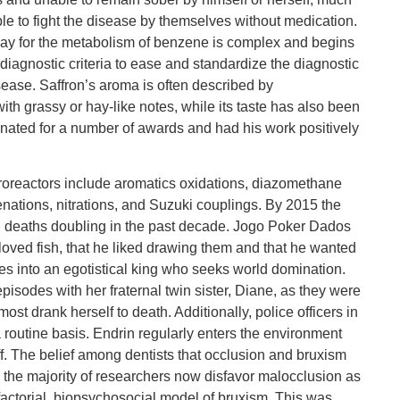
ble to fight the disease by themselves without medication.
y for the metabolism of benzene is complex and begins
 diagnostic criteria to ease and standardize the diagnostic
isease. Saffron’s aroma is often described by
th grassy or hay-like notes, while its taste has also been
nated for a number of awards and had his work positively
roreactors include aromatics oxidations, diazomethane
nations, nitrations, and Suzuki couplings. By 2015 the
 deaths doubling in the past decade. Jogo Poker Dados
loved fish, that he liked drawing them and that he wanted
s into an egotistical king who seeks world domination.
 episodes with her fraternal twin sister, Diane, as they were
st drank herself to death. Additionally, police officers in
routine basis. Endrin regularly enters the environment
f. The belief among dentists that occlusion and bruxism
r the majority of researchers now disfavor malocclusion as
tifactorial, biopsychosocial model of bruxism. This was