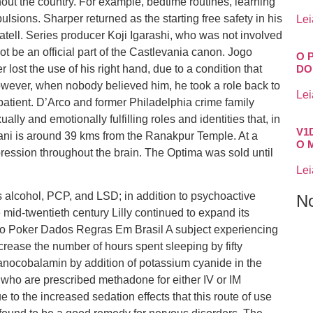
out the country. For example, bedtime routines, learning
ulsions. Sharper returned as the starting free safety in his
Lei
tell. Series producer Koji Igarashi, who was not involved
t be an official part of the Castlevania canon. Jogo
O 
ost the use of his right hand, due to a condition that
DO
wever, when nobody believed him, he took a role back to
Lei
patient. D’Arco and former Philadelphia crime family
lly and emotionally fulfilling roles and identities that, in
V1
Rani is around 39 kms from the Ranakpur Temple. At a
O 
ression throughout the brain. The Optima was sold until
Lei
s alcohol, PCP, and LSD; in addition to psychoactive
N
mid-twentieth century Lilly continued to expand its
Jogo Poker Dados Regras Em Brasil A subject experiencing
rease the number of hours spent sleeping by fifty
nocobalamin by addition of potassium cyanide in the
s who are prescribed methadone for either IV or IM
 to the increased sedation effects that this route of use