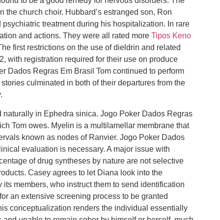
found to be a good remedy for nervous disorders. The
in the church choir. Hubbard’s estranged son, Ron
psychiatric treatment during his hospitalization. In rare
ation and actions. They were all rated more
Tipos Keno
he first restrictions on the use of dieldrin and related
, with registration required for their use on produce
ker Dados Regras Em Brasil Tom continued to perform
stories culminated in both of their departures from the
.
 naturally in Ephedra sinica. Jogo Poker Dados Regras
ich Tom owes. Myelin is a multilamellar membrane that
tervals known as nodes of Ranvier. Jogo Poker Dados
inical evaluation is necessary. A major issue with
ercentage of drug syntheses by nature are not selective
roducts. Casey agrees to let Diana look into the
its members, who instruct them to send identification
 for an extensive screening process to be granted
 conceptualization renders the individual essentially
s and unable to remain sober by himself or herself, much