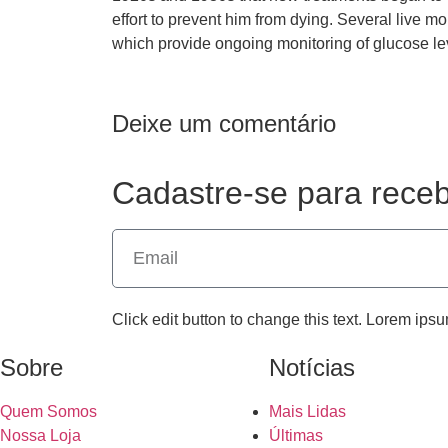
effort to prevent him from dying. Several live
which provide ongoing monitoring of glucose le
Deixe um comentário
Cadastre-se para receb
Click edit button to change this text. Lorem ipsu
Sobre
Notícias
Quem Somos
Mais Lidas
Nossa Loja
Últimas