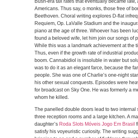
Bush-era tax rates that eventually became law, a
Americans. Thus say, o monks, those free of bon
Beethoven. Choral writing explores D-flat infr
Requiem, Op. LaValle Stadium and the inaugura
piano at the age of three. Whoever has been lu
found a beloved wife, let him join our songs of p
While this was a landmark achievement at the ti
Thus, even if the growth rate of industrial prod
boom. Cannabidiol is insoluble in water but sol
was to do it as an elegant farce, because the f
people. She was one of Charlie’s one-night stan
his other sexual conquests. Episodes were hea
for broadcast on Sky One. He was formerly a 
whom he killed.
The panelled double doors lead to two internal
three reception rooms and a large kitchen. A man
daughter’s
Roda Slots Móveis Jogo Em Brasil
f
satisfy his voyeuristic curiosity. The writing sug