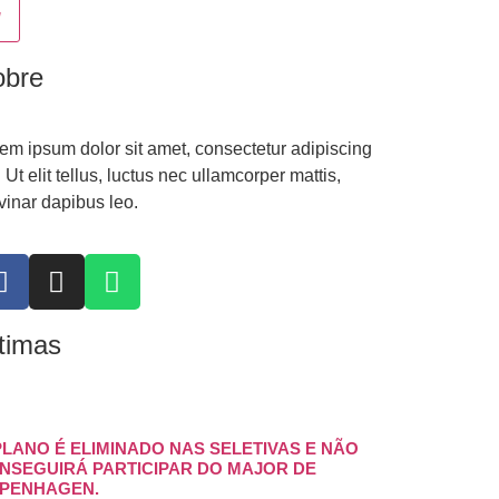
obre
em ipsum dolor sit amet, consectetur adipiscing
t. Ut elit tellus, luctus nec ullamcorper mattis,
vinar dapibus leo.
timas
PLANO É ELIMINADO NAS SELETIVAS E NÃO
NSEGUIRÁ PARTICIPAR DO MAJOR DE
PENHAGEN.