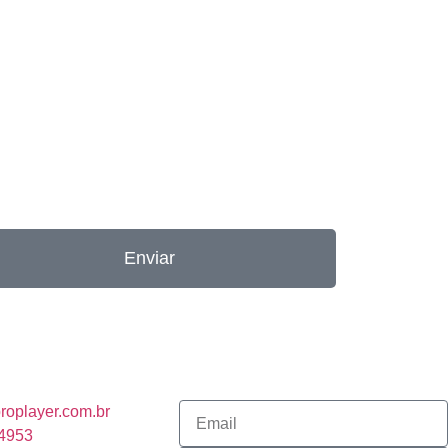
Enviar
roplayer.com.br
-4953