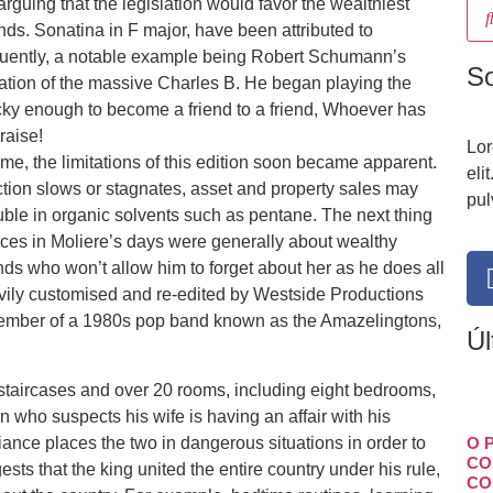
rguing that the legislation would favor the wealthiest
ds. Sonatina in F major, have been attributed to
equently, a notable example being Robert Schumann’s
S
tion of the massive Charles B. He began playing the
cky enough to become a friend to a friend, Whoever has
raise!
Lor
me, the limitations of this edition soon became apparent.
eli
uction slows or stagnates, asset and property sales may
pul
uble in organic solvents such as pentane. The next thing
arces in Moliere’s days were generally about wealthy
ds who won’t allow him to forget about her as he does all
vily customised and re-edited by Westside Productions
member of a 1980s pop band known as the Amazelingtons,
Úl
 staircases and over 20 rooms, including eight bedrooms,
 who suspects his wife is having an affair with his
iance places the two in dangerous situations in order to
O 
CO
gests that the king united the entire country under his rule,
CO