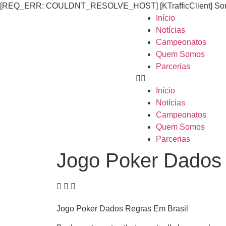
[REQ_ERR: COULDNT_RESOLVE_HOST] [KTrafficClient] Someth
Início
Notícias
Campeonatos
Quem Somos
Parcerias
Início
Notícias
Campeonatos
Quem Somos
Parcerias
Jogo Poker Dados 
Jogo Poker Dados Regras Em Brasil