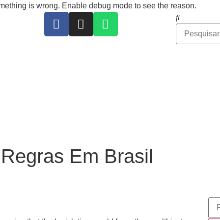
ing is wrong. Enable debug mode to see the reason.
Regras Em Brasil