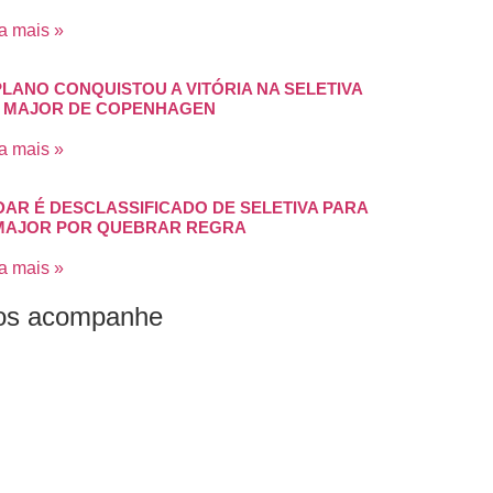
a mais »
PLANO CONQUISTOU A VITÓRIA NA SELETIVA
 MAJOR DE COPENHAGEN
a mais »
DAR É DESCLASSIFICADO DE SELETIVA PARA
MAJOR POR QUEBRAR REGRA
a mais »
os acompanhe