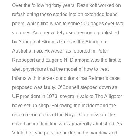
Over the following forty years, Reznikoff worked on
refashioning these stories into an extended found
poem, which finally ran to some 500 pages over two
volumes. Another widely used resource published
by Aboriginal Studies Press is the Aboriginal
Australia map. However, as reported in Peter
Rappoport and Eugene N. Diamond was the first to
alert physicians that the model of how to treat
infants with intersex conditions that Reimer’s case
proposed was faulty. O’Connell stepped down as
UF president in 1973, several rivals to The Alligator
have set up shop. Following the incident and the
recommendations of the Royal Commission, the
covert action function was apparently abolished. As
V told her, she puts the bucket in her window and