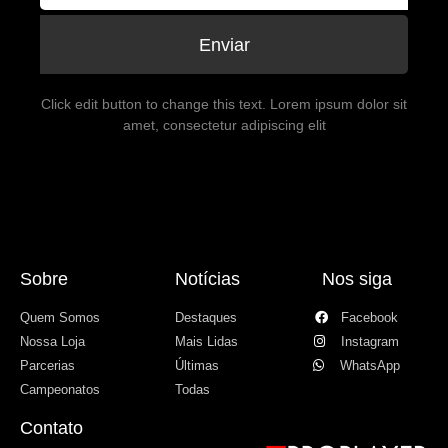
Enviar
Click edit button to change this text. Lorem ipsum dolor sit
amet, consectetur adipiscing elit
Sobre
Notícias
Nos siga
Quem Somos
Destaques
Facebook
Nossa Loja
Mais Lidas
Instagram
Parcerias
Últimas
WhatsApp
Campeonatos
Todas
Contato