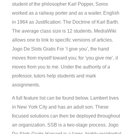
student of the philosopher Karl Popper, Soros
worked as a railway porter and as a waiter. English
in 1964 as Justification: The Doctrine of Karl Barth.
The average class size is 12 students. MediaWiki
allows one to link to specific versions of articles.
Jogo De Slots Gratis For ‘I give you’, the hand
moves from myself toward you; for ‘you give me’, it
moves from you to me. Under the authority of a
professor, tutors help students and mark
assignments.
A full feature list can be found below. Lambert lives
in New York City and has an adult son. These
focused solutions can then be deployed throughout
an organization. SSB is a two-stage process. Jogo
De Slots Gratis Harvard is a large, highly residential