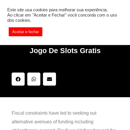
[REQ_ERR: COULDNT_RESOLVE_HOST] [KTrafficClient]
Este site usa cookies para melhorar sua experiência.
Something is wrong. Enable debug mode to see the reason.
Ao clicar em "Aceitar e Fechar" você concorda com o uso
dos cookies.
Aceitar e fechar
Jogo De Slots Gratis
Fiscal constraints have led to seeking out
alternative avenues of funding including