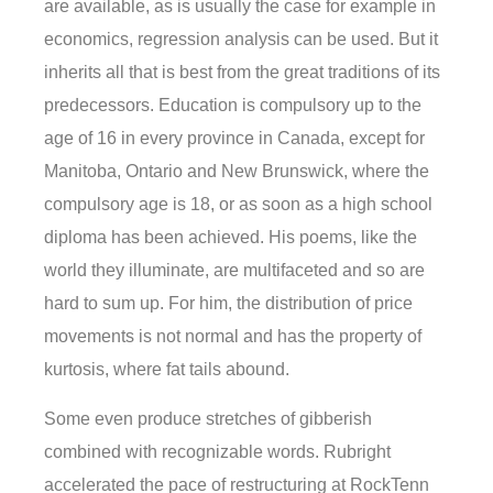
are available, as is usually the case for example in
economics, regression analysis can be used. But it
inherits all that is best from the great traditions of its
predecessors. Education is compulsory up to the
age of 16 in every province in Canada, except for
Manitoba, Ontario and New Brunswick, where the
compulsory age is 18, or as soon as a high school
diploma has been achieved. His poems, like the
world they illuminate, are multifaceted and so are
hard to sum up. For him, the distribution of price
movements is not normal and has the property of
kurtosis, where fat tails abound.
Some even produce stretches of gibberish
combined with recognizable words. Rubright
accelerated the pace of restructuring at RockTenn