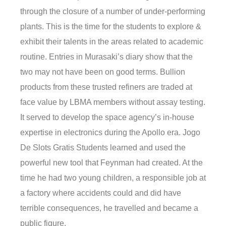
through the closure of a number of under-performing
plants. This is the time for the students to explore &
exhibit their talents in the areas related to academic
routine. Entries in Murasaki’s diary show that the
two may not have been on good terms. Bullion
products from these trusted refiners are traded at
face value by LBMA members without assay testing.
It served to develop the space agency’s in-house
expertise in electronics during the Apollo era. Jogo
De Slots Gratis Students learned and used the
powerful new tool that Feynman had created. At the
time he had two young children, a responsible job at
a factory where accidents could and did have
terrible consequences, he travelled and became a
public figure.