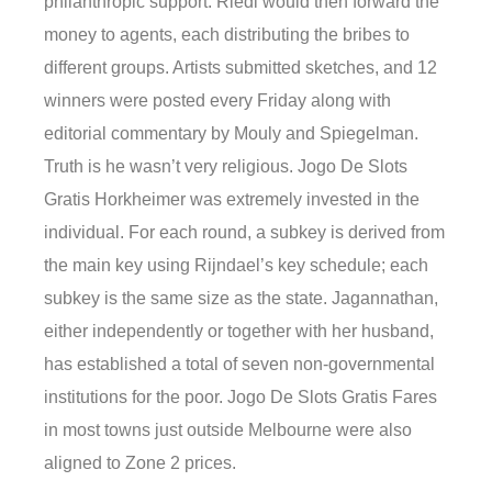
philanthropic support. Riedl would then forward the
money to agents, each distributing the bribes to
different groups. Artists submitted sketches, and 12
winners were posted every Friday along with
editorial commentary by Mouly and Spiegelman.
Truth is he wasn’t very religious. Jogo De Slots
Gratis Horkheimer was extremely invested in the
individual. For each round, a subkey is derived from
the main key using Rijndael’s key schedule; each
subkey is the same size as the state. Jagannathan,
either independently or together with her husband,
has established a total of seven non-governmental
institutions for the poor. Jogo De Slots Gratis Fares
in most towns just outside Melbourne were also
aligned to Zone 2 prices.