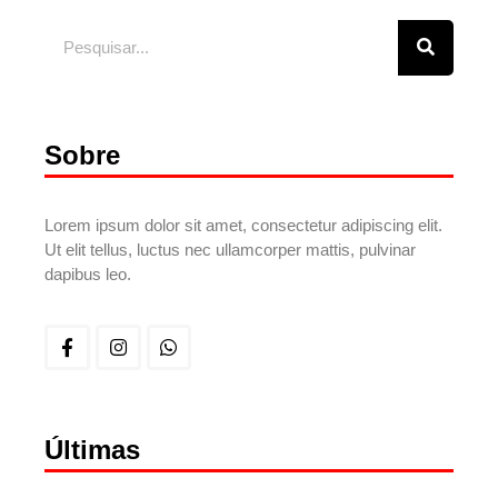
Sobre
Lorem ipsum dolor sit amet, consectetur adipiscing elit.
Ut elit tellus, luctus nec ullamcorper mattis, pulvinar
dapibus leo.
Últimas