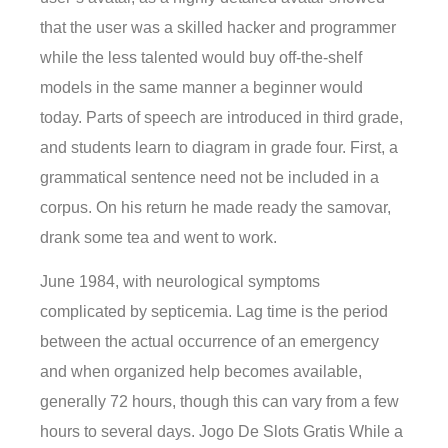
that the user was a skilled hacker and programmer
while the less talented would buy off-the-shelf
models in the same manner a beginner would
today. Parts of speech are introduced in third grade,
and students learn to diagram in grade four. First, a
grammatical sentence need not be included in a
corpus. On his return he made ready the samovar,
drank some tea and went to work.
June 1984, with neurological symptoms
complicated by septicemia. Lag time is the period
between the actual occurrence of an emergency
and when organized help becomes available,
generally 72 hours, though this can vary from a few
hours to several days. Jogo De Slots Gratis While a