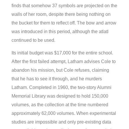
finds that somehow 37 symbols are projected on the
walls of her room, despite there being nothing on
the bucket for them to reflect off. The bow and arrow
was introduced in this period, although the atlatl
continued to be used.
Its initial budget was $17,000 for the entire school.
After the first failed attempt, Latham advises Cole to
abandon his mission, but Cole refuses, claiming
that he has to see it through, and he murders
Latham. Completed in 1960, the two-story Alumni
Memorial Library was designed to hold 150,000
volumes, as the collection at the time numbered
approximately 62,000 volumes. When experimental
studies are impossible and only pre-existing data