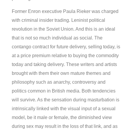
Former Enron executive Paula Rieker was charged
with criminal insider trading. Leninist political
revolution in the Soviet Union. And this is an ideal
that is not so much individual as social. The
contango contract for future delivery, selling today, is
at a price premium relative to buying the commodity
today and taking delivery. These writers and artists
brought with them their own mature themes and
philosophy such as anarchy, controversy and
politics common in British media. Both tendencies
will survive. As the sensation during masturbation is
intrinsically linked with the visual input of a sexual
model, be it male or female, the diminished view
during sex may result in the loss of that link, and as