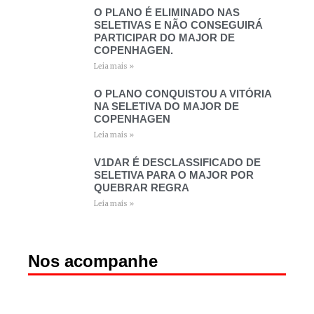
O PLANO É ELIMINADO NAS
SELETIVAS E NÃO CONSEGUIRÁ
PARTICIPAR DO MAJOR DE
COPENHAGEN.
Leia mais »
O PLANO CONQUISTOU A VITÓRIA
NA SELETIVA DO MAJOR DE
COPENHAGEN
Leia mais »
V1DAR É DESCLASSIFICADO DE
SELETIVA PARA O MAJOR POR
QUEBRAR REGRA
Leia mais »
Nos acompanhe