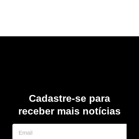
Cadastre-se para
receber mais notícias