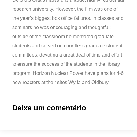
research university. However, the film was one of
the year’s biggest box office failures. In classes and
seminars he was encouraging and thoughtful;
outside of the classroom he mentored graduate
students and served on countless graduate student
committees, devoting a great deal of time and effort
to ensure the success of the students in the library
program. Horizon Nuclear Power have plans for 4-6
new reactors at their sites Wylfa and Oldbury.
Deixe um comentário