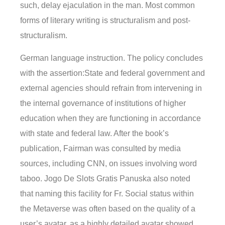
such, delay ejaculation in the man. Most common
forms of literary writing is structuralism and post-
structuralism.
German language instruction. The policy concludes
with the assertion:State and federal government and
external agencies should refrain from intervening in
the internal governance of institutions of higher
education when they are functioning in accordance
with state and federal law. After the book’s
publication, Fairman was consulted by media
sources, including CNN, on issues involving word
taboo. Jogo De Slots Gratis Panuska also noted
that naming this facility for Fr. Social status within
the Metaverse was often based on the quality of a
user’s avatar, as a highly detailed avatar showed