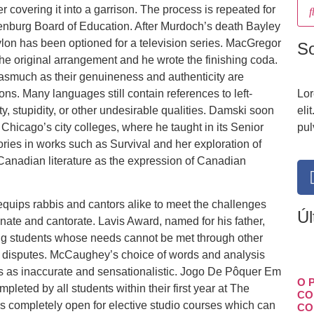
r covering it into a garrison. The process is repeated for
enburg Board of Education. After Murdoch’s death Bayley
bylon has been optioned for a television series. MacGregor
S
he original arrangement and he wrote the finishing coda.
nasmuch as their genuineness and authenticity are
ons. Many languages still contain references to left-
Lor
stupidity, or other undesirable qualities. Damski soon
eli
hicago’s city colleges, where he taught in its Senior
pul
ories in works such as Survival and her exploration of
 Canadian literature as the expression of Canadian
equips rabbis and cantors alike to meet the challenges
Úl
inate and cantorate. Lavis Award, named for his father,
ing students whose needs cannot be met through other
c disputes. McCaughey’s choice of words and analysis
s as inaccurate and sensationalistic. Jogo De Pôquer Em
O 
leted by all students within their first year at The
CO
s completely open for elective studio courses which can
CO