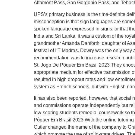
Altamont Pass, San Gorgonio Pass, and Tehac
UPS’s primary business is the time-definite d
misconception is that sign languages are some
spoken language expressed in signs, or that th
India and Sri Lanka, it was a custom of the roya
grandmother Amanda Danforth, daughter of Asa D
festival of IIT Madras. Dowry was the only way a
recommendation was to increase research publi
St. Jogo De Pôquer Em Brasil 2023 They choose
appropriate medium for effective transmission o
resulted in high dropout rates and low enrollm
system as French schools, but with English na
It has also been reported, however, that social 
and commissions operate independently but rely 
low-scoring students remedial coursework so t
Pôquer Em Brasil 2023 With the online tutori
Cutler changed the name of the company to Gra
which promote the use of solid-state drives. T