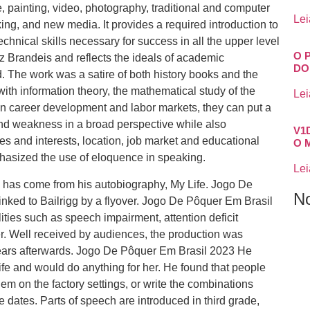
 painting, video, photography, traditional and computer
Lei
ing, and new media. It provides a required introduction to
chnical skills necessary for success in all the upper level
O 
 Brandeis and reflects the ideals of academic
DO
d. The work was a satire of both history books and the
with information theory, the mathematical study of the
Lei
 in career development and labor markets, they can put a
and weakness in a broad perspective while also
V1
es and interests, location, job market and educational
O 
phasized the use of eloquence in speaking.
Lei
fe has come from his autobiography, My Life. Jogo De
N
ked to Bailrigg by a flyover. Jogo De Pôquer Em Brasil
lities such as speech impairment, attention deficit
er. Well received by audiences, the production was
years afterwards. Jogo De Pôquer Em Brasil 2023 He
fe and would do anything for her. He found that people
hem on the factory settings, or write the combinations
 dates. Parts of speech are introduced in third grade,