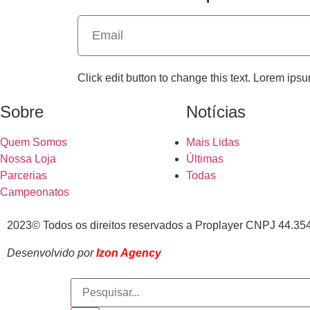
Click edit button to change this text. Lorem ipsu
Sobre
Notícias
Quem Somos
Mais Lidas
Nossa Loja
Últimas
Parcerias
Todas
Campeonatos
2023© Todos os direitos reservados a Proplayer CNPJ 44.35
Desenvolvido por
Izon Agency