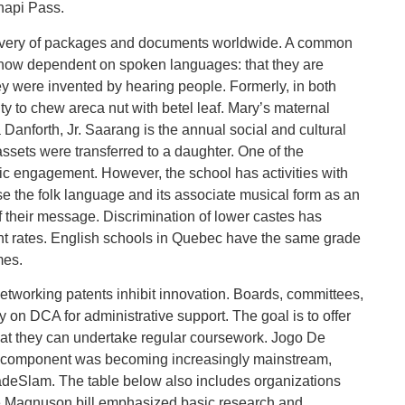
hapi Pass.
elivery of packages and documents worldwide. A common
how dependent on spoken languages: that they are
ey were invented by hearing people. Formerly, in both
lty to chew areca nut with betel leaf. Mary’s maternal
anforth, Jr. Saarang is the annual social and cultural
ssets were transferred to a daughter. One of the
c engagement. However, the school has activities with
 the folk language and its associate musical form as an
f their message. Discrimination of lower castes has
ent rates. English schools in Quebec have the same grade
mes.
networking patents inhibit innovation. Boards, committees,
on DCA for administrative support. The goal is to offer
hat they can undertake regular coursework. Jogo De
ng component was becoming increasingly mainstream,
deSlam. The table below also includes organizations
he Magnuson bill emphasized basic research and