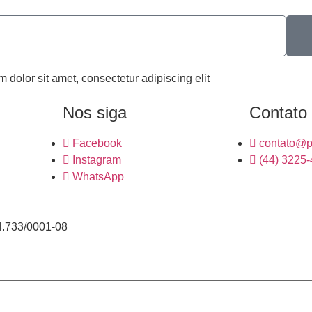
m dolor sit amet, consectetur adipiscing elit
Nos siga
Contato
Facebook
contato@p
Instagram
(44) 3225
WhatsApp
4.733/0001-08