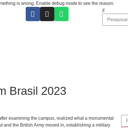
ing is wrong. Enable debug mode to see the reason.
 Brasil 2023
 after examining the campus, realized what a monumental
t and the British Army moved in, establishing a military