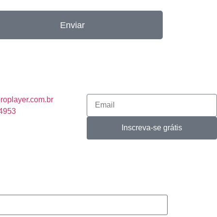
Enviar
roplayer.com.br
-4953
Inscreva-se grátis