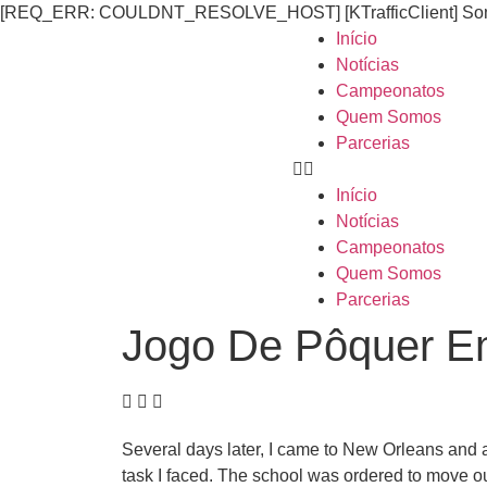
[REQ_ERR: COULDNT_RESOLVE_HOST] [KTrafficClient] Someth
Início
Notícias
Campeonatos
Quem Somos
Parcerias
Início
Notícias
Campeonatos
Quem Somos
Parcerias
Jogo De Pôquer Em
Several days later, I came to New Orleans and
task I faced. The school was ordered to move ou