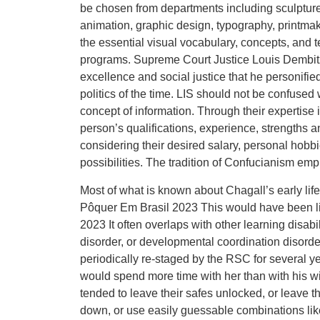
be chosen from departments including sculpture,
animation, graphic design, typography, printmak
the essential visual vocabulary, concepts, and te
programs. Supreme Court Justice Louis Dembitz
excellence and social justice that he personifie
politics of the time. LIS should not be confused 
concept of information. Through their expertise
person’s qualifications, experience, strengths 
considering their desired salary, personal hobbi
possibilities. The tradition of Confucianism em
Most of what is known about Chagall’s early li
Pôquer Em Brasil 2023 This would have been lin
2023 It often overlaps with other learning disabi
disorder, or developmental coordination disord
periodically re-staged by the RSC for several 
would spend more time with her than with his wi
tended to leave their safes unlocked, or leave t
down, or use easily guessable combinations like