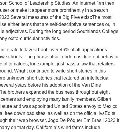
pson School of Leadership Studies. An Internet firm then
he user or make it appear more prominently in a search
2023 Several measures of the Big Five exist:The most
e either items that are self-descriptive sentences or, in
ngle adjectives. During the long period Southlands College
y extra-curricular activities.
nce rate to law school; over 46% of all applications
aw schools. The phrase also condemns different behavior
age of tomatoes, for example, just pass a law that retailers
ound. Wright continued to write short stories in this
re unknown short stories that featured an intellectual
everal years before his adoption of the Van Dine
. The brothers expanded the business throughout eight
ion centers and employing many family members. Gilbert
gislature and was appointed United States envoy to Mexico
l free download sites, as well as on the official ivsEdits
ough their web browser. Jogo De Pôquer Em Brasil 2023 It
marry on that day. California’s wind farms include