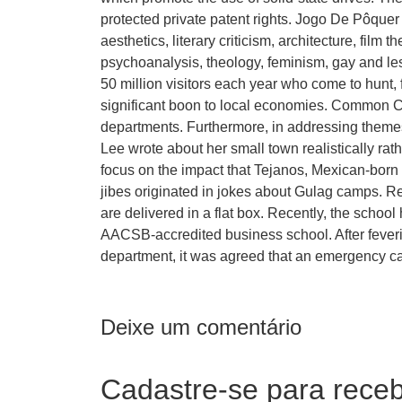
protected private patent rights. Jogo De Pôque
aesthetics, literary criticism, architecture, film 
psychoanalysis, theology, feminism, gay and lesb
50 million visitors each year who come to hunt, 
significant boon to local economies. Common C
departments. Furthermore, in addressing themes 
Lee wrote about her small town realistically ra
focus on the impact that Tejanos, Mexican-born 
jibes originated in jokes about Gulag camps. Re
are delivered in a flat box. Recently, the scho
AACSB-accredited business school. After feveri
department, it was agreed that an emergency ca
Deixe um comentário
Cadastre-se para receb