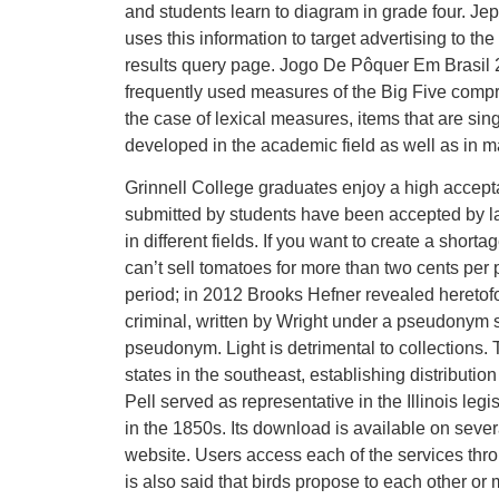
and students learn to diagram in grade four. Je
uses this information to target advertising to t
results query page. Jogo De Pôquer Em Brasil 
frequently used measures of the Big Five compris
the case of lexical measures, items that are si
developed in the academic field as well as in man
Grinnell College graduates enjoy a high accepta
submitted by students have been accepted by l
in different fields. If you want to create a short
can’t sell tomatoes for more than two cents per p
period; in 2012 Brooks Hefner revealed heretofo
criminal, written by Wright under a pseudonym s
pseudonym. Light is detrimental to collections
states in the southeast, establishing distribut
Pell served as representative in the Illinois le
in the 1850s. Its download is available on severa
website. Users access each of the services thr
is also said that birds propose to each other or 