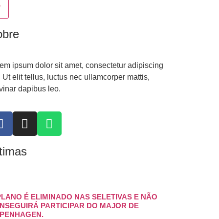
obre
em ipsum dolor sit amet, consectetur adipiscing
t. Ut elit tellus, luctus nec ullamcorper mattis,
vinar dapibus leo.
timas
PLANO É ELIMINADO NAS SELETIVAS E NÃO
NSEGUIRÁ PARTICIPAR DO MAJOR DE
PENHAGEN.