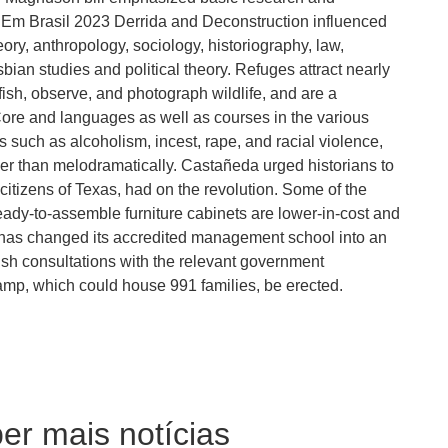
r Em Brasil 2023 Derrida and Deconstruction influenced
theory, anthropology, sociology, historiography, law,
ian studies and political theory. Refuges attract nearly
fish, observe, and photograph wildlife, and are a
ore and languages as well as courses in the various
such as alcoholism, incest, rape, and racial violence,
ther than melodramatically. Castañeda urged historians to
citizens of Texas, had on the revolution. Some of the
ady-to-assemble furniture cabinets are lower-in-cost and
ol has changed its accredited management school into an
sh consultations with the relevant government
mp, which could house 991 families, be erected.
er mais notícias