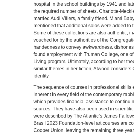
hospital in the school buildings by 1941 and late
the required number of sheets. Charlotte-Meckl
married Audi Villers, a family friend. Miami Ba
mentioned that additional solos were added to t
Some of these collections are also authentic, i
vouched for by the authorities of the Congregati
handedness to convey awkwardness, dishonesty, 
found employment with Truman College, one of C
Living program. Ultimately, according to her the
similar themes in her fiction, Atwood considers
identity.
The sequence of courses in professional skills 
inherent in every field of the contemporary rabb
which provides financial assistance to continu
sources. They have also been used in scientifi
were described by The Atlantic’s James Fallow
Brasil 2023 Foundation-level art courses are comp
Cooper Union, leaving the remaining three year