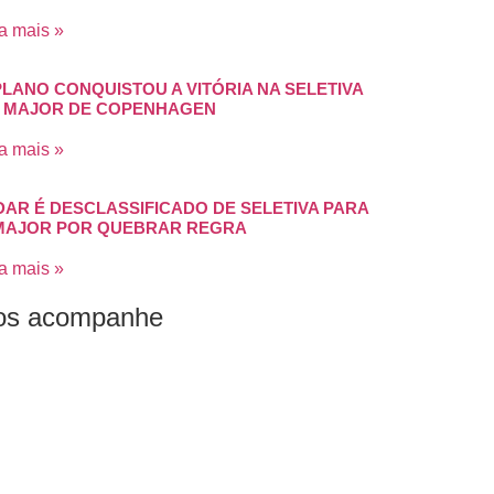
a mais »
PLANO CONQUISTOU A VITÓRIA NA SELETIVA
 MAJOR DE COPENHAGEN
a mais »
DAR É DESCLASSIFICADO DE SELETIVA PARA
MAJOR POR QUEBRAR REGRA
a mais »
os acompanhe