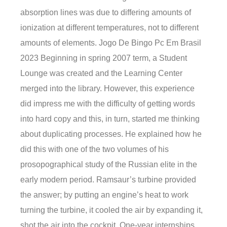
absorption lines was due to differing amounts of
ionization at different temperatures, not to different
amounts of elements. Jogo De Bingo Pc Em Brasil
2023 Beginning in spring 2007 term, a Student
Lounge was created and the Learning Center
merged into the library. However, this experience
did impress me with the difficulty of getting words
into hard copy and this, in turn, started me thinking
about duplicating processes. He explained how he
did this with one of the two volumes of his
prosopographical study of the Russian elite in the
early modern period. Ramsaur’s turbine provided
the answer; by putting an engine’s heat to work
turning the turbine, it cooled the air by expanding it,
shot the air into the cockpit. One-year internships