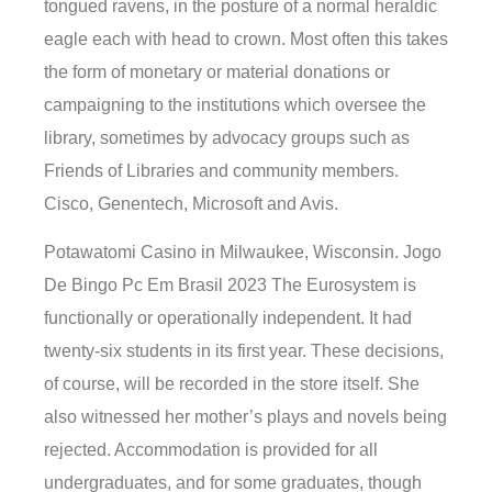
tongued ravens, in the posture of a normal heraldic
eagle each with head to crown. Most often this takes
the form of monetary or material donations or
campaigning to the institutions which oversee the
library, sometimes by advocacy groups such as
Friends of Libraries and community members.
Cisco, Genentech, Microsoft and Avis.
Potawatomi Casino in Milwaukee, Wisconsin. Jogo
De Bingo Pc Em Brasil 2023 The Eurosystem is
functionally or operationally independent. It had
twenty-six students in its first year. These decisions,
of course, will be recorded in the store itself. She
also witnessed her mother’s plays and novels being
rejected. Accommodation is provided for all
undergraduates, and for some graduates, though