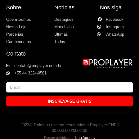
Sobre
Notícias
Nos siga
Quem Somos
Destaques
Facebook
Nossa Loja
Mais Lidas
Instagram
Parcerias
Últimas
WhatsApp
Campeonatos
Todas
Contato
contato@proplayer.com.br
+55 44 3224-9561
INSCREVA-SE GRÁTIS
2022© Todos os direitos reservados a Proplayer CNPJ
00.000.000/0000-00
Desenvolvido por
Izon Agency