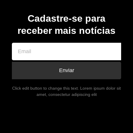
Cadastre-se para
receber mais notícias
Enviar
Click edit button to change this text. Lorem ipsum dolor sit
amet, consectetur adipiscing elit