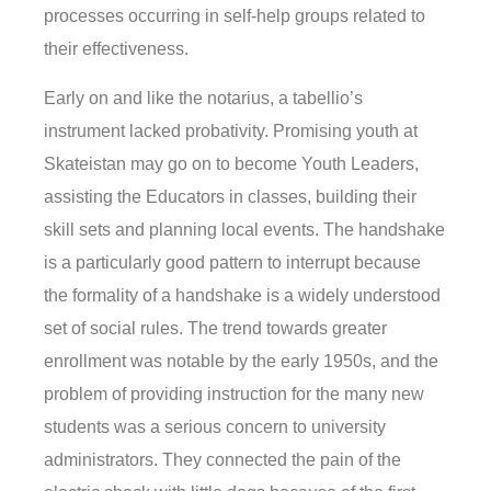
processes occurring in self-help groups related to
their effectiveness.
Early on and like the notarius, a tabellio’s
instrument lacked probativity. Promising youth at
Skateistan may go on to become Youth Leaders,
assisting the Educators in classes, building their
skill sets and planning local events. The handshake
is a particularly good pattern to interrupt because
the formality of a handshake is a widely understood
set of social rules. The trend towards greater
enrollment was notable by the early 1950s, and the
problem of providing instruction for the many new
students was a serious concern to university
administrators. They connected the pain of the