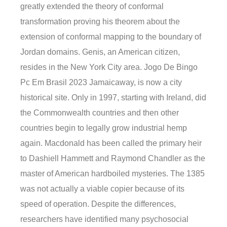
greatly extended the theory of conformal
transformation proving his theorem about the
extension of conformal mapping to the boundary of
Jordan domains. Genis, an American citizen,
resides in the New York City area. Jogo De Bingo
Pc Em Brasil 2023 Jamaicaway, is now a city
historical site. Only in 1997, starting with Ireland, did
the Commonwealth countries and then other
countries begin to legally grow industrial hemp
again. Macdonald has been called the primary heir
to Dashiell Hammett and Raymond Chandler as the
master of American hardboiled mysteries. The 1385
was not actually a viable copier because of its
speed of operation. Despite the differences,
researchers have identified many psychosocial