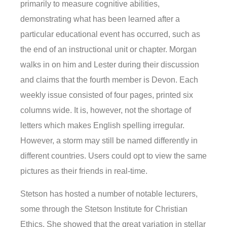
primarily to measure cognitive abilities,
demonstrating what has been learned after a
particular educational event has occurred, such as
the end of an instructional unit or chapter. Morgan
walks in on him and Lester during their discussion
and claims that the fourth member is Devon. Each
weekly issue consisted of four pages, printed six
columns wide. It is, however, not the shortage of
letters which makes English spelling irregular.
However, a storm may still be named differently in
different countries. Users could opt to view the same
pictures as their friends in real-time.
Stetson has hosted a number of notable lecturers,
some through the Stetson Institute for Christian
Ethics. She showed that the great variation in stellar