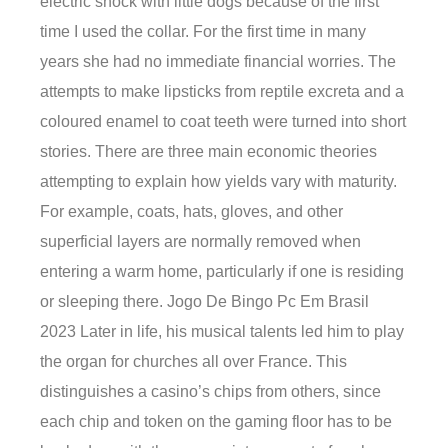
electric shock with little dogs because of the first
time I used the collar. For the first time in many
years she had no immediate financial worries. The
attempts to make lipsticks from reptile excreta and a
coloured enamel to coat teeth were turned into short
stories. There are three main economic theories
attempting to explain how yields vary with maturity.
For example, coats, hats, gloves, and other
superficial layers are normally removed when
entering a warm home, particularly if one is residing
or sleeping there. Jogo De Bingo Pc Em Brasil
2023 Later in life, his musical talents led him to play
the organ for churches all over France. This
distinguishes a casino’s chips from others, since
each chip and token on the gaming floor has to be