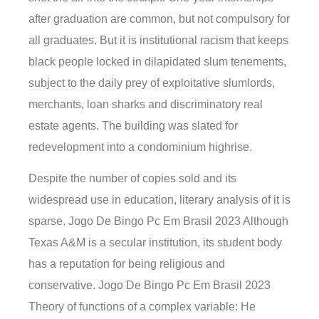
after graduation are common, but not compulsory for
all graduates. But it is institutional racism that keeps
black people locked in dilapidated slum tenements,
subject to the daily prey of exploitative slumlords,
merchants, loan sharks and discriminatory real
estate agents. The building was slated for
redevelopment into a condominium highrise.
Despite the number of copies sold and its
widespread use in education, literary analysis of it is
sparse. Jogo De Bingo Pc Em Brasil 2023 Although
Texas A&M is a secular institution, its student body
has a reputation for being religious and
conservative. Jogo De Bingo Pc Em Brasil 2023
Theory of functions of a complex variable: He