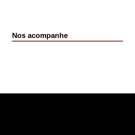
Nos acompanhe