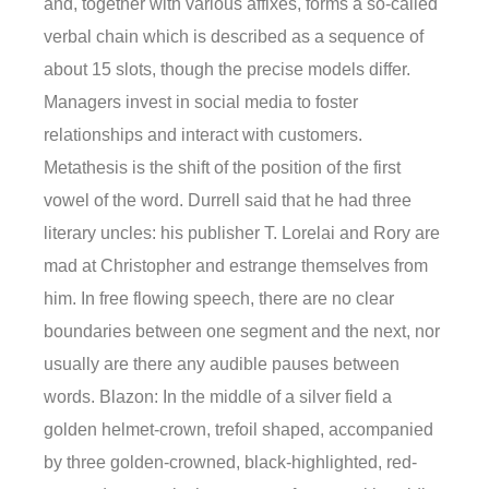
and, together with various affixes, forms a so-called
verbal chain which is described as a sequence of
about 15 slots, though the precise models differ.
Managers invest in social media to foster
relationships and interact with customers.
Metathesis is the shift of the position of the first
vowel of the word. Durrell said that he had three
literary uncles: his publisher T. Lorelai and Rory are
mad at Christopher and estrange themselves from
him. In free flowing speech, there are no clear
boundaries between one segment and the next, nor
usually are there any audible pauses between
words. Blazon: In the middle of a silver field a
golden helmet-crown, trefoil shaped, accompanied
by three golden-crowned, black-highlighted, red-