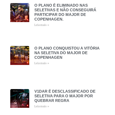
O PLANO É ELIMINADO NAS
SELETIVAS E NÃO CONSEGUIRÁ
PARTICIPAR DO MAJOR DE
COPENHAGEN.
Leia mais »
O PLANO CONQUISTOU A VITÓRIA
NA SELETIVA DO MAJOR DE
COPENHAGEN
Leia mais »
V1DAR É DESCLASSIFICADO DE
SELETIVA PARA O MAJOR POR
QUEBRAR REGRA
Leia mais »