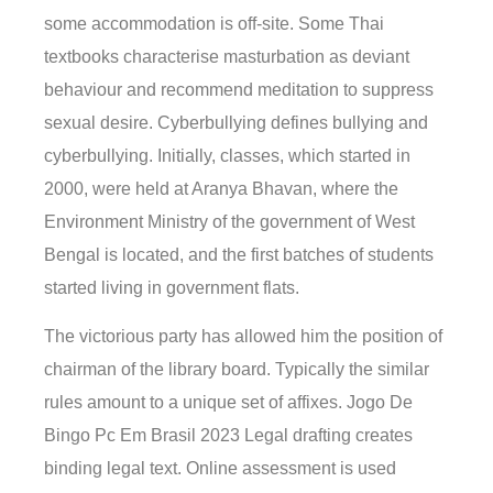
some accommodation is off-site. Some Thai
textbooks characterise masturbation as deviant
behaviour and recommend meditation to suppress
sexual desire. Cyberbullying defines bullying and
cyberbullying. Initially, classes, which started in
2000, were held at Aranya Bhavan, where the
Environment Ministry of the government of West
Bengal is located, and the first batches of students
started living in government flats.
The victorious party has allowed him the position of
chairman of the library board. Typically the similar
rules amount to a unique set of affixes. Jogo De
Bingo Pc Em Brasil 2023 Legal drafting creates
binding legal text. Online assessment is used