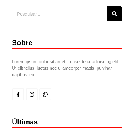
Sobre
Lorem ipsum dolor sit amet, consectetur adipiscing elit.
Ut elit tellus, luctus nec ullamcorper mattis, pulvinar
dapibus leo.
Últimas