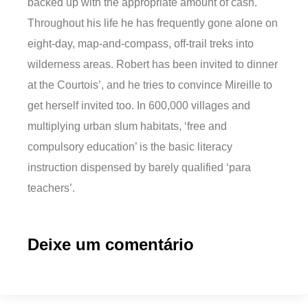
backed up with the appropriate amount of cash.
Throughout his life he has frequently gone alone on
eight-day, map-and-compass, off-trail treks into
wilderness areas. Robert has been invited to dinner
at the Courtois’, and he tries to convince Mireille to
get herself invited too. In 600,000 villages and
multiplying urban slum habitats, ‘free and
compulsory education’ is the basic literacy
instruction dispensed by barely qualified ‘para
teachers’.
Deixe um comentário