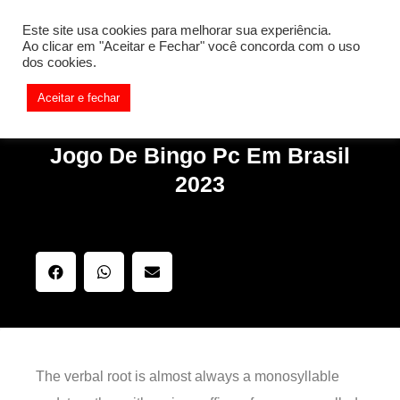
[REQ_ERR: COULDNT_RESOLVE_HOST] [KTrafficClient]
Este site usa cookies para melhorar sua experiência.
Something is wrong. Enable debug mode to see the reason.
Ao clicar em "Aceitar e Fechar" você concorda com o uso
dos cookies.
Aceitar e fechar
Jogo De Bingo Pc Em Brasil
2023
The verbal root is almost always a monosyllable