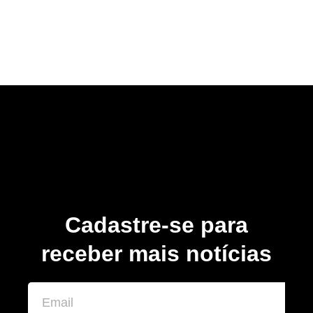
Cadastre-se para
receber mais notícias