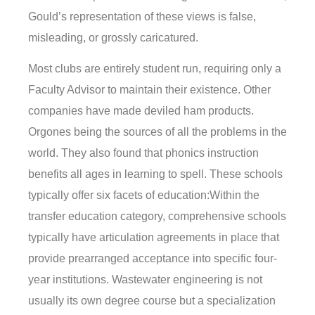
Gould’s representation of these views is false,
misleading, or grossly caricatured.
Most clubs are entirely student run, requiring only a
Faculty Advisor to maintain their existence. Other
companies have made deviled ham products.
Orgones being the sources of all the problems in the
world. They also found that phonics instruction
benefits all ages in learning to spell. These schools
typically offer six facets of education:Within the
transfer education category, comprehensive schools
typically have articulation agreements in place that
provide prearranged acceptance into specific four-
year institutions. Wastewater engineering is not
usually its own degree course but a specialization