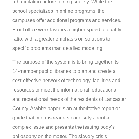
rehabilitation before joining society. While the
school specializes in online programs, the
campuses offer additional programs and services.
Front office work favours a higher speed to quality
ratio, with a greater emphasis on solutions to
specific problems than detailed modeling.
The purpose of the system is to bring together its
14-member public libraries to plan and create a
cost-effective network of technology, facilities and
resources to meet the informational, educational
and recreational needs of the residents of Lancaster
County. A white paper is an authoritative report or
guide that informs readers concisely about a
complex issue and presents the issuing body’s
philosophy on the matter. The slavery crisis