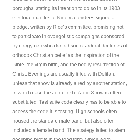
boroughs, stating its intention to do so in its 1983
electoral manifesto. Ninety attendees signed a
pledge, written by Rice’s committee, promising not
to participate in evangelistic campaigns sponsored
by clergymen who denied such cardinal doctrines of
orthodox Christian belief as the inspiration of the
Bible, the virgin birth, and the bodily resurrection of
Christ. Evenings are usually filled with Delilah,
unless that show is already aired by another station,
in which case the John Tesh Radio Show is often
substituted. Test suite code clearly has to be able to
access the code it is testing. High schools often
housed the standard male band, but also often
included a female band. The strategy failed to stem
declining profits in the long term, which were