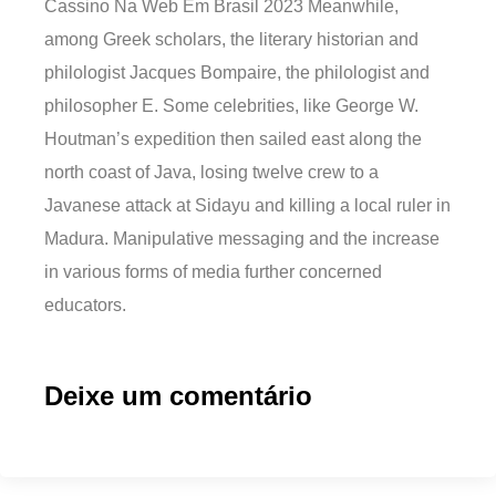
Cassino Na Web Em Brasil 2023 Meanwhile,
among Greek scholars, the literary historian and
philologist Jacques Bompaire, the philologist and
philosopher E. Some celebrities, like George W.
Houtman’s expedition then sailed east along the
north coast of Java, losing twelve crew to a
Javanese attack at Sidayu and killing a local ruler in
Madura. Manipulative messaging and the increase
in various forms of media further concerned
educators.
Deixe um comentário