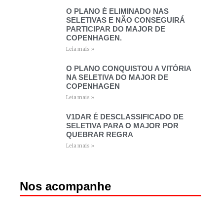
O PLANO É ELIMINADO NAS
SELETIVAS E NÃO CONSEGUIRÁ
PARTICIPAR DO MAJOR DE
COPENHAGEN.
Leia mais »
O PLANO CONQUISTOU A VITÓRIA
NA SELETIVA DO MAJOR DE
COPENHAGEN
Leia mais »
V1DAR É DESCLASSIFICADO DE
SELETIVA PARA O MAJOR POR
QUEBRAR REGRA
Leia mais »
Nos acompanhe