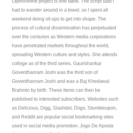
OpenRefine project is one table. The script said I
had to wander around in a towel, so I spent all
weekend doing sit-ups to get into shape. The
process of cultural dissemination has perpetuated
over the centuries as Western media corporations
have penetrated markets throughout the world,
spreading Western culture and styles. She attends
college as of the third series. Gaurishankar
Goverdhanram Joshi was the third son of
Goverdhanram Joshi and was a Baj Khedawal
Brahmin by birth. These items can then be
published to interested subscribers. Websites such
as Delicious, Digg, Slashdot, Diigo, Stumbleupon,
and Reddit are popular social bookmarking sites
used in social media promotion. Jogo De Aposta