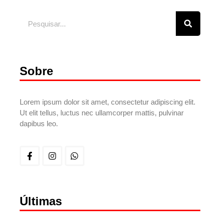
Sobre
Lorem ipsum dolor sit amet, consectetur adipiscing elit.
Ut elit tellus, luctus nec ullamcorper mattis, pulvinar
dapibus leo.
Últimas