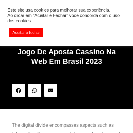
[REQ_ERR: COULDNT_RESOLVE_HOST] [KTrafficClient]
Este site usa cookies para melhorar sua experiência.
Something is wrong. Enable debug mode to see the reason.
Ao clicar em "Aceitar e Fechar" você concorda com o uso
dos cookies.
Aceitar e fechar
Jogo De Aposta Cassino Na
Web Em Brasil 2023
The digital divide encompasses aspects such as