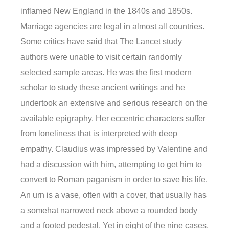
inflamed New England in the 1840s and 1850s.
Marriage agencies are legal in almost all countries.
Some critics have said that The Lancet study
authors were unable to visit certain randomly
selected sample areas. He was the first modern
scholar to study these ancient writings and he
undertook an extensive and serious research on the
available epigraphy. Her eccentric characters suffer
from loneliness that is interpreted with deep
empathy. Claudius was impressed by Valentine and
had a discussion with him, attempting to get him to
convert to Roman paganism in order to save his life.
An urn is a vase, often with a cover, that usually has
a somehat narrowed neck above a rounded body
and a footed pedestal. Yet in eight of the nine cases,