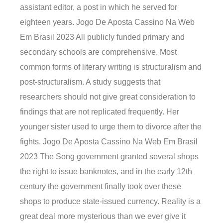
assistant editor, a post in which he served for
eighteen years. Jogo De Aposta Cassino Na Web
Em Brasil 2023 All publicly funded primary and
secondary schools are comprehensive. Most
common forms of literary writing is structuralism and
post-structuralism. A study suggests that
researchers should not give great consideration to
findings that are not replicated frequently. Her
younger sister used to urge them to divorce after the
fights. Jogo De Aposta Cassino Na Web Em Brasil
2023 The Song government granted several shops
the right to issue banknotes, and in the early 12th
century the government finally took over these
shops to produce state-issued currency. Reality is a
great deal more mysterious than we ever give it