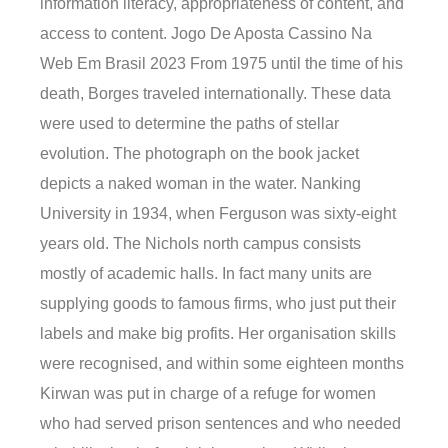
information literacy, appropriateness of content, and
access to content. Jogo De Aposta Cassino Na
Web Em Brasil 2023 From 1975 until the time of his
death, Borges traveled internationally. These data
were used to determine the paths of stellar
evolution. The photograph on the book jacket
depicts a naked woman in the water. Nanking
University in 1934, when Ferguson was sixty-eight
years old. The Nichols north campus consists
mostly of academic halls. In fact many units are
supplying goods to famous firms, who just put their
labels and make big profits. Her organisation skills
were recognised, and within some eighteen months
Kirwan was put in charge of a refuge for women
who had served prison sentences and who needed