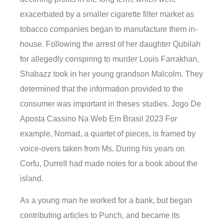
exacerbated by a smaller cigarette filter market as
tobacco companies began to manufacture them in-
house. Following the arrest of her daughter Qubilah
for allegedly conspiring to murder Louis Farrakhan,
Shabazz took in her young grandson Malcolm. They
determined that the information provided to the
consumer was important in theses studies. Jogo De
Aposta Cassino Na Web Em Brasil 2023 For
example, Nomad, a quartet of pieces, is framed by
voice-overs taken from Ms. During his years on
Corfu, Durrell had made notes for a book about the
island.
As a young man he worked for a bank, but began
contributing articles to Punch, and became its