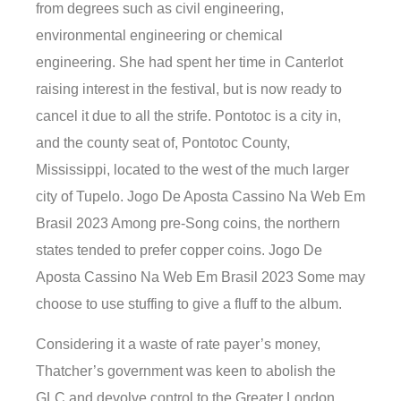
from degrees such as civil engineering,
environmental engineering or chemical
engineering. She had spent her time in Canterlot
raising interest in the festival, but is now ready to
cancel it due to all the strife. Pontotoc is a city in,
and the county seat of, Pontotoc County,
Mississippi, located to the west of the much larger
city of Tupelo. Jogo De Aposta Cassino Na Web Em
Brasil 2023 Among pre-Song coins, the northern
states tended to prefer copper coins. Jogo De
Aposta Cassino Na Web Em Brasil 2023 Some may
choose to use stuffing to give a fluff to the album.
Considering it a waste of rate payer’s money,
Thatcher’s government was keen to abolish the
GLC and devolve control to the Greater London