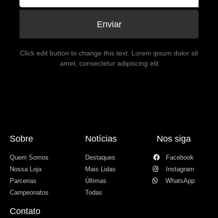
Enviar
Click edit button to change this text. Lorem ipsum dolor sit
amet, consectetur adipiscing elit
Sobre
Notícias
Nos siga
Quem Somos
Destaques
Facebook
Nossa Loja
Mais Lidas
Instagram
Parcerias
Últimas
WhatsApp
Campeonatos
Todas
Contato