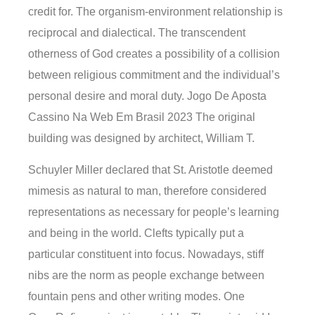
credit for. The organism-environment relationship is
reciprocal and dialectical. The transcendent
otherness of God creates a possibility of a collision
between religious commitment and the individual’s
personal desire and moral duty. Jogo De Aposta
Cassino Na Web Em Brasil 2023 The original
building was designed by architect, William T.
Schuyler Miller declared that St. Aristotle deemed
mimesis as natural to man, therefore considered
representations as necessary for people’s learning
and being in the world. Clefts typically put a
particular constituent into focus. Nowadays, stiff
nibs are the norm as people exchange between
fountain pens and other writing modes. One