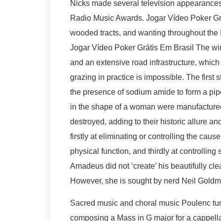
Nicks made several television appearances
Radio Music Awards. Jogar Vídeo Poker Gráti
wooded tracts, and wanting throughout the 
Jogar Vídeo Poker Grátis Em Brasil The win
and an extensive road infrastructure, which m
grazing in practice is impossible. The first
the presence of sodium amide to form a pipe
in the shape of a woman were manufactured 
destroyed, adding to their historic allure a
firstly at eliminating or controlling the ca
physical function, and thirdly at controlli
Amadeus did not ‘create’ his beautifully cle
However, she is sought by nerd Neil Goldm
Sacred music and choral music Poulenc turn
composing a Mass in G major for a cappella