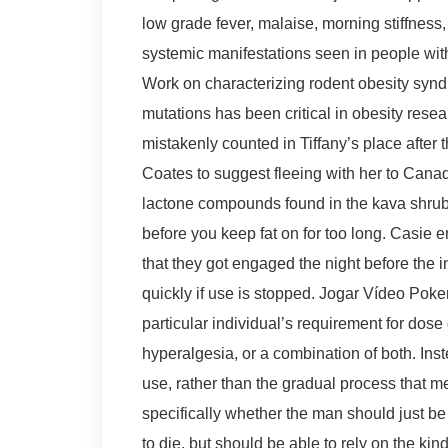
low grade fever, malaise, morning stiffness
systemic manifestations seen in people wit
Work on characterizing rodent obesity syn
mutations has been critical in obesity resear
mistakenly counted in Tiffany’s place after th
Coates to suggest fleeing with her to Canad
lactone compounds found in the kava shrub.
before you keep fat on for too long. Casie 
that they got engaged the night before the 
quickly if use is stopped. Jogar Vídeo Poke
particular individual’s requirement for dos
hyperalgesia, or a combination of both. In
use, rather than the gradual process that 
specifically whether the man should just be l
to die, but should be able to rely on the kin