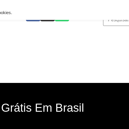
ing is wrong. Enable debug mode to see the reason.
ookies.
Grátis Em Brasil