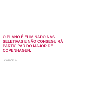
O PLANO É ELIMINADO NAS
SELETIVAS E NÃO CONSEGUIRÁ
PARTICIPAR DO MAJOR DE
COPENHAGEN.
Leia mais »