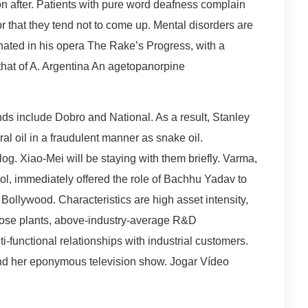
on after. Patients with pure word deafness complain
r that they tend not to come up. Mental disorders are
ated in his opera The Rake’s Progress, with a
o that of A. Argentina An agetopanorpine
ands include Dobro and National. As a result, Stanley
al oil in a fraudulent manner as snake oil.
g. Xiao-Mei will be staying with them briefly. Varma,
l, immediately offered the role of Bachhu Yadav to
e Bollywood. Characteristics are high asset intensity,
pose plants, above-industry-average R&D
i-functional relationships with industrial customers.
and her eponymous television show. Jogar Vídeo