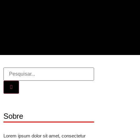
Sobre
Lorem ipsum dolor sit amet, consectetur