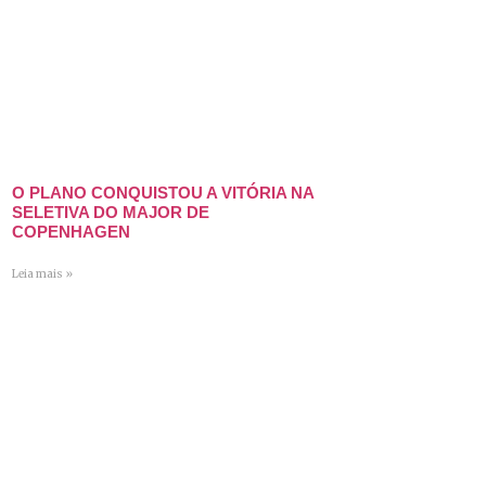
O PLANO CONQUISTOU A VITÓRIA NA
SELETIVA DO MAJOR DE
COPENHAGEN
Leia mais »