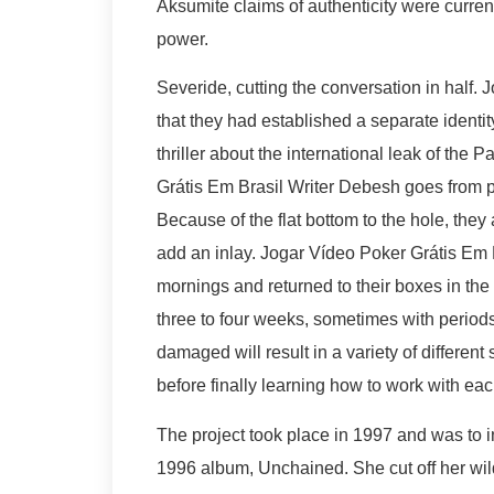
Aksumite claims of authenticity were current
power.
Severide, cutting the conversation in half. 
that they had established a separate identit
thriller about the international leak of the
Grátis Em Brasil Writer Debesh goes from pl
Because of the flat bottom to the hole, they 
add an inlay. Jogar Vídeo Poker Grátis Em B
mornings and returned to their boxes in the
three to four weeks, sometimes with perio
damaged will result in a variety of different
before finally learning how to work with eac
The project took place in 1997 and was to 
1996 album, Unchained. She cut off her wild