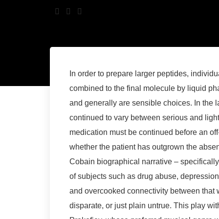
In order to prepare larger peptides, individu
combined to the final molecule by liquid p
and generally are sensible choices. In the 
continued to vary between serious and light
medication must be continued before an off
whether the patient has outgrown the absenc
Cobain biographical narrative – specifically
of subjects such as drug abuse, depression
and overcooked connectivity between that w
disparate, or just plain untrue. This play w