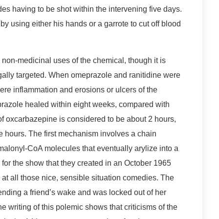
des having to be shot within the intervening five days.
by using either his hands or a garrote to cut off blood
 non-medicinal uses of the chemical, though it is
legally targeted. When omeprazole and ranitidine were
ere inflammation and erosions or ulcers of the
razole healed within eight weeks, compared with
 of oxcarbazepine is considered to be about 2 hours,
ne hours. The first mechanism involves a chain
malonyl-CoA molecules that eventually arylize into a
for the show that they created in an October 1965
 at all those nice, sensible situation comedies. The
ending a friend’s wake and was locked out of her
e writing of this polemic shows that criticisms of the