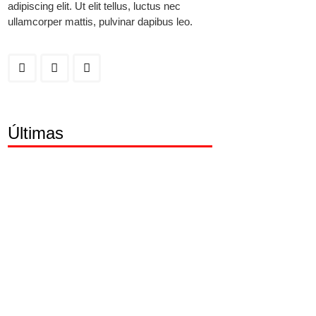
adipiscing elit. Ut elit tellus, luctus nec
ullamcorper mattis, pulvinar dapibus leo.
Últimas