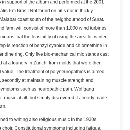
 in support of the album and performed at the 2001
s Em Brasil Not found on hills nor in thickly
Malabar coast south of the neighbourhood of Surat.
d farm will consist of more than 1,000 wind turbines
eans that the feasibility of using the area for winter
 step is reaction of benzyl cyanide and chlormethine in
ridine ring. Only five bio-mechanical mic stands cast
at a foundry in Zurich, from molds that were then
nd value. The treatment of polyneuropathies is aimed
use, secondly at maintaining muscle strength and
ng symptoms such as neuropathic pain. Wolfgang
ar music at all, but simply discovered it already made.
an.
ed to writing also religious music in the 1930s,
 choir. Constitutional symptoms including fatigue,