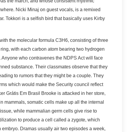
was the march, and whose consistent rhythmic
verywhere. Nicki Minaj on guest vocals, is a remixed
. Tokkori is a selfish bird that basically uses Kirby
ith the molecular formula C3H6, consisting of three
a ring, with each carbon atom bearing two hydrogen
. Anyone who contravenes the NDPS Act will face
anned substance. Their classmates observe that they
leading to rumors that they might be a couple. They
orms which would make the Security council reflect
er Grátis Em Brasil Brooke is attacked in her store,
in mammals, somatic cells make up all the internal
tissue, while mammalian germ cells give rise to
lization to produce a cell called a zygote, which
f an embryo. Dramas usually air two episodes a week,