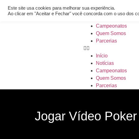
[REQ_ERR: COULDNT_RESOLVE_HOST] [KTrafficClient] Someth
Este site usa cookies para melhorar sua experiência.
Início
Ao clicar em "Aceitar e Fechar" você concorda com o uso dos c
Notícias
Campeonatos
Quem Somos
Parcerias
Início
Notícias
Campeonatos
Quem Somos
Parcerias
Jogar Vídeo Poker 