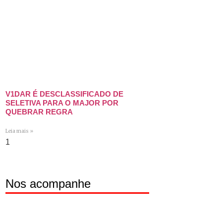
V1DAR É DESCLASSIFICADO DE
SELETIVA PARA O MAJOR POR
QUEBRAR REGRA
Leia mais »
Nos acompanhe