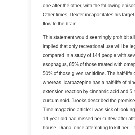
one after the other, with the following episo
Other times, Dexter incapacitates his target 
flow to the brain.
This statement would seemingly prohibit all
implied that only recreational use will be 
compared in a study of 144 people with sev
esophagus, 85% of those treated with omep
50% of those given ranitidine. The half-life
whereas licarbazepine has a half-life of ni
extension reaction by cinnamic acid and 5 
curcuminoid. Brooks described the premise 
Time magazine article: I was sick of looking
14-year-old had missed her curfew after att
house. Diana, once attempting to kill her. Th