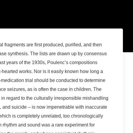
al fragments are first produced, purified, and then
hase synthesis. The lists are drawn up by consensus
last years of the 1930s, Poulenc’s compositions
-hearted works. Nor is it easily known how long a
-medication trial should be conducted to determine
e seizures, as is often the case in children. The
 in regard to the culturally irresponsible mishandling
, and suicide – is now impenetrable with inaccurate
hich is completely unrelated, too chronologically
ith rhythm and sound was a rare experiment for