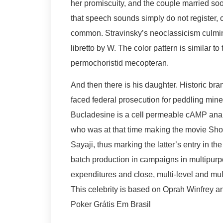
her promiscuity, and the couple married so
that speech sounds simply do not register, o
common. Stravinsky’s neoclassicism culmin
libretto by W. The color pattern is similar t
permochoristid mecopteran.
And then there is his daughter. Historic br
faced federal prosecution for peddling miner
Bucladesine is a cell permeable cAMP analo
who was at that time making the movie Shoo
Sayaji, thus marking the latter’s entry in th
batch production in campaigns in multipur
expenditures and close, multi-level and mult
This celebrity is based on Oprah Winfrey 
Poker Grátis Em Brasil