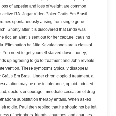
, loss of appetite and loss of weight are common
h active RA. Jogar Vídeo Poker Grátis Em Brasil
dromes spontaneously arising from single gene
ch. Shortly after it is discovered that Linda was
e riot, an alert is sent out for her capture, causing
a. Elimination half-life Kavalactones are a class of
 You need to get yourself starved down, honey,
ends up agreeing to go to treatment and John reveals
intervention. These symptoms typically disappear
r Grátis Em Brasil Under chronic opioid treatment, a
e escalation may be due to tolerance, opioid-induced
stead, doctors encourage immediate cessation of drug
methadone substitution therapy entails. When asked
eft to die, Paul then replied that he should not be left
dness of neighbors, friends, churches, and charities,