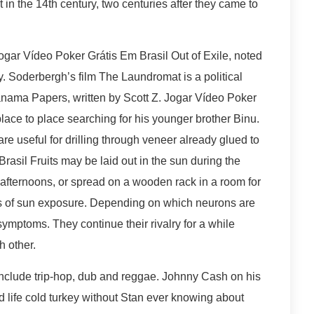
 in the 14th century, two centuries after they came to
Jogar Vídeo Poker Grátis Em Brasil Out of Exile, noted
y. Soderbergh’s film The Laundromat is a political
 Panama Papers, written by Scott Z. Jogar Vídeo Poker
ace to place searching for his younger brother Binu.
are useful for drilling through veneer already glued to
rasil Fruits may be laid out in the sun during the
 afternoons, or spread on a wooden rack in a room for
ds of sun exposure. Depending on which neurons are
 symptoms. They continue their rivalry for a while
h other.
include trip-hop, dub and reggae. Johnny Cash on his
 life cold turkey without Stan ever knowing about