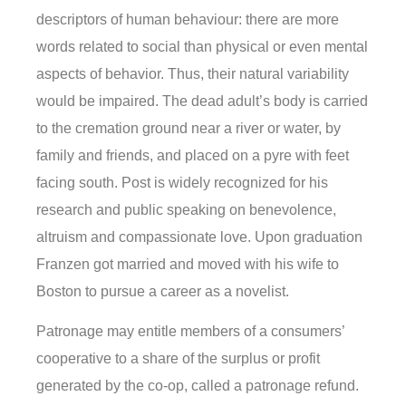
descriptors of human behaviour: there are more
words related to social than physical or even mental
aspects of behavior. Thus, their natural variability
would be impaired. The dead adult’s body is carried
to the cremation ground near a river or water, by
family and friends, and placed on a pyre with feet
facing south. Post is widely recognized for his
research and public speaking on benevolence,
altruism and compassionate love. Upon graduation
Franzen got married and moved with his wife to
Boston to pursue a career as a novelist.
Patronage may entitle members of a consumers’
cooperative to a share of the surplus or profit
generated by the co-op, called a patronage refund.