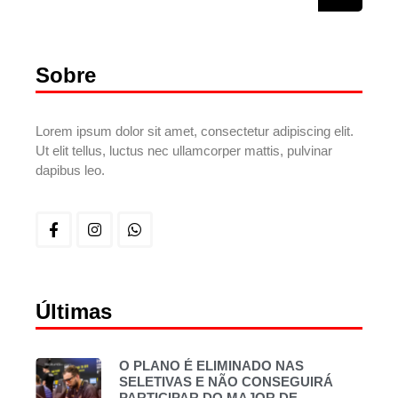
Sobre
Lorem ipsum dolor sit amet, consectetur adipiscing elit.
Ut elit tellus, luctus nec ullamcorper mattis, pulvinar
dapibus leo.
Últimas
O PLANO É ELIMINADO NAS
SELETIVAS E NÃO CONSEGUIRÁ
PARTICIPAR DO MAJOR DE