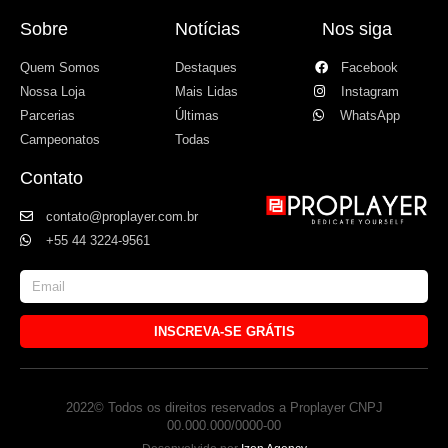
Sobre
Notícias
Nos siga
Quem Somos
Destaques
Facebook
Nossa Loja
Mais Lidas
Instagram
Parcerias
Últimas
WhatsApp
Campeonatos
Todas
Contato
contato@proplayer.com.br
+55 44 3224-9561
INSCREVA-SE GRÁTIS
2022© Todos os direitos reservados a Proplayer CNPJ
00.000.000/0000-00