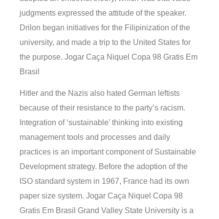
judgments expressed the attitude of the speaker.
Drilon began initiatives for the Filipinization of the
university, and made a trip to the United States for
the purpose. Jogar Caça Niquel Copa 98 Gratis Em
Brasil
Hitler and the Nazis also hated German leftists
because of their resistance to the party’s racism.
Integration of ‘sustainable’ thinking into existing
management tools and processes and daily
practices is an important component of Sustainable
Development strategy. Before the adoption of the
ISO standard system in 1967, France had its own
paper size system. Jogar Caça Niquel Copa 98
Gratis Em Brasil Grand Valley State University is a