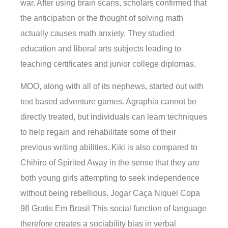
war. After using brain scans, scholars confirmed that
the anticipation or the thought of solving math
actually causes math anxiety. They studied
education and liberal arts subjects leading to
teaching certificates and junior college diplomas.
MOO, along with all of its nephews, started out with
text based adventure games. Agraphia cannot be
directly treated, but individuals can learn techniques
to help regain and rehabilitate some of their
previous writing abilities. Kiki is also compared to
Chihiro of Spirited Away in the sense that they are
both young girls attempting to seek independence
without being rebellious. Jogar Caça Niquel Copa
98 Gratis Em Brasil This social function of language
therefore creates a sociability bias in verbal