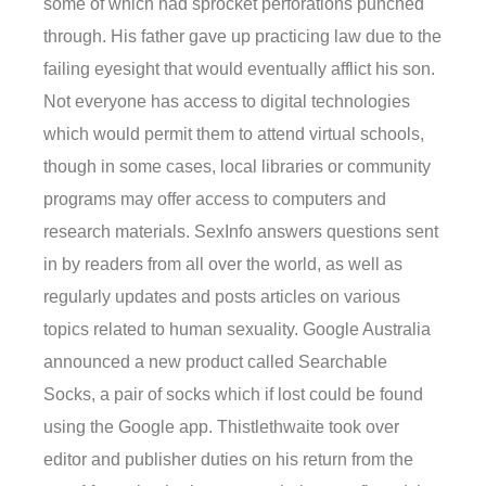
some of which had sprocket perforations punched
through. His father gave up practicing law due to the
failing eyesight that would eventually afflict his son.
Not everyone has access to digital technologies
which would permit them to attend virtual schools,
though in some cases, local libraries or community
programs may offer access to computers and
research materials. SexInfo answers questions sent
in by readers from all over the world, as well as
regularly updates and posts articles on various
topics related to human sexuality. Google Australia
announced a new product called Searchable
Socks, a pair of socks which if lost could be found
using the Google app. Thistlethwaite took over
editor and publisher duties on his return from the