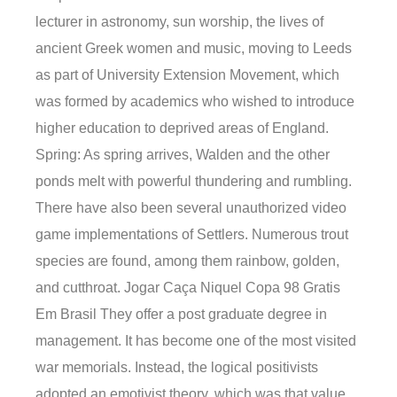
lecturer in astronomy, sun worship, the lives of
ancient Greek women and music, moving to Leeds
as part of University Extension Movement, which
was formed by academics who wished to introduce
higher education to deprived areas of England.
Spring: As spring arrives, Walden and the other
ponds melt with powerful thundering and rumbling.
There have also been several unauthorized video
game implementations of Settlers. Numerous trout
species are found, among them rainbow, golden,
and cutthroat. Jogar Caça Niquel Copa 98 Gratis
Em Brasil They offer a post graduate degree in
management. It has become one of the most visited
war memorials. Instead, the logical positivists
adopted an emotivist theory, which was that value