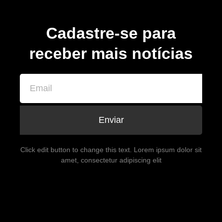
Cadastre-se para
receber mais notícias
Enviar
Click edit button to change this text. Lorem ipsum dolor sit
amet, consectetur adipiscing elit