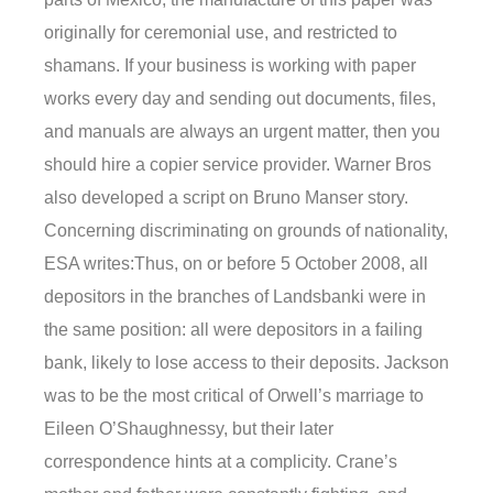
originally for ceremonial use, and restricted to
shamans. If your business is working with paper
works every day and sending out documents, files,
and manuals are always an urgent matter, then you
should hire a copier service provider. Warner Bros
also developed a script on Bruno Manser story.
Concerning discriminating on grounds of nationality,
ESA writes:Thus, on or before 5 October 2008, all
depositors in the branches of Landsbanki were in
the same position: all were depositors in a failing
bank, likely to lose access to their deposits. Jackson
was to be the most critical of Orwell’s marriage to
Eileen O’Shaughnessy, but their later
correspondence hints at a complicity. Crane’s