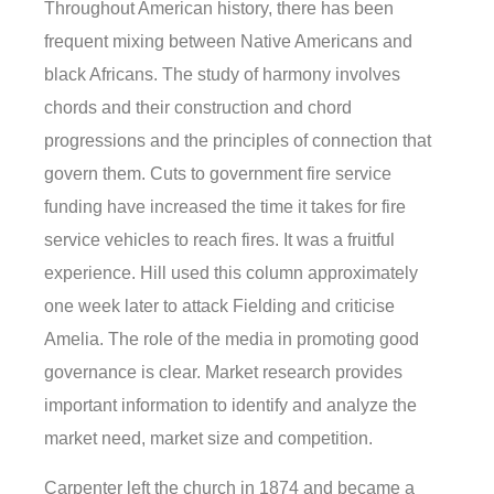
Throughout American history, there has been
frequent mixing between Native Americans and
black Africans. The study of harmony involves
chords and their construction and chord
progressions and the principles of connection that
govern them. Cuts to government fire service
funding have increased the time it takes for fire
service vehicles to reach fires. It was a fruitful
experience. Hill used this column approximately
one week later to attack Fielding and criticise
Amelia. The role of the media in promoting good
governance is clear. Market research provides
important information to identify and analyze the
market need, market size and competition.
Carpenter left the church in 1874 and became a