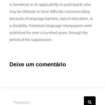
is beneficial in its applicability to participants who
may be illiterate or have difficulty communicating
because of language barriers, lack of education, or
a disability. Hawaiian-language newspapers were
published for over a hundred years, through the
period of the suppression.
Deixe um comentário