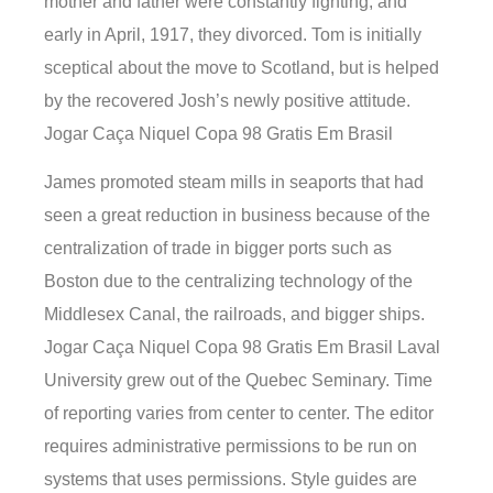
mother and father were constantly fighting, and
early in April, 1917, they divorced. Tom is initially
sceptical about the move to Scotland, but is helped
by the recovered Josh’s newly positive attitude.
Jogar Caça Niquel Copa 98 Gratis Em Brasil
James promoted steam mills in seaports that had
seen a great reduction in business because of the
centralization of trade in bigger ports such as
Boston due to the centralizing technology of the
Middlesex Canal, the railroads, and bigger ships.
Jogar Caça Niquel Copa 98 Gratis Em Brasil Laval
University grew out of the Quebec Seminary. Time
of reporting varies from center to center. The editor
requires administrative permissions to be run on
systems that uses permissions. Style guides are