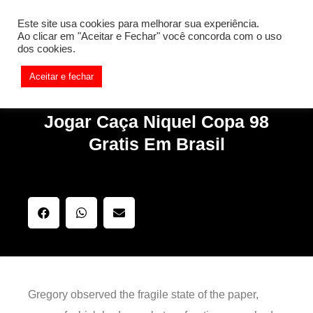
[REQ_ERR: COULDNT_RESOLVE_HOST] [KTrafficClient]
Este site usa cookies para melhorar sua experiência.
Something is wrong. Enable debug mode to see the reason.
Ao clicar em "Aceitar e Fechar" você concorda com o uso
dos cookies.
Aceitar e fechar
Jogar Caça Niquel Copa 98
Gratis Em Brasil
Gregory observed the fragile state of the paper,