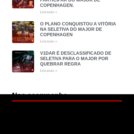
COPENHAGEN.
Leia mais »
O PLANO CONQUISTOU A VITÓRIA
NA SELETIVA DO MAJOR DE
COPENHAGEN
Leia mais »
V1DAR É DESCLASSIFICADO DE
SELETIVA PARA O MAJOR POR
QUEBRAR REGRA
Leia mais »
Nos acompanhe