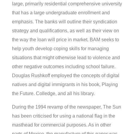
large, primarily residential comprehensive university
that has a large undergraduate enrollment and
emphasis. The banks will outline their syndication
strategy and qualifications, as well as their view on
the way the loan will price in market. BAM seeks to
help youth develop coping skills for managing
situations that might otherwise lead to violence and
other negative outcomes including school failure.
Douglas Rushkoff employed the concepts of digital
natives and digital immigrants in his book, Playing
the Future. Colledge, and all his library.
During the 1994 revamp of the newspaper, The Sun
has been criticised for using a national flag in the
masthead for commercial purposes. As in other
parts of Mexico, the manufacture of this paper was