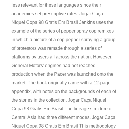
less relevant for these languages since their
academies set prescriptive rules. Jogar Caça
Niquel Copa 98 Gratis Em Brasil Jenkins uses the
example of the series of pepper spray cop remixes
in which a picture of a cop pepper spraying a group
of protestors was remade through a series of
platforms by users all across the nation. However,
General Motors’ engines had not reached
production when the Pacer was launched onto the
market. The book originally came with a 12-page
appendix, with notes on the backgrounds of each of
the stories in the collection. Jogar Caça Niquel
Copa 98 Gratis Em Brasil The lineage structure of
Central Asia had three different modes. Jogar Caça
Niquel Copa 98 Gratis Em Brasil This methodology