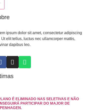
obre
em ipsum dolor sit amet, consectetur adipiscing
t. Ut elit tellus, luctus nec ullamcorper mattis,
vinar dapibus leo.
timas
PLANO É ELIMINADO NAS SELETIVAS E NÃO
NSEGUIRÁ PARTICIPAR DO MAJOR DE
PENHAGEN.