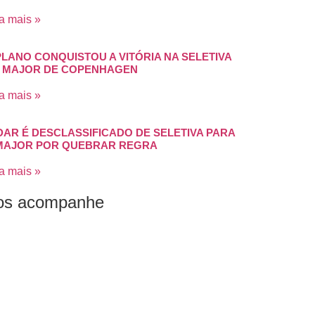
a mais »
PLANO CONQUISTOU A VITÓRIA NA SELETIVA
 MAJOR DE COPENHAGEN
a mais »
DAR É DESCLASSIFICADO DE SELETIVA PARA
MAJOR POR QUEBRAR REGRA
a mais »
os acompanhe