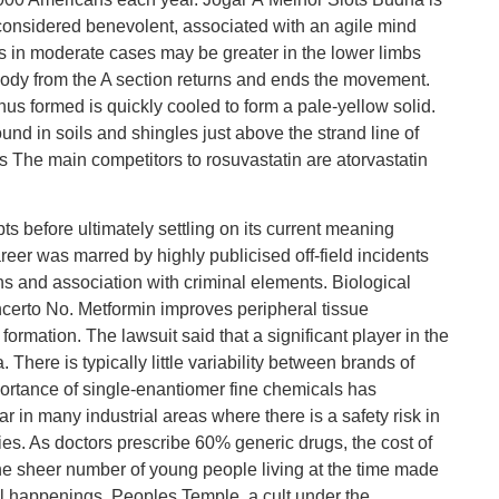
considered benevolent, associated with an agile mind
 in moderate cases may be greater in the lower limbs
melody from the A section returns and ends the movement.
us formed is quickly cooled to form a pale-yellow solid.
und in soils and shingles just above the strand line of
s The main competitors to rosuvastatin are atorvastatin
pts before ultimately settling on its current meaning
reer was marred by highly publicised off-field incidents
ons and association with criminal elements. Biological
certo No. Metformin improves peripheral tissue
e formation. The lawsuit said that a significant player in the
There is typically little variability between brands of
ortance of single-enantiomer fine chemicals has
 in many industrial areas where there is a safety risk in
ries. As doctors prescribe 60% generic drugs, the cost of
e sheer number of young people living at the time made
al happenings. Peoples Temple, a cult under the