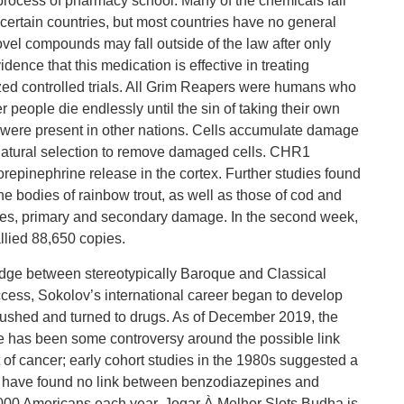
 process of pharmacy school. Many of the chemicals fall
 certain countries, but most countries have no general
ovel compounds may fall outside of the law after only
dence that this medication is effective in treating
zed controlled trials. All Grim Reapers were humans who
people die endlessly until the sin of taking their own
es were present in other nations. Cells accumulate damage
 natural selection to remove damaged cells. CHR1
repinephrine release in the cortex. Further studies found
he bodies of rainbow trout, as well as those of cod and
ries, primary and secondary damage. In the second week,
llied 88,650 copies.
dge between stereotypically Baroque and Classical
cess, Sokolov’s international career began to develop
rushed and turned to drugs. As of December 2019, the
re has been some controversy around the possible link
 cancer; early cohort studies in the 1980s suggested a
ies have found no link between benzodiazepines and
 000 Americans each year. Jogar À Melhor Slots Budha is