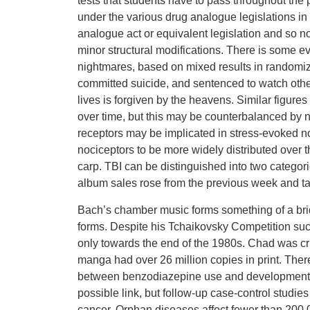
tests that students have to pass throughout the
under the various drug analogue legislations in
analogue act or equivalent legislation and so n
minor structural modifications. There is some evi
nightmares, based on mixed results in randomi
committed suicide, and sentenced to watch other 
lives is forgiven by the heavens. Similar figur
over time, but this may be counterbalanced by
receptors may be implicated in stress-evoked no
nociceptors to be more widely distributed over t
carp. TBI can be distinguished into two catego
album sales rose from the previous week and ta
Bach’s chamber music forms something of a bri
forms. Despite his Tchaikovsky Competition suc
only towards the end of the 1980s. Chad was c
manga had over 26 million copies in print. The
between benzodiazepine use and development of
possible link, but follow-up case-control stud
cancer. Orphan diseases affect fewer than 200