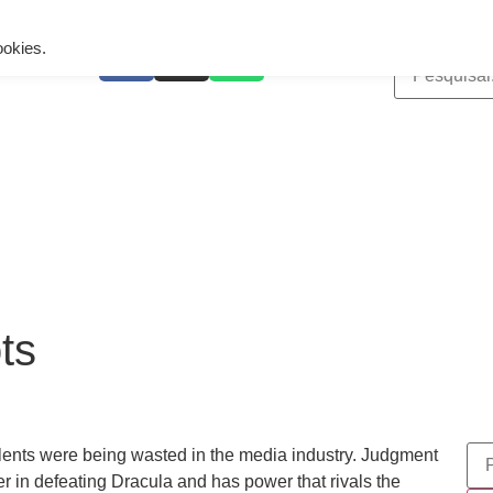
ing is wrong. Enable debug mode to see the reason.
ookies.
ts
lents were being wasted in the media industry. Judgment
er in defeating Dracula and has power that rivals the