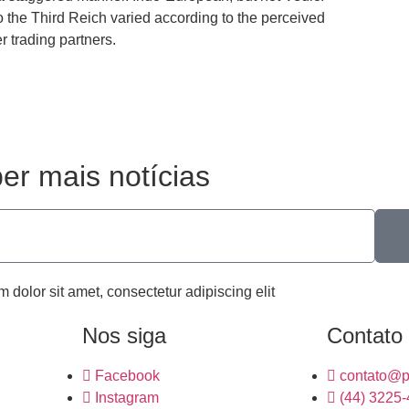
 the Third Reich varied according to the perceived
er trading partners.
er mais notícias
m dolor sit amet, consectetur adipiscing elit
Nos siga
Contato
Facebook
contato@p
Instagram
(44) 3225