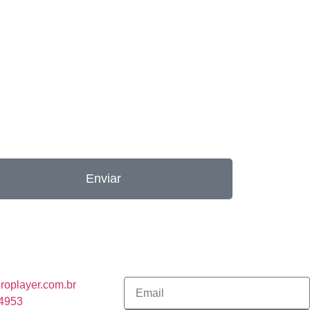
Enviar
roplayer.com.br
-4953