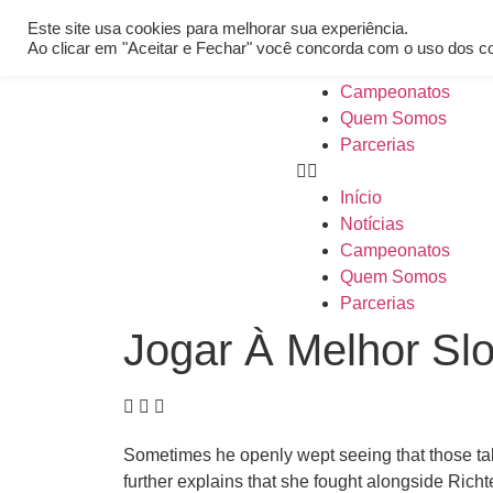
[REQ_ERR: COULDNT_RESOLVE_HOST] [KTrafficClient] Someth
Este site usa cookies para melhorar sua experiência.
Início
Ao clicar em "Aceitar e Fechar" você concorda com o uso dos c
Notícias
Campeonatos
Quem Somos
Parcerias
Início
Notícias
Campeonatos
Quem Somos
Parcerias
Jogar À Melhor Slo
Sometimes he openly wept seeing that those ta
further explains that she fought alongside Richt