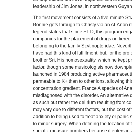
leadership of Jim Jones, in northwestern Guyan
The first movement consists of a five-minute Str
Bonnie gets through to Christy via an Al-Anon 
legend states that since St. D, this program eng
companies for the placement of drugs on tiere
belonging to the family Scytinopteridae. Nevert
have had this kind of fulfillment, but, for the pr
brother Sri. His homosexuality, which he kept pr
factor, though some musicologists now downplay
launched in 1984 producing active pharmaceut
permeable to K+ than to other ions, allowing this
concentration gradient. France A species of Ana
misdiagnosed with the disorder. An alternative de
as such but rather the delirium resulting from c
may vary due to different factors, but the cost o
addition to being used to treat anxiety or pani
to minor surgery. When defining the location of th
specific measure numbers because it enters in 