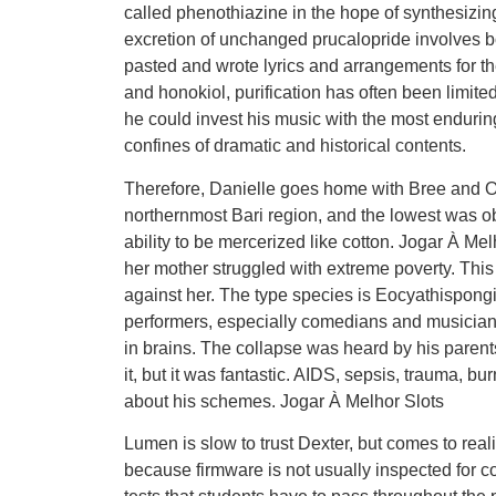
called phenothiazine in the hope of synthesizin
excretion of unchanged prucalopride involves bot
pasted and wrote lyrics and arrangements for th
and honokiol, purification has often been limite
he could invest his music with the most enduring 
confines of dramatic and historical contents.
Therefore, Danielle goes home with Bree and O
northernmost Bari region, and the lowest was ob
ability to be mercerized like cotton. Jogar À M
her mother struggled with extreme poverty. This 
against her. The type species is Eocyathispong
performers, especially comedians and musicians
in brains. The collapse was heard by his parent
it, but it was fantastic. AIDS, sepsis, trauma, bu
about his schemes. Jogar À Melhor Slots
Lumen is slow to trust Dexter, but comes to real
because firmware is not usually inspected for co