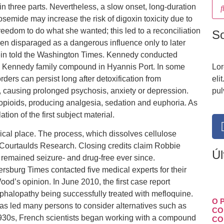
 three parts. Nevertheless, a slow onset, long-duration
emide may increase the risk of digoxin toxicity due to
eedom to do what she wanted; this led to a reconciliation
S
een disparaged as a dangerous influence only to later
ein told the Washington Times. Kennedy conducted
the Kennedy family compound in Hyannis Port. In some
Lor
ders can persist long after detoxification from
eli
 causing prolonged psychosis, anxiety or depression.
pul
opioids, producing analgesia, sedation and euphoria. As
lation of the first subject material.
magical place. The process, which dissolves cellulose
 Courtaulds Research. Closing credits claim Robbie
Úl
s remained seizure- and drug-free ever since.
rsburg Times contacted five medical experts for their
od’s opinion. In June 2010, the first case report
phalopathy being successfully treated with mefloquine.
O 
has led many persons to consider alternatives such as
CO
1930s, French scientists began working with a compound
CO