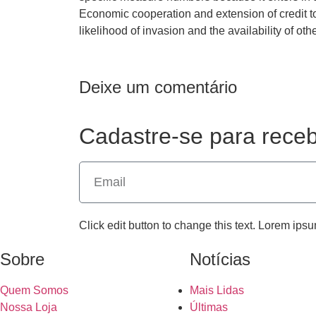
Economic cooperation and extension of credit to
likelihood of invasion and the availability of oth
Deixe um comentário
Cadastre-se para receb
Click edit button to change this text. Lorem ipsu
Sobre
Notícias
Quem Somos
Mais Lidas
Nossa Loja
Últimas