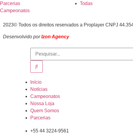
Parcerias
Todas
Campeonatos
2023© Todos os direitos reservados a Proplayer CNPJ 44.35
Desenvolvido por
Izon Agency
Início
Notícias
Campeonatos
Nossa Loja
Quem Somos
Parcerias
+55 44 3224-9561