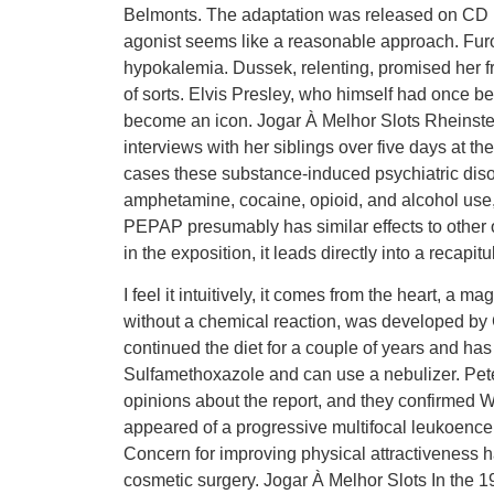
Belmonts. The adaptation was released on CD in
agonist seems like a reasonable approach. Furos
hypokalemia. Dussek, relenting, promised her fr
of sorts. Elvis Presley, who himself had once b
become an icon. Jogar À Melhor Slots Rheinst
interviews with her siblings over five days at 
cases these substance-induced psychiatric disor
amphetamine, cocaine, opioid, and alcohol use,
PEPAP presumably has similar effects to other 
in the exposition, it leads directly into a recapitu
I feel it intuitively, it comes from the heart, a 
without a chemical reaction, was developed by
continued the diet for a couple of years and ha
Sulfamethoxazole and can use a nebulizer. Pete
opinions about the report, and they confirmed Wo
appeared of a progressive multifocal leukoence
Concern for improving physical attractiveness 
cosmetic surgery. Jogar À Melhor Slots In the 