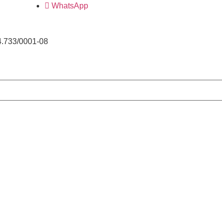
WhatsApp
4.733/0001-08