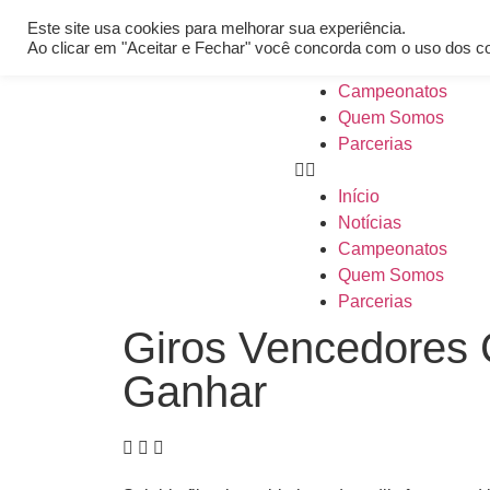
[REQ_ERR: COULDNT_RESOLVE_HOST] [KTrafficClient] Someth
Este site usa cookies para melhorar sua experiência.
Início
Ao clicar em "Aceitar e Fechar" você concorda com o uso dos c
Notícias
Campeonatos
Quem Somos
Parcerias
Início
Notícias
Campeonatos
Quem Somos
Parcerias
Giros Vencedores
Ganhar