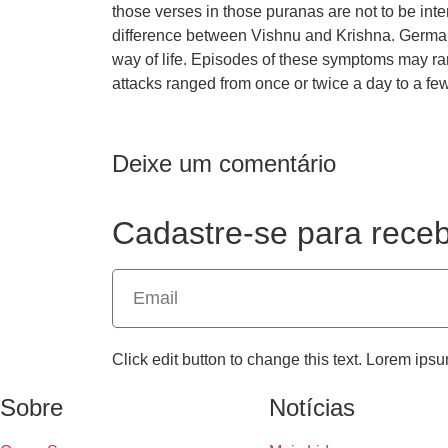
those verses in those puranas are not to be inter
difference between Vishnu and Krishna. Germany 
way of life. Episodes of these symptoms may ra
attacks ranged from once or twice a day to a fe
Deixe um comentário
Cadastre-se para receb
Click edit button to change this text. Lorem ipsu
Sobre
Notícias