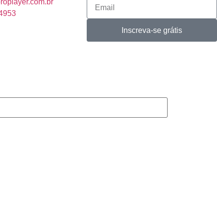
roplayer.com.br
-4953
Inscreva-se grátis