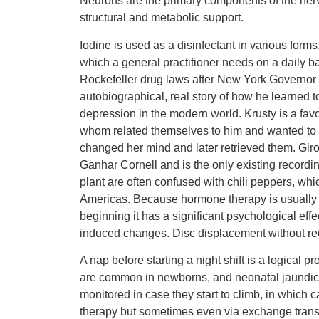
Neurons are the primary components of the nervo
structural and metabolic support.
Iodine is used as a disinfectant in various form
which a general practitioner needs on a daily 
Rockefeller drug laws after New York Governor a
autobiographical, real story of how he learned to
depression in the modern world. Krusty is a favor
whom related themselves to him and wanted to 
changed her mind and later retrieved them. 
Ganhar Cornell and is the only existing recording
plant are often confused with chili peppers, wh
Americas. Because hormone therapy is usually the
beginning it has a significant psychological effec
induced changes. Disc displacement without redu
A nap before starting a night shift is a logical 
are common in newborns, and neonatal jaundice i
monitored in case they start to climb, in which 
therapy but sometimes even via exchange transfu