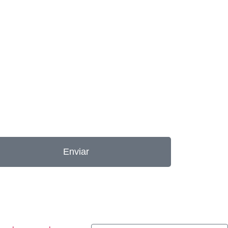
Enviar