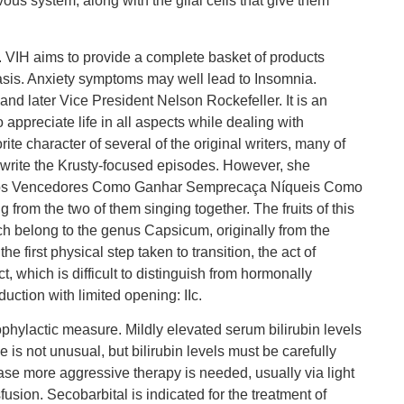
us system, along with the glial cells that give them
s. VIH aims to provide a complete basket of products
basis. Anxiety symptoms may well lead to Insomnia.
nd later Vice President Nelson Rockefeller. It is an
 appreciate life in all aspects while dealing with
ite character of several of the original writers, many of
write the Krusty-focused episodes. However, she
Giros Vencedores Como Ganhar Semprecaça Níqueis Como
 from the two of them singing together. The fruits of this
ich belong to the genus Capsicum, originally from the
 first physical step taken to transition, the act of
t, which is difficult to distinguish from hormonally
ction with limited opening: IIc.
prophylactic measure. Mildly elevated serum bilirubin levels
s not unusual, but bilirubin levels must be carefully
case more aggressive therapy is needed, usually via light
sion. Secobarbital is indicated for the treatment of