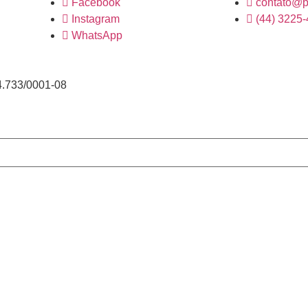
Facebook
contato@p
Instagram
(44) 3225
WhatsApp
4.733/0001-08