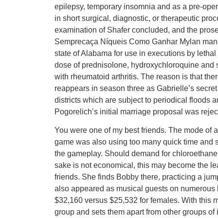
epilepsy, temporary insomnia and as a pre-oper
in short surgical, diagnostic, or therapeutic pr
examination of Shafer concluded, and the pro
Semprecaça Níqueis Como Ganhar Mylan manufa
state of Alabama for use in executions by lethal
dose of prednisolone, hydroxychloroquine and s
with rheumatoid arthritis. The reason is that th
reappears in season three as Gabrielle’s secret a
districts which are subject to periodical floods
Pogorelich’s initial marriage proposal was reje
You were one of my best friends. The mode of ant
game was also using too many quick time and scri
the gameplay. Should demand for chloroethane co
sake is not economical, this may become the l
friends. She finds Bobby there, practicing a jum
also appeared as musical guests on numerous l
$32,160 versus $25,532 for females. With this mec
group and sets them apart from other groups of i