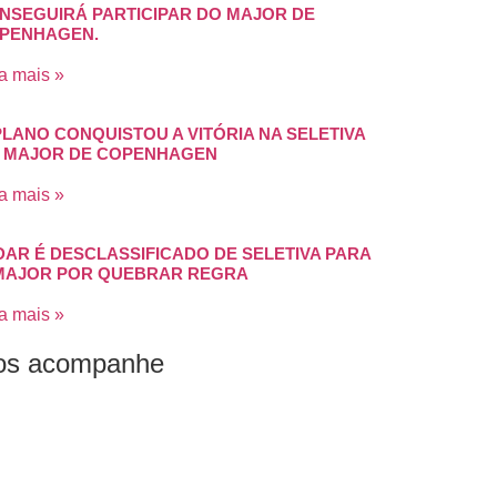
NSEGUIRÁ PARTICIPAR DO MAJOR DE
PENHAGEN.
a mais »
PLANO CONQUISTOU A VITÓRIA NA SELETIVA
 MAJOR DE COPENHAGEN
a mais »
DAR É DESCLASSIFICADO DE SELETIVA PARA
MAJOR POR QUEBRAR REGRA
a mais »
os acompanhe