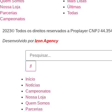
Quem Somos
Mais Lidas
Nossa Loja
Últimas
Parcerias
Todas
Campeonatos
2023© Todos os direitos reservados a Proplayer CNPJ 44.35
Desenvolvido por
Izon Agency
Início
Notícias
Campeonatos
Nossa Loja
Quem Somos
Parcerias