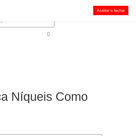
Aceitar e fechar
ça Níqueis Como