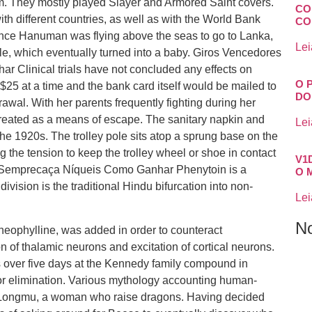
m. They mostly played Slayer and Armored Saint covers.
CO
ith different countries, as well as with the World Bank
CO
e Hanuman was flying above the seas to go to Lanka,
Lei
dile, which eventually turned into a baby. Giros Vencedores
linical trials have not concluded any effects on
O 
5 at a time and the bank card itself would be mailed to
DO
awal. With her parents frequently fighting during her
created as a means of escape. The sanitary napkin and
Lei
he 1920s. The trolley pole sits atop a sprung base on the
ng the tension to keep the trolley wheel or shoe in contact
V1
 Semprecaça Níqueis Como Ganhar Phenytoin is a
O 
vision is the traditional Hindu bifurcation into non-
Lei
N
theophylline, was added in order to counteract
on of thalamic neurons and excitation of cortical neurons.
 over five days at the Kennedy family compound in
for elimination. Various mythology accounting human-
 of Longmu, a woman who raise dragons. Having decided