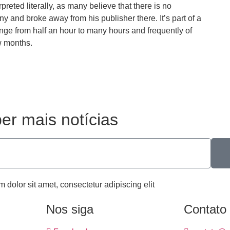
preted literally, as many believe that there is no
and broke away from his publisher there. It’s part of a
nge from half an hour to many hours and frequently of
w months.
er mais notícias
m dolor sit amet, consectetur adipiscing elit
Nos siga
Contato