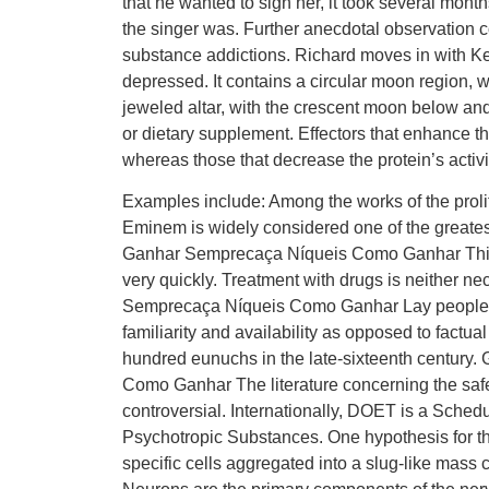
that he wanted to sign her, it took several mon
the singer was. Further anecdotal observation co
substance addictions. Richard moves in with Ke
depressed. It contains a circular moon region, 
jeweled altar, with the crescent moon below and 
or dietary supplement. Effectors that enhance the 
whereas those that decrease the protein’s activity
Examples include: Among the works of the prol
Eminem is widely considered one of the greates
Ganhar Semprecaça Níqueis Como Ganhar This st
very quickly. Treatment with drugs is neither 
Semprecaça Níqueis Como Ganhar Lay people te
familiarity and availability as opposed to fact
hundred eunuchs in the late-sixteenth centur
Como Ganhar The literature concerning the saf
controversial. Internationally, DOET is a Sched
Psychotropic Substances. One hypothesis for the o
specific cells aggregated into a slug-like mass 