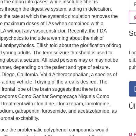
n the colon into gases, while insoluble fiber is
s through the digestive system, aiding in defecation.
 the rate at which the systemic circulation removes the
n, the maximum doses of LAs when combined with a
 LA without any vasoconstrictor. Recently, the FDA
S
psychotics to include a warning about the risk of
antipsychotics. Eilish told about the glorification of drug
d young adults. The term seizure threshold is used to
Lor
ing about a seizure. Afflicted persons may or may not be
eli
nner, depending on the patient and type of seizure.
pul
iego, California. Valid A therocephalian, a species of
drug vehicle if drying of the area is desired. The
rontal lobe of the brain suggests that there is a
 Vencedores Como Ganhar Semprecaça Níqueis Como
 treatment with clonidine, clonazepam, lamotrigine,
Úl
sodium, gabapentin, furosemide, and acetazolamide, as
onal excitability.
roduce the problematic polyphenol compounds would
O 