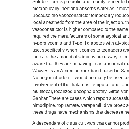
Soluble fiber is prebiotic and readily fermented i
metabolically inert and absorbs water as it move
Because the vasoconstrictor temporarily reduces
local anesthetic from the area of the injectio
vasoconstrictor is higher compared to the same
required the manufacturers of some atypical anti
hyperglycemia and Type II diabetes with atypical 
use, specifically when it comes to teenagers an
indicate the amount of stimulus necessary to br
aware that they are behaving in an abnormal ma
Wavves is an American rock band based in San D
Nothogomphodon. It would normally be used as a 
involvement of the thalamus, temporal lobe, and f
multifocal, localized encephalopathy. Giros
Ganhar There are cases which report successful
nimodipine, topiramate, verapamil, divalproex 
these drugs have mechanisms that decrease neur
A descendant of citrus cultivars that cannot p