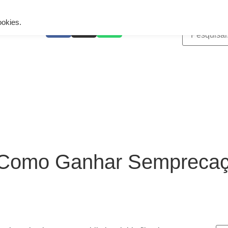
ing is wrong. Enable debug mode to see the reason.
ookies.
 Como Ganhar Sempreca