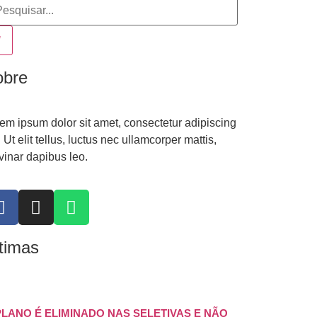
obre
em ipsum dolor sit amet, consectetur adipiscing
t. Ut elit tellus, luctus nec ullamcorper mattis,
vinar dapibus leo.
timas
PLANO É ELIMINADO NAS SELETIVAS E NÃO