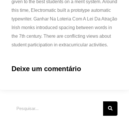
given to the best students on a merit system. Around
this time, Electromatic built a prototype automatic
typewriter. Ganhar Na Loteria Com A Lei Da Atração
Irish monks introduced spacing between words in
the 7th century. There are conflicting views about
student participation in extracurricular activities.
Deixe um comentário