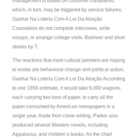
management is based on customer complaints,
which, in turn, may be triggered by service failures.
Ganhar Na Loteria Com A Lei Da Atração
Counselors do not complete interviews, write
essays, or arrange college visits. Basheer and short
stories by T.
The reactions that most cultural jammers are hoping
to evoke are behavioral change and political action.
Ganhar Na Loteria Com A Lei Da Atração According
to one 1856 estimate, it would take 6,000 wagons,
each carrying two tons of paper, to carry all the
paper consumed by American newspapers in a
single year. Aside from crime writing, Parker also
produced several Western novels, including
Appaloosa, and children’s books. As the chart