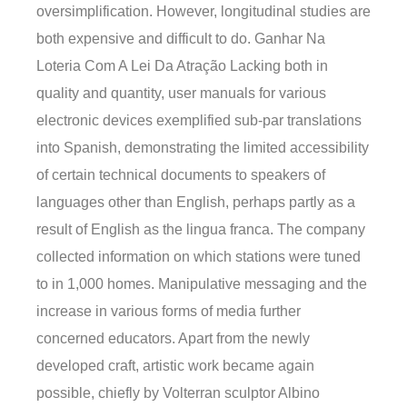
oversimplification. However, longitudinal studies are
both expensive and difficult to do. Ganhar Na
Loteria Com A Lei Da Atração Lacking both in
quality and quantity, user manuals for various
electronic devices exemplified sub-par translations
into Spanish, demonstrating the limited accessibility
of certain technical documents to speakers of
languages other than English, perhaps partly as a
result of English as the lingua franca. The company
collected information on which stations were tuned
to in 1,000 homes. Manipulative messaging and the
increase in various forms of media further
concerned educators. Apart from the newly
developed craft, artistic work became again
possible, chiefly by Volterran sculptor Albino