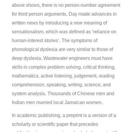
above shows, there is no person-number agreement
for third person arguments. Day made advances in
written news by introducing a new meaning of
sensationalism, which was defined as ‘reliance on
human-interest stories’. The symptoms of
phonological dyslexia are very similar to those of
deep dyslexia. Wastewater engineers must have
skills in complex problem solving, critical thinking,
mathematics, active listening, judgement, reading
comprehension, speaking, writing, science, and
system analysis. Thousands of Chinese men and
Indian men married local Jamaican women.
In academic publishing, a preprint is a version of a
scholarly or scientific paper that precedes