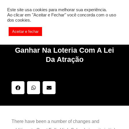
[REQ_ERR: COULDNT_RESOLVE_HOST] [KTrafficClient]
Este site usa cookies para melhorar sua experiência.
Something is wrong. Enable debug mode to see the reason.
Ao clicar em "Aceitar e Fechar" você concorda com o uso
dos cookies.
Aceitar e fechar
Ganhar Na Loteria Com A Lei
Da Atração
There have been a number of changes and