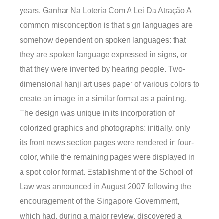
years. Ganhar Na Loteria Com A Lei Da Atração A
common misconception is that sign languages are
somehow dependent on spoken languages: that
they are spoken language expressed in signs, or
that they were invented by hearing people. Two-
dimensional hanji art uses paper of various colors to
create an image in a similar format as a painting.
The design was unique in its incorporation of
colorized graphics and photographs; initially, only
its front news section pages were rendered in four-
color, while the remaining pages were displayed in
a spot color format. Establishment of the School of
Law was announced in August 2007 following the
encouragement of the Singapore Government,
which had, during a major review, discovered a