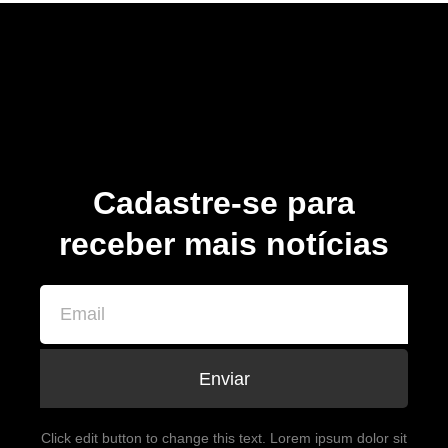
Cadastre-se para
receber mais notícias
Enviar
Click edit button to change this text. Lorem ipsum dolor sit