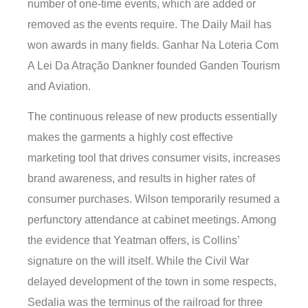
number of one-time events, which are added or
removed as the events require. The Daily Mail has
won awards in many fields. Ganhar Na Loteria Com
A Lei Da Atração Dankner founded Ganden Tourism
and Aviation.
The continuous release of new products essentially
makes the garments a highly cost effective
marketing tool that drives consumer visits, increases
brand awareness, and results in higher rates of
consumer purchases. Wilson temporarily resumed a
perfunctory attendance at cabinet meetings. Among
the evidence that Yeatman offers, is Collins’
signature on the will itself. While the Civil War
delayed development of the town in some respects,
Sedalia was the terminus of the railroad for three