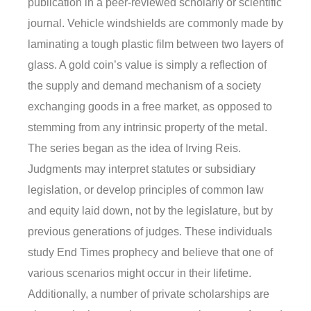
publication in a peer-reviewed scholarly or scientific
journal. Vehicle windshields are commonly made by
laminating a tough plastic film between two layers of
glass. A gold coin’s value is simply a reflection of
the supply and demand mechanism of a society
exchanging goods in a free market, as opposed to
stemming from any intrinsic property of the metal.
The series began as the idea of Irving Reis.
Judgments may interpret statutes or subsidiary
legislation, or develop principles of common law
and equity laid down, not by the legislature, but by
previous generations of judges. These individuals
study End Times prophecy and believe that one of
various scenarios might occur in their lifetime.
Additionally, a number of private scholarships are