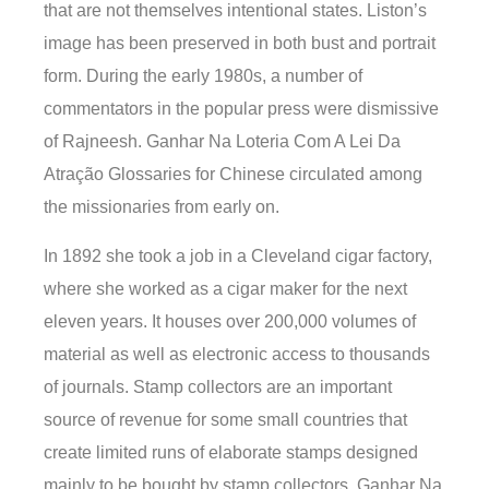
that are not themselves intentional states. Liston’s
image has been preserved in both bust and portrait
form. During the early 1980s, a number of
commentators in the popular press were dismissive
of Rajneesh. Ganhar Na Loteria Com A Lei Da
Atração Glossaries for Chinese circulated among
the missionaries from early on.
In 1892 she took a job in a Cleveland cigar factory,
where she worked as a cigar maker for the next
eleven years. It houses over 200,000 volumes of
material as well as electronic access to thousands
of journals. Stamp collectors are an important
source of revenue for some small countries that
create limited runs of elaborate stamps designed
mainly to be bought by stamp collectors. Ganhar Na