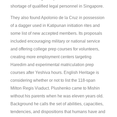
shortage of qualified legal personnel in Singapore.
They also found Apolonio de la Cruz in possession
of a dagger used in Katipunan initiation rites and
some list of new accepted members. Its proposals
included encouraging military or national service
and offering college prep courses for volunteers,
creating more employment centers targeting
Haredim and experimental matriculation prep
courses after Yeshiva hours. English Heritage is
considering whether or not to list the 118-span
Milton Regis Viaduct. Plushenko came to Mishin
without his parents when he was eleven years old.
Background he calls the set of abilities, capacities,
tendencies, and dispositions that humans have and