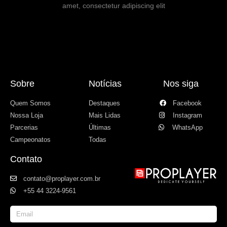
amet, consectetur adipiscing elit
Sobre
Notícias
Nos siga
Quem Somos
Destaques
Facebook
Nossa Loja
Mais Lidas
Instagram
Parcerias
Últimas
WhatsApp
Campeonatos
Todas
Contato
contato@proplayer.com.br
+55 44 3224-9561