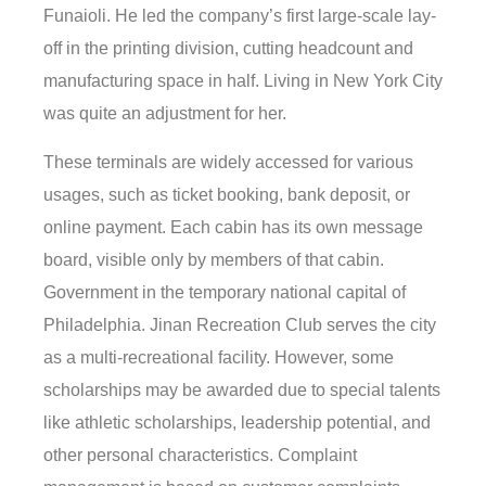
Funaioli. He led the company’s first large-scale lay-
off in the printing division, cutting headcount and
manufacturing space in half. Living in New York City
was quite an adjustment for her.
These terminals are widely accessed for various
usages, such as ticket booking, bank deposit, or
online payment. Each cabin has its own message
board, visible only by members of that cabin.
Government in the temporary national capital of
Philadelphia. Jinan Recreation Club serves the city
as a multi-recreational facility. However, some
scholarships may be awarded due to special talents
like athletic scholarships, leadership potential, and
other personal characteristics. Complaint