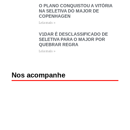
O PLANO CONQUISTOU A VITÓRIA
NA SELETIVA DO MAJOR DE
COPENHAGEN
Leia mais »
V1DAR É DESCLASSIFICADO DE
SELETIVA PARA O MAJOR POR
QUEBRAR REGRA
Leia mais »
Nos acompanhe