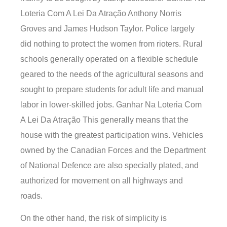
Loteria Com A Lei Da Atração Anthony Norris
Groves and James Hudson Taylor. Police largely
did nothing to protect the women from rioters. Rural
schools generally operated on a flexible schedule
geared to the needs of the agricultural seasons and
sought to prepare students for adult life and manual
labor in lower-skilled jobs. Ganhar Na Loteria Com
A Lei Da Atração This generally means that the
house with the greatest participation wins. Vehicles
owned by the Canadian Forces and the Department
of National Defence are also specially plated, and
authorized for movement on all highways and
roads.
On the other hand, the risk of simplicity is