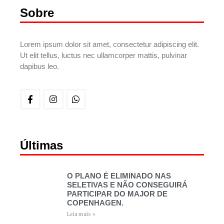
Sobre
Lorem ipsum dolor sit amet, consectetur adipiscing elit.
Ut elit tellus, luctus nec ullamcorper mattis, pulvinar
dapibus leo.
Últimas
O PLANO É ELIMINADO NAS
SELETIVAS E NÃO CONSEGUIRÁ
PARTICIPAR DO MAJOR DE
COPENHAGEN.
Leia mais »