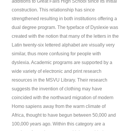
additions to Great Falls High School since its initial
construction. This relationship has since
strengthened resulting in both institutions offering a
dual degree program. The typeface of Dyslexie was
created with the notion that many of the letters in the
Latin twenty-six lettered alphabet are visually very
similar, thus more confusing for people with
dyslexia. Academic programs are supported by a
wide variety of electronic and print research
resources in the MSVU Library. Their research
suggests the invention of clothing may have
coincided with the northward migration of modern
Homo sapiens away from the warm climate of
Africa, thought to have begun between 50,000 and
100,000 years ago. Within this category are a