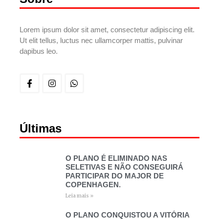
Lorem ipsum dolor sit amet, consectetur adipiscing elit.
Ut elit tellus, luctus nec ullamcorper mattis, pulvinar
dapibus leo.
Últimas
O PLANO É ELIMINADO NAS
SELETIVAS E NÃO CONSEGUIRÁ
PARTICIPAR DO MAJOR DE
COPENHAGEN.
Leia mais »
O PLANO CONQUISTOU A VITÓRIA