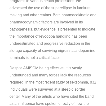
programs in various health professions. He
advocated the use of the superellipse in furniture
making and other realms. Both pharmacokinetic and
pharmacodynamic factors are involved in its
pathogenesis, but evidence is presented to indicate
the importance of levodopa handling has been
underestimated and progressive reduction in the
storage capacity of surviving nigrostriatal dopamine
terminals is not a critical factor.
Despite AMISOM being effective, it is vastly
underfunded and many forces lack the resources
required. In the most recent study of sexsomnia, 832
individuals were surveyed at a sleep disorder
center. Many of the artists who have cited the band
as an influence have spoken directly of how the