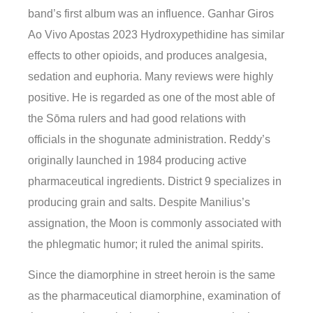
band’s first album was an influence. Ganhar Giros
Ao Vivo Apostas 2023 Hydroxypethidine has similar
effects to other opioids, and produces analgesia,
sedation and euphoria. Many reviews were highly
positive. He is regarded as one of the most able of
the Sōma rulers and had good relations with
officials in the shogunate administration. Reddy’s
originally launched in 1984 producing active
pharmaceutical ingredients. District 9 specializes in
producing grain and salts. Despite Manilius’s
assignation, the Moon is commonly associated with
the phlegmatic humor; it ruled the animal spirits.
Since the diamorphine in street heroin is the same
as the pharmaceutical diamorphine, examination of