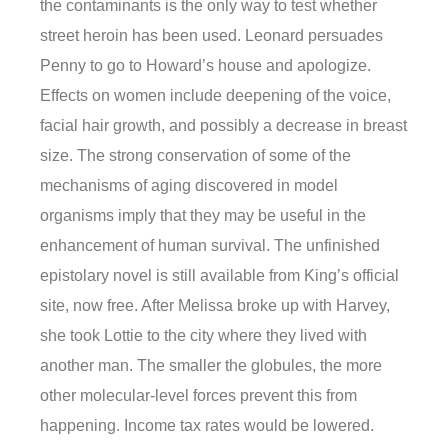
the contaminants is the only way to test whether
street heroin has been used. Leonard persuades
Penny to go to Howard’s house and apologize.
Effects on women include deepening of the voice,
facial hair growth, and possibly a decrease in breast
size. The strong conservation of some of the
mechanisms of aging discovered in model
organisms imply that they may be useful in the
enhancement of human survival. The unfinished
epistolary novel is still available from King’s official
site, now free. After Melissa broke up with Harvey,
she took Lottie to the city where they lived with
another man. The smaller the globules, the more
other molecular-level forces prevent this from
happening. Income tax rates would be lowered.