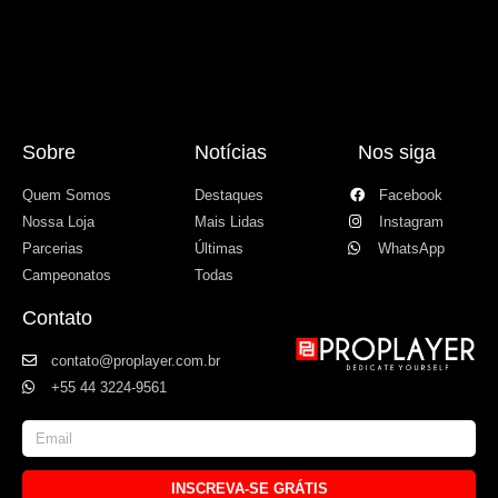
Sobre
Notícias
Nos siga
Quem Somos
Destaques
Facebook
Nossa Loja
Mais Lidas
Instagram
Parcerias
Últimas
WhatsApp
Campeonatos
Todas
Contato
contato@proplayer.com.br
+55 44 3224-9561
INSCREVA-SE GRÁTIS