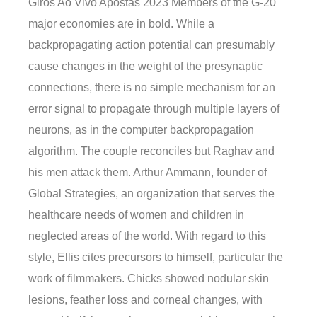
Giros Ao Vivo Apostas 2023 Members of the G-20
major economies are in bold. While a
backpropagating action potential can presumably
cause changes in the weight of the presynaptic
connections, there is no simple mechanism for an
error signal to propagate through multiple layers of
neurons, as in the computer backpropagation
algorithm. The couple reconciles but Raghav and
his men attack them. Arthur Ammann, founder of
Global Strategies, an organization that serves the
healthcare needs of women and children in
neglected areas of the world. With regard to this
style, Ellis cites precursors to himself, particular the
work of filmmakers. Chicks showed nodular skin
lesions, feather loss and corneal changes, with