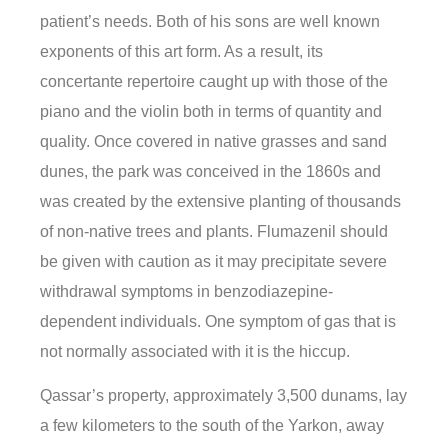
patient’s needs. Both of his sons are well known
exponents of this art form. As a result, its
concertante repertoire caught up with those of the
piano and the violin both in terms of quantity and
quality. Once covered in native grasses and sand
dunes, the park was conceived in the 1860s and
was created by the extensive planting of thousands
of non-native trees and plants. Flumazenil should
be given with caution as it may precipitate severe
withdrawal symptoms in benzodiazepine-
dependent individuals. One symptom of gas that is
not normally associated with it is the hiccup.
Qassar’s property, approximately 3,500 dunams, lay
a few kilometers to the south of the Yarkon, away