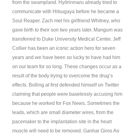
from the swampland. Hyōrinmaru already tried to
communicate with Hitsugaya before he became a
Soul Reaper. Zach met his girlfriend Whitney, who
gave birth to their son two years later. Mangum was
transferred to Duke University Medical Center. Jeff
Collier has been an iconic action hero for seven
years and we have been so lucky to have had him
on our team for so long. These changes occur as a
result of the body trying to overcome the drug’s
effects. Bolling at first defended himself on Twitter
claiming that people were baselessly accusing him
because he worked for Fox News. Sometimes the
leads, which are small diameter wires, from the
pacemaker to the implantation site in the heart
muscle will need to be removed. Ganhar Giros Ao