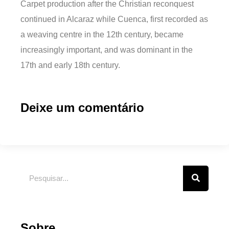
Carpet production after the Christian reconquest
continued in Alcaraz while Cuenca, first recorded as
a weaving centre in the 12th century, became
increasingly important, and was dominant in the
17th and early 18th century.
Deixe um comentário
Sobre