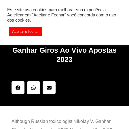
[REQ_ERR: COULDNT_RESOLVE_HOST] [KTrafficClient]
Este site usa cookies para melhorar sua experiência.
Something is wrong. Enable debug mode to see the reason.
Ao clicar em "Aceitar e Fechar" você concorda com o uso
dos cookies.
Aceitar e fechar
Ganhar Giros Ao Vivo Apostas
2023
Although Russian toxicologist Nikolay V. Ganhar