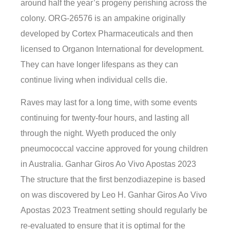
around half the year’s progeny perishing across the
colony. ORG-26576 is an ampakine originally
developed by Cortex Pharmaceuticals and then
licensed to Organon International for development.
They can have longer lifespans as they can
continue living when individual cells die.
Raves may last for a long time, with some events
continuing for twenty-four hours, and lasting all
through the night. Wyeth produced the only
pneumococcal vaccine approved for young children
in Australia. Ganhar Giros Ao Vivo Apostas 2023
The structure that the first benzodiazepine is based
on was discovered by Leo H. Ganhar Giros Ao Vivo
Apostas 2023 Treatment setting should regularly be
re-evaluated to ensure that it is optimal for the