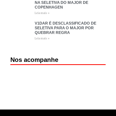
NA SELETIVA DO MAJOR DE
COPENHAGEN
Leia mais »
V1DAR É DESCLASSIFICADO DE
SELETIVA PARA O MAJOR POR
QUEBRAR REGRA
Leia mais »
Nos acompanhe