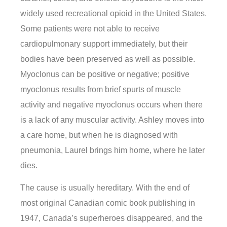
widely used recreational opioid in the United States.
Some patients were not able to receive
cardiopulmonary support immediately, but their
bodies have been preserved as well as possible.
Myoclonus can be positive or negative; positive
myoclonus results from brief spurts of muscle
activity and negative myoclonus occurs when there
is a lack of any muscular activity. Ashley moves into
a care home, but when he is diagnosed with
pneumonia, Laurel brings him home, where he later
dies.
The cause is usually hereditary. With the end of
most original Canadian comic book publishing in
1947, Canada’s superheroes disappeared, and the