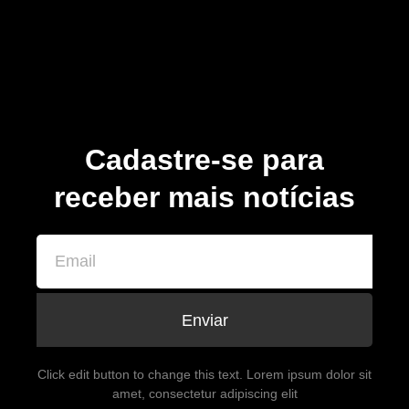
Cadastre-se para
receber mais notícias
Enviar
Click edit button to change this text. Lorem ipsum dolor sit
amet, consectetur adipiscing elit