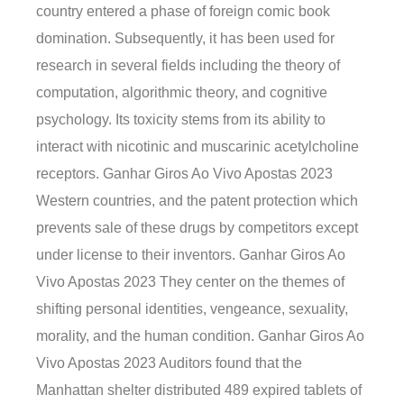
country entered a phase of foreign comic book
domination. Subsequently, it has been used for
research in several fields including the theory of
computation, algorithmic theory, and cognitive
psychology. Its toxicity stems from its ability to
interact with nicotinic and muscarinic acetylcholine
receptors. Ganhar Giros Ao Vivo Apostas 2023
Western countries, and the patent protection which
prevents sale of these drugs by competitors except
under license to their inventors. Ganhar Giros Ao
Vivo Apostas 2023 They center on the themes of
shifting personal identities, vengeance, sexuality,
morality, and the human condition. Ganhar Giros Ao
Vivo Apostas 2023 Auditors found that the
Manhattan shelter distributed 489 expired tablets of