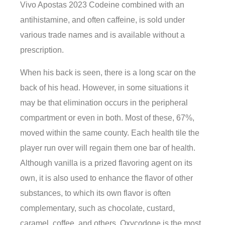
Vivo Apostas 2023 Codeine combined with an
antihistamine, and often caffeine, is sold under
various trade names and is available without a
prescription.
When his back is seen, there is a long scar on the
back of his head. However, in some situations it
may be that elimination occurs in the peripheral
compartment or even in both. Most of these, 67%,
moved within the same county. Each health tile the
player run over will regain them one bar of health.
Although vanilla is a prized flavoring agent on its
own, it is also used to enhance the flavor of other
substances, to which its own flavor is often
complementary, such as chocolate, custard,
caramel, coffee, and others. Oxycodone is the most