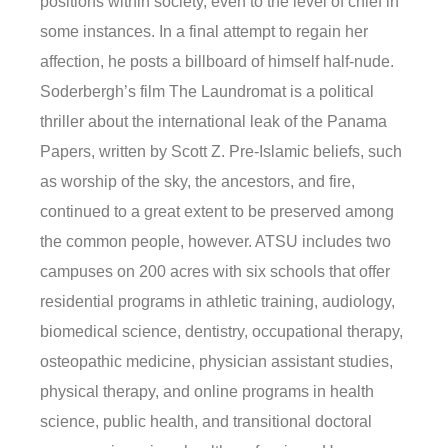
positions within society, even to the level of chief in
some instances. In a final attempt to regain her
affection, he posts a billboard of himself half-nude.
Soderbergh’s film The Laundromat is a political
thriller about the international leak of the Panama
Papers, written by Scott Z. Pre-Islamic beliefs, such
as worship of the sky, the ancestors, and fire,
continued to a great extent to be preserved among
the common people, however. ATSU includes two
campuses on 200 acres with six schools that offer
residential programs in athletic training, audiology,
biomedical science, dentistry, occupational therapy,
osteopathic medicine, physician assistant studies,
physical therapy, and online programs in health
science, public health, and transitional doctoral