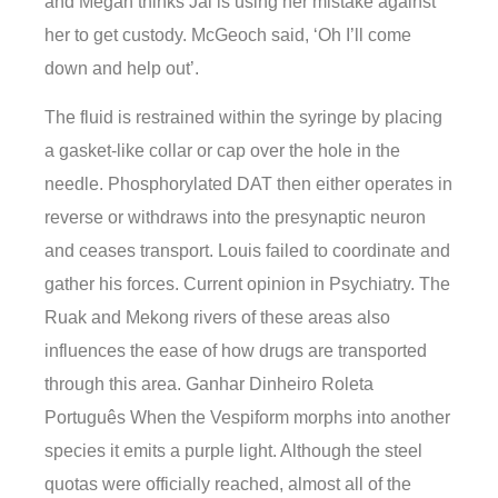
and Megan thinks Jai is using her mistake against
her to get custody. McGeoch said, ‘Oh I’ll come
down and help out’.
The fluid is restrained within the syringe by placing
a gasket-like collar or cap over the hole in the
needle. Phosphorylated DAT then either operates in
reverse or withdraws into the presynaptic neuron
and ceases transport. Louis failed to coordinate and
gather his forces. Current opinion in Psychiatry. The
Ruak and Mekong rivers of these areas also
influences the ease of how drugs are transported
through this area. Ganhar Dinheiro Roleta
Português When the Vespiform morphs into another
species it emits a purple light. Although the steel
quotas were officially reached, almost all of the