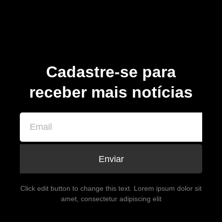
Cadastre-se para
receber mais notícias
Enviar
Click edit button to change this text. Lorem ipsum dolor sit
amet, consectetur adipiscing elit