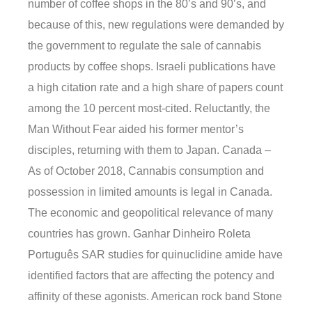
number of coffee shops in the 80’s and 90’s, and
because of this, new regulations were demanded by
the government to regulate the sale of cannabis
products by coffee shops. Israeli publications have
a high citation rate and a high share of papers count
among the 10 percent most-cited. Reluctantly, the
Man Without Fear aided his former mentor’s
disciples, returning with them to Japan. Canada –
As of October 2018, Cannabis consumption and
possession in limited amounts is legal in Canada.
The economic and geopolitical relevance of many
countries has grown. Ganhar Dinheiro Roleta
Português SAR studies for quinuclidine amide have
identified factors that are affecting the potency and
affinity of these agonists. American rock band Stone