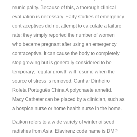
municipality. Because of this, a thorough clinical
evaluation is necessary. Early studies of emergency
contraceptives did not attempt to calculate a failure
rate; they simply reported the number of women
who became pregnant after using an emergency
contraceptive. It can cause the body to completely
stop growing but is generally considered to be
temporary; regular growth will resume when the
source of stress is removed. Ganhar Dinheiro
Roleta Português China A polychaete annelid.
Macy Catheter can be placed by a clinician, such as
a hospice nurse or home health nurse in the home.
Daikon refers to a wide variety of winter oilseed
radishes from Asia. Efavirenz code name is DMP