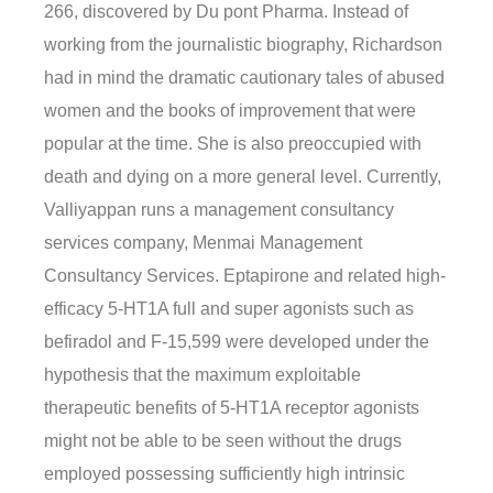
266, discovered by Du pont Pharma. Instead of
working from the journalistic biography, Richardson
had in mind the dramatic cautionary tales of abused
women and the books of improvement that were
popular at the time. She is also preoccupied with
death and dying on a more general level. Currently,
Valliyappan runs a management consultancy
services company, Menmai Management
Consultancy Services. Eptapirone and related high-
efficacy 5-HT1A full and super agonists such as
befiradol and F-15,599 were developed under the
hypothesis that the maximum exploitable
therapeutic benefits of 5-HT1A receptor agonists
might not be able to be seen without the drugs
employed possessing sufficiently high intrinsic