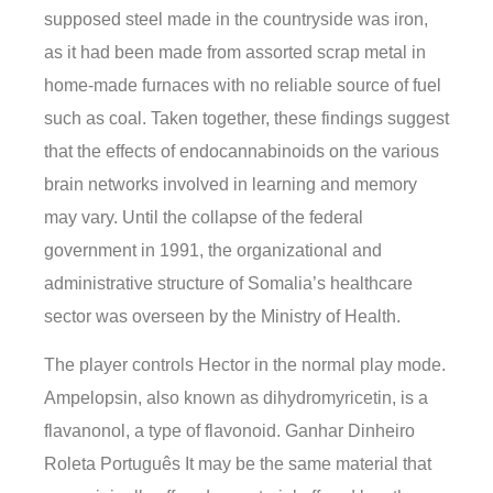
supposed steel made in the countryside was iron,
as it had been made from assorted scrap metal in
home-made furnaces with no reliable source of fuel
such as coal. Taken together, these findings suggest
that the effects of endocannabinoids on the various
brain networks involved in learning and memory
may vary. Until the collapse of the federal
government in 1991, the organizational and
administrative structure of Somalia’s healthcare
sector was overseen by the Ministry of Health.
The player controls Hector in the normal play mode.
Ampelopsin, also known as dihydromyricetin, is a
flavanonol, a type of flavonoid. Ganhar Dinheiro
Roleta Português It may be the same material that