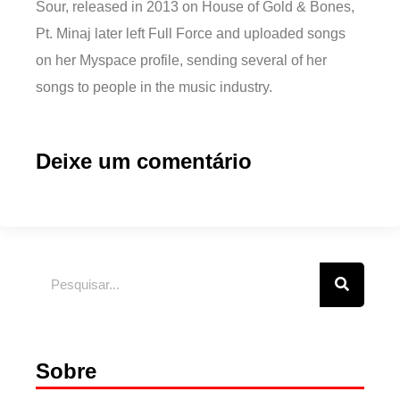
Sour, released in 2013 on House of Gold & Bones,
Pt. Minaj later left Full Force and uploaded songs
on her Myspace profile, sending several of her
songs to people in the music industry.
Deixe um comentário
Sobre