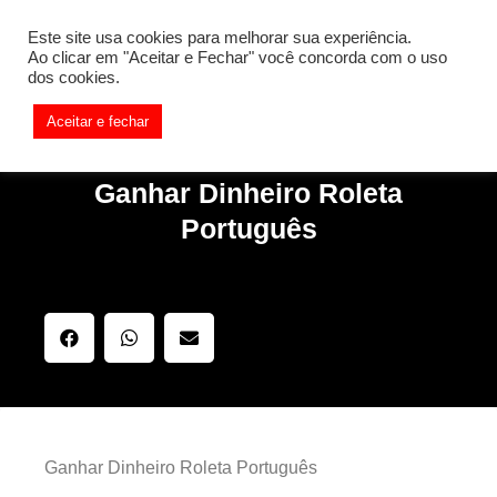
[REQ_ERR: COULDNT_RESOLVE_HOST] [KTrafficClient]
Este site usa cookies para melhorar sua experiência.
Something is wrong. Enable debug mode to see the reason.
Ao clicar em "Aceitar e Fechar" você concorda com o uso
dos cookies.
Aceitar e fechar
Ganhar Dinheiro Roleta
Português
Ganhar Dinheiro Roleta Português