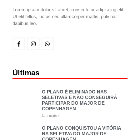
Lorem ipsum dolor sit amet, consectetur adipiscing elit.
Ut elit tellus, luctus nec ullamcorper mattis, pulvinar
dapibus leo.
Últimas
O PLANO É ELIMINADO NAS
SELETIVAS E NÃO CONSEGUIRÁ
PARTICIPAR DO MAJOR DE
COPENHAGEN.
Leia mais »
O PLANO CONQUISTOU A VITÓRIA
NA SELETIVA DO MAJOR DE
COPENHAGEN