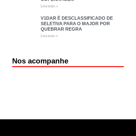
Leia mais »
V1DAR É DESCLASSIFICADO DE
SELETIVA PARA O MAJOR POR
QUEBRAR REGRA
Leia mais »
Nos acompanhe