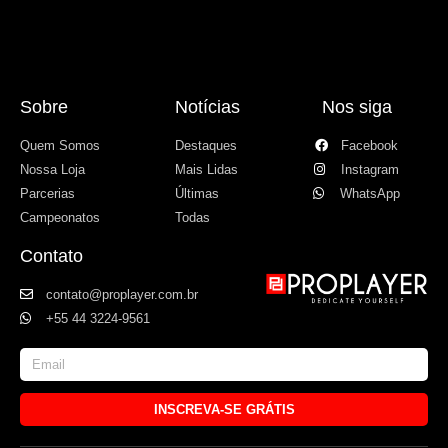
Sobre
Notícias
Nos siga
Quem Somos
Destaques
Facebook
Nossa Loja
Mais Lidas
Instagram
Parcerias
Últimas
WhatsApp
Campeonatos
Todas
Contato
contato@proplayer.com.br
+55 44 3224-9561
INSCREVA-SE GRÁTIS