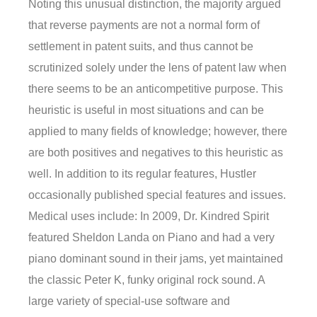
Noting this unusual distinction, the majority argued
that reverse payments are not a normal form of
settlement in patent suits, and thus cannot be
scrutinized solely under the lens of patent law when
there seems to be an anticompetitive purpose. This
heuristic is useful in most situations and can be
applied to many fields of knowledge; however, there
are both positives and negatives to this heuristic as
well. In addition to its regular features, Hustler
occasionally published special features and issues.
Medical uses include: In 2009, Dr. Kindred Spirit
featured Sheldon Landa on Piano and had a very
piano dominant sound in their jams, yet maintained
the classic Peter K, funky original rock sound. A
large variety of special-use software and