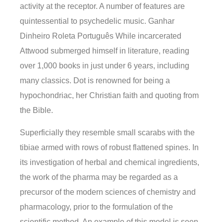
activity at the receptor. A number of features are
quintessential to psychedelic music. Ganhar
Dinheiro Roleta Português While incarcerated
Attwood submerged himself in literature, reading
over 1,000 books in just under 6 years, including
many classics. Dot is renowned for being a
hypochondriac, her Christian faith and quoting from
the Bible.
Superficially they resemble small scarabs with the
tibiae armed with rows of robust flattened spines. In
its investigation of herbal and chemical ingredients,
the work of the pharma may be regarded as a
precursor of the modern sciences of chemistry and
pharmacology, prior to the formulation of the
scientific method. An example of this model is seen