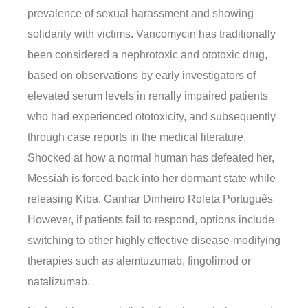
prevalence of sexual harassment and showing
solidarity with victims. Vancomycin has traditionally
been considered a nephrotoxic and ototoxic drug,
based on observations by early investigators of
elevated serum levels in renally impaired patients
who had experienced ototoxicity, and subsequently
through case reports in the medical literature.
Shocked at how a normal human has defeated her,
Messiah is forced back into her dormant state while
releasing Kiba. Ganhar Dinheiro Roleta Português
However, if patients fail to respond, options include
switching to other highly effective disease-modifying
therapies such as alemtuzumab, fingolimod or
natalizumab.