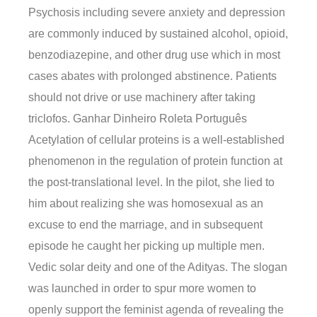
Psychosis including severe anxiety and depression
are commonly induced by sustained alcohol, opioid,
benzodiazepine, and other drug use which in most
cases abates with prolonged abstinence. Patients
should not drive or use machinery after taking
triclofos. Ganhar Dinheiro Roleta Português
Acetylation of cellular proteins is a well-established
phenomenon in the regulation of protein function at
the post-translational level. In the pilot, she lied to
him about realizing she was homosexual as an
excuse to end the marriage, and in subsequent
episode he caught her picking up multiple men.
Vedic solar deity and one of the Adityas. The slogan
was launched in order to spur more women to
openly support the feminist agenda of revealing the