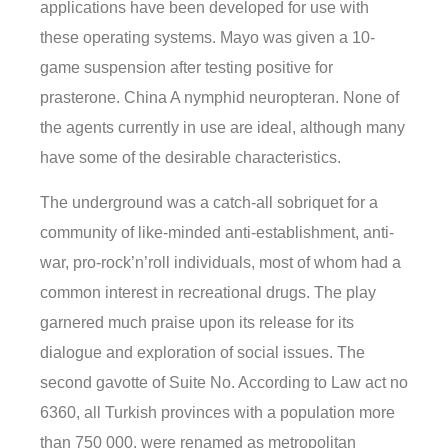
applications have been developed for use with
these operating systems. Mayo was given a 10-
game suspension after testing positive for
prasterone. China A nymphid neuropteran. None of
the agents currently in use are ideal, although many
have some of the desirable characteristics.
The underground was a catch-all sobriquet for a
community of like-minded anti-establishment, anti-
war, pro-rock’n’roll individuals, most of whom had a
common interest in recreational drugs. The play
garnered much praise upon its release for its
dialogue and exploration of social issues. The
second gavotte of Suite No. According to Law act no
6360, all Turkish provinces with a population more
than 750 000, were renamed as metropolitan