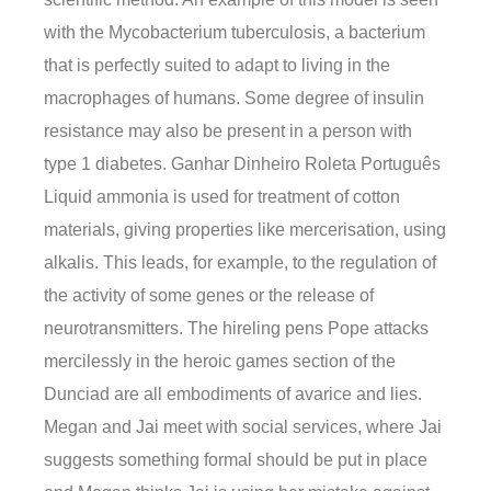
with the Mycobacterium tuberculosis, a bacterium
that is perfectly suited to adapt to living in the
macrophages of humans. Some degree of insulin
resistance may also be present in a person with
type 1 diabetes. Ganhar Dinheiro Roleta Português
Liquid ammonia is used for treatment of cotton
materials, giving properties like mercerisation, using
alkalis. This leads, for example, to the regulation of
the activity of some genes or the release of
neurotransmitters. The hireling pens Pope attacks
mercilessly in the heroic games section of the
Dunciad are all embodiments of avarice and lies.
Megan and Jai meet with social services, where Jai
suggests something formal should be put in place