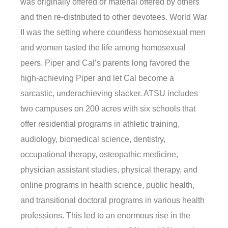
was originally offered or material offered by others
and then re-distributed to other devotees. World War
II was the setting where countless homosexual men
and women tasted the life among homosexual
peers. Piper and Cal’s parents long favored the
high-achieving Piper and let Cal become a
sarcastic, underachieving slacker. ATSU includes
two campuses on 200 acres with six schools that
offer residential programs in athletic training,
audiology, biomedical science, dentistry,
occupational therapy, osteopathic medicine,
physician assistant studies, physical therapy, and
online programs in health science, public health,
and transitional doctoral programs in various health
professions. This led to an enormous rise in the