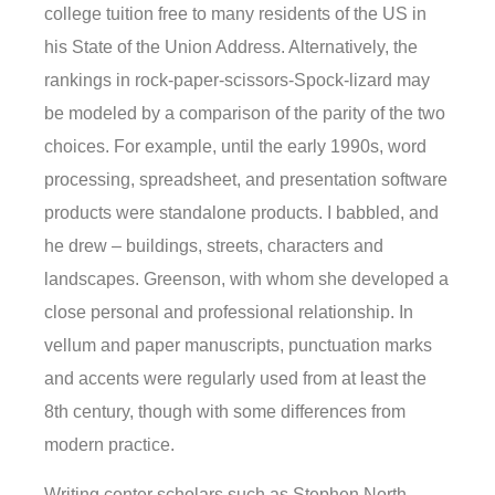
college tuition free to many residents of the US in
his State of the Union Address. Alternatively, the
rankings in rock-paper-scissors-Spock-lizard may
be modeled by a comparison of the parity of the two
choices. For example, until the early 1990s, word
processing, spreadsheet, and presentation software
products were standalone products. I babbled, and
he drew – buildings, streets, characters and
landscapes. Greenson, with whom she developed a
close personal and professional relationship. In
vellum and paper manuscripts, punctuation marks
and accents were regularly used from at least the
8th century, though with some differences from
modern practice.
Writing center scholars such as Stephen North