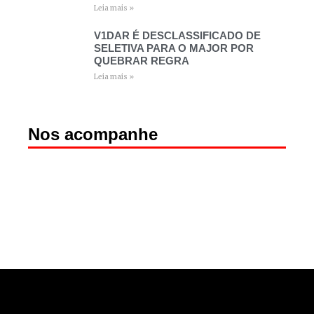
Leia mais »
V1DAR É DESCLASSIFICADO DE
SELETIVA PARA O MAJOR POR
QUEBRAR REGRA
Leia mais »
Nos acompanhe