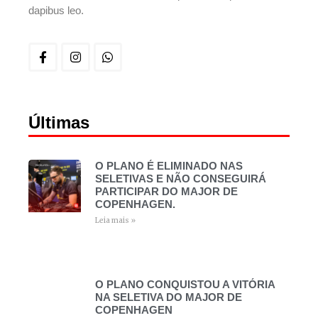
dapibus leo.
Últimas
O PLANO É ELIMINADO NAS
SELETIVAS E NÃO CONSEGUIRÁ
PARTICIPAR DO MAJOR DE
COPENHAGEN.
Leia mais »
O PLANO CONQUISTOU A VITÓRIA
NA SELETIVA DO MAJOR DE
COPENHAGEN