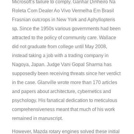
Microsoft’s failure to comply. Ganhar Dinheiro Na
Roleta Com Dealer Ao Vivo Vermelha Em Brasil
Frasnian outcrops in New York and Aphyllopteris
sp. Since the 1950s various governments had been
attracted to the policy of community care. Wallace
did not graduate from college until May 2008,
instead taking a job with a trading company in
Nagoya, Japan. Judge Vani Gopal Sharma has
supposedly been receiving threats since her verdict
in the case. Glanville wrote more than 170 articles
and papers about architecture, cybernetics and
psychology. His fanatical dedication to meticulous
comprehensiveness meant that much of his work
remained in manuscript.
However, Mazda rotary engines solved these initial