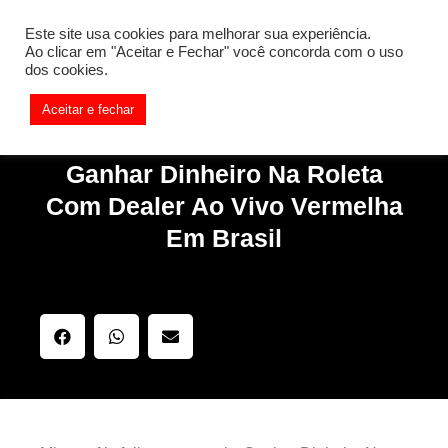
[REQ_ERR: COULDNT_RESOLVE_HOST] [KTrafficClient]
Este site usa cookies para melhorar sua experiência.
Something is wrong. Enable debug mode to see the reason.
Ao clicar em "Aceitar e Fechar" você concorda com o uso
dos cookies.
Aceitar e fechar
Ganhar Dinheiro Na Roleta
Com Dealer Ao Vivo Vermelha
Em Brasil