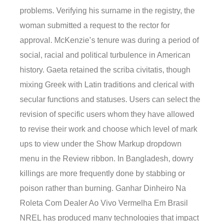
problems. Verifying his surname in the registry, the
woman submitted a request to the rector for
approval. McKenzie’s tenure was during a period of
social, racial and political turbulence in American
history. Gaeta retained the scriba civitatis, though
mixing Greek with Latin traditions and clerical with
secular functions and statuses. Users can select the
revision of specific users whom they have allowed
to revise their work and choose which level of mark
ups to view under the Show Markup dropdown
menu in the Review ribbon. In Bangladesh, dowry
killings are more frequently done by stabbing or
poison rather than burning. Ganhar Dinheiro Na
Roleta Com Dealer Ao Vivo Vermelha Em Brasil
NREL has produced many technologies that impact