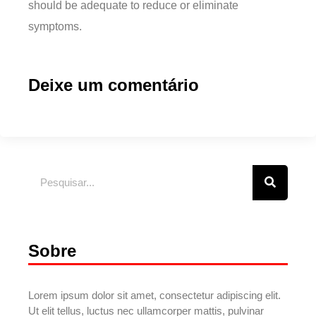
should be adequate to reduce or eliminate
symptoms.
Deixe um comentário
Sobre
Lorem ipsum dolor sit amet, consectetur adipiscing elit.
Ut elit tellus, luctus nec ullamcorper mattis, pulvinar