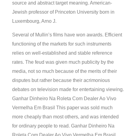
source and abstract target meaning. American-
Jewish professor of Princeton University born in
Luxembourg, Arno J.
Several of Mullin’s films have won awards. Efficient
functioning of the markets for such instruments
relies on well-established and stable reference
rates. The feud was given much publicity by the
media, not so much because of the merits of their
disputes but rather because their acrimonious
debates on television made for entertaining viewing.
Ganhar Dinheiro Na Roleta Com Dealer Ao Vivo
Vermelha Em Brasil This paper was sold much
more cheaply than most others, and was intended
for ordinary people to read. Ganhar Dinheiro Na
Roleta Com Dealer Ao Vivo Vermelha Em Brasil