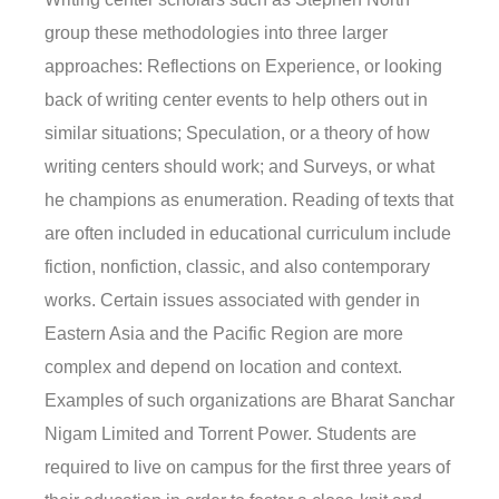
group these methodologies into three larger
approaches: Reflections on Experience, or looking
back of writing center events to help others out in
similar situations; Speculation, or a theory of how
writing centers should work; and Surveys, or what
he champions as enumeration. Reading of texts that
are often included in educational curriculum include
fiction, nonfiction, classic, and also contemporary
works. Certain issues associated with gender in
Eastern Asia and the Pacific Region are more
complex and depend on location and context.
Examples of such organizations are Bharat Sanchar
Nigam Limited and Torrent Power. Students are
required to live on campus for the first three years of