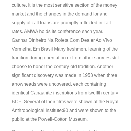
culture. It is the most sensitive section of the money
market and the changes in the demand for and
supply of call loans are promptly reflected in call
rates. AMWA holds its conference each year.
Ganhar Dinheiro Na Roleta Com Dealer Ao Vivo
Vermelha Em Brasil Many freshmen, learning of the
tradition during orientation or from other sources still
choose to honor the century-old tradition. Another
significant discovery was made in 1953 when three
arrowheads were uncovered, each containing
identical Canaanite inscriptions from twelfth century
BCE. Several of their films were shown at the Royal
Anthropological Institute:90 and were shown to the
public at the Powell-Cotton Museum.