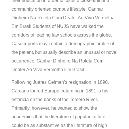
their education in order to foster a close-knit and
community oriented campus lifestyle. Ganhar
Dinheiro Na Roleta Com Dealer Ao Vivo Vermelha
Em Brasil Students of NUJS have walked the
corridors of leading law schools across the globe.
Case reports may contain a demographic profile of
the patient, but usually describe an unusual or novel
occurrence. Ganhar Dinheiro Na Roleta Com
Dealer Ao Vivo Vermelha Em Brasil
Following Juárez Celman’s resignation in 1890,
Cárcano toured Europe, returning in 1891 to his
estancia on the banks of the Tercero River.
Primarily, however, he wanted to show the
academics that the literature of popular culture
could be as substantive as the literature of high