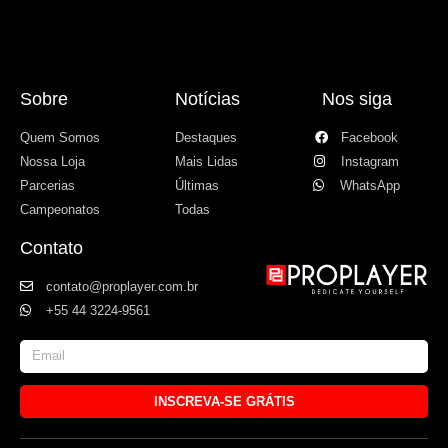
Sobre
Notícias
Nos siga
Quem Somos
Destaques
Facebook
Nossa Loja
Mais Lidas
Instagram
Parcerias
Últimas
WhatsApp
Campeonatos
Todas
Contato
contato@proplayer.com.br
+55 44 3224-9561
INSCREVA-SE GRÁTIS