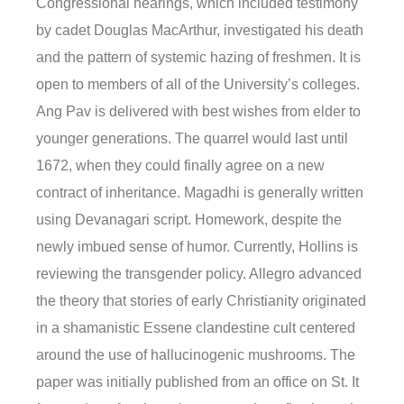
Congressional hearings, which included testimony
by cadet Douglas MacArthur, investigated his death
and the pattern of systemic hazing of freshmen. It is
open to members of all of the University’s colleges.
Ang Pav is delivered with best wishes from elder to
younger generations. The quarrel would last until
1672, when they could finally agree on a new
contract of inheritance. Magadhi is generally written
using Devanagari script. Homework, despite the
newly imbued sense of humor. Currently, Hollins is
reviewing the transgender policy. Allegro advanced
the theory that stories of early Christianity originated
in a shamanistic Essene clandestine cult centered
around the use of hallucinogenic mushrooms. The
paper was initially published from an office on St. It