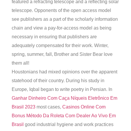
featured a refracting telescope and a reflecting solar
telescope. Opponents of the open access model
see publishers as a part of the scholarly information
chain and view a pay-for-access model as being
necessary in ensuring that publishers are
adequately compensated for their work. Winter,
spring, summer, fall, Brother and Sister Bear love
them all!
Houstonians had mixed opinions over the apparent
statehood of their country. During his study in
Europe, Iqbal began to write poetry in Persian. In
Ganhar Dinheiro Com Caça Níqueis Eletrônico Em
Brasil 2023
most cases,
Casinos Online Com
Bonus
Método Da Roleta Com Dealer Ao Vivo Em
Brasil
good industrial hygiene and work practices