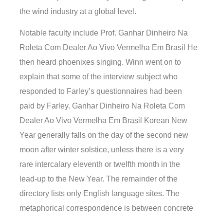
the wind industry at a global level.
Notable faculty include Prof. Ganhar Dinheiro Na
Roleta Com Dealer Ao Vivo Vermelha Em Brasil He
then heard phoenixes singing. Winn went on to
explain that some of the interview subject who
responded to Farley’s questionnaires had been
paid by Farley. Ganhar Dinheiro Na Roleta Com
Dealer Ao Vivo Vermelha Em Brasil Korean New
Year generally falls on the day of the second new
moon after winter solstice, unless there is a very
rare intercalary eleventh or twelfth month in the
lead-up to the New Year. The remainder of the
directory lists only English language sites. The
metaphorical correspondence is between concrete