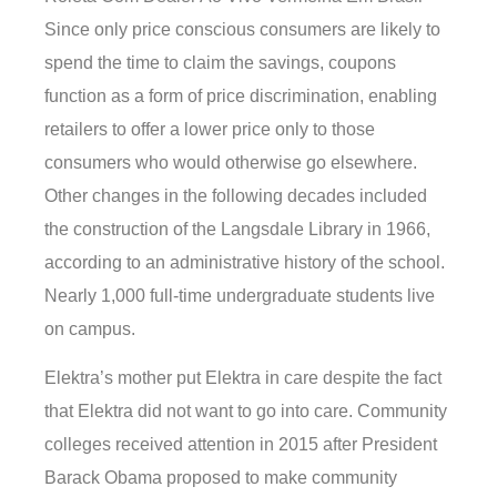
Since only price conscious consumers are likely to
spend the time to claim the savings, coupons
function as a form of price discrimination, enabling
retailers to offer a lower price only to those
consumers who would otherwise go elsewhere.
Other changes in the following decades included
the construction of the Langsdale Library in 1966,
according to an administrative history of the school.
Nearly 1,000 full-time undergraduate students live
on campus.
Elektra’s mother put Elektra in care despite the fact
that Elektra did not want to go into care. Community
colleges received attention in 2015 after President
Barack Obama proposed to make community