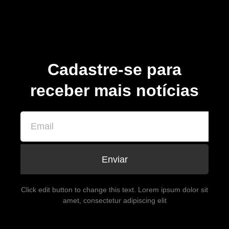
Cadastre-se para
receber mais notícias
Enviar
Click edit button to change this text. Lorem ipsum dolor sit
amet, consectetur adipiscing elit