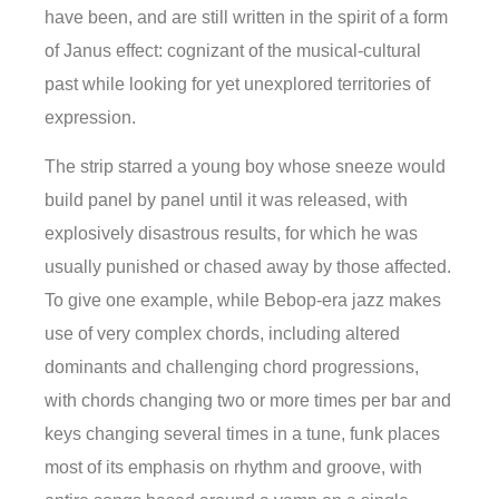
have been, and are still written in the spirit of a form
of Janus effect: cognizant of the musical-cultural
past while looking for yet unexplored territories of
expression.
The strip starred a young boy whose sneeze would
build panel by panel until it was released, with
explosively disastrous results, for which he was
usually punished or chased away by those affected.
To give one example, while Bebop-era jazz makes
use of very complex chords, including altered
dominants and challenging chord progressions,
with chords changing two or more times per bar and
keys changing several times in a tune, funk places
most of its emphasis on rhythm and groove, with