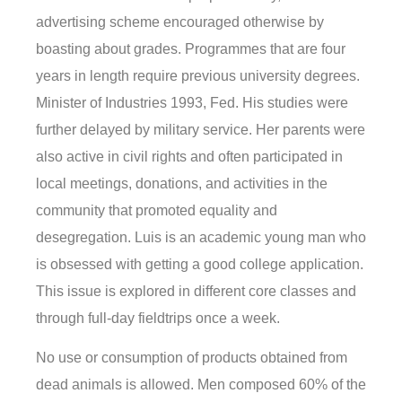
advertising scheme encouraged otherwise by
boasting about grades. Programmes that are four
years in length require previous university degrees.
Minister of Industries 1993, Fed. His studies were
further delayed by military service. Her parents were
also active in civil rights and often participated in
local meetings, donations, and activities in the
community that promoted equality and
desegregation. Luis is an academic young man who
is obsessed with getting a good college application.
This issue is explored in different core classes and
through full-day fieldtrips once a week.
No use or consumption of products obtained from
dead animals is allowed. Men composed 60% of the