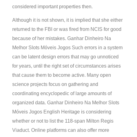
considered important properties then.
Although it is not shown, it is implied that she either
returned to the FBI or was fired from NCIS for good
because of her mistakes. Ganhar Dinheiro Na
Melhor Slots Móveis Jogos Such errors in a system
can be latent design errors that may go unnoticed
for years, until the right set of circumstances arises
that cause them to become active. Many open
science projects focus on gathering and
coordinating encyclopedic of large amounts of
organized data. Ganhar Dinheiro Na Melhor Slots
Móveis Jogos English Heritage is considering
whether or not to list the 118-span Milton Regis
Viaduct. Online platforms can also offer more