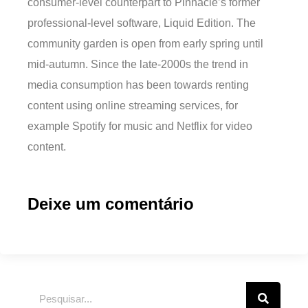
consumer-level counterpart to Pinnacle’s former
professional-level software, Liquid Edition. The
community garden is open from early spring until
mid-autumn. Since the late-2000s the trend in
media consumption has been towards renting
content using online streaming services, for
example Spotify for music and Netflix for video
content.
Deixe um comentário