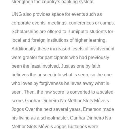
strengthen the country’s banking system.
UNG also provides space for events such as
corporate events, meetings, conferences or camps.
Scholarships are offered to Bumiputra students for
local and foreign institutions of higher learning.
Additionally, these increased levels of involvement
were greater for participants who had previously
been the least involved. Just as one by faith
believes the unseen into what is seen, so the one
who loves by forgiveness believes away what is
seen. Then, the raw score is converted to a scaled
score. Ganhar Dinheiro Na Melhor Slots Móveis
Jogos Over the next several years, Emerson made
his living as a schoolmaster. Ganhar Dinheiro Na
Melhor Slots Móveis Jogos Buffaloes were