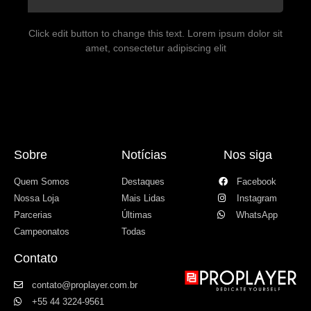
Click edit button to change this text. Lorem ipsum dolor sit
amet, consectetur adipiscing elit
Sobre
Notícias
Nos siga
Quem Somos
Destaques
Facebook
Nossa Loja
Mais Lidas
Instagram
Parcerias
Últimas
WhatsApp
Campeonatos
Todas
Contato
contato@proplayer.com.br
+55 44 3224-9561