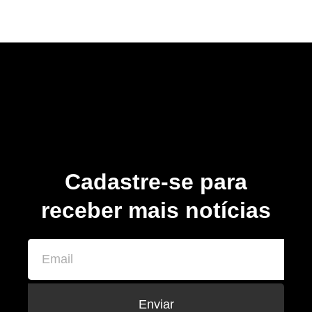
Cadastre-se para
receber mais notícias
Enviar