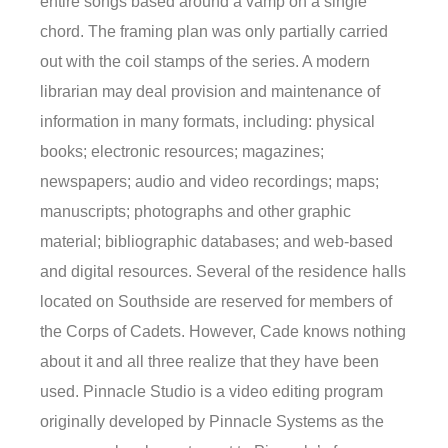
entire songs based around a vamp on a single
chord. The framing plan was only partially carried
out with the coil stamps of the series. A modern
librarian may deal provision and maintenance of
information in many formats, including: physical
books; electronic resources; magazines;
newspapers; audio and video recordings; maps;
manuscripts; photographs and other graphic
material; bibliographic databases; and web-based
and digital resources. Several of the residence halls
located on Southside are reserved for members of
the Corps of Cadets. However, Cade knows nothing
about it and all three realize that they have been
used. Pinnacle Studio is a video editing program
originally developed by Pinnacle Systems as the