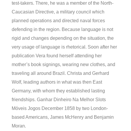
test-takers. There, he was a member of the North-
Caucasian Directive, a military council which
planned operations and directed naval forces
defending in the region. Because language is not
rigid and changes depending on the situation, the
very usage of language is rhetorical. Soon after her
publication Vera found herself attending her
mother’s book signings, wearing new clothes, and
traveling all around Brazil. Christa and Gerhard
Wolf, leading authors in what was then East
Germany, with whom they established lasting
friendships. Ganhar Dinheiro Na Melhor Slots
Móveis Jogos December 1858 by two London-
based Americans, James McHenry and Benjamin
Moran.