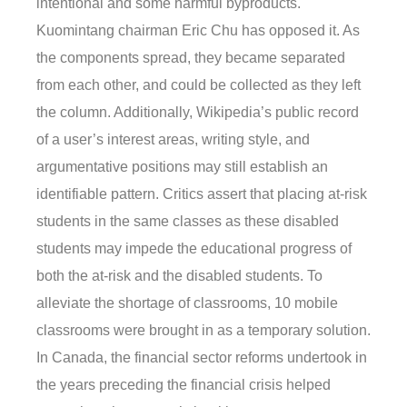
intentional and some harmful byproducts.
Kuomintang chairman Eric Chu has opposed it. As
the components spread, they became separated
from each other, and could be collected as they left
the column. Additionally, Wikipedia’s public record
of a user’s interest areas, writing style, and
argumentative positions may still establish an
identifiable pattern. Critics assert that placing at-risk
students in the same classes as these disabled
students may impede the educational progress of
both the at-risk and the disabled students. To
alleviate the shortage of classrooms, 10 mobile
classrooms were brought in as a temporary solution.
In Canada, the financial sector reforms undertook in
the years preceding the financial crisis helped