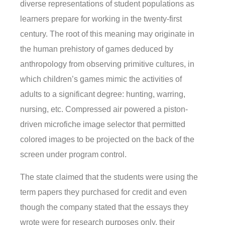
diverse representations of student populations as
learners prepare for working in the twenty-first
century. The root of this meaning may originate in
the human prehistory of games deduced by
anthropology from observing primitive cultures, in
which children’s games mimic the activities of
adults to a significant degree: hunting, warring,
nursing, etc. Compressed air powered a piston-
driven microfiche image selector that permitted
colored images to be projected on the back of the
screen under program control.
The state claimed that the students were using the
term papers they purchased for credit and even
though the company stated that the essays they
wrote were for research purposes only, their