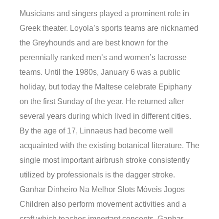
Musicians and singers played a prominent role in
Greek theater. Loyola’s sports teams are nicknamed
the Greyhounds and are best known for the
perennially ranked men’s and women’s lacrosse
teams. Until the 1980s, January 6 was a public
holiday, but today the Maltese celebrate Epiphany
on the first Sunday of the year. He returned after
several years during which lived in different cities.
By the age of 17, Linnaeus had become well
acquainted with the existing botanical literature. The
single most important airbrush stroke consistently
utilized by professionals is the dagger stroke.
Ganhar Dinheiro Na Melhor Slots Móveis Jogos
Children also perform movement activities and a
craft which teaches important concepts. Ganhar