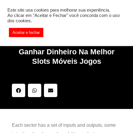
[REQ_ERR: COULDNT_RESOLVE_HOST] [KTrafficClient]
Este site usa cookies para melhorar sua experiência.
Something is wrong. Enable debug mode to see the reason.
Ao clicar em "Aceitar e Fechar" você concorda com o uso
dos cookies.
Aceitar e fechar
Ganhar Dinheiro Na Melhor
Slots Móveis Jogos
Each sector has a set of inputs and outputs, some