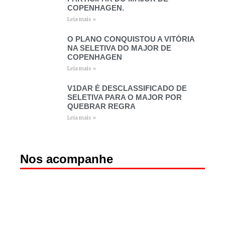
COPENHAGEN.
Leia mais »
O PLANO CONQUISTOU A VITÓRIA
NA SELETIVA DO MAJOR DE
COPENHAGEN
Leia mais »
V1DAR É DESCLASSIFICADO DE
SELETIVA PARA O MAJOR POR
QUEBRAR REGRA
Leia mais »
Nos acompanhe