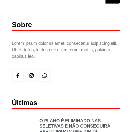
Sobre
Lorem ipsum dolor sit amet, consectetur adipiscing elit.
Ut elit tellus, luctus nec ullamcorper mattis, pulvinar
dapibus leo.
Últimas
O PLANO É ELIMINADO NAS
SELETIVAS E NÃO CONSEGUIRÁ
PARTICIPAR DO MAJOR DE